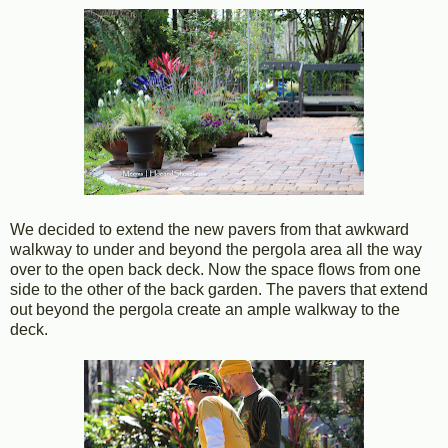
We decided to extend the new pavers from that awkward
walkway to under and beyond the pergola area all the way
over to the open back deck. Now the space flows from one
side to the other of the back garden. The pavers that extend
out beyond the pergola create an ample walkway to the
deck.