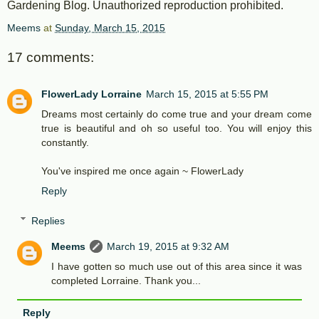
Gardening Blog. Unauthorized reproduction prohibited.
Meems
at
Sunday, March 15, 2015
17 comments:
FlowerLady Lorraine
March 15, 2015 at 5:55 PM
Dreams most certainly do come true and your dream come
true is beautiful and oh so useful too. You will enjoy this
constantly.
You've inspired me once again ~ FlowerLady
Reply
Replies
Meems
March 19, 2015 at 9:32 AM
I have gotten so much use out of this area since it was
completed Lorraine. Thank you...
Reply