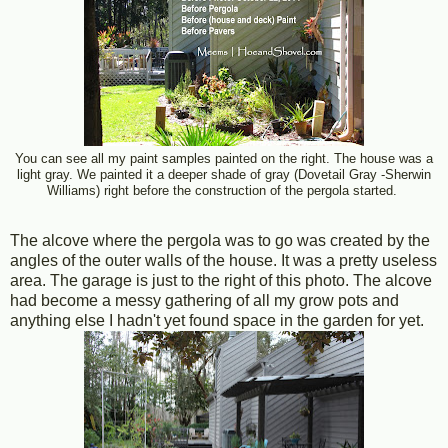
You can see all my paint samples painted on the right. The house was a
light gray. We painted it a deeper shade of gray (Dovetail Gray -Sherwin
Williams) right before the construction of the pergola started.
The alcove where the pergola was to go was created by the
angles of the outer walls of the house. It was a pretty useless
area. The garage is just to the right of this photo. The alcove
had become a messy gathering of all my grow pots and
anything else I hadn't yet found space in the garden for yet.