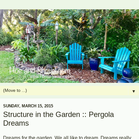
▼
SUNDAY, MARCH 15, 2015
Structure in the Garden :: Pergola
Dreams
Dreams for the garden. We all like to dream. Dreams really