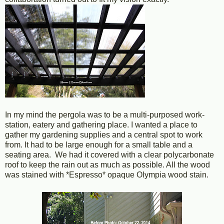
In my mind the pergola was to be a multi-purposed work-
station, eatery and gathering place. I wanted a place to
gather my gardening supplies and a central spot to work
from. It had to be large enough for a small table and a
seating area. We had it covered with a clear polycarbonate
roof to keep the rain out as much as possible. All the wood
was stained with *Espresso* opaque Olympia wood stain.