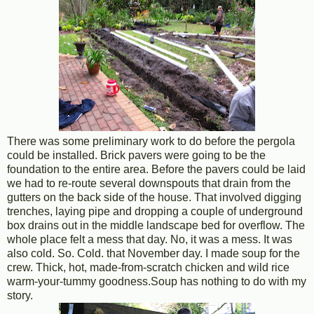
There was some preliminary work to do before the pergola
could be installed. Brick pavers were going to be the
foundation to the entire area. Before the pavers could be laid
we had to re-route several downspouts that drain from the
gutters on the back side of the house. That involved digging
trenches, laying pipe and dropping a couple of underground
box drains out in the middle landscape bed for overflow. The
whole place felt a mess that day. No, it was a mess. It was
also cold. So. Cold. that November day. I made soup for the
crew. Thick, hot, made-from-scratch chicken and wild rice
warm-your-tummy goodness.Soup has nothing to do with my
story.