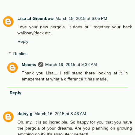
Lisa at Greenbow
March 15, 2015 at 6:05 PM
Love your new pergola. It does pull together your back
walkway/deck etc.
Reply
Replies
Meems
March 19, 2015 at 9:32 AM
Thank you Lisa... I still stand there looking at it in
amazement at what a difference it has made.
Reply
daisy g
March 16, 2015 at 8:46 AM
Oh, my. It is so incredible. So happy for you that you have
the pergola of your dreams. Are you planning on growing
anything on it? It's absolutely perfect!