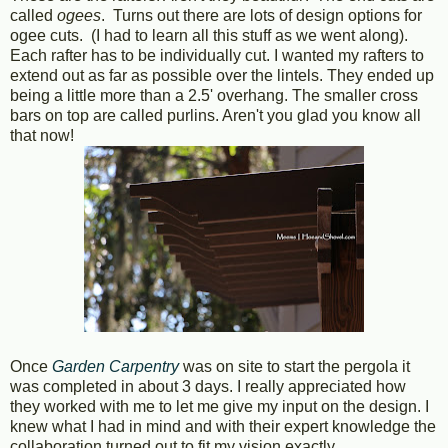
called
ogees
. Turns out there are lots of design options for
ogee cuts. (I had to learn all this stuff as we went along).
Each rafter has to be individually cut. I wanted my rafters to
extend out as far as possible over the lintels. They ended up
being a little more than a 2.5' overhang. The smaller cross
bars on top are called purlins. Aren't you glad you know all
that now!
Once
Garden Carpentry
was on site to start the pergola it
was completed in about 3 days. I really appreciated how
they worked with me to let me give my input on the design. I
knew what I had in mind and with their expert knowledge the
collaboration turned out to fit my vision exactly.