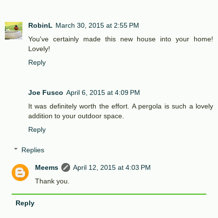
RobinL
March 30, 2015 at 2:55 PM
You've certainly made this new house into your home!
Lovely!
Reply
Joe Fusco
April 6, 2015 at 4:09 PM
It was definitely worth the effort. A pergola is such a lovely
addition to your outdoor space.
Reply
Replies
Meems
April 12, 2015 at 4:03 PM
Thank you.
Reply