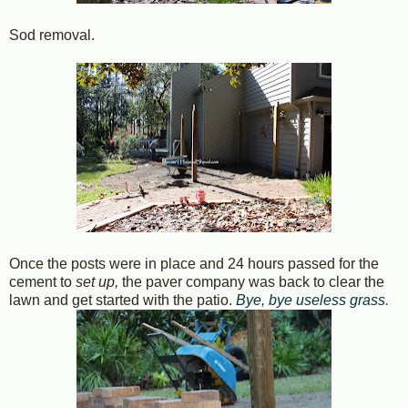
Sod removal.
Once the posts were in place and 24 hours passed for the
cement to
set up,
the paver company was back to clear the
lawn and get started with the patio.
Bye, bye useless grass
.