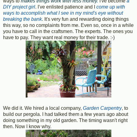
ways to
makes things work with less money
.
I've become
a
DIY project girl
. I've enlisted patience and I
come up with
ways to accomplish what I see in my mind's eye without
breaking the bank
.
It's very fun and rewarding doing things
this way, so no complaints from me. Even so, once in a while
you have to call in the craftsmen. The experts. The ones you
have to pay. They want real money for their trade. :-)
We did it. We hired a local company,
Garden Carpentry
, to
build our pergola. I had talked them a few years ago about
doing something in my old garden. The timing wasn't right
then. Now I know why.