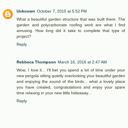
Unknown
October 7, 2015 at 5:52 PM
What a beautiful garden structure that was built there. The
garden and polycarbonate roofing work are what I find
amusing. How long did it take to complete that type of
project?
Reply
Rebbeca Thompson
March 16, 2016 at 2:47 AM
Wow, I love it... I'll bet you spend a lot of time under your
new pergola sitting quietly overlooking your beautiful garden
and enjoying the sound of the birds... what a lovely place
you have created, congratulations and enjoy your spare
time relaxing in your new little hideaway...
Reply