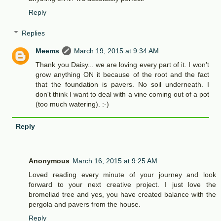
Reply
Replies
Meems
March 19, 2015 at 9:34 AM
Thank you Daisy... we are loving every part of it. I won't
grow anything ON it because of the root and the fact
that the foundation is pavers. No soil underneath. I
don't think I want to deal with a vine coming out of a pot
(too much watering). :-)
Reply
Anonymous
March 16, 2015 at 9:25 AM
Loved reading every minute of your journey and look
forward to your next creative project. I just love the
bromeliad tree and yes, you have created balance with the
pergola and pavers from the house.
Reply