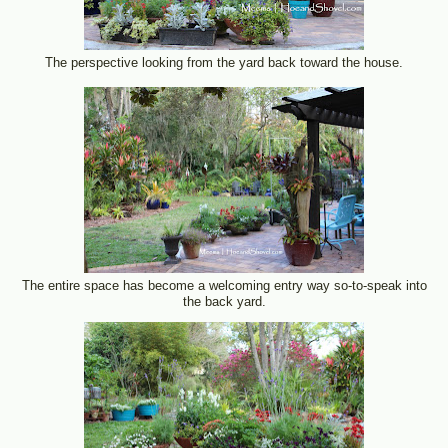
The perspective looking from the yard back toward the house.
The entire space has become a welcoming entry way so-to-speak into
the back yard.