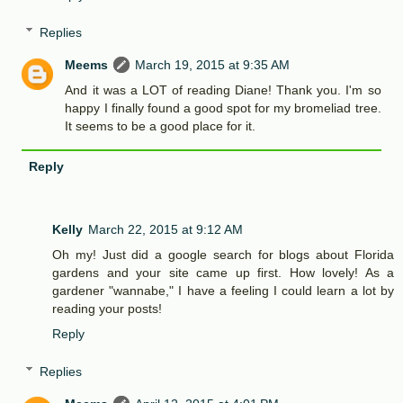
Replies
Meems
March 19, 2015 at 9:35 AM
And it was a LOT of reading Diane! Thank you. I'm so
happy I finally found a good spot for my bromeliad tree.
It seems to be a good place for it.
Reply
Kelly
March 22, 2015 at 9:12 AM
Oh my! Just did a google search for blogs about Florida
gardens and your site came up first. How lovely! As a
gardener "wannabe," I have a feeling I could learn a lot by
reading your posts!
Reply
Replies