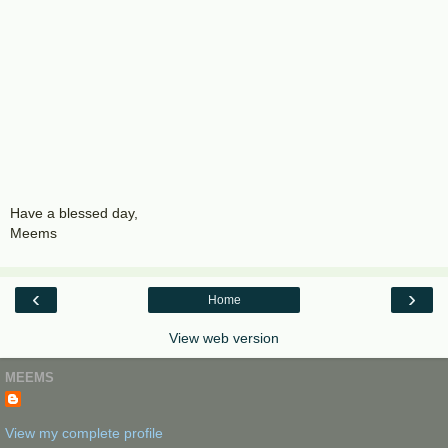
Have a blessed day,
Meems
‹
›
Home
View web version
MEEMS
View my complete profile