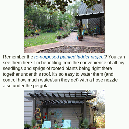
Remember the
re-purposed painted ladder project
? You can
see them here. I'm benefiting from the convenience of all my
seedlings and sprigs of rooted plants being right there
together under this roof. It's so easy to water them (and
control how much water/sun they get) with a hose nozzle
also under the pergola.