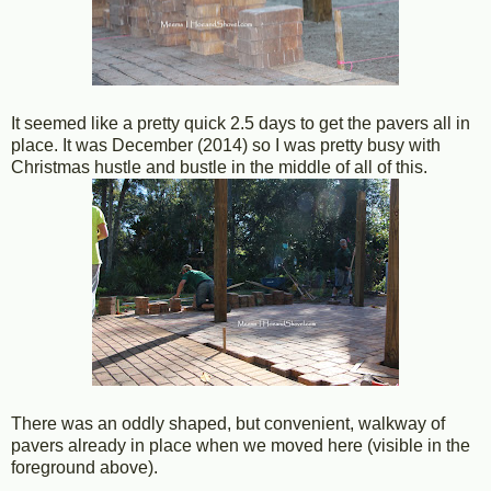
It seemed like a pretty quick 2.5 days to get the pavers all in
place. It was December (2014) so I was pretty busy with
Christmas hustle and bustle in the middle of all of this.
There was an oddly shaped, but convenient, walkway of
pavers already in place when we moved here (visible in the
foreground above).