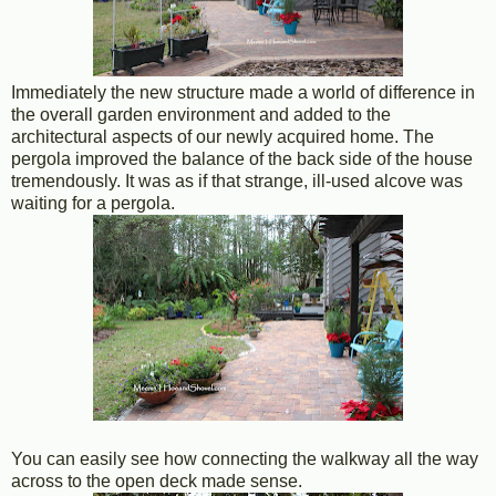
Immediately the new structure made a world of difference in
the overall garden environment and added to the
architectural aspects of our newly acquired home. The
pergola improved the balance of the back side of the house
tremendously. It was as if that strange, ill-used alcove was
waiting for a pergola.
You can easily see how connecting the walkway all the way
across to the open deck made sense.