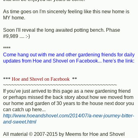
As time goes on I'm sincerely feeling like this new home is
MY home.
Soon I'll reveal the long awaited potting bench. Phase
#9,989 .... :-)
****
Come hang out with me and other gardening friends for daily
updates from Hoe and Shovel on Facebook... here's the link:
***
Hoe and Shovel on Facebook
**
~~~~~~~~~~~~~~~~~~~~~~~~~~~~~~~~~~~~~~~~~
If you've just arrived to this page as a new gardening friend
or perhaps missed the back story about how we moved from
our home and garden of 30 years to the house next door you
can catch up here...
http://www.hoeandshovel.com/2014/07/a-new-journey-bitter-
and-sweet.html
All material © 2007-2015 by Meems for Hoe and Shovel