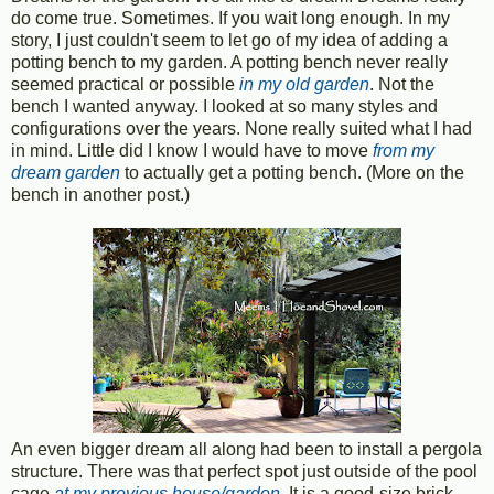
do come true. Sometimes. If you wait long enough. In my
story, I just couldn't seem to let go of my idea of adding a
potting bench to my garden. A potting bench never really
seemed practical or possible
in my old garden
. Not the
bench I wanted anyway. I looked at so many styles and
configurations over the years. None really suited what I had
in mind. Little did I know I would have to move
from my
dream garden
to actually get a potting bench. (More on the
bench in another post.)
An even bigger dream all along had been to install a pergola
structure. There was that perfect spot just outside of the pool
cage
at my previous house/garden
. It is a good-size brick