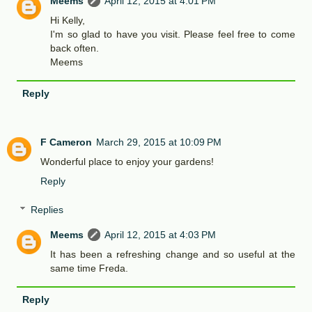
Meems
April 12, 2015 at 4:01 PM
Hi Kelly,
I'm so glad to have you visit. Please feel free to come
back often.
Meems
Reply
F Cameron
March 29, 2015 at 10:09 PM
Wonderful place to enjoy your gardens!
Reply
Replies
Meems
April 12, 2015 at 4:03 PM
It has been a refreshing change and so useful at the
same time Freda.
Reply