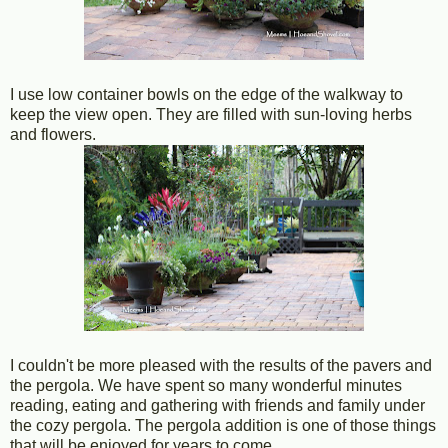
I use low container bowls on the edge of the walkway to
keep the view open. They are filled with sun-loving herbs
and flowers.
I couldn't be more pleased with the results of the pavers and
the pergola. We have spent so many wonderful minutes
reading, eating and gathering with friends and family under
the cozy pergola. The pergola addition is one of those things
that will be enjoyed for years to come.