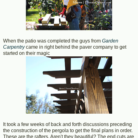
When the patio was completed the guys from
Garden
Carpentry
came in right behind the paver company to get
started on their magic
It took a few weeks of back and forth discussions preceding
the construction of the pergola to get the final plans in order.
These are the rafters. Aren't they beautiful? The end cuts are