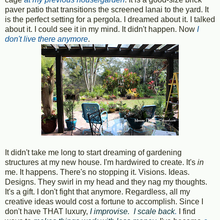
paver patio that transitions the screened lanai to the yard. It
is the perfect setting for a pergola. I dreamed about it. I talked
about it. I could see it in my mind. It didn't happen. Now
I
don't live there anymore
.
It didn't take me long to start dreaming of gardening
structures at my new house. I'm hardwired to create. It's
in
me. It happens. There's no stopping it. Visions. Ideas.
Designs. They swirl in my head and they nag my thoughts.
It's a gift. I don't fight that anymore. Regardless, all my
creative ideas would cost a fortune to accomplish. Since I
don't have THAT luxury,
I improvise. I scale back
.
I find