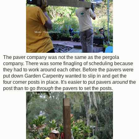
The paver company was not the same as the pergola
company. There was some finagling of scheduling because
they had to work around each other. Before the pavers were
put down Garden Carpentry wanted to slip in and get the
four corner posts in place. It's easier to put pavers
around
the
post than to go
through
the pavers to set the posts.