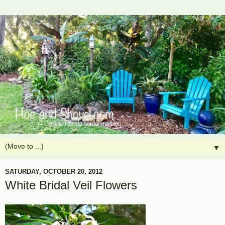
▼
SATURDAY, OCTOBER 20, 2012
White Bridal Veil Flowers