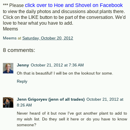
click over to Hoe and Shovel on Facebook
*** Please
to view the daily photos and discussions about plants there.
Click on the LIKE button to be part of the conversation. We'd
love to hear what you have to add.
Meems
Meems
at
Saturday, October 20, 2012
8 comments:
Jenny
October 21, 2012 at 7:36 AM
Oh that is beautiful! I will be on the lookout for some.
Reply
Jenn Grigoryev (jenn of all trades)
October 21, 2012 at
8:26 AM
Never heard of it but now I've got another plant to add to
my wish list. Do they sell it here or do you have to know
someone?