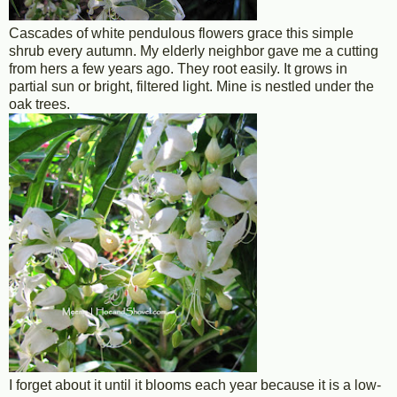
Cascades of white pendulous flowers grace this simple
shrub every autumn. My elderly neighbor gave me a cutting
from hers a few years ago. They root easily. It grows in
partial sun or bright, filtered light. Mine is nestled under the
oak trees.
I forget about it until it blooms each year because it is a low-