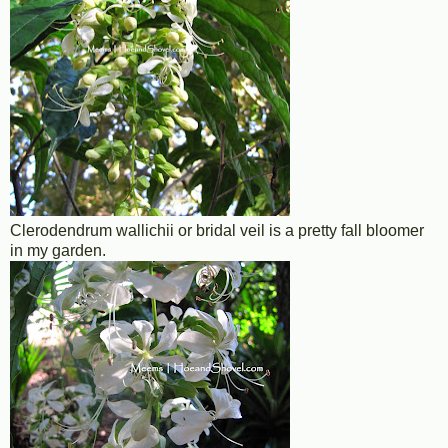
Clerodendrum wallichii or bridal veil is a pretty fall bloomer
in my garden.