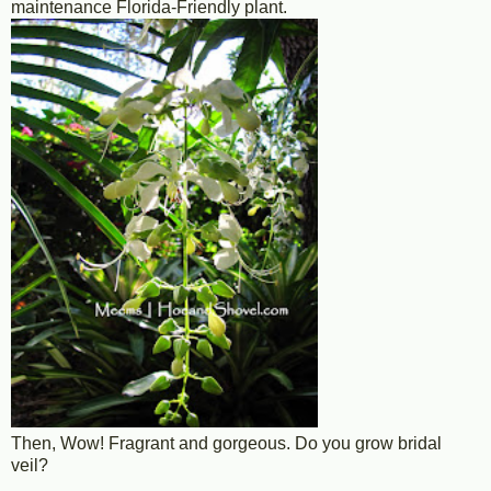
maintenance Florida-Friendly plant.
Then, Wow! Fragrant and gorgeous. Do you grow bridal
veil?