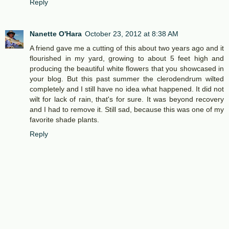
Reply
Nanette O'Hara
October 23, 2012 at 8:38 AM
A friend gave me a cutting of this about two years ago and it
flourished in my yard, growing to about 5 feet high and
producing the beautiful white flowers that you showcased in
your blog. But this past summer the clerodendrum wilted
completely and I still have no idea what happened. It did not
wilt for lack of rain, that's for sure. It was beyond recovery
and I had to remove it. Still sad, because this was one of my
favorite shade plants.
Reply