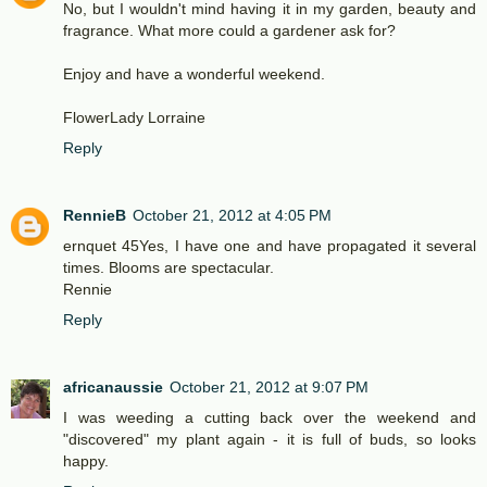
No, but I wouldn't mind having it in my garden, beauty and
fragrance. What more could a gardener ask for?
Enjoy and have a wonderful weekend.
FlowerLady Lorraine
Reply
RennieB
October 21, 2012 at 4:05 PM
ernquet 45Yes, I have one and have propagated it several
times. Blooms are spectacular.
Rennie
Reply
africanaussie
October 21, 2012 at 9:07 PM
I was weeding a cutting back over the weekend and
"discovered" my plant again - it is full of buds, so looks
happy.