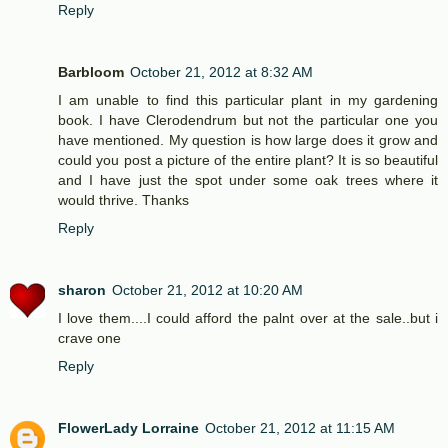
Reply
Barbloom
October 21, 2012 at 8:32 AM
I am unable to find this particular plant in my gardening
book. I have Clerodendrum but not the particular one you
have mentioned. My question is how large does it grow and
could you post a picture of the entire plant? It is so beautiful
and I have just the spot under some oak trees where it
would thrive. Thanks
Reply
sharon
October 21, 2012 at 10:20 AM
I love them....I could afford the palnt over at the sale..but i
crave one
Reply
FlowerLady Lorraine
October 21, 2012 at 11:15 AM