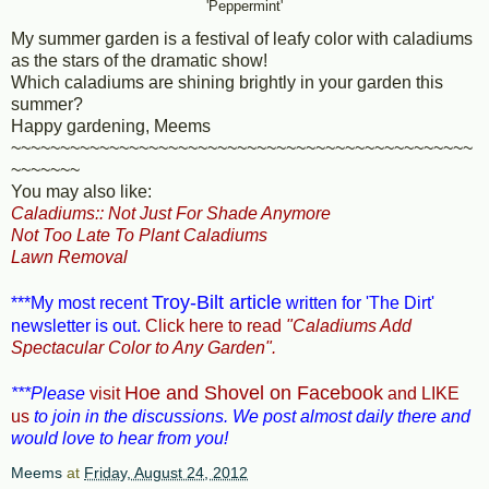
'Peppermint'
My summer garden is a festival of leafy color with caladiums
as the stars of the dramatic show!
Which caladiums are shining brightly in your garden this
summer?
Happy gardening, Meems
~~~~~~~~~~~~~~~~~~~~~~~~~~~~~~~~~~~~~~~~~~~~~~~
~~~~~~~
You may also like:
Caladiums:: Not Just For Shade Anymore
Not Too Late To Plant Caladiums
Lawn Removal
Troy-Bilt article
***My most recent
written for 'The Dirt'
newsletter is out.
Click here to read
"Caladiums Add
Spectacular Color to Any Garden".
Hoe and Shovel on Facebook
***Please
visit
and LIKE
us
to join in the discussions. We post almost daily there and
would love to hear from you!
Meems
at
Friday, August 24, 2012