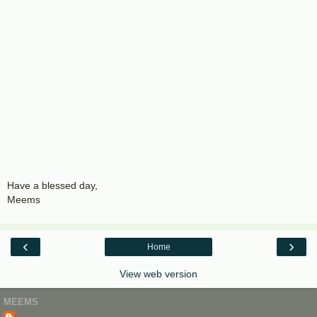
Have a blessed day,
Meems
‹
›
Home
View web version
MEEMS