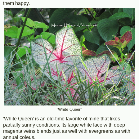
them happy.
'White Queen'
'White Queen' is an old-time favorite of mine that likes
partially sunny conditions. Its large white face with deep
magenta veins blends just as well with evergreens as with
annual coleus.