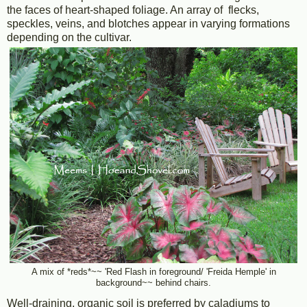
the faces of heart-shaped foliage. An array of flecks,
speckles, veins, and blotches appear in varying formations
depending on the cultivar.
A mix of *reds*~~ 'Red Flash in foreground/ 'Freida Hemple' in
background~~ behind chairs.
Well-draining, organic soil is preferred by caladiums to