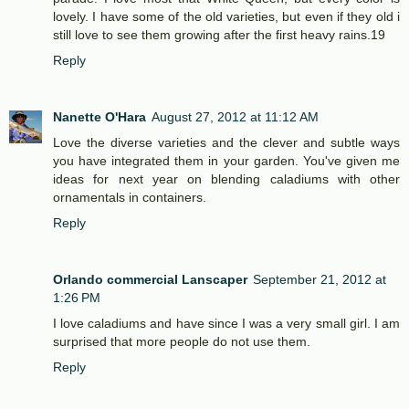
lovely. I have some of the old varieties, but even if they old i
still love to see them growing after the first heavy rains.19
Reply
Nanette O'Hara
August 27, 2012 at 11:12 AM
Love the diverse varieties and the clever and subtle ways
you have integrated them in your garden. You've given me
ideas for next year on blending caladiums with other
ornamentals in containers.
Reply
Orlando commercial Lanscaper
September 21, 2012 at
1:26 PM
I love caladiums and have since I was a very small girl. I am
surprised that more people do not use them.
Reply