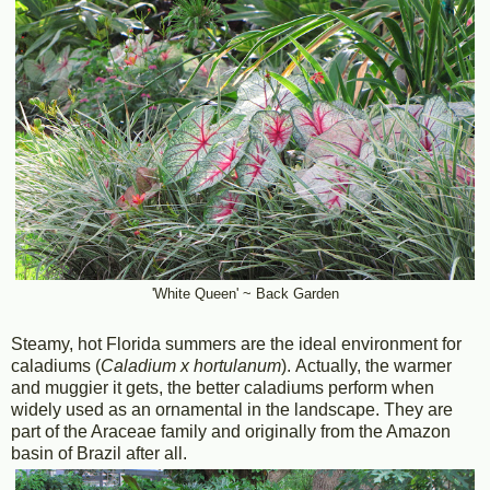
'White Queen' ~ Back Garden
Steamy, hot Florida summers are the ideal environment for
caladiums (
Caladium x hortulanum
). Actually, the warmer
and muggier it gets, the better caladiums perform when
widely used as an ornamental in the landscape. They are
part of the Araceae family and originally from the Amazon
basin of Brazil after all.