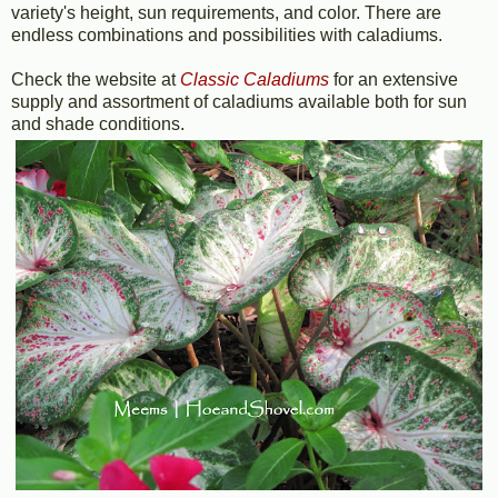
variety's height, sun requirements, and color. There are
endless combinations and possibilities with caladiums.
Check the website at
Classic Caladiums
for an extensive
supply and assortment of caladiums available both for sun
and shade conditions.