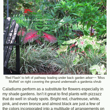
'Red Flash' to left of pathway leading under back garden arbor~~ 'Miss
Muffett' on right covering the ground underneath a gardenia shrub
Caladiums perform as a substitute for flowers especially in
my shade gardens. Isn't it great to find plants with pizzazz
that do well in shady spots. Bright red, chartreuse, white,
pink, and even bronze and almost black are just a few of
the colors incorporated into a multitude of arrangements on