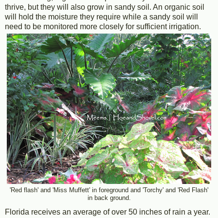
thrive, but they will also grow in sandy soil. An organic soil
will hold the moisture they require while a sandy soil will
need to be monitored more closely for sufficient irrigation.
'Red flash' and 'Miss Muffett' in foreground and 'Torchy' and 'Red Flash'
in back ground.
Florida receives an average of over 50 inches of rain a year.