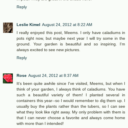
Reply
Leslie Kimel
August 24, 2012 at 8:22 AM
I really enjoyed this post, Meems. I only have caladiums in
pots right now, but maybe next year I will try some in the
ground. Your garden is beautiful and so inspiring. I'm
always excited to see new pictures.
Reply
Rose
August 24, 2012 at 8:37 AM
It's been quite awhile since I've visited, Meems, but when I
think of your garden, I always think of caladiums. You have
such a beautiful variety of them! I planted several in
containers this year--so I would remember to dig them up. I
usually buy the plants rather than the tubers, so I can see
what they look like right away. My only problem with them is
that I can never choose a favorite and always come home
with more than I intended!