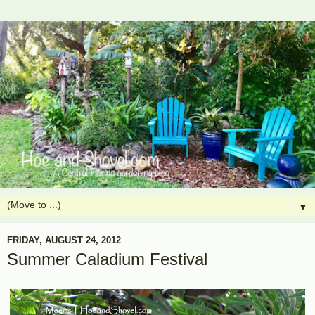
▼
FRIDAY, AUGUST 24, 2012
Summer Caladium Festival