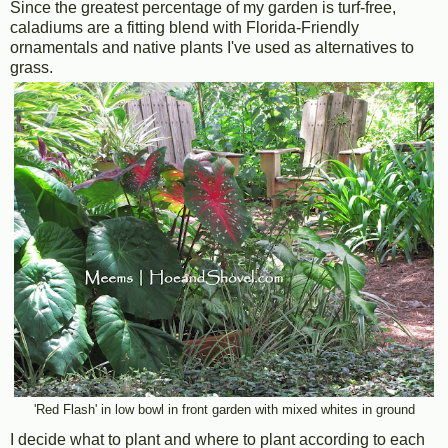
Since the greatest percentage of my garden is turf-free,
caladiums are a fitting blend with Florida-Friendly
ornamentals and native plants I've used as alternatives to
grass.
'Red Flash' in low bowl in front garden with mixed whites in ground
I decide what to plant and where to plant according to each