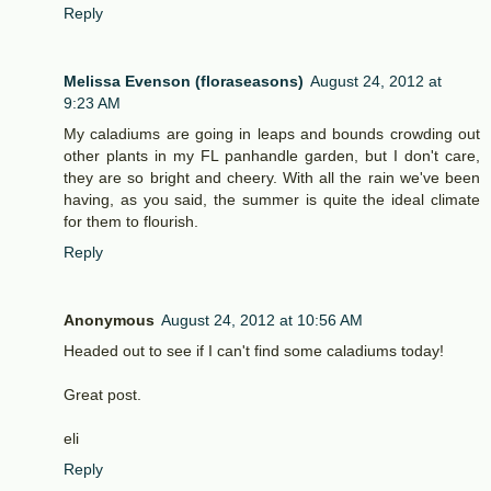
Reply
Melissa Evenson (floraseasons)
August 24, 2012 at
9:23 AM
My caladiums are going in leaps and bounds crowding out
other plants in my FL panhandle garden, but I don't care,
they are so bright and cheery. With all the rain we've been
having, as you said, the summer is quite the ideal climate
for them to flourish.
Reply
Anonymous
August 24, 2012 at 10:56 AM
Headed out to see if I can't find some caladiums today!
Great post.
eli
Reply