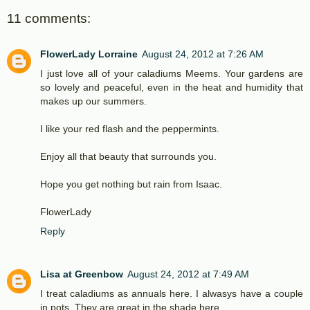
11 comments:
FlowerLady Lorraine
August 24, 2012 at 7:26 AM
I just love all of your caladiums Meems. Your gardens are
so lovely and peaceful, even in the heat and humidity that
makes up our summers.
I like your red flash and the peppermints.
Enjoy all that beauty that surrounds you.
Hope you get nothing but rain from Isaac.
FlowerLady
Reply
Lisa at Greenbow
August 24, 2012 at 7:49 AM
I treat caladiums as annuals here. I alwasys have a couple
in pots. They are great in the shade here.