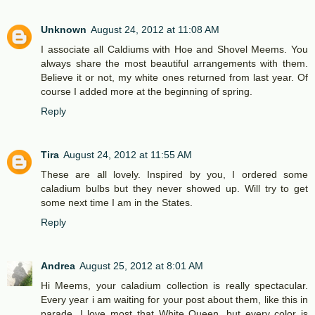
Unknown
August 24, 2012 at 11:08 AM
I associate all Caldiums with Hoe and Shovel Meems. You
always share the most beautiful arrangements with them.
Believe it or not, my white ones returned from last year. Of
course I added more at the beginning of spring.
Reply
Tira
August 24, 2012 at 11:55 AM
These are all lovely. Inspired by you, I ordered some
caladium bulbs but they never showed up. Will try to get
some next time I am in the States.
Reply
Andrea
August 25, 2012 at 8:01 AM
Hi Meems, your caladium collection is really spectacular.
Every year i am waiting for your post about them, like this in
parade. I love most that White Queen, but every color is