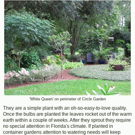
'White Queen' on perimeter of Circle Garden
They are a simple plant with an oh-so-easy-to-love quality.
Once the bulbs are planted the leaves rocket out of the warm
earth within a couple of weeks. After they sprout they require
no special attention in Florida's climate. If planted in
container gardens attention to watering needs will keep