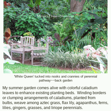
'White Queen' tucked into nooks and crannies of perennial
pathway~~back garden
My summer garden comes alive with colorful caladium
leaves to enhance existing planting beds. Winding borders
or clumping arrangements of caladiums, planted from
bulbs, weave among aztec grass, flax lily, agapanthus, ferns,
lilies, gingers, grasses, and liriope perennials.