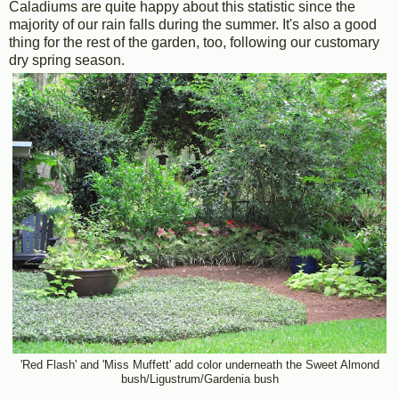
Caladiums are quite happy about this statistic since the
majority of our rain falls during the summer. It's also a good
thing for the rest of the garden, too, following our customary
dry spring season.
'Red Flash' and 'Miss Muffett' add color underneath the Sweet Almond
bush/Ligustrum/Gardenia bush