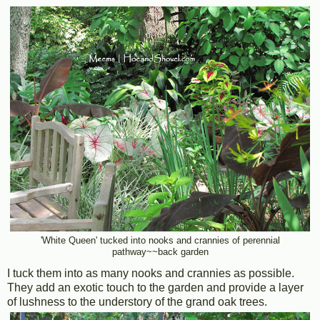
'White Queen' tucked into nooks and crannies of perennial
pathway~~back garden
I tuck them into as many nooks and crannies as possible.
They add an exotic touch to the garden and provide a layer
of lushness to the understory of the grand oak trees.