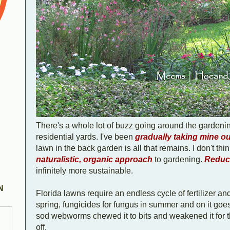
There's a whole lot of buzz going around the garden
residential yards. I've been
gradually taking mine ou
lawn in the back garden is all that remains. I don't think
naturalistic, organic approach
to gardening.
Reduci
infinitely more sustainable.
N
Florida lawns require an endless cycle of fertilizer and
spring, fungicides for fungus in summer and on it goes. 
sod webworms chewed it to bits and weakened it for th
off.