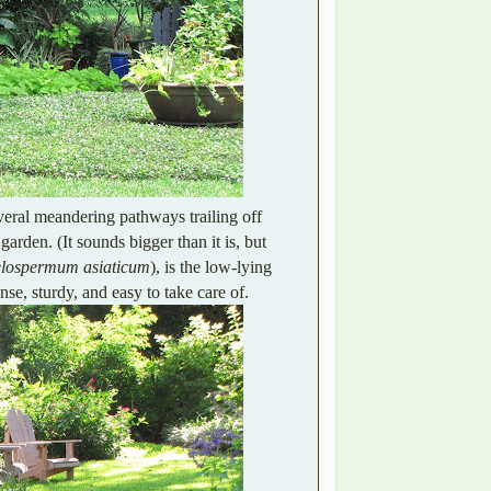
veral meandering pathways trailing off
 garden. (It sounds bigger than it is, but
elospermum asiaticum
), is the low-lying
nse, sturdy, and easy to take care of.