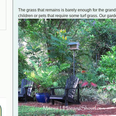
The grass that remains is barely enough for the gran
children or pets that require some turf grass. Our gar