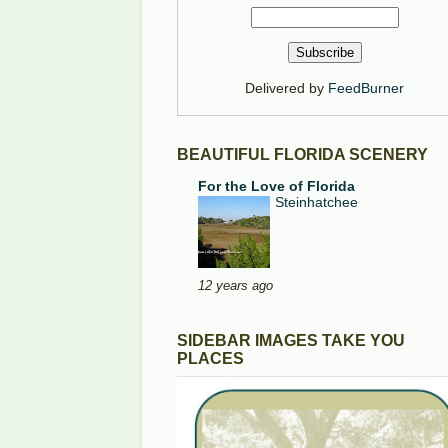
Delivered by
FeedBurner
BEAUTIFUL FLORIDA SCENERY
For the Love of Florida
Steinhatchee
12 years ago
SIDEBAR IMAGES TAKE YOU
PLACES