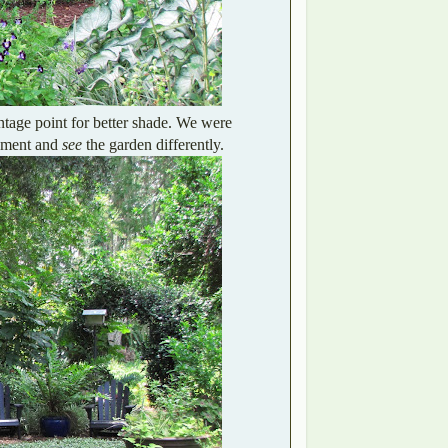
tage point for better shade. We were
gement and
see
the garden differently.