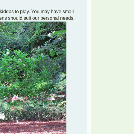
dkiddos to play. You may have small
dens should suit our personal needs.