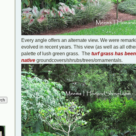
Every angle offers an alternate view. We were remark
evolved in recent years. This view (as well as all othe
palette of lush green grass.
The
turf grass has bee
native
groundcovers/shrubs/trees/ornamentals.