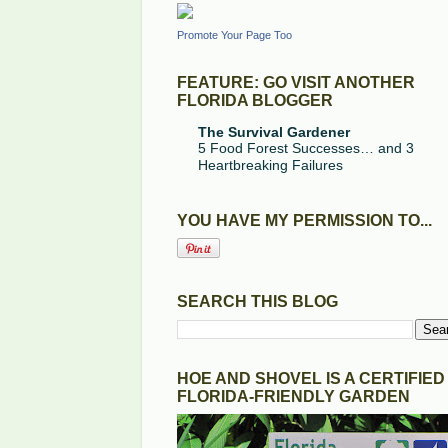
Promote Your Page Too
FEATURE: GO VISIT ANOTHER
FLORIDA BLOGGER
The Survival Gardener
5 Food Forest Successes… and 3
Heartbreaking Failures
YOU HAVE MY PERMISSION TO...
SEARCH THIS BLOG
HOE AND SHOVEL IS A CERTIFIED
FLORIDA-FRIENDLY GARDEN