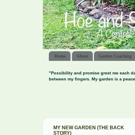
Home
About
Garden Coaching
"Possibility and promise greet me each da
between my fingers. My garden is a peace
MY NEW GARDEN (THE BACK
STORY)