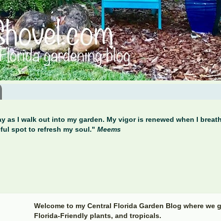
y as I walk out into my garden. My vigor is renewed when I breathe
ful spot to refresh my soul."
Meems
Welcome to my Central Florida Garden Blog where we g
Florida-Friendly plants, and tropicals.