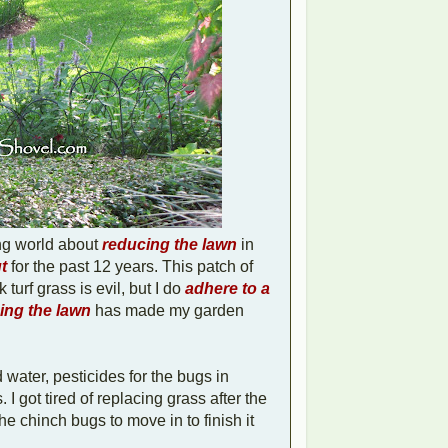
ing world about
reducing the lawn
in
t
for the past 12 years. This patch of
 turf grass is evil, but I do
adhere to a
ng the lawn
has made my garden
 water, pesticides for the bugs in
I got tired of replacing grass after the
e chinch bugs to move in to finish it