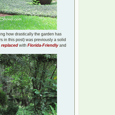
ing how drastically the garden has
rs in this post) was previously a solid
n replaced
with
Florida-Friendly
and