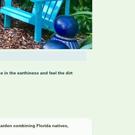
 in the earthiness and feel the dirt
arden combining Florida natives,