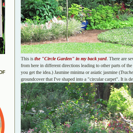
This is
the "Circle Garden" in my back yard
. There are se
from here in different directions leading to other parts of the
you get the idea.) Jasmine minima or asiatic jasmine (
Trach
OF
groundcover that I've shaped into a "circular carpet". It is de