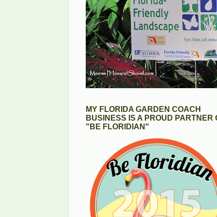
MY FLORIDA GARDEN COACH
BUSINESS IS A PROUD PARTNER 
"BE FLORIDIAN"