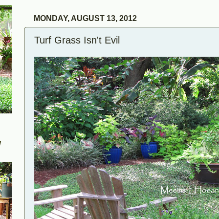
MONDAY, AUGUST 13, 2012
Turf Grass Isn't Evil
W