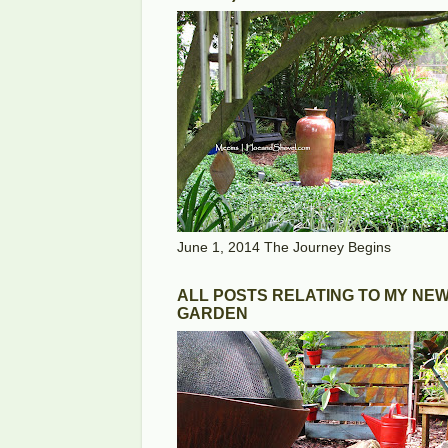
June 1, 2014 The Journey Begins
ALL POSTS RELATING TO MY NE
GARDEN