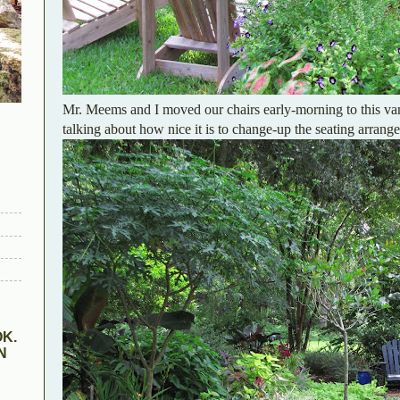
Mr. Meems and I moved our chairs early-morning to this van
talking about how nice it is to change-up the seating arran
K.
N