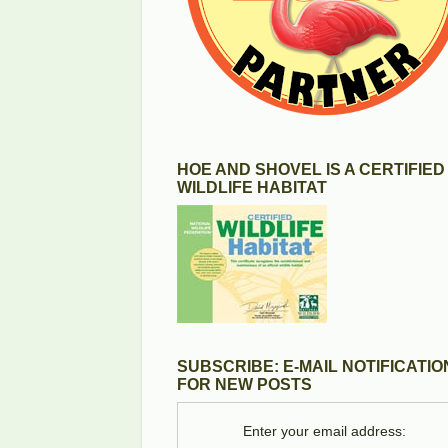
HOE AND SHOVEL IS A CERTIFIED
WILDLIFE HABITAT
SUBSCRIBE: E-MAIL NOTIFICATIO
FOR NEW POSTS
Enter your email address: