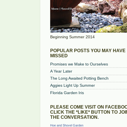
Beginning Summer 2014
POPULAR POSTS YOU MAY HAVE
MISSED
Promises we Make to Ourselves
A Year Later
The Long Awaited Potting Bench
Aggies Light Up Summer
Florida Garden Iris
PLEASE COME VISIT ON FACEBOO
CLICK THE *LIKE* BUTTON TO JOI
THE CONVERSATION.
Hoe and Shovel Garden