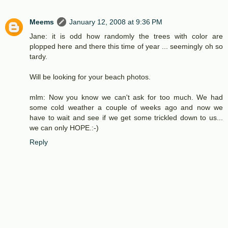
Meems
January 12, 2008 at 9:36 PM
Jane: it is odd how randomly the trees with color are
plopped here and there this time of year ... seemingly oh so
tardy.
Will be looking for your beach photos.
mlm: Now you know we can't ask for too much. We had
some cold weather a couple of weeks ago and now we
have to wait and see if we get some trickled down to us...
we can only HOPE.:-)
Reply