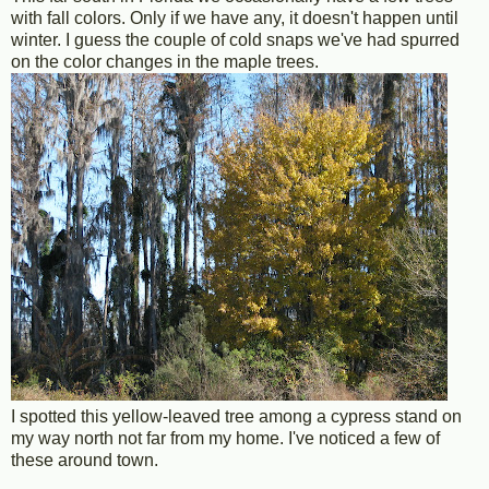
with fall colors. Only if we have any, it doesn't happen until
winter. I guess the couple of cold snaps we've had spurred
on the color changes in the maple trees.
I spotted this yellow-leaved tree among a cypress stand on
my way north not far from my home. I've noticed a few of
these around town.