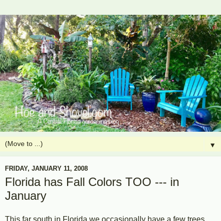
▼
FRIDAY, JANUARY 11, 2008
Florida has Fall Colors TOO --- in
January
This far south in Florida we occasionally have a few trees