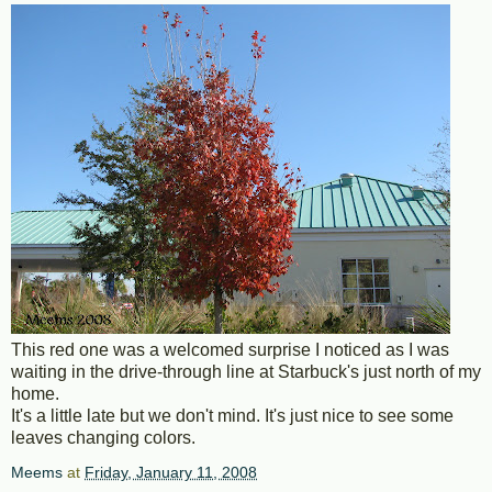
This red one was a welcomed surprise I noticed as I was
waiting in the drive-through line at Starbuck's just north of my
home.
It's a little late but we don't mind. It's just nice to see some
leaves changing colors.
Meems
at
Friday, January 11, 2008