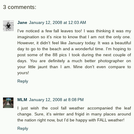
3 comments:
Jane
January 12, 2008 at 12:03 AM
I've noticed a few fall leaves too! I was thinking it was my
imagination so it's nice to know that I am not the only one.
However, it didn't feel like January today. It was a beautiful
day to go to the beach and a wonderful time. I'm hoping to
post some of the 88 pics I took during the next couple of
days. You are definitely a much better photographer on
your little jaunt than I am. Mine don't even compare to
yours!
Reply
MLM
January 12, 2008 at 8:08 PM
I just wish the cool fall weather accompanied the leaf
change. Sure, it's winter and frigid in many places around
the nation right now, but I'd be happy with FALL weather!
Reply