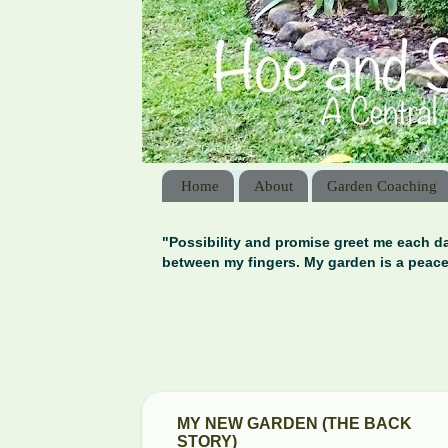
Home
About
Garden Coaching
"Possibility and promise greet me each da
between my fingers. My garden is a peace
MY NEW GARDEN (THE BACK
STORY)