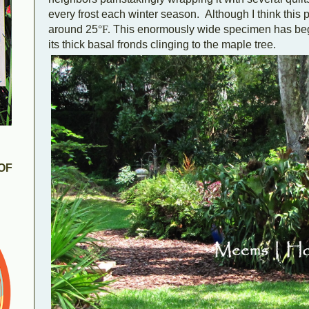
every frost each winter season. Although I think this p
around 25
°F.
This enormously wide specimen has begun
its thick basal fronds clinging to the maple tree.
OF