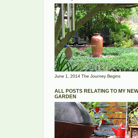
June 1, 2014 The Journey Begins
ALL POSTS RELATING TO MY NE
GARDEN