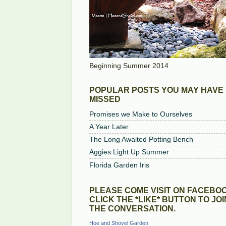
Beginning Summer 2014
POPULAR POSTS YOU MAY HAVE
MISSED
Promises we Make to Ourselves
A Year Later
The Long Awaited Potting Bench
Aggies Light Up Summer
Florida Garden Iris
PLEASE COME VISIT ON FACEBOO
CLICK THE *LIKE* BUTTON TO JOI
THE CONVERSATION.
Hoe and Shovel Garden