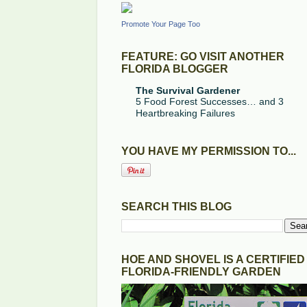
Promote Your Page Too
FEATURE: GO VISIT ANOTHER
FLORIDA BLOGGER
The Survival Gardener
5 Food Forest Successes… and 3
Heartbreaking Failures
YOU HAVE MY PERMISSION TO...
SEARCH THIS BLOG
HOE AND SHOVEL IS A CERTIFIED
FLORIDA-FRIENDLY GARDEN