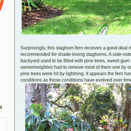
Surprisingly, this staghorn fern receives a good deal
recommended for shade-loving staghorns. A side-note 
backyard used to be filled with pine trees, sweet gum 
owner/neighbor had to remove most of them one by one
pine trees were hit by lightning. It appears the fern h
conditions as those conditions have evolved over tim
N