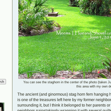
You can see the staghorn in the center of the photo (taken Jun
this area with my own d
The ancient (and ginormous) stag horn fern hanging 
is one of the treasures left here by my former neighbor.
surrounding it, but I think it belonged to her parents o
neighbors painstakingly wrapping it with several quilts