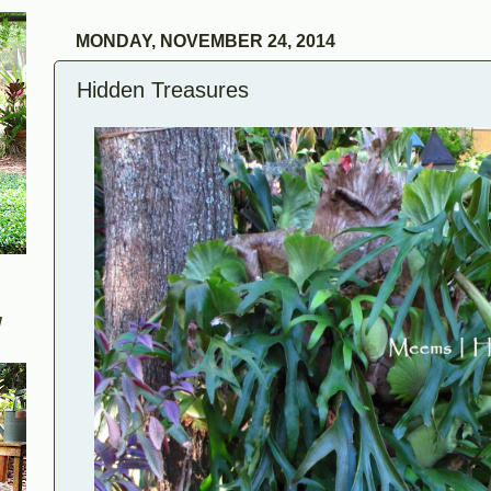
MONDAY, NOVEMBER 24, 2014
Hidden Treasures
W