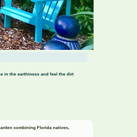
 in the earthiness and feel the dirt
arden combining Florida natives,