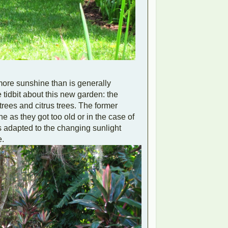
 more sunshine than is generally
tidbit about this new garden: the
trees and citrus trees. The former
 as they got too old or in the case of
as adapted to the changing sunlight
e.