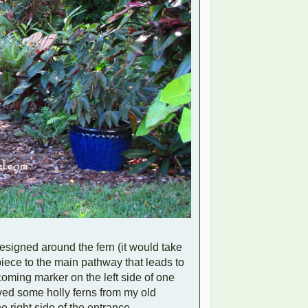
esigned around the fern (it would take
iece to the main pathway that leads to
coming marker on the left side of one
moved some holly ferns from my old
e right side of the entrance.