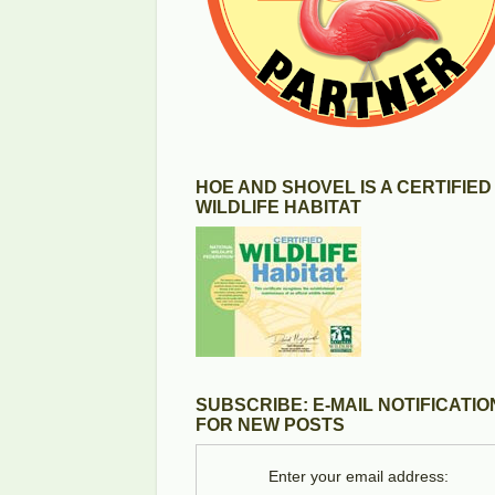
HOE AND SHOVEL IS A CERTIFIED
WILDLIFE HABITAT
SUBSCRIBE: E-MAIL NOTIFICATIO
FOR NEW POSTS
Enter your email address: