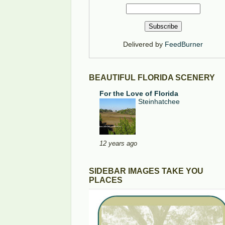
Delivered by
FeedBurner
BEAUTIFUL FLORIDA SCENERY
For the Love of Florida
Steinhatchee
12 years ago
SIDEBAR IMAGES TAKE YOU
PLACES