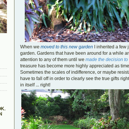
When we
moved to this new garden
I inherited a few
garden. Gardens that have been around for a while are 
attention to any of them until we
made the decision t
treasure has become more highly appreciated as time 
Sometimes the scales of indifference, or maybe resista
have to fall off in order to clearly see the true gifts right
in itself ... right!
K.
N