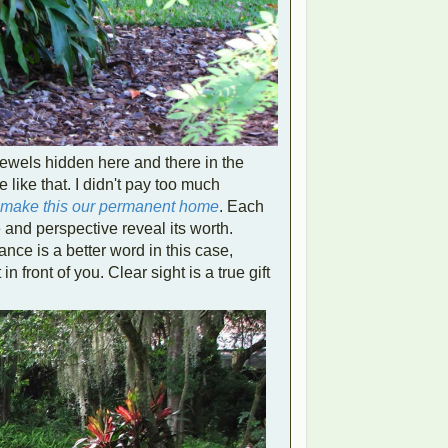
 jewels hidden here and there in the
like that. I didn't pay too much
o make this our permanent home
.
Each
and perspective reveal its worth.
nce is a better word in this case,
 in front of you.
Clear sight is a true gift