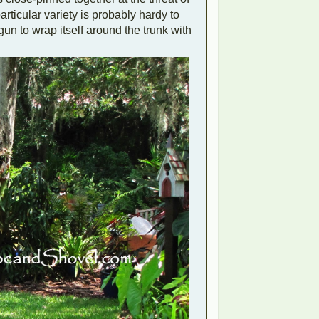
articular variety is probably hardy to
 to wrap itself around the trunk with