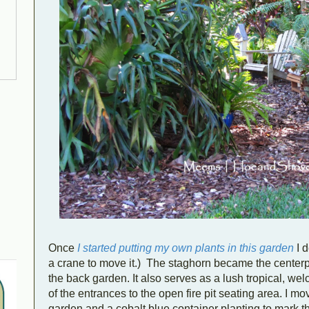
Once
I started putting my own plants in this garden
I d
a crane to move it.) The staghorn became the centerp
the back garden. It also serves as a lush tropical, wel
of the entrances to the open fire pit seating area. I 
garden and a cobalt blue container planting to mark th