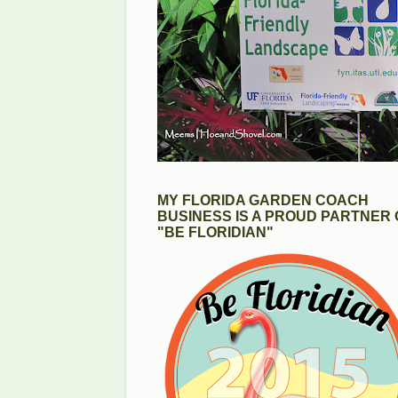
MY FLORIDA GARDEN COACH
BUSINESS IS A PROUD PARTNER 
"BE FLORIDIAN"