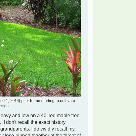
e 1, 2014) prior to me starting to cultivate
esign.
heavy and low on a 40' red maple tree
 I don't recall the exact history
r grandparents. I do vividly recall my
 close-pinned together at the threat of