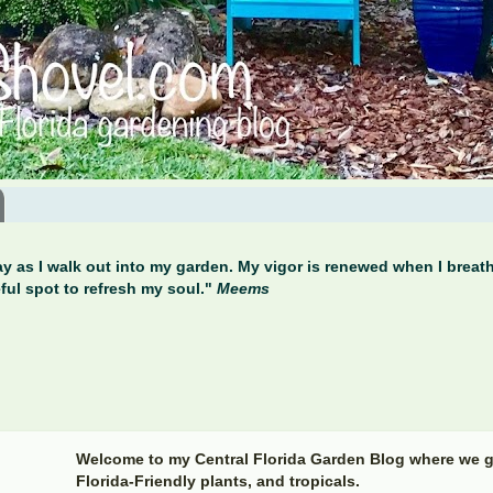
y as I walk out into my garden. My vigor is renewed when I breathe
ful spot to refresh my soul."
Meems
Welcome to my Central Florida Garden Blog where we g
Florida-Friendly plants, and tropicals.