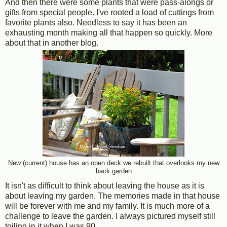
And then there were some plants that were pass-alongs or
gifts from special people. I've rooted a load of cuttings from
favorite plants also. Needless to say it has been an
exhausting month making all that happen so quickly. More
about that in another blog.
New (current) house has an open deck we rebuilt that overlooks my new
back garden
It isn't as difficult to think about leaving the house as it is
about leaving my garden. The memories made in that house
will be forever with me and my family. It is much more of a
challenge to leave the garden. I always pictured myself still
toiling in it when I was 90.