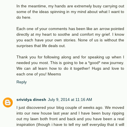
In the meantime, my hands are extremely busy carrying out
some of the ideas spinning in my mind about what I want to
do here.
Each one of your comments has been like an arrow pointed
directly at my heart to soothe and comfort my grief. I know
you each have your own stories. None of us is without the
surprises that life deals out.
Thank you for following along and for speaking up when I
needed you most. This is going to be a *good* new journey.
We can all learn how to do it together! Hugs and love to
each one of you! Meems
Reply
srividya dinesh
July 9, 2014 at 11:16 AM
I just discovered your blog couple of weeks ago. We moved
into our new house last year and I have been busy ripping
out my lawn both front and back and you have been a real
inspiration (though i have to tell my self everyday that it will