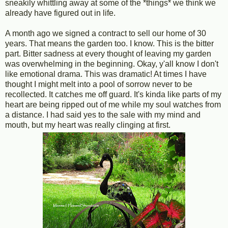
sneakily whittling away at some of the *things* we think we
already have figured out in life.
A month ago we signed a contract to sell our home of 30
years. That means the garden too. I know. This is the bitter
part. Bitter sadness at every thought of leaving my garden
was overwhelming in the beginning. Okay, y'all know I don't
like emotional drama. This was dramatic! At times I have
thought I might melt into a pool of sorrow never to be
recollected. It catches me off guard. It's kinda like parts of my
heart are being ripped out of me while my soul watches from
a distance. I had said yes to the sale with my mind and
mouth, but my heart was really clinging at first.