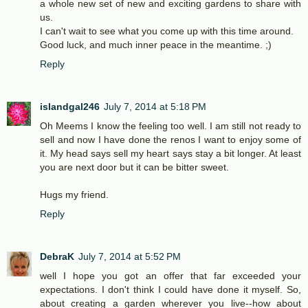
a whole new set of new and exciting gardens to share with
us.
I can't wait to see what you come up with this time around.
Good luck, and much inner peace in the meantime. ;)
Reply
islandgal246
July 7, 2014 at 5:18 PM
Oh Meems I know the feeling too well. I am still not ready to
sell and now I have done the renos I want to enjoy some of
it. My head says sell my heart says stay a bit longer. At least
you are next door but it can be bitter sweet.
Hugs my friend.
Reply
DebraK
July 7, 2014 at 5:52 PM
well I hope you got an offer that far exceeded your
expectations. I don't think I could have done it myself. So,
about creating a garden wherever you live--how about