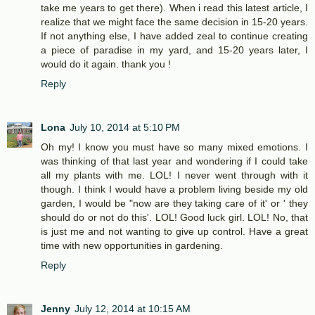
take me years to get there). When i read this latest article, I
realize that we might face the same decision in 15-20 years.
If not anything else, I have added zeal to continue creating
a piece of paradise in my yard, and 15-20 years later, I
would do it again. thank you !
Reply
Lona
July 10, 2014 at 5:10 PM
Oh my! I know you must have so many mixed emotions. I
was thinking of that last year and wondering if I could take
all my plants with me. LOL! I never went through with it
though. I think I would have a problem living beside my old
garden, I would be "now are they taking care of it' or ' they
should do or not do this'. LOL! Good luck girl. LOL! No, that
is just me and not wanting to give up control. Have a great
time with new opportunities in gardening.
Reply
Jenny
July 12, 2014 at 10:15 AM