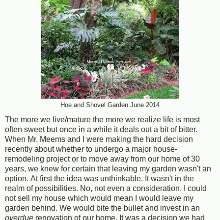
Hoe and Shovel Garden June 2014
The more we live/mature the more we realize life is most
often sweet but once in a while it deals out a bit of bitter.
When Mr. Meems and I were making the hard decision
recently about whether to undergo a major house-
remodeling project or to move away from our home of 30
years, we knew for certain that leaving my garden wasn't an
option. At first the idea was unthinkable. It wasn't in the
realm of possibilities. No, not even a consideration. I could
not sell my house which would mean I would leave my
garden behind. We would bite the bullet and invest in an
overdue
renovation of our home. It was a decision we had