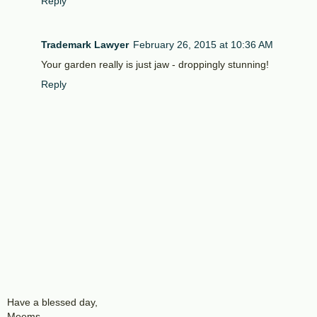
Reply
Trademark Lawyer
February 26, 2015 at 10:36 AM
Your garden really is just jaw - droppingly stunning!
Reply
Have a blessed day,
Meems