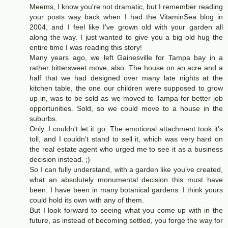
Meems, I know you're not dramatic, but I remember reading
your posts way back when I had the VitaminSea blog in
2004, and I feel like I've grown old with your garden all
along the way. I just wanted to give you a big old hug the
entire time I was reading this story!
Many years ago, we left Gainesville for Tampa bay in a
rather bittersweet move, also. The house on an acre and a
half that we had designed over many late nights at the
kitchen table, the one our children were supposed to grow
up in, was to be sold as we moved to Tampa for better job
opportunities. Sold, so we could move to a house in the
suburbs.
Only, I couldn't let it go. The emotional attachment took it's
toll, and I couldn't stand to sell it, which was very hard on
the real estate agent who urged me to see it as a business
decision instead. ;)
So I can fully understand, with a garden like you've created,
what an absolutely monumental decision this must have
been. I have been in many botanical gardens. I think yours
could hold its own with any of them.
But I look forward to seeing what you come up with in the
future, as instead of becoming settled, you forge the way for