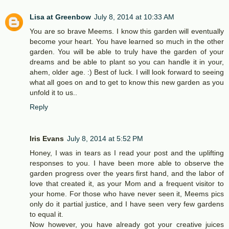
Lisa at Greenbow
July 8, 2014 at 10:33 AM
You are so brave Meems. I know this garden will eventually
become your heart. You have learned so much in the other
garden. You will be able to truly have the garden of your
dreams and be able to plant so you can handle it in your,
ahem, older age. :) Best of luck. I will look forward to seeing
what all goes on and to get to know this new garden as you
unfold it to us..
Reply
Iris Evans
July 8, 2014 at 5:52 PM
Honey, I was in tears as I read your post and the uplifting
responses to you. I have been more able to observe the
garden progress over the years first hand, and the labor of
love that created it, as your Mom and a frequent visitor to
your home. For those who have never seen it, Meems pics
only do it partial justice, and I have seen very few gardens
to equal it.
Now however, you have already got your creative juices