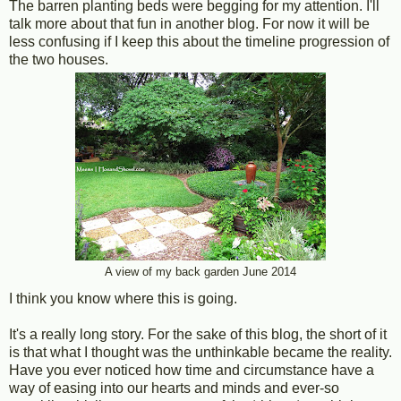
The barren planting beds were begging for my attention. I'll
talk more about that fun in another blog. For now it will be
less confusing if I keep this about the timeline progression of
the two houses.
A view of my back garden June 2014
I think you know where this is going.
It's a really long story. For the sake of this blog, the short of it
is that what I thought was the unthinkable became the reality.
Have you ever noticed how time and circumstance have a
way of easing into our hearts and minds and ever-so