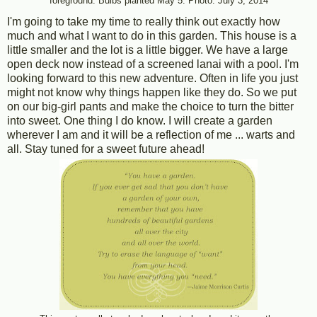
foreground. Bulbs planted May 5. Photo: July 3, 2014
I'm going to take my time to really think out exactly how
much and what I want to do in this garden. This house is a
little smaller and the lot is a little bigger. We have a large
open deck now instead of a screened lanai with a pool. I'm
looking forward to this new adventure. Often in life you just
might not know why things happen like they do. So we put
on our big-girl pants and make the choice to turn the bitter
into sweet. One thing I do know. I will create a garden
wherever I am and it will be a reflection of me ... warts and
all. Stay tuned for a sweet future ahead!