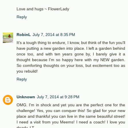
Love and hugs ~ FlowerLady
Reply
RobinL
July 7, 2014 at 8:35 PM
It's a tough thing to endure, I know, but think of the fun you'll
have putting a new garden into place. I left a garden behind
once too, and with ten years gone by, I barely give it a
thought because I'm so happy here with my NEW garden.
So comforting thoughts on your loss, but excitement too as
you rebuild!
Reply
Unknown
July 7, 2014 at 9:28 PM
OMG. I'm in shock and yet you are the perfect one for the
challenge! Yes, you can conquer this! So glad for your new
place and thankful you can live in the same beautiful street!
I need a visit from you Meems! I need a coach! I love you
dearly. LT