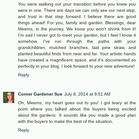
You were walking out your transition before you knew you
were in one. There are days we can only see our next step,
and trust in that step forward. I believe there are good
things ahead! For you, family and garden. Blessings, dear
Meems, in the journey. We know you won't shrink from it!
I'm sad I never got to meet your garden, but I feel I know it
somehow. I've run through the paths with your
grandchildren, mulched branches, laid pine straw, and
planted beautiful finds from near and far. Your artistic hands
have created a magnificent space, and it's documented so
perfectly in your blog. I look forward to your new adventure!
Reply
Corner Gardener Sue
July 8, 2014 at 9:51 AM
Oh, Meems, my heart goes out to you! I got teary at the
point where you talked about the buyers being excited
about the gardens. It sounds like you made a good plan
with the buyers to make the best of the situation.
Reply