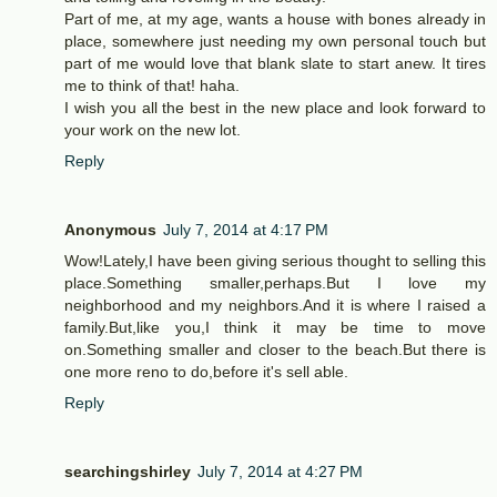
Part of me, at my age, wants a house with bones already in
place, somewhere just needing my own personal touch but
part of me would love that blank slate to start anew. It tires
me to think of that! haha.
I wish you all the best in the new place and look forward to
your work on the new lot.
Reply
Anonymous
July 7, 2014 at 4:17 PM
Wow!Lately,I have been giving serious thought to selling this
place.Something smaller,perhaps.But I love my
neighborhood and my neighbors.And it is where I raised a
family.But,like you,I think it may be time to move
on.Something smaller and closer to the beach.But there is
one more reno to do,before it's sell able.
Reply
searchingshirley
July 7, 2014 at 4:27 PM