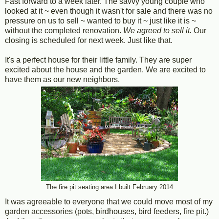
Fast forward to a week later. The savvy young couple who
looked at it ~ even though it wasn't for sale and there was no
pressure on us to sell ~ wanted to buy it ~ just like it is ~
without the completed renovation.
We agreed to sell it.
Our
closing is scheduled for next week. Just like that.
It's a perfect house for their little family. They are super
excited about the house and the garden. We are excited to
have them as our new neighbors.
The fire pit seating area I built February 2014
It was agreeable to everyone that we could move most of my
garden accessories (pots, birdhouses, bird feeders, fire pit.)