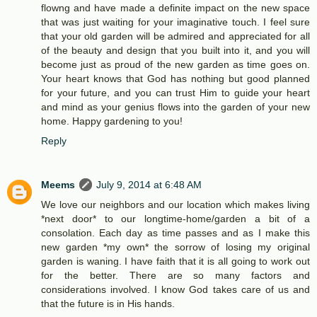
flowng and have made a definite impact on the new space
that was just waiting for your imaginative touch. I feel sure
that your old garden will be admired and appreciated for all
of the beauty and design that you built into it, and you will
become just as proud of the new garden as time goes on.
Your heart knows that God has nothing but good planned
for your future, and you can trust Him to guide your heart
and mind as your genius flows into the garden of your new
home. Happy gardening to you!
Reply
Meems
July 9, 2014 at 6:48 AM
We love our neighbors and our location which makes living
*next door* to our longtime-home/garden a bit of a
consolation. Each day as time passes and as I make this
new garden *my own* the sorrow of losing my original
garden is waning. I have faith that it is all going to work out
for the better. There are so many factors and
considerations involved. I know God takes care of us and
that the future is in His hands.