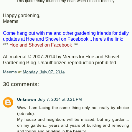
This quote really touched my heart when I read it recently.
Happy gardening,
Meems
Come hang out with me and other gardening friends for daily
updates at Hoe and Shovel on Facebook... here's the link:
***
Hoe and Shovel on Facebook
**
All material © 2007-2014 by Meems for Hoe and Shovel
Gardening Blog. Unauthorized reproduction prohibited.
Meems
at
Monday, July 07, 2014
30 comments:
Unknown
July 7, 2014 at 3:21 PM
Wow. I am facing the same thing only not really by choice
(job relo).
My house and neighbors will be missed, but my garden...
oh my garden... years and years of building and removing
and toiling and reveling in the beauty.