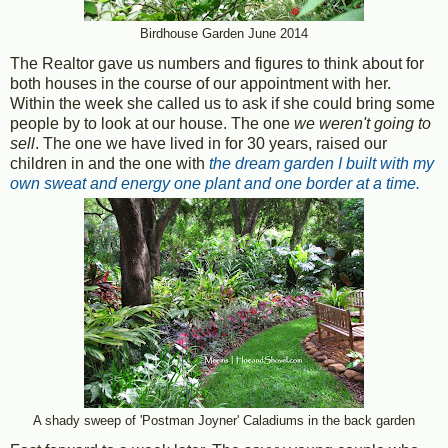
Birdhouse Garden June 2014
The Realtor gave us numbers and figures to think about for
both houses in the course of our appointment with her.
Within the week she called us to ask if she could bring some
people by to look at our house. The one
we weren't going to
sell
. The one we have lived in for 30 years, raised our
children in and the one with
the dream garden I built with my
own sweat and energy one plant and one border at a time.
A shady sweep of 'Postman Joyner' Caladiums in the back garden