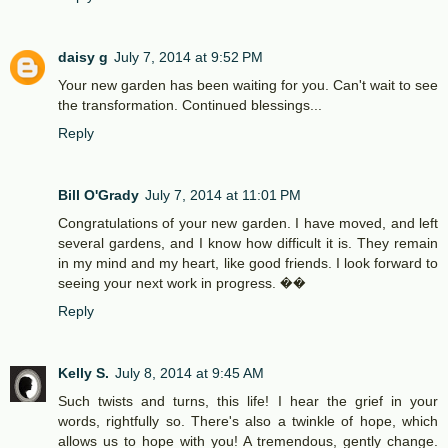
daisy g
July 7, 2014 at 9:52 PM
Your new garden has been waiting for you. Can't wait to see
the transformation. Continued blessings...
Reply
Bill O'Grady
July 7, 2014 at 11:01 PM
Congratulations of your new garden. I have moved, and left
several gardens, and I know how difficult it is. They remain
in my mind and my heart, like good friends. I look forward to
seeing your next work in progress. ��
Reply
Kelly S.
July 8, 2014 at 9:45 AM
Such twists and turns, this life! I hear the grief in your
words, rightfully so. There's also a twinkle of hope, which
allows us to hope with you! A tremendous, gently change.