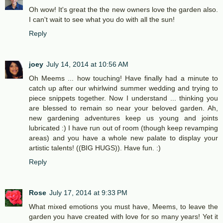
Oh wow! It's great the the new owners love the garden also.
I can't wait to see what you do with all the sun!
Reply
joey
July 14, 2014 at 10:56 AM
Oh Meems ... how touching! Have finally had a minute to
catch up after our whirlwind summer wedding and trying to
piece snippets together. Now I understand ... thinking you
are blessed to remain so near your beloved garden. Ah,
new gardening adventures keep us young and joints
lubricated :) I have run out of room (though keep revamping
areas) and you have a whole new palate to display your
artistic talents! ((BIG HUGS)). Have fun. :)
Reply
Rose
July 17, 2014 at 9:33 PM
What mixed emotions you must have, Meems, to leave the
garden you have created with love for so many years! Yet it