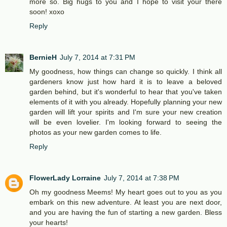
more so. Big hugs to you and I hope to visit your there
soon! xoxo
Reply
BernieH
July 7, 2014 at 7:31 PM
My goodness, how things can change so quickly. I think all
gardeners know just how hard it is to leave a beloved
garden behind, but it's wonderful to hear that you've taken
elements of it with you already. Hopefully planning your new
garden will lift your spirits and I'm sure your new creation
will be even lovelier. I'm looking forward to seeing the
photos as your new garden comes to life.
Reply
FlowerLady Lorraine
July 7, 2014 at 7:38 PM
Oh my goodness Meems! My heart goes out to you as you
embark on this new adventure. At least you are next door,
and you are having the fun of starting a new garden. Bless
your hearts!