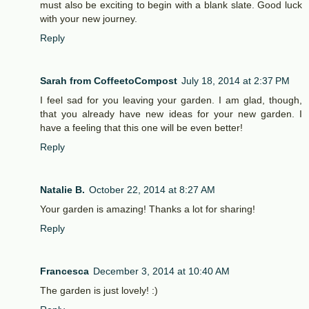
must also be exciting to begin with a blank slate. Good luck
with your new journey.
Reply
Sarah from CoffeetoCompost
July 18, 2014 at 2:37 PM
I feel sad for you leaving your garden. I am glad, though,
that you already have new ideas for your new garden. I
have a feeling that this one will be even better!
Reply
Natalie B.
October 22, 2014 at 8:27 AM
Your garden is amazing! Thanks a lot for sharing!
Reply
Francesca
December 3, 2014 at 10:40 AM
The garden is just lovely! :)