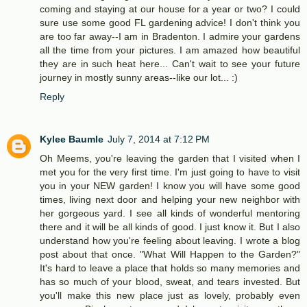
coming and staying at our house for a year or two? I could
sure use some good FL gardening advice! I don't think you
are too far away--I am in Bradenton. I admire your gardens
all the time from your pictures. I am amazed how beautiful
they are in such heat here... Can't wait to see your future
journey in mostly sunny areas--like our lot... :)
Reply
Kylee Baumle
July 7, 2014 at 7:12 PM
Oh Meems, you're leaving the garden that I visited when I
met you for the very first time. I'm just going to have to visit
you in your NEW garden! I know you will have some good
times, living next door and helping your new neighbor with
her gorgeous yard. I see all kinds of wonderful mentoring
there and it will be all kinds of good. I just know it. But I also
understand how you're feeling about leaving. I wrote a blog
post about that once. "What Will Happen to the Garden?"
It's hard to leave a place that holds so many memories and
has so much of your blood, sweat, and tears invested. But
you'll make this new place just as lovely, probably even