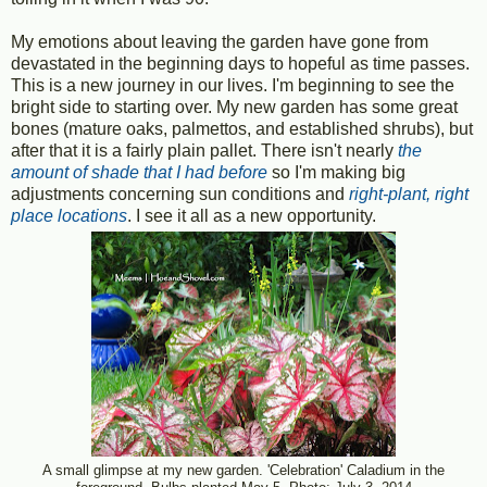
My emotions about leaving the garden have gone from
devastated in the beginning days to hopeful as time passes.
This is a new journey in our lives. I'm beginning to see the
bright side to starting over. My new garden has some great
bones (mature oaks, palmettos, and established shrubs), but
after that it is a fairly plain pallet. There isn't nearly
the
amount of shade that I had befor
e
so I'm making big
adjustments concerning sun conditions and
right-plant, right
place locations
. I see it all as a new opportunity.
A small glimpse at my new garden. 'Celebration' Caladium in the