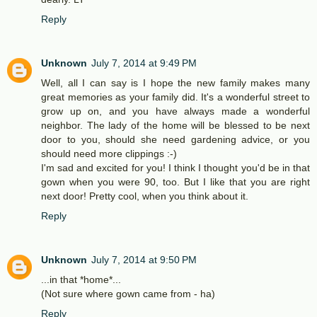
Reply
Unknown
July 7, 2014 at 9:49 PM
Well, all I can say is I hope the new family makes many
great memories as your family did. It's a wonderful street to
grow up on, and you have always made a wonderful
neighbor. The lady of the home will be blessed to be next
door to you, should she need gardening advice, or you
should need more clippings :-)
I'm sad and excited for you! I think I thought you'd be in that
gown when you were 90, too. But I like that you are right
next door! Pretty cool, when you think about it.
Reply
Unknown
July 7, 2014 at 9:50 PM
...in that *home*...
(Not sure where gown came from - ha)
Reply