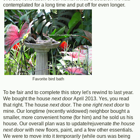
contemplated for a long time and put off for even longer.
Favorite bird bath
To be fair and to complete this story let's rewind to last year.
We bought the house
next door
April 2013. Yes, you read
that right. The house
next door
. The one
right next door
to
mine. Our longtime (recently widowed) neighbor bought a
smaller, more convenient home (for him) and he sold us his
house. Our overall plan was to update/rejuvenate
the house
next door
with new floors, paint, and a few other essentials.
We were to move into it
temporarily
(while ours was being