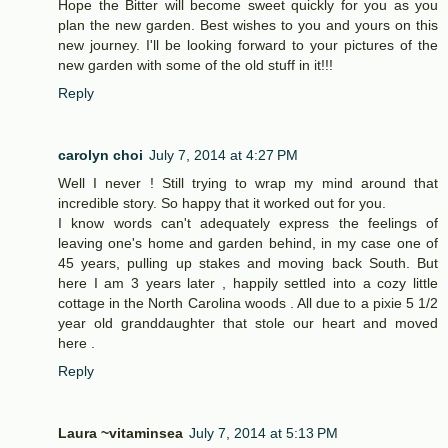
Hope the Bitter will become sweet quickly for you as you
plan the new garden. Best wishes to you and yours on this
new journey. I'll be looking forward to your pictures of the
new garden with some of the old stuff in it!!!
Reply
carolyn choi
July 7, 2014 at 4:27 PM
Well I never ! Still trying to wrap my mind around that
incredible story. So happy that it worked out for you.
I know words can't adequately express the feelings of
leaving one's home and garden behind, in my case one of
45 years, pulling up stakes and moving back South. But
here I am 3 years later , happily settled into a cozy little
cottage in the North Carolina woods . All due to a pixie 5 1/2
year old granddaughter that stole our heart and moved
here .
Reply
Laura ~vitaminsea
July 7, 2014 at 5:13 PM