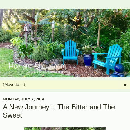
▼
MONDAY, JULY 7, 2014
A New Journey :: The Bitter and The
Sweet