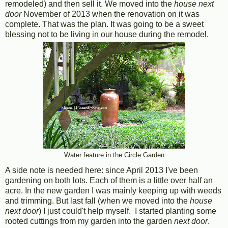
remodeled) and then sell it. We moved into the
house next
door
November of 2013 when the renovation on it was
complete. That was the plan. It was going to be a sweet
blessing not to be living in our house during the remodel.
Water feature in the Circle Garden
A side note is needed here: since April 2013 I've been
gardening on both lots. Each of them is a little over half an
acre. In the new garden I was mainly keeping up with weeds
and trimming. But last fall (when we moved into the
house
next door
) I just could't help myself. I started planting some
rooted cuttings from my garden into the garden
next door
.