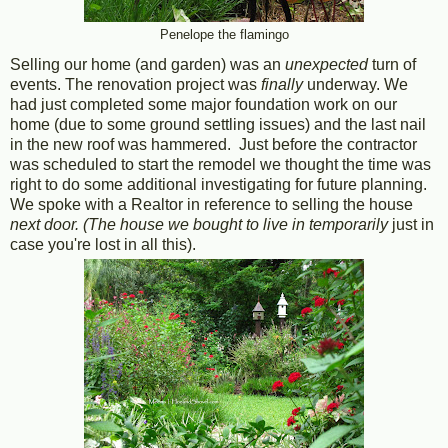
Penelope the flamingo
Selling our home (and garden) was an
unexpected
turn of
events. The renovation project was
finally
underway. We
had just completed some major foundation work on our
home (due to some ground settling issues) and the last nail
in the new roof was hammered. Just before the contractor
was scheduled to start the remodel we thought the time was
right to do some additional investigating for future planning.
We spoke with a Realtor in reference to selling the house
next door. (The house we bought to live in temporarily
just in
case you're lost in all this).