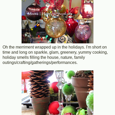
Oh the merriment wrapped up in the holidays. I'm short on
time and long on sparkle, glam, greenery, yummy cooking,
holiday smells filling the house, nature, family
outings/crafting/gatherings/performances.