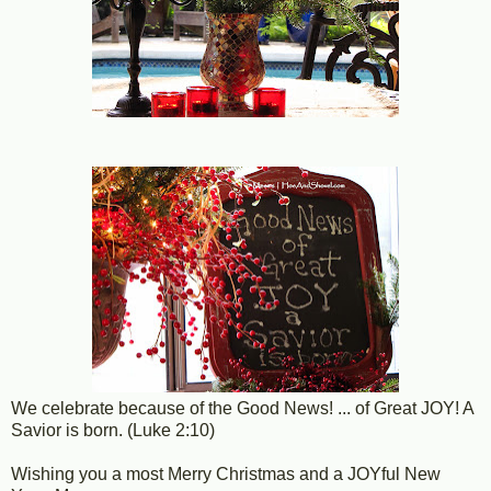
We celebrate because of the Good News! ... of Great JOY! A
Savior is born. (Luke 2:10)
Wishing you a most Merry Christmas and a JOYful New