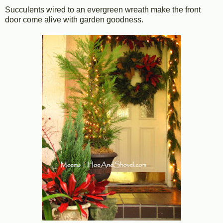
Succulents wired to an evergreen wreath make the front
door come alive with garden goodness.