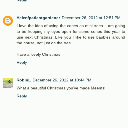
Reply
Helen/patientgardener
December 26, 2012 at 12:51 PM
I love the idea of using the cones as mini trees. I am going
to be keeping my eyes open for some cones this year to
use next Christmas. Like you I like to use baubles around
the house, not just on the tree
Have a lovely Christmas
Reply
RobinL
December 26, 2012 at 10:44 PM
What a beautiful Christmas you've made Meems!
Reply