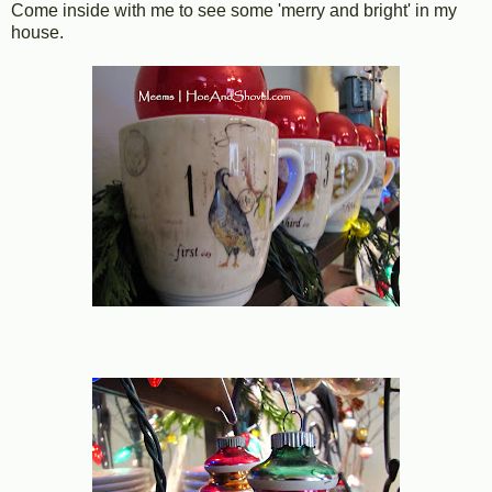
Come inside with me to see some 'merry and bright' in my
house.