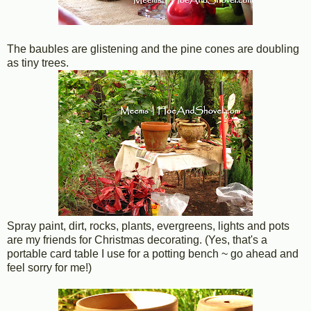
The baubles are glistening and the pine cones are doubling
as tiny trees.
Spray paint, dirt, rocks, plants, evergreens, lights and pots
are my friends for Christmas decorating. (Yes, that's a
portable card table I use for a potting bench ~ go ahead and
feel sorry for me!)