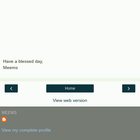
Have a blessed day,
Meems
‹
›
Home
View web version
MEEMS
View my complete profile