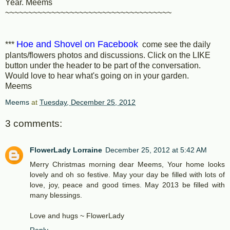
Year. Meems
~~~~~~~~~~~~~~~~~~~~~~~~~~~~~~~~~~~~
Hoe and Shovel on Facebook
***
come see the daily
plants/flowers photos and discussions. Click on the LIKE
button under the header to be part of the conversation.
Would love to hear what's going on in your garden.
Meems
Meems
at
Tuesday, December 25, 2012
3 comments:
FlowerLady Lorraine
December 25, 2012 at 5:42 AM
Merry Christmas morning dear Meems, Your home looks
lovely and oh so festive. May your day be filled with lots of
love, joy, peace and good times. May 2013 be filled with
many blessings.
Love and hugs ~ FlowerLady