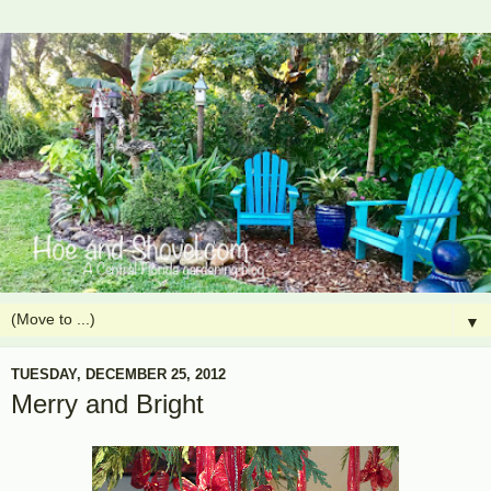
▼
TUESDAY, DECEMBER 25, 2012
Merry and Bright