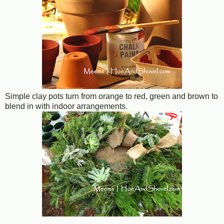
Simple clay pots turn from orange to red, green and brown to
blend in with indoor arrangements.