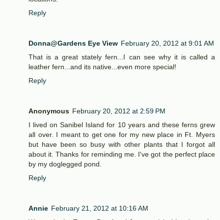
Reply
Donna@Gardens Eye View
February 20, 2012 at 9:01 AM
That is a great stately fern...I can see why it is called a
leather fern...and its native...even more special!
Reply
Anonymous
February 20, 2012 at 2:59 PM
I lived on Sanibel Island for 10 years and these ferns grew
all over. I meant to get one for my new place in Ft. Myers
but have been so busy with other plants that I forgot all
about it. Thanks for reminding me. I've got the perfect place
by my doglegged pond.
Reply
Annie
February 21, 2012 at 10:16 AM