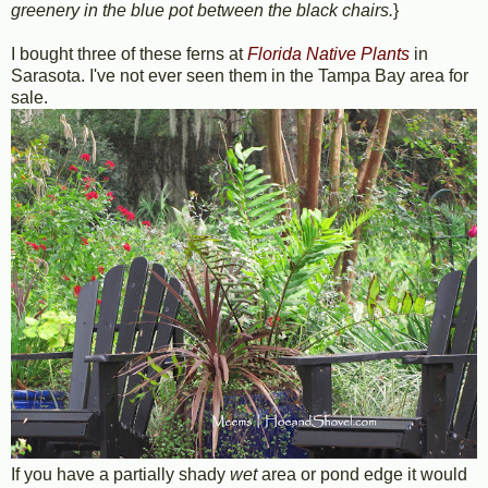
greenery in the blue pot between the black chairs.
}
I bought three of these ferns at
Florida Native Plants
in
Sarasota. I've not ever seen them in the Tampa Bay area for
sale.
If you have a partially shady
wet
area or pond edge it would