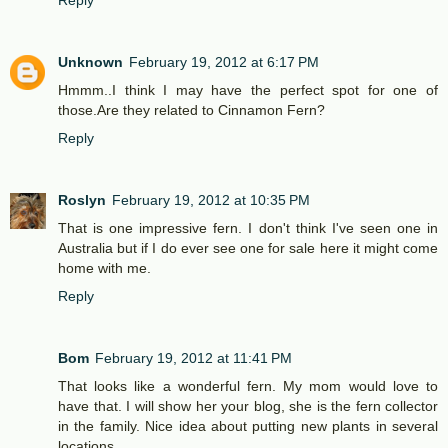
Reply
Unknown
February 19, 2012 at 6:17 PM
Hmmm..I think I may have the perfect spot for one of
those.Are they related to Cinnamon Fern?
Reply
Roslyn
February 19, 2012 at 10:35 PM
That is one impressive fern. I don't think I've seen one in
Australia but if I do ever see one for sale here it might come
home with me.
Reply
Bom
February 19, 2012 at 11:41 PM
That looks like a wonderful fern. My mom would love to
have that. I will show her your blog, she is the fern collector
in the family. Nice idea about putting new plants in several
locations.