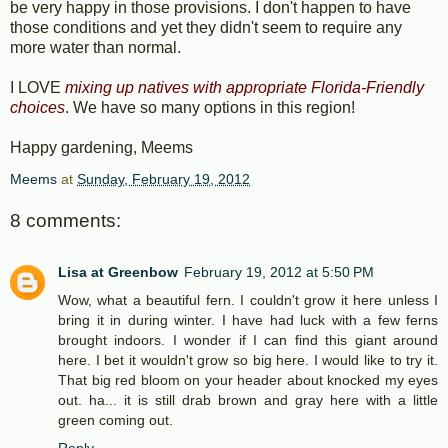
be very happy in those provisions. I don't happen to have
those conditions and yet they didn't seem to require any
more water than normal.
I LOVE
mixing up natives with appropriate Florida-Friendly
choices
. We have so many options in this region!
Happy gardening, Meems
Meems
at
Sunday, February 19, 2012
8 comments:
Lisa at Greenbow
February 19, 2012 at 5:50 PM
Wow, what a beautiful fern. I couldn't grow it here unless I
bring it in during winter. I have had luck with a few ferns
brought indoors. I wonder if I can find this giant around
here. I bet it wouldn't grow so big here. I would like to try it.
That big red bloom on your header about knocked my eyes
out. ha... it is still drab brown and gray here with a little
green coming out.