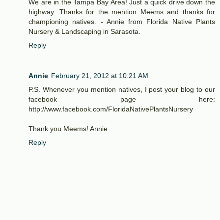
We are in the Tampa Bay Area! Just a quick drive down the
highway. Thanks for the mention Meems and thanks for
championing natives. - Annie from Florida Native Plants
Nursery & Landscaping in Sarasota.
Reply
Annie
February 21, 2012 at 10:21 AM
P.S. Whenever you mention natives, I post your blog to our
facebook page here:
http://www.facebook.com/FloridaNativePlantsNursery
Thank you Meems! Annie
Reply