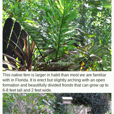
This native fern is larger in habit than most we are familiar
with in Florida. It is erect but slightly arching with an open
formation and beautifully divided fronds that can grow up to
6-8 feet tall and 2 feet wide.