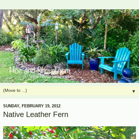
▼
SUNDAY, FEBRUARY 19, 2012
Native Leather Fern