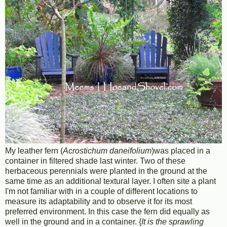
My leather fern (
Acrostichum daneifolium
)was placed in a
container in filtered shade last winter. Two of these
herbaceous perennials were planted in the ground at the
same time as an additional textural layer. I often site a plant
I'm not familiar with in a couple of different locations to
measure its adaptability and to observe it for its most
preferred environment. In this case the fern did equally as
well in the ground and in a container. {
It is the sprawling