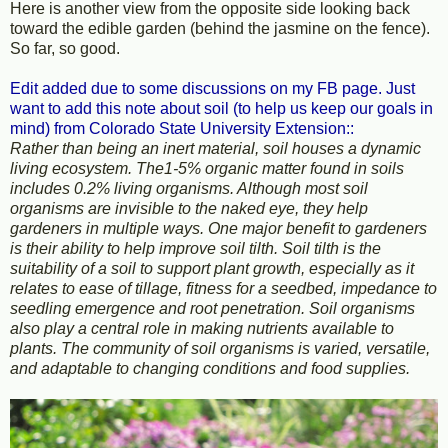
Here is another view from the opposite side looking back
toward the edible garden (behind the jasmine on the fence).
So far, so good.
Edit added due to some discussions on my FB page. Just
want to add this note about soil (to help us keep our goals in
mind) from Colorado State University Extension::
Rather than being an inert material, soil houses a dynamic
living ecosystem. The1-5% organic matter found in soils
includes 0.2% living organisms. Although most soil
organisms are invisible to the naked eye, they help
gardeners in multiple ways. One major benefit to gardeners
is their ability to help improve soil tilth. Soil tilth is the
suitability of a soil to support plant growth, especially as it
relates to ease of tillage, fitness for a seedbed, impedance to
seedling emergence and root penetration. Soil organisms
also play a central role in making nutrients available to
plants. The community of soil organisms is varied, versatile,
and adaptable to changing conditions and food supplies.