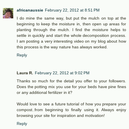
africanaussie
February 22, 2012 at 8:51 PM
I do mine the same way, but put the mulch on top at the
beginning to keep the moisture in, then open up areas for
planting through the mulch. I find the moisture helps to
settle in quickly and start the whole decomposition process.
I am posting a very interesting video on my blog about how
this process is the way nature has always worked.
Reply
Laura R.
February 22, 2012 at 9:02 PM
Thanks so much for the detail you offer to your followers.
Does the potting mix you use for your beds have pine fines
or any additional fertilizer in it?
Would love to see a future tutorial of how you prepare your
compost..from beginning to finally using it. Always enjoy
browsing your site for inspiration and motivation!
Reply