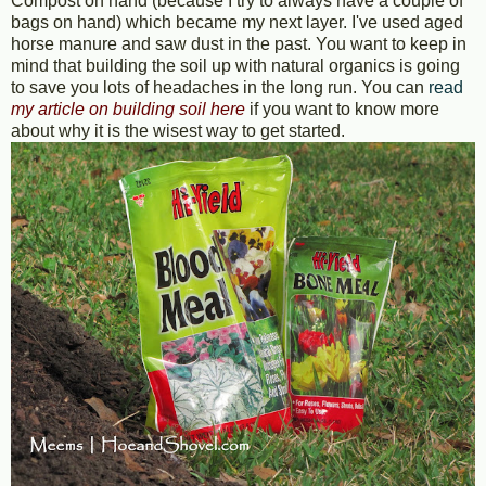
Compost on hand (because I try to always have a couple of
bags on hand) which became my next layer. I've used aged
horse manure and saw dust in the past. You want to keep in
mind that building the soil up with natural organics is going
to save you lots of headaches in the long run. You can
read
my article on building soil here
if you want to know more
about why it is the wisest way to get started.