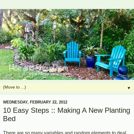
▼
WEDNESDAY, FEBRUARY 22, 2012
10 Easy Steps :: Making A New Planting
Bed
There are so many variables and random elements to deal