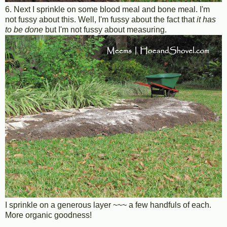
6. Next I sprinkle on some blood meal and bone meal. I'm
not fussy about this. Well, I'm fussy about the fact that
it has
to be done
but I'm not fussy about measuring.
I sprinkle on a generous layer ~~~ a few handfuls of each.
More organic goodness!