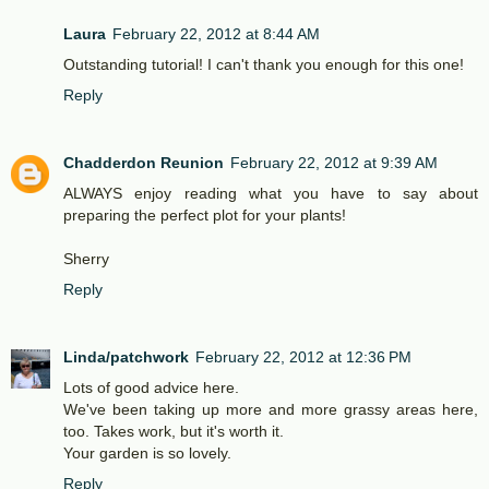
Laura
February 22, 2012 at 8:44 AM
Outstanding tutorial! I can't thank you enough for this one!
Reply
Chadderdon Reunion
February 22, 2012 at 9:39 AM
ALWAYS enjoy reading what you have to say about
preparing the perfect plot for your plants!
Sherry
Reply
Linda/patchwork
February 22, 2012 at 12:36 PM
Lots of good advice here.
We've been taking up more and more grassy areas here,
too. Takes work, but it's worth it.
Your garden is so lovely.
Reply