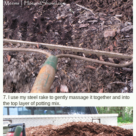
7. I use my steel rake to gently massage it together and into
the top layer of potting mix.