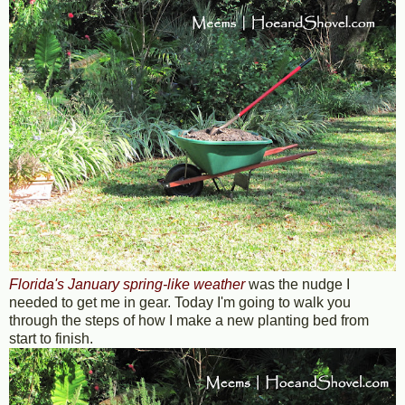
Florida's January spring-like weather
was the nudge I
needed to get me in gear. Today I'm going to walk you
through the steps of how I make a new planting bed from
start to finish.