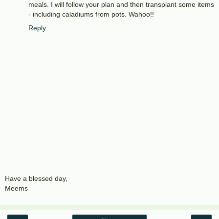
meals. I will follow your plan and then transplant some items
- including caladiums from pots. Wahoo!!
Reply
Have a blessed day,
Meems