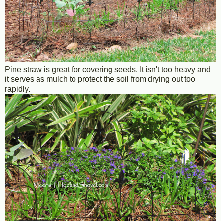
Pine straw is great for covering seeds. It isn't too heavy and
it serves as mulch to protect the soil from drying out too
rapidly.