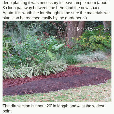
deep planting it was necessary to leave ample room (about
3') for a pathway between the berm and the new space.
Again, it is worth the forethought to be sure the materials we
plant can be reached easily by the gardener. :-)
The dirt section is about 20' in length and 4' at the widest
point.