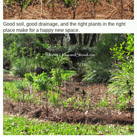
Good soil, good drainage, and the right plants in the right
place make for a happy new space.