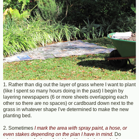
1. Rather than dig out the layer of grass where I want to plant
(like I spent so many hours doing in the past) I begin by
layering newspapers (6 or more sheets overlapping each
other so there are no spaces) or cardboard down next to the
grass in whatever shape I've determined to make the new
planting bed.
2. Sometimes
I mark the area with spray paint, a hose, or
even stakes depending on the plan I have in mind
.
Do