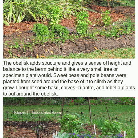
The obelisk adds structure and gives a sense of height and
balance to the berm behind it like a very small tree or
specimen plant would. Sweet peas and pole beans were
planted from seed around the base of it to climb as they
grow. I bought some basil, chives, cilantro, and lobelia plants
to put around the obelisk.