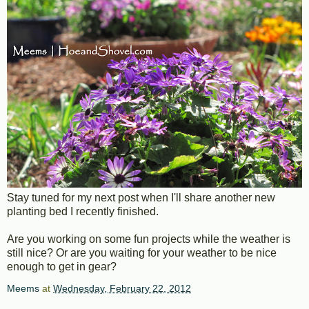
Stay tuned for my next post when I'll share another new
planting bed I recently finished.
Are you working on some fun projects while the weather is
still nice? Or are you waiting for your weather to be nice
enough to get in gear?
Meems
at
Wednesday, February 22, 2012