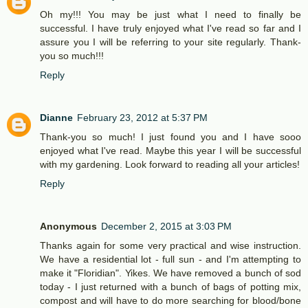
Oh my!!! You may be just what I need to finally be
successful. I have truly enjoyed what I've read so far and I
assure you I will be referring to your site regularly. Thank-
you so much!!!
Reply
Dianne
February 23, 2012 at 5:37 PM
Thank-you so much! I just found you and I have sooo
enjoyed what I've read. Maybe this year I will be successful
with my gardening. Look forward to reading all your articles!
Reply
Anonymous
December 2, 2015 at 3:03 PM
Thanks again for some very practical and wise instruction.
We have a residential lot - full sun - and I'm attempting to
make it "Floridian". Yikes. We have removed a bunch of sod
today - I just returned with a bunch of bags of potting mix,
compost and will have to do more searching for blood/bone