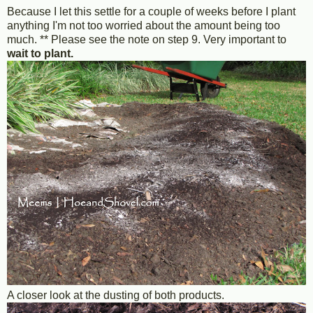
Because I let this settle for a couple of weeks before I plant
anything I'm not too worried about the amount being too
much. ** Please see the note on step 9. Very important to
wait to plant.
A closer look at the dusting of both products.