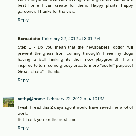
best home I can create for them. Happy plants, happy
gardener. Thanks for the visit.
Reply
Bernadette
February 22, 2012 at 3:31 PM
Step 1 - Do you mean that the newspapers' option will
prevent the grass from coming through? I see my dogs
having a ball thinking its their new playground!! I am
inspired to turn some grassy area to more "useful" purpose!
Great "share" - thanks!
Reply
cathy@home
February 22, 2012 at 4:10 PM
I wish I read this 2 days ago it would have saved me a lot of
work.
But thank you for the next time.
Reply