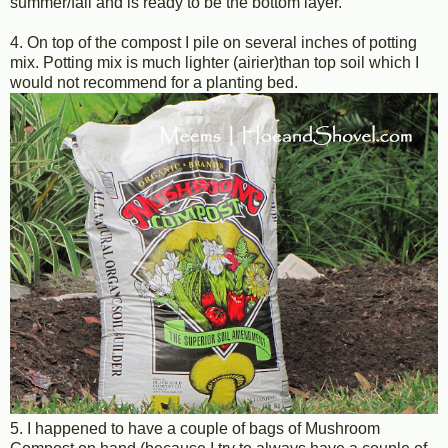
summer/fall and is ready to be the bottom layer.
4. On top of the compost I pile on several inches of potting
mix. Potting mix is much lighter (airier)than top soil which I
would not recommend for a planting bed.
5. I happened to have a couple of bags of Mushroom