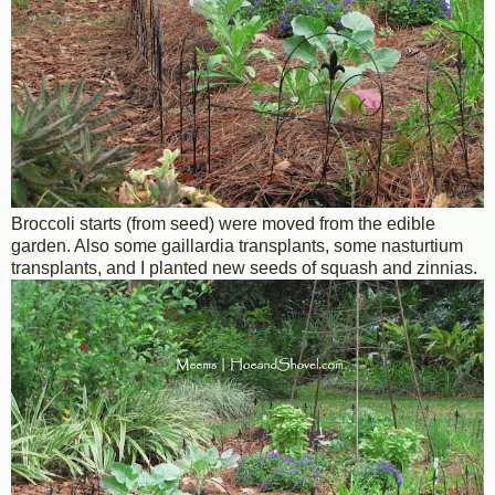
Broccoli starts (from seed) were moved from the edible
garden. Also some gaillardia transplants, some nasturtium
transplants, and I planted new seeds of squash and zinnias.