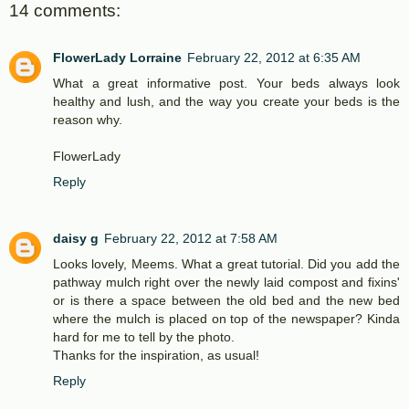
14 comments:
FlowerLady Lorraine
February 22, 2012 at 6:35 AM
What a great informative post. Your beds always look
healthy and lush, and the way you create your beds is the
reason why.
FlowerLady
Reply
daisy g
February 22, 2012 at 7:58 AM
Looks lovely, Meems. What a great tutorial. Did you add the
pathway mulch right over the newly laid compost and fixins'
or is there a space between the old bed and the new bed
where the mulch is placed on top of the newspaper? Kinda
hard for me to tell by the photo.
Thanks for the inspiration, as usual!
Reply