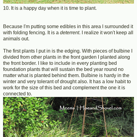
10. It is a happy day when it is time to plant.
Because I'm putting some edibles in this area I surrounded it
with folding fencing. It is a
deterrent
. I realize it won't keep all
animals out.
The first plants I put in is the edging. With pieces of bulbine I
divided from other plants in the front garden I planted along
the front border. I like to include in every planting bed
foundation plants that will sustain the bed year round no
matter what is planted behind them. Bulbine is hardy in the
winter and very tolerant of drought also. It has a low habit to
work for the size of this bed and complement the one it is
connected to.