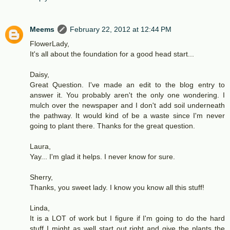
Meems
February 22, 2012 at 12:44 PM
FlowerLady,
It's all about the foundation for a good head start...
Daisy,
Great Question. I've made an edit to the blog entry to
answer it. You probably aren't the only one wondering. I
mulch over the newspaper and I don't add soil underneath
the pathway. It would kind of be a waste since I'm never
going to plant there. Thanks for the great question.
Laura,
Yay... I'm glad it helps. I never know for sure.
Sherry,
Thanks, you sweet lady. I know you know all this stuff!
Linda,
It is a LOT of work but I figure if I'm going to do the hard
stuff I might as well start out right and give the plants the