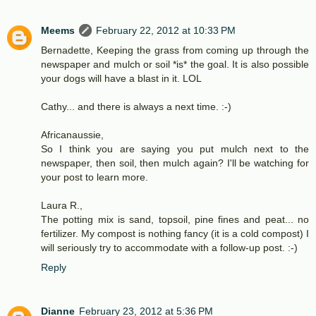
Meems
February 22, 2012 at 10:33 PM
Bernadette, Keeping the grass from coming up through the
newspaper and mulch or soil *is* the goal. It is also possible
your dogs will have a blast in it. LOL
Cathy... and there is always a next time. :-)
Africanaussie,
So I think you are saying you put mulch next to the
newspaper, then soil, then mulch again? I'll be watching for
your post to learn more.
Laura R.,
The potting mix is sand, topsoil, pine fines and peat... no
fertilizer. My compost is nothing fancy (it is a cold compost) I
will seriously try to accommodate with a follow-up post. :-)
Reply
Dianne
February 23, 2012 at 5:36 PM