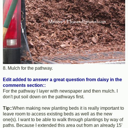
8. Mulch for the pathway.
Edit added to answer a great question from daisy in the
comments section::
For the pathway I layer with newspaper and then mulch. I
don't put soil down on the pathways first.
Tip::
When making new planting beds it is really important to
leave room to access existing beds as well as the new
one(s). I want to be able to walk through plantings by way of
paths. Because I extended this area out from an already 15'