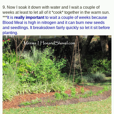
9. Now I soak it down with water and I wait a couple of
weeks at least to let all of it *cook* together in the warm sun.
***
It is
really important
to wait a couple of weeks because
Blood Meal is high in nitrogen and it can burn new seeds
and seedlings. It breaksdown fairly quickly so let it sit before
planting
.