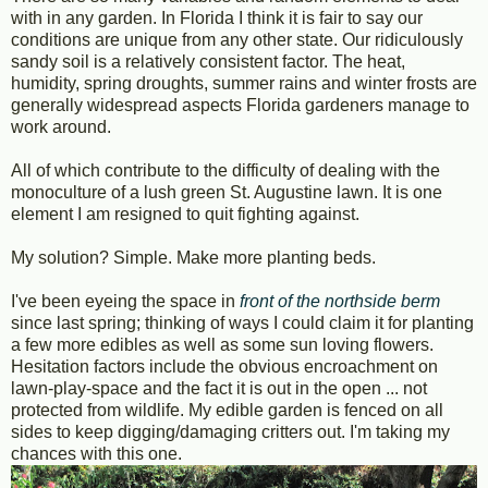
with in any garden. In Florida I think it is fair to say our
conditions are unique from any other state. Our ridiculously
sandy soil is a relatively consistent factor. The heat,
humidity, spring droughts, summer rains and winter frosts are
generally widespread aspects Florida gardeners manage to
work around.
All of which contribute to the difficulty of dealing with the
monoculture of a lush green St. Augustine lawn. It is one
element I am resigned to quit fighting against.
My solution? Simple. Make more planting beds.
I've been eyeing the space in
front of the northside berm
since last spring; thinking of ways I could claim it for planting
a few more edibles as well as some sun loving flowers.
Hesitation factors include the obvious encroachment on
lawn-play-space and the fact it is out in the open ... not
protected from wildlife. My edible garden is fenced on all
sides to keep digging/damaging critters out. I'm taking my
chances with this one.