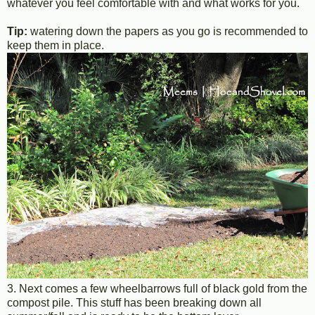
whatever you feel comfortable with and what works for you.
Tip:
watering down the papers as you go is recommended to
keep them in place.
3. Next comes a few wheelbarrows full of black gold from the
compost pile. This stuff has been breaking down all