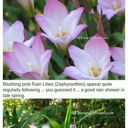
Blushing pink Rain Lilies (Zephyranthes) appear quite
regularly following ... you guessed it ... a good rain shower in
late spring.