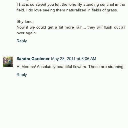
That is so sweet you left the lone lily standing sentinel in the
field. I do love seeing them naturalized in fields of grass.
Shyrlene,
Now if we could get a bit more rain... they will flush out all
over again.
Reply
Sandra Gardener
May 28, 2011 at 8:06 AM
Hi,Meems! Absolutely beautiful flowers. These are stunning!
Reply