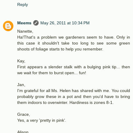
Reply
Meems
May 26, 2011 at 10:34 PM
Nanette,
Ha!That's a problem we gardeners seem to have. Only in
this case it shouldn't take too long to see some green
shoots of foliage starts to help you remember.
Kay,
First appears a slender stalk with a bulging pink tip... then
we wait for them to burst open... fun!
Jan,
I'm grateful for all Ms. Helen has shared with me. You could
probably grow these in a pot and then you'd have to bring
them indoors to overwinter. Hardiness is zones 8-1.
Grace,
Yes, a very 'pretty in pink'.
Alison,