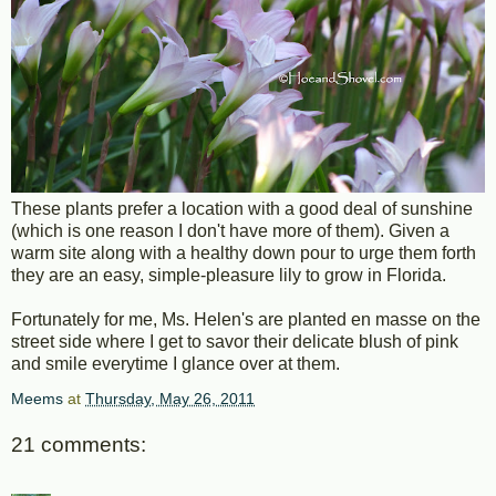
These plants prefer a location with a good deal of sunshine
(which is one reason I don't have more of them). Given a
warm site along with a healthy down pour to urge them forth
they are an easy, simple-pleasure lily to grow in Florida.
Fortunately for me, Ms. Helen's are planted en masse on the
street side where I get to savor their delicate blush of pink
and smile everytime I glance over at them.
Meems
at
Thursday, May 26, 2011
21 comments: