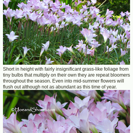
Short in height with fairly insignificant grass-like foliage from
tiny bulbs that multiply on their own they are repeat bloomers
throughout the season. Even into mid-summer flowers will
flush out although not as abundant as this time of year.