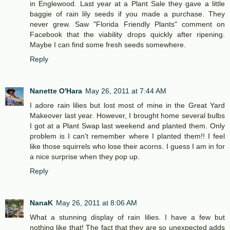
in Englewood. Last year at a Plant Sale they gave a little
baggie of rain lily seeds if you made a purchase. They
never grew. Saw "Florida Friendly Plants" comment on
Facebook that the viability drops quickly after ripening.
Maybe I can find some fresh seeds somewhere.
Reply
Nanette O'Hara
May 26, 2011 at 7:44 AM
I adore rain lilies but lost most of mine in the Great Yard
Makeover last year. However, I brought home several bulbs
I got at a Plant Swap last weekend and planted them. Only
problem is I can't remember where I planted them!! I feel
like those squirrels who lose their acorns. I guess I am in for
a nice surprise when they pop up.
Reply
NanaK
May 26, 2011 at 8:06 AM
What a stunning display of rain lilies. I have a few but
nothing like that! The fact that they are so unexpected adds