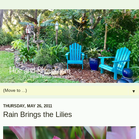
▼
THURSDAY, MAY 26, 2011
Rain Brings the Lilies