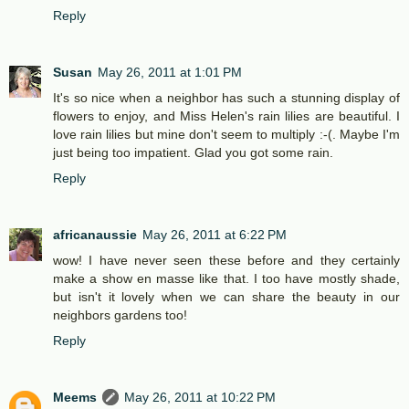
Reply
Susan
May 26, 2011 at 1:01 PM
It's so nice when a neighbor has such a stunning display of
flowers to enjoy, and Miss Helen's rain lilies are beautiful. I
love rain lilies but mine don't seem to multiply :-(. Maybe I'm
just being too impatient. Glad you got some rain.
Reply
africanaussie
May 26, 2011 at 6:22 PM
wow! I have never seen these before and they certainly
make a show en masse like that. I too have mostly shade,
but isn't it lovely when we can share the beauty in our
neighbors gardens too!
Reply
Meems
May 26, 2011 at 10:22 PM