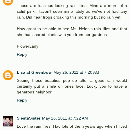
Those are luscious looking rain lilies. Mine are more of a
solid pink. Haven't seen mine lately as we've not had any
rain. Did hear frogs croaking this morning but no rain yet.
How great to be able to see Ms. Helen's rain lilies and that
she has shared plants with you from her gardens.
FlowerLady
Reply
Lisa at Greenbow
May 26, 2011 at 7:20 AM
Seeing these beauties pop up after a good rain would
certainly put a smile on ones face. Lucky you to have a
generous neighbor.
Reply
SiestaSister
May 26, 2011 at 7:22 AM
Love the rain lilies. Had lots of them years ago when I lived