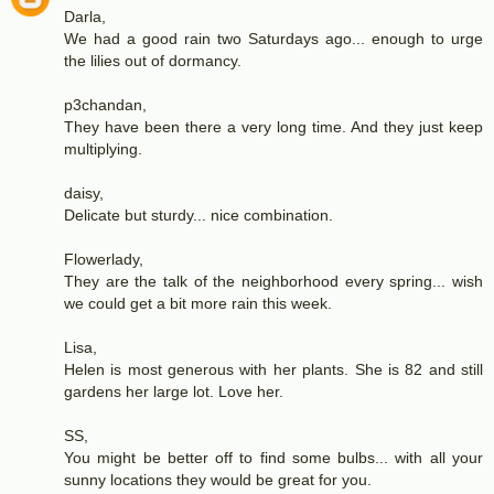
Darla,
We had a good rain two Saturdays ago... enough to urge
the lilies out of dormancy.
p3chandan,
They have been there a very long time. And they just keep
multiplying.
daisy,
Delicate but sturdy... nice combination.
Flowerlady,
They are the talk of the neighborhood every spring... wish
we could get a bit more rain this week.
Lisa,
Helen is most generous with her plants. She is 82 and still
gardens her large lot. Love her.
SS,
You might be better off to find some bulbs... with all your
sunny locations they would be great for you.