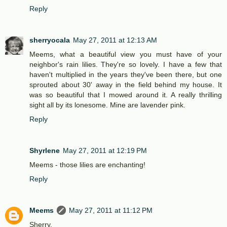
Reply
sherryocala
May 27, 2011 at 12:13 AM
Meems, what a beautiful view you must have of your
neighbor's rain lilies. They're so lovely. I have a few that
haven't multiplied in the years they've been there, but one
sprouted about 30' away in the field behind my house. It
was so beautiful that I mowed around it. A really thrilling
sight all by its lonesome. Mine are lavender pink.
Reply
Shyrlene
May 27, 2011 at 12:19 PM
Meems - those lilies are enchanting!
Reply
Meems
May 27, 2011 at 11:12 PM
Sherry,