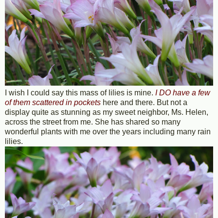
I wish I could say this mass of lilies is mine.
I DO have a few
of them scattered in pockets
here and there. But not a
display quite as stunning as my sweet neighbor, Ms. Helen,
across the street from me. She has shared so many
wonderful plants with me over the years including many rain
lilies.