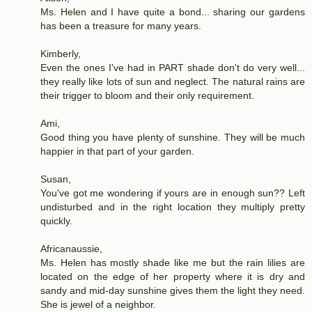
Ms. Helen and I have quite a bond... sharing our gardens
has been a treasure for many years.
Kimberly,
Even the ones I've had in PART shade don't do very well...
they really like lots of sun and neglect. The natural rains are
their trigger to bloom and their only requirement.
Ami,
Good thing you have plenty of sunshine. They will be much
happier in that part of your garden.
Susan,
You've got me wondering if yours are in enough sun?? Left
undisturbed and in the right location they multiply pretty
quickly.
Africanaussie,
Ms. Helen has mostly shade like me but the rain lilies are
located on the edge of her property where it is dry and
sandy and mid-day sunshine gives them the light they need.
She is jewel of a neighbor.