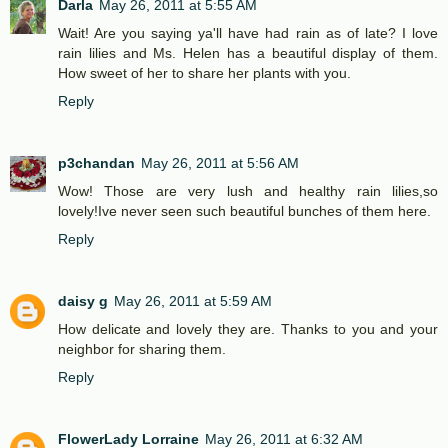
Darla
May 26, 2011 at 5:55 AM
Wait! Are you saying ya'll have had rain as of late? I love
rain lilies and Ms. Helen has a beautiful display of them.
How sweet of her to share her plants with you.
Reply
p3chandan
May 26, 2011 at 5:56 AM
Wow! Those are very lush and healthy rain lilies,so
lovely!Ive never seen such beautiful bunches of them here.
Reply
daisy g
May 26, 2011 at 5:59 AM
How delicate and lovely they are. Thanks to you and your
neighbor for sharing them.
Reply
FlowerLady Lorraine
May 26, 2011 at 6:32 AM