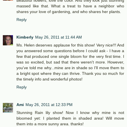
Beautiful flowers, love the color. And they look just stunning
massed like that. What a treat to have a neighbor who
shares your love of gardening, and who shares her plants.
Reply
Kimberly
May 26, 2011 at 11:44 AM
Ms. Helen deserves applause for this show! Very nice!!! And
you answered some questions before I could ask - I have a
few that produced one single bloom for the very first time. I
was so excited, but sad that there weren't more. However,
you've told me why...mine are in shade so I'll move them to
a bright spot where they can thrive. Thank you so much for
the timely info and wonderful photos!
Reply
Ami
May 26, 2011 at 12:33 PM
Stunning Rain lily show! Now I know why mine is not
bloomed yet: I planted them in shaded area! Will move
them into a more sunny area. thanks!