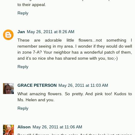
to their appeal.
Reply
Jan
May 26, 2011 at 8:26 AM
These are adorable little flowers...not something I
remember seeing in my area. I wonder if they would do well
in zone 7-A? Your neighbor has a wonderful patch of them,
and it's so nice she has shared some with you, too;-)
Reply
GRACE PETERSON
May 26, 2011 at 11:03 AM
What amazing flowers. So pretty. And pink too! Kudos to
Ms. Helen and you.
Reply
Alison
May 26, 2011 at 11:06 AM