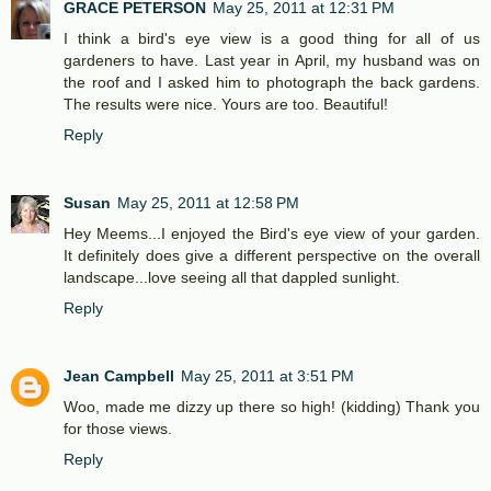
GRACE PETERSON
May 25, 2011 at 12:31 PM
I think a bird's eye view is a good thing for all of us
gardeners to have. Last year in April, my husband was on
the roof and I asked him to photograph the back gardens.
The results were nice. Yours are too. Beautiful!
Reply
Susan
May 25, 2011 at 12:58 PM
Hey Meems...I enjoyed the Bird's eye view of your garden.
It definitely does give a different perspective on the overall
landscape...love seeing all that dappled sunlight.
Reply
Jean Campbell
May 25, 2011 at 3:51 PM
Woo, made me dizzy up there so high! (kidding) Thank you
for those views.
Reply