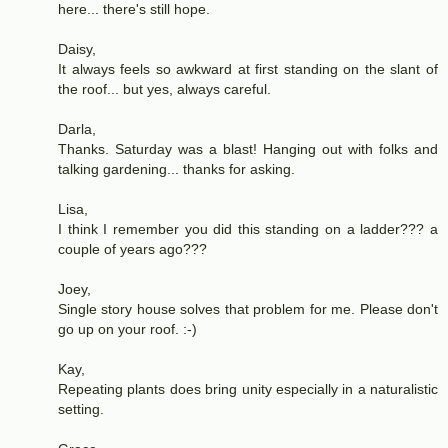
here... there's still hope.
Daisy,
It always feels so awkward at first standing on the slant of
the roof... but yes, always careful.
Darla,
Thanks. Saturday was a blast! Hanging out with folks and
talking gardening... thanks for asking.
Lisa,
I think I remember you did this standing on a ladder??? a
couple of years ago???
Joey,
Single story house solves that problem for me. Please don't
go up on your roof. :-)
Kay,
Repeating plants does bring unity especially in a naturalistic
setting.