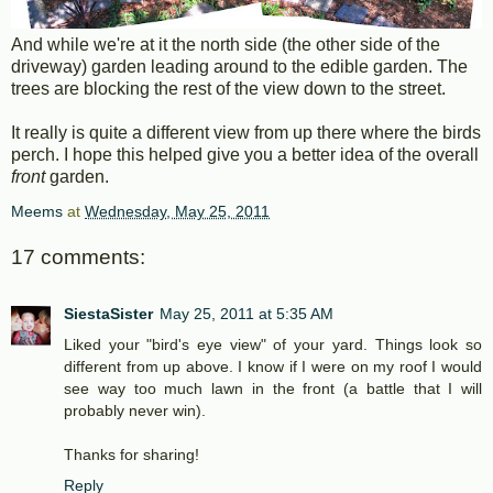
And while we're at it the north side (the other side of the
driveway) garden leading around to the edible garden. The
trees are blocking the rest of the view down to the street.
It really is quite a different view from up there where the birds
perch. I hope this helped give you a better idea of the overall
front
garden.
Meems
at
Wednesday, May 25, 2011
17 comments:
SiestaSister
May 25, 2011 at 5:35 AM
Liked your "bird's eye view" of your yard. Things look so
different from up above. I know if I were on my roof I would
see way too much lawn in the front (a battle that I will
probably never win).
Thanks for sharing!
Reply