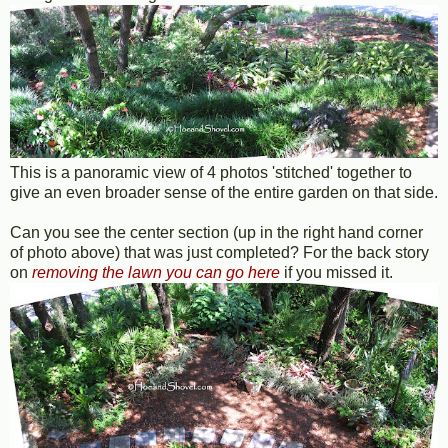
This is a panoramic view of 4 photos 'stitched' together to
give an even broader sense of the entire garden on that side.
Can you see the center section (up in the right hand corner
of photo above) that was just completed? For the back story
on
removing the lawn you can go here
if you missed it.