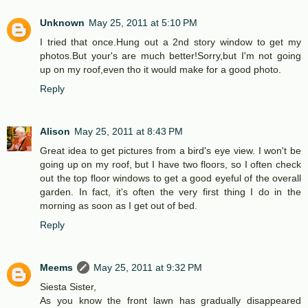
Unknown
May 25, 2011 at 5:10 PM
I tried that once.Hung out a 2nd story window to get my
photos.But your's are much better!Sorry,but I'm not going
up on my roof,even tho it would make for a good photo.
Reply
Alison
May 25, 2011 at 8:43 PM
Great idea to get pictures from a bird's eye view. I won't be
going up on my roof, but I have two floors, so I often check
out the top floor windows to get a good eyeful of the overall
garden. In fact, it's often the very first thing I do in the
morning as soon as I get out of bed.
Reply
Meems
May 25, 2011 at 9:32 PM
Siesta Sister,
As you know the front lawn has gradually disappeared