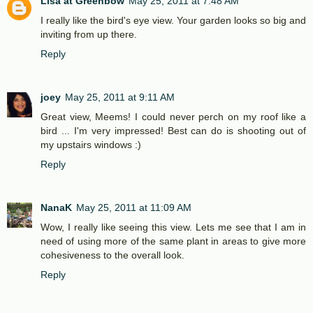
Lisa at Greenbow
May 25, 2011 at 7:48 AM
I really like the bird's eye view. Your garden looks so big and
inviting from up there.
Reply
joey
May 25, 2011 at 9:11 AM
Great view, Meems! I could never perch on my roof like a
bird ... I'm very impressed! Best can do is shooting out of
my upstairs windows :)
Reply
NanaK
May 25, 2011 at 11:09 AM
Wow, I really like seeing this view. Lets me see that I am in
need of using more of the same plant in areas to give more
cohesiveness to the overall look.
Reply