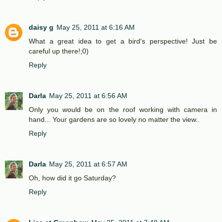
daisy g
May 25, 2011 at 6:16 AM
What a great idea to get a bird's perspective! Just be
careful up there!;0)
Reply
Darla
May 25, 2011 at 6:56 AM
Only you would be on the roof working with camera in
hand... Your gardens are so lovely no matter the view..
Reply
Darla
May 25, 2011 at 6:57 AM
Oh, how did it go Saturday?
Reply