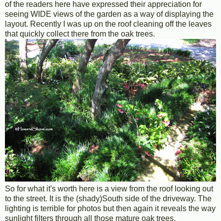
of the readers here have expressed their appreciation for
seeing WIDE views of the garden as a way of displaying the
layout. Recently I was up on the roof cleaning off the leaves
that quickly collect there from the oak trees.
So for what it's worth here is a view from the roof looking out
to the street. It is the (shady)South side of the driveway. The
lighting is terrible for photos but then again it reveals the way
sunlight filters through all those mature oak trees.