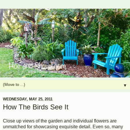
▼
WEDNESDAY, MAY 25, 2011
How The Birds See It
Close up views of the garden and individual flowers are
unmatched for showcasing exquisite detail. Even so, many