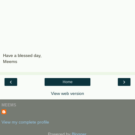
Have a blessed day,
Meems
‹
›
Home
View web version
MEEMS
View my complete profile
Powered by
Blogger
.