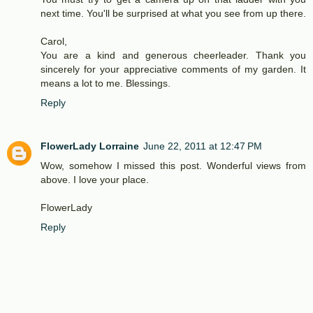
next time. You'll be surprised at what you see from up there.
Carol,
You are a kind and generous cheerleader. Thank you
sincerely for your appreciative comments of my garden. It
means a lot to me. Blessings.
Reply
FlowerLady Lorraine
June 22, 2011 at 12:47 PM
Wow, somehow I missed this post. Wonderful views from
above. I love your place.
FlowerLady
Reply