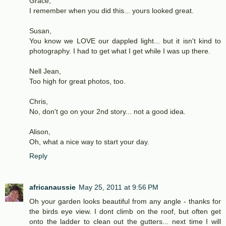
Grace,
I remember when you did this... yours looked great.
Susan,
You know we LOVE our dappled light... but it isn't kind to
photography. I had to get what I get while I was up there.
Nell Jean,
Too high for great photos, too.
Chris,
No, don't go on your 2nd story... not a good idea.
Alison,
Oh, what a nice way to start your day.
Reply
africanaussie
May 25, 2011 at 9:56 PM
Oh your garden looks beautiful from any angle - thanks for
the birds eye view. I dont climb on the roof, but often get
onto the ladder to clean out the gutters... next time I will