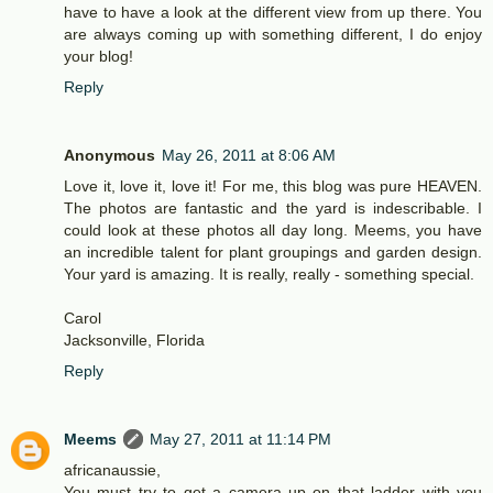
have to have a look at the different view from up there. You
are always coming up with something different, I do enjoy
your blog!
Reply
Anonymous
May 26, 2011 at 8:06 AM
Love it, love it, love it! For me, this blog was pure HEAVEN.
The photos are fantastic and the yard is indescribable. I
could look at these photos all day long. Meems, you have
an incredible talent for plant groupings and garden design.
Your yard is amazing. It is really, really - something special.
Carol
Jacksonville, Florida
Reply
Meems
May 27, 2011 at 11:14 PM
africanaussie,
You must try to get a camera up on that ladder with you