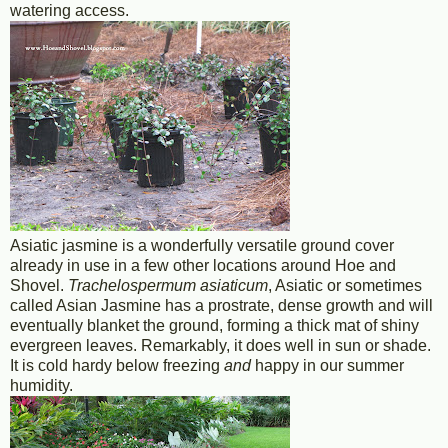
watering access.
Asiatic jasmine is a wonderfully versatile ground cover
already in use in a few other locations around Hoe and
Shovel.
Trachelospermum asiaticum
, Asiatic or sometimes
called Asian Jasmine has a prostrate, dense growth and will
eventually blanket the ground, forming a thick mat of shiny
evergreen leaves. Remarkably, it does well in sun or shade.
It is cold hardy below freezing
and
happy in our summer
humidity.