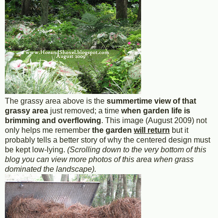
The grassy area above is the
summertime view of that
grassy area
just removed; a time
when garden life is
brimming and overflowing
. This image (August 2009) not
only helps me remember
the garden
will return
but it
probably tells a better story of why the centered design must
be kept low-lying.
(Scrolling down to the very bottom of this
blog you can view more photos of this area when grass
dominated the landscape).