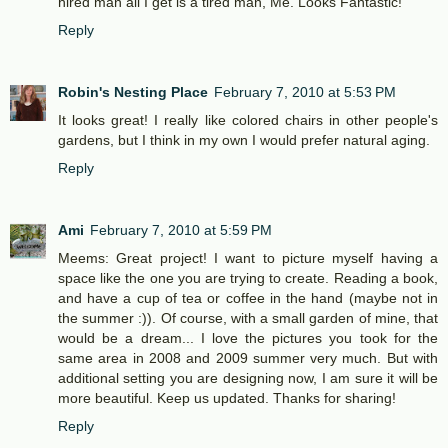
hired man all I get is a tired man, Me. Looks Fantastic!
Reply
Robin's Nesting Place
February 7, 2010 at 5:53 PM
It looks great! I really like colored chairs in other people's
gardens, but I think in my own I would prefer natural aging.
Reply
Ami
February 7, 2010 at 5:59 PM
Meems: Great project! I want to picture myself having a
space like the one you are trying to create. Reading a book,
and have a cup of tea or coffee in the hand (maybe not in
the summer :)). Of course, with a small garden of mine, that
would be a dream... I love the pictures you took for the
same area in 2008 and 2009 summer very much. But with
additional setting you are designing now, I am sure it will be
more beautiful. Keep us updated. Thanks for sharing!
Reply