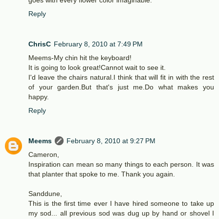
Reply
ChrisC
February 8, 2010 at 7:49 PM
Meems-My chin hit the keyboard!
It is going to look great!Cannot wait to see it.
I'd leave the chairs natural.I think that will fit in with the rest
of your garden.But that's just me.Do what makes you
happy.
Reply
Meems
February 8, 2010 at 9:27 PM
Cameron,
Inspiration can mean so many things to each person. It was
that planter that spoke to me. Thank you again.
Sanddune,
This is the first time ever I have hired someone to take up
my sod... all previous sod was dug up by hand or shovel I