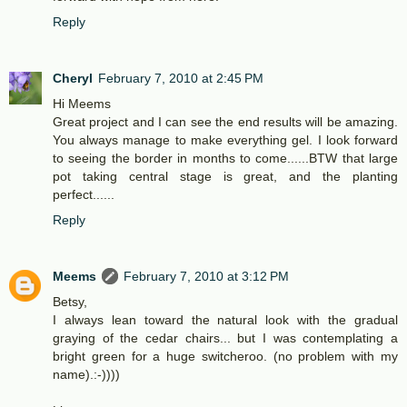
Reply
Cheryl
February 7, 2010 at 2:45 PM
Hi Meems
Great project and I can see the end results will be amazing.
You always manage to make everything gel. I look forward
to seeing the border in months to come......BTW that large
pot taking central stage is great, and the planting
perfect......
Reply
Meems
February 7, 2010 at 3:12 PM
Betsy,
I always lean toward the natural look with the gradual
graying of the cedar chairs... but I was contemplating a
bright green for a huge switcheroo. (no problem with my
name).:-))))