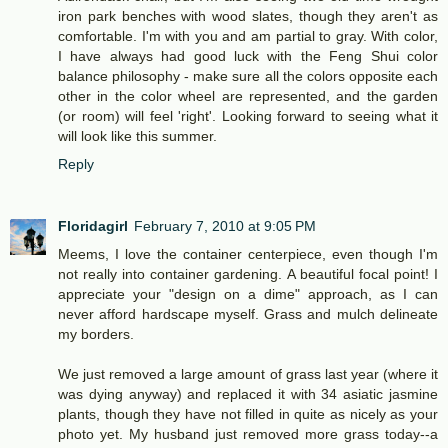
iron park benches with wood slates, though they aren't as
comfortable. I'm with you and am partial to gray. With color,
I have always had good luck with the Feng Shui color
balance philosophy - make sure all the colors opposite each
other in the color wheel are represented, and the garden
(or room) will feel 'right'. Looking forward to seeing what it
will look like this summer.
Reply
Floridagirl
February 7, 2010 at 9:05 PM
Meems, I love the container centerpiece, even though I'm
not really into container gardening. A beautiful focal point! I
appreciate your "design on a dime" approach, as I can
never afford hardscape myself. Grass and mulch delineate
my borders.
We just removed a large amount of grass last year (where it
was dying anyway) and replaced it with 34 asiatic jasmine
plants, though they have not filled in quite as nicely as your
photo yet. My husband just removed more grass today--a