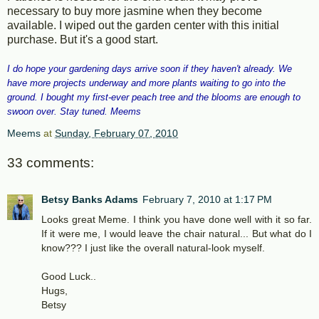
necessary to buy more jasmine when they become
available. I wiped out the garden center with this initial
purchase. But it's a good start.
I do hope your gardening days arrive soon if they haven't already. We
have more projects underway and more plants waiting to go into the
ground. I bought my first-ever peach tree and the blooms are enough to
swoon over. Stay tuned. Meems
Meems
at
Sunday, February 07, 2010
33 comments:
Betsy Banks Adams
February 7, 2010 at 1:17 PM
Looks great Meme. I think you have done well with it so far.
If it were me, I would leave the chair natural... But what do I
know??? I just like the overall natural-look myself.
Good Luck..
Hugs,
Betsy