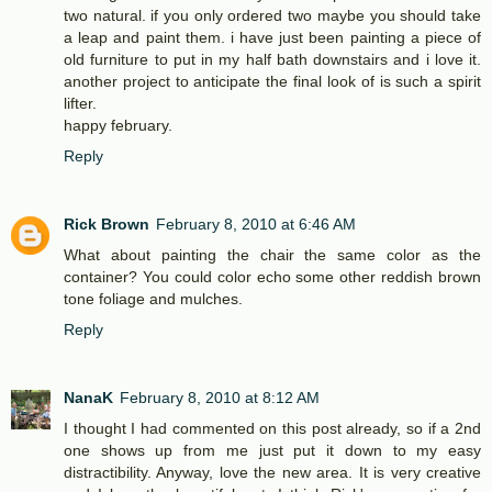
two natural. if you only ordered two maybe you should take
a leap and paint them. i have just been painting a piece of
old furniture to put in my half bath downstairs and i love it.
another project to anticipate the final look of is such a spirit
lifter.
happy february.
Reply
Rick Brown
February 8, 2010 at 6:46 AM
What about painting the chair the same color as the
container? You could color echo some other reddish brown
tone foliage and mulches.
Reply
NanaK
February 8, 2010 at 8:12 AM
I thought I had commented on this post already, so if a 2nd
one shows up from me just put it down to my easy
distractibility. Anyway, love the new area. It is very creative