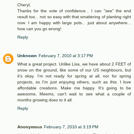
Cheryl,
Thanks for the vote of confidence... I can "see" the end
result too... not so easy with that smattering of planting right
now. I am happy with large pots... just about anywhere...
how can you go wrong!
Reply
Unknown
February 7, 2010 at 3:17 PM
What a great project. Unlike Lisa, we have about 2 FEET of
snow on the ground, like some of our US neighbours, but
it's okay. I'm not ready for spring at all, nor for spring
projects, so I'm just enjoying others, such as this. I love
affordable creations. Make me happy. It's going to be
awesome, Meems, can't wait to see what a couple of
months growing does to it all.
Reply
Anonymous
February 7, 2010 at 3:19 PM