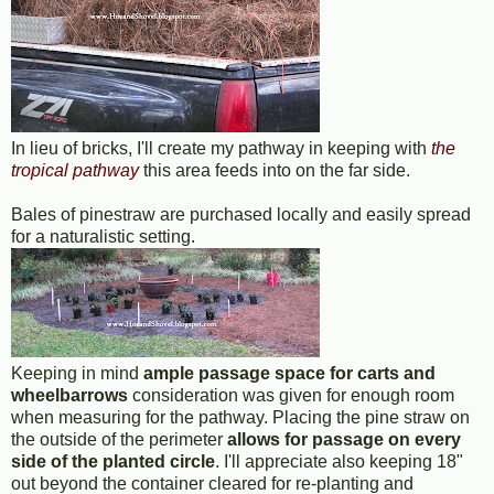
In lieu of bricks, I'll create my pathway in keeping with
the
tropical pathway
this area feeds into on the far side.
Bales of pinestraw are purchased locally and easily spread
for a naturalistic setting.
Keeping in mind
ample passage space for carts and
wheelbarrows
consideration was given for enough room
when measuring for the pathway. Placing the pine straw on
the outside of the perimeter
allows for passage on every
side of the planted circle
. I'll appreciate also keeping 18"
out beyond the container cleared for re-planting and