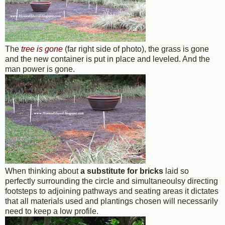
The
tree is gone
(far right side of photo), the grass is gone
and the new container is put in place and leveled. And the
man power is gone.
When thinking about
a substitute for bricks
laid so
perfectly surrounding the circle and simultaneoulsy directing
footsteps to adjoining pathways and seating areas it dictates
that all materials used and plantings chosen will necessarily
need to keep a low profile.