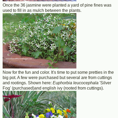
Once the 36 jasmine were planted a yard of pine fines was
used to fill in as mulch between the plants.
Now for the fun and color. It's time to put some pretties in the
big pot. A few were purchased but several are from cuttings
and rootings. Shown here:
Euphorbia leucocephala
'Silver
Fog' (purchased)and english ivy (rooted from cuttings).