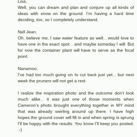
Lisa,
Well, you can dream and plan and conjure up all kinds of
ideas with snow on the ground. I'm having a hard time
deciding, too, so I completely understand.
Nell Jean,
Oh, believe me, I saw water feature as well... would love to
have one in the exact spot... and maybe someday I will. But
for now the container plant will have to serve as the focal
point.
Nanamoo,
I've had too much going on to cut back just yet... but next
week the pruners will not get a rest.
I realize the inspiration photo and the outcome don't look
much alike... it was just one of those moments when
Cameron's photo brought everything together in MY mind
that was already swirling around up there. I have high
hopes the ground cover will fill in and when spring is sprung
I'll be happy with the results. You know I'll keep you posted.
:-)