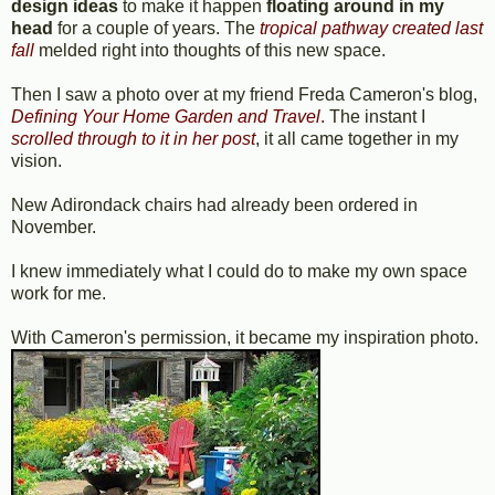
design ideas
to make it happen
floating around in my
head
for a couple of years. The
tropical pathway created last
fall
melded right into thoughts of this new space.
Then I saw a photo over at my friend Freda Cameron's blog,
Defining Your Home Garden and Travel
.
The instant I
scrolled through to it in her post
, it all came together in my
vision.
New Adirondack chairs had already been ordered in
November.
I knew immediately what I could do to make my own space
work for me.
With Cameron's permission, it became my inspiration photo.