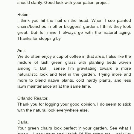
should clarify. Good luck with your pation project.
Robin,
I think you hit the nail on the head. When I see painted
chairs/benches in other bloggers' gardens I think they look
great. But for mine I always go with the natural aging.
Thanks for stopping by.
Ami,
We do often enjoy a cup of coffee in that area. I also like the
mixture of lush green grass with planting beds woven
among it. But I sense I'm gravitating toward a more
naturalistic look and feel in the garden. Trying more and
more to blend native plants, cold hardy plants, and less
lawn maintenance all at the same time.
Orlando Realtor,
Thank you for logging your good opinion. I do seem to stick
with the natural look everywhere else.
Darla,
Your green chairs look perfect in your garden. See what I
mean... I see yours and I think I'd like some too... only I'm