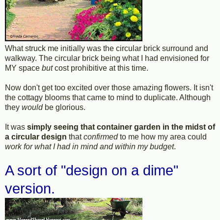
What struck me initially was the circular brick surround and
walkway. The circular brick being what I had envisioned for
MY space
but
cost prohibitive at this time.
Now don't get too excited over those amazing flowers. It isn't
the cottagy blooms that came to mind to duplicate. Although
they
would
be glorious.
It was
simply seeing that container garden in the midst of
a circular design
that
confirmed
to me how my area could
work for what I had in mind and within my budget
.
A sort of "design on a dime"
version.