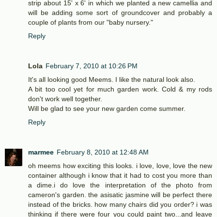
strip about 15' x 6' in which we planted a new camellia and
will be adding some sort of groundcover and probably a
couple of plants from our "baby nursery."
Reply
Lola
February 7, 2010 at 10:26 PM
It's all looking good Meems. I like the natural look also.
A bit too cool yet for much garden work. Cold & my rods
don't work well together.
Will be glad to see your new garden come summer.
Reply
marmee
February 8, 2010 at 12:48 AM
oh meems how exciting this looks. i love, love, love the new
container although i know that it had to cost you more than
a dime.i do love the interpretation of the photo from
cameron's garden. the asisatic jasmine will be perfect there
instead of the bricks. how many chairs did you order? i was
thinking if there were four you could paint two...and leave