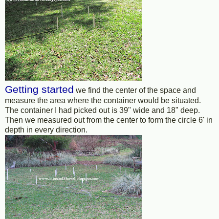
Getting started
we find the center of the space and
measure the area where the container would be situated.
The container I had picked out is 39" wide and 18" deep.
Then we measured out from the center to form the circle 6' in
depth in every direction.