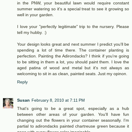
in the PNW, your beautiful lawn would require constant
summer watering so it's a special treat to see it growing so
well in your garden.
I love your "perfectly legitimate" trip to the nursery. Please
tell my hubby. :)
Your design looks great and next summer I predict you'll be
spending a lot of time there. The container planting is
perfection. Painting the Adirondacks? I think if you're going
to be sitting in them a lot, you should paint them. I love the
aged patina of wood and metal but it's not always as
welcoming to sit in as clean, painted seats. Just my opinon.
Reply
Susan
February 8, 2010 at 7:11 PM
That's going to be a great spot, especially as a hub
between other areas of your garden. You'll have fun
changing out the flowers in your container seasonally. I'm
partial to adirondacks painted chartreuse green because it
goes with every flower color imaginable.