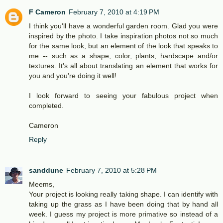
F Cameron
February 7, 2010 at 4:19 PM
I think you'll have a wonderful garden room. Glad you were
inspired by the photo. I take inspiration photos not so much
for the same look, but an element of the look that speaks to
me -- such as a shape, color, plants, hardscape and/or
textures. It's all about translating an element that works for
you and you're doing it well!
I look forward to seeing your fabulous project when
completed.
Cameron
Reply
sanddune
February 7, 2010 at 5:28 PM
Meems,
Your project is looking really taking shape. I can identify with
taking up the grass as I have been doing that by hand all
week. I guess my project is more primative so instead of a