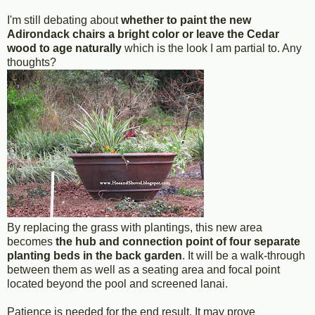
I'm still debating about
whether to paint the new
Adirondack chairs a bright color or leave the Cedar
wood to age naturally
which is the look I am partial to. Any
thoughts?
By replacing the grass with plantings, this new area
becomes
the hub and connection point of four separate
planting beds in the back garden
. It will be a walk-through
between them as well as a seating area and focal point
located beyond the pool and screened lanai.
Patience is needed for the end result. It may prove