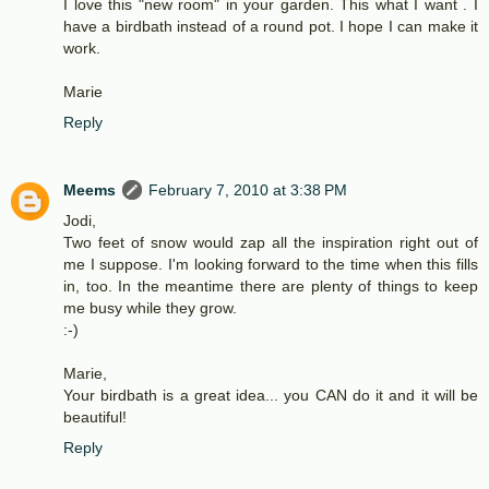
I love this "new room" in your garden. This what I want . I
have a birdbath instead of a round pot. I hope I can make it
work.
Marie
Reply
Meems
February 7, 2010 at 3:38 PM
Jodi,
Two feet of snow would zap all the inspiration right out of
me I suppose. I'm looking forward to the time when this fills
in, too. In the meantime there are plenty of things to keep
me busy while they grow.
:-)
Marie,
Your birdbath is a great idea... you CAN do it and it will be
beautiful!
Reply