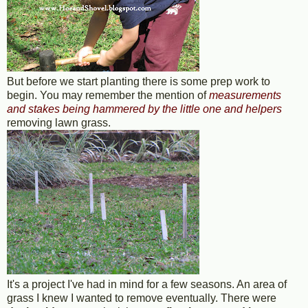
But before we start planting there is some prep work to
begin. You may remember the mention of
measurements
and stakes being hammered by the little one and helpers
removing lawn grass.
It's a project I've had in mind for a few seasons. An area of
grass I knew I wanted to remove eventually. There were