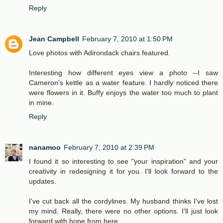
Reply
Jean Campbell
February 7, 2010 at 1:50 PM
Love photos with Adirondack chairs featured.
Interesting how different eyes view a photo --I saw
Cameron's kettle as a water feature. I hardly noticed there
were flowers in it. Buffy enjoys the water too much to plant
in mine.
Reply
nanamoo
February 7, 2010 at 2:39 PM
I found it so interesting to see "your inspiration" and your
creativity in redesigning it for you. I'll look forward to the
updates.
I've cut back all the cordylines. My husband thinks I've lost
my mind. Really, there were no other options. I'll just look
forward with hope from here.