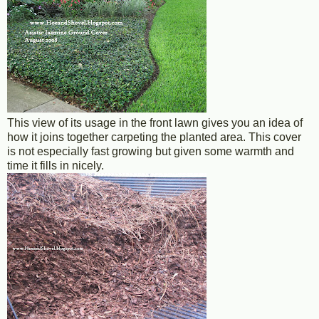
This view of its usage in the front lawn gives you an idea of
how it joins together carpeting the planted area. This cover
is not especially fast growing but given some warmth and
time it fills in nicely.