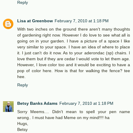
Reply
Lisa at Greenbow
February 7, 2010 at 1:18 PM
With two inches on the ground there aren't many thoughts
of gardening right now. However I do love to see what all is
going on in your garden. I have a picture of a space I like
very similar to your space. I have an idea of where to place
it. I just can't do it now. As to your aderondac (sp) chairs. I
love them but if they are cedar I would vote to let them age.
However, I love color too and it would be exciting to have a
pop of color here. How is that for walking the fence? tee
hee.
Reply
Betsy Banks Adams
February 7, 2010 at 1:18 PM
Sorry Meems.... Didn't mean to spell your pen name
wrong.. I must have had Meme on my mind!!!! ha
Hugs,
Betsy