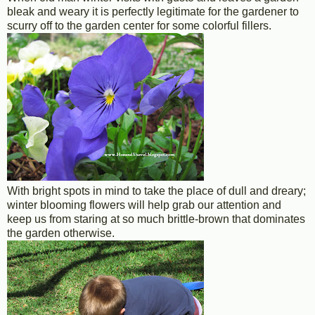
bleak and weary it is perfectly legitimate for the gardener to
scurry off to the garden center for some colorful fillers.
With bright spots in mind to take the place of dull and dreary;
winter blooming flowers will help grab our attention and
keep us from staring at so much brittle-brown that dominates
the garden otherwise.