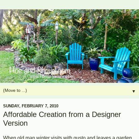
▼
SUNDAY, FEBRUARY 7, 2010
Affordable Creation from a Designer
Version
When old man winter visits with gusto and leaves a garden