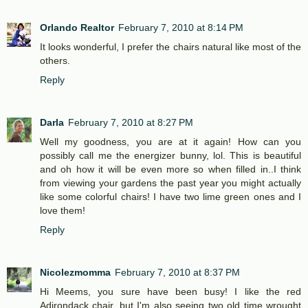
Orlando Realtor
February 7, 2010 at 8:14 PM
It looks wonderful, I prefer the chairs natural like most of the
others.
Reply
Darla
February 7, 2010 at 8:27 PM
Well my goodness, you are at it again! How can you
possibly call me the energizer bunny, lol. This is beautiful
and oh how it will be even more so when filled in..I think
from viewing your gardens the past year you might actually
like some colorful chairs! I have two lime green ones and I
love them!
Reply
Nicolezmomma
February 7, 2010 at 8:37 PM
Hi Meems, you sure have been busy! I like the red
Adirondack chair, but I'm also seeing two old time wrought