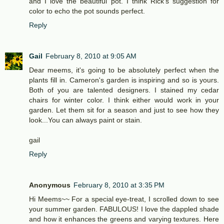
and I love the beautiful pot. I think Rick's suggestion for
color to echo the pot sounds perfect.
Reply
Gail
February 8, 2010 at 9:05 AM
Dear meems, it's going to be absolutely perfect when the
plants fill in. Cameron's garden is inspiring and so is yours.
Both of you are talented designers. I stained my cedar
chairs for winter color. I think either would work in your
garden. Let them sit for a season and just to see how they
look...You can always paint or stain.
gail
Reply
Anonymous
February 8, 2010 at 3:35 PM
Hi Meems~~ For a special eye-treat, I scrolled down to see
your summer garden. FABULOUS! I love the dappled shade
and how it enhances the greens and varying textures. Here