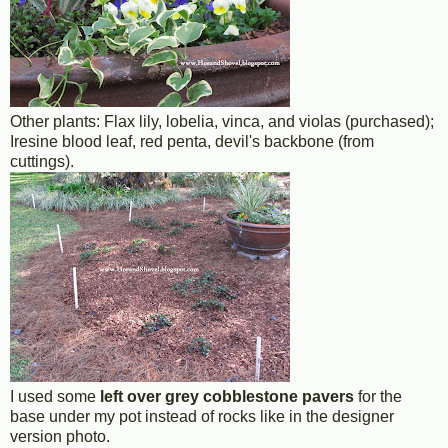
Other plants: Flax lily, lobelia, vinca, and violas (purchased);
Iresine blood leaf, red penta, devil's backbone (from
cuttings).
I used some
left over grey cobblestone pavers
for the
base under my pot instead of rocks like in the designer
version photo.