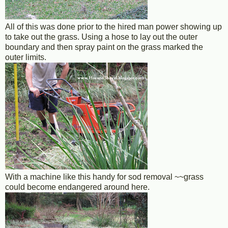
All of this was done prior to the hired man power showing up
to take out the grass. Using a hose to lay out the outer
boundary and then spray paint on the grass marked the
outer limits.
With a machine like this handy for sod removal ~~grass
could become endangered around here.