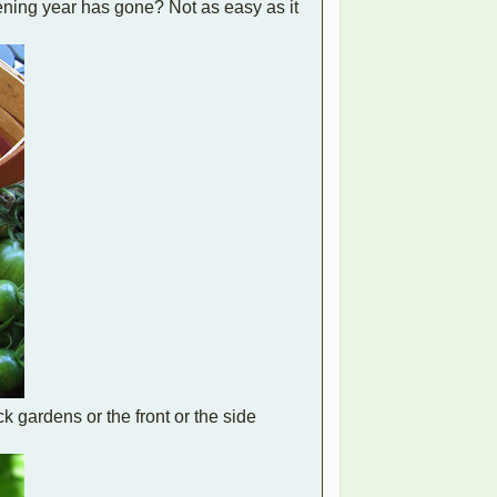
ening year has gone? Not as easy as it
 gardens or the front or the side