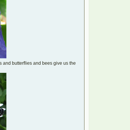
s and butterflies and bees give us the