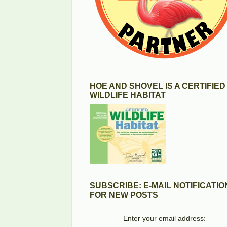
HOE AND SHOVEL IS A CERTIFIED
WILDLIFE HABITAT
SUBSCRIBE: E-MAIL NOTIFICATIO
FOR NEW POSTS
Enter your email address: