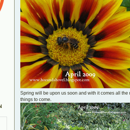
Spring will be upon us soon and with it comes all th
things to come.
N