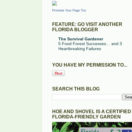
Promote Your Page Too
FEATURE: GO VISIT ANOTHER
FLORIDA BLOGGER
The Survival Gardener
5 Food Forest Successes… and 3
Heartbreaking Failures
YOU HAVE MY PERMISSION TO...
SEARCH THIS BLOG
HOE AND SHOVEL IS A CERTIFIED
FLORIDA-FRIENDLY GARDEN