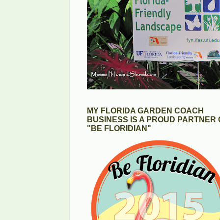
MY FLORIDA GARDEN COACH
BUSINESS IS A PROUD PARTNER 
"BE FLORIDIAN"