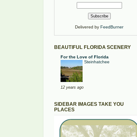
Delivered by
FeedBurner
BEAUTIFUL FLORIDA SCENERY
For the Love of Florida
Steinhatchee
12 years ago
SIDEBAR IMAGES TAKE YOU
PLACES