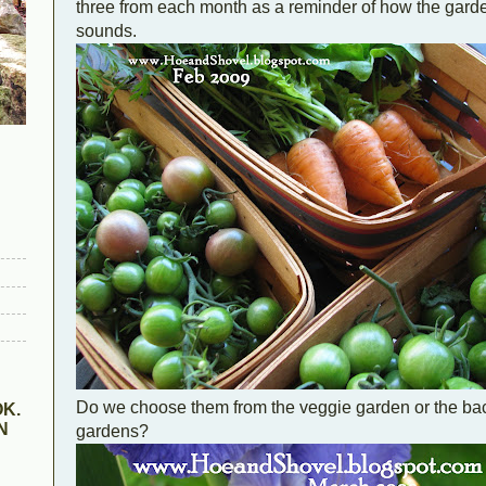
three from each month as a reminder of how the gard
sounds.
Do we choose them from the veggie garden or the back
K.
N
gardens?