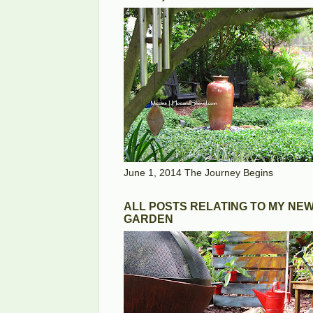
June 1, 2014 The Journey Begins
ALL POSTS RELATING TO MY NE
GARDEN