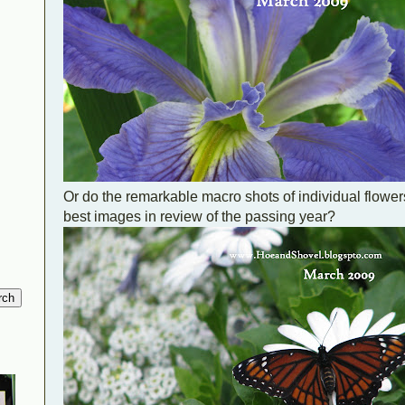
Or do the remarkable macro shots of individual flower
best images in review of the passing year?