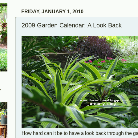
FRIDAY, JANUARY 1, 2010
2009 Garden Calendar: A Look Back
W
How hard can it be to have a look back through the 