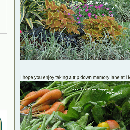
I hope you enjoy taking a trip down memory lane at 