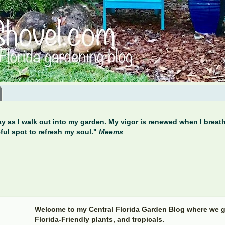
y as I walk out into my garden. My vigor is renewed when I breathe
ful spot to refresh my soul."
Meems
Welcome to my Central Florida Garden Blog where we g
Florida-Friendly plants, and tropicals.