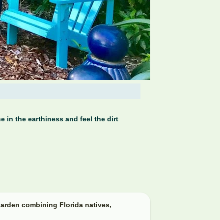
 in the earthiness and feel the dirt
arden combining Florida natives,