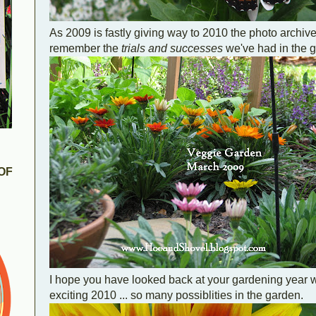
As 2009 is fastly giving way to 2010 the photo archiv
remember the
trials and successes
we've had in the g
OF
I hope you have looked back at your gardening year wi
exciting 2010 ... so many possiblities in the garden.