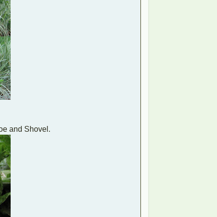
Hoe and Shovel.