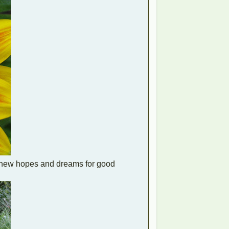
e new hopes and dreams for good