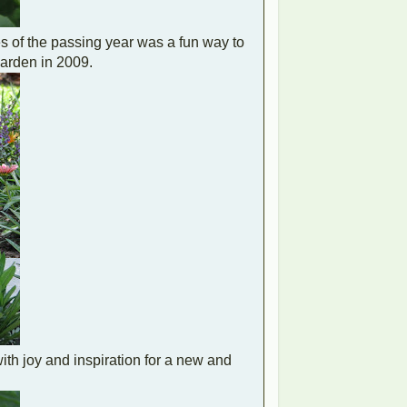
es of the passing year was a fun way to
arden in 2009.
th joy and inspiration for a new and