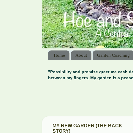
Home
About
Garden Coaching
"Possibility and promise greet me each da
between my fingers. My garden is a peace
MY NEW GARDEN (THE BACK
STORY)