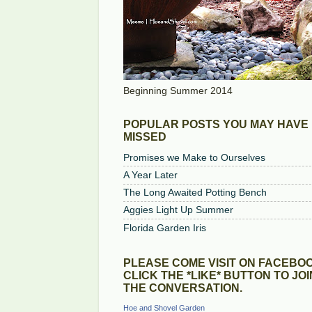
Beginning Summer 2014
POPULAR POSTS YOU MAY HAVE
MISSED
Promises we Make to Ourselves
A Year Later
The Long Awaited Potting Bench
Aggies Light Up Summer
Florida Garden Iris
PLEASE COME VISIT ON FACEBOO
CLICK THE *LIKE* BUTTON TO JOI
THE CONVERSATION.
Hoe and Shovel Garden