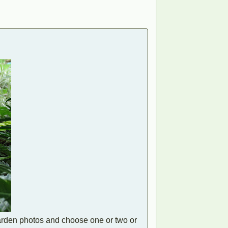
garden photos and choose one or two or