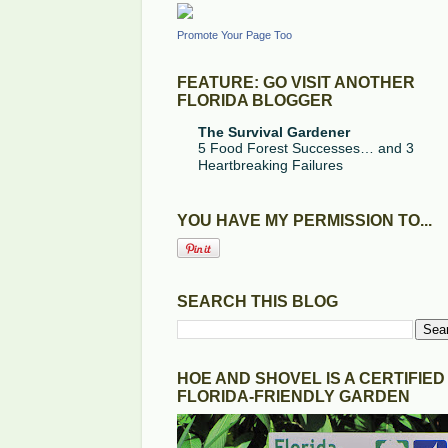
Promote Your Page Too
FEATURE: GO VISIT ANOTHER
FLORIDA BLOGGER
The Survival Gardener
5 Food Forest Successes… and 3
Heartbreaking Failures
YOU HAVE MY PERMISSION TO...
SEARCH THIS BLOG
HOE AND SHOVEL IS A CERTIFIED
FLORIDA-FRIENDLY GARDEN