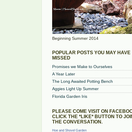
Beginning Summer 2014
POPULAR POSTS YOU MAY HAVE
MISSED
Promises we Make to Ourselves
A Year Later
The Long Awaited Potting Bench
Aggies Light Up Summer
Florida Garden Iris
PLEASE COME VISIT ON FACEBOO
CLICK THE *LIKE* BUTTON TO JOI
THE CONVERSATION.
Hoe and Shovel Garden