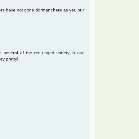
gers have not gone dormant here as yet, but
several of the red-tinged variety in our
ry pretty!