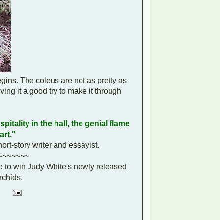
gins. The coleus are not as pretty as
ing it a good try to make it through
pitality in the hall, the genial flame
art."
rt-story writer and essayist.
~~~~~~~
e to win Judy White's newly released
chids.