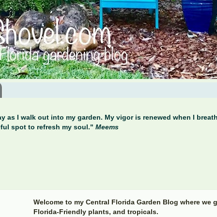
y as I walk out into my garden. My vigor is renewed when I breathe
ful spot to refresh my soul."
Meems
Welcome to my Central Florida Garden Blog where we g
Florida-Friendly plants, and tropicals.