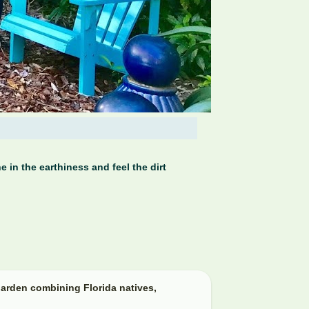
 in the earthiness and feel the dirt
arden combining Florida natives,