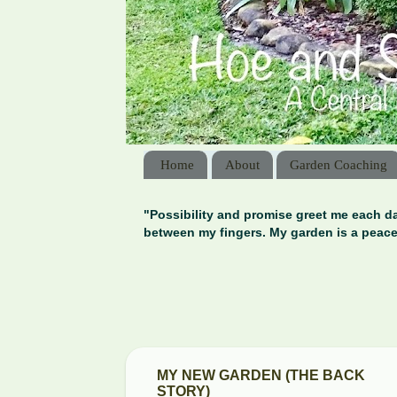
Home
About
Garden Coaching
"Possibility and promise greet me each da
between my fingers. My garden is a peace
MY NEW GARDEN (THE BACK
STORY)