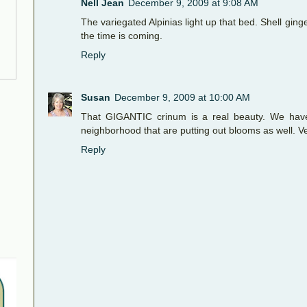
Nell Jean
December 9, 2009 at 9:08 AM
The variegated Alpinias light up that bed. Shell gin
the time is coming.
Reply
Susan
December 9, 2009 at 10:00 AM
That GIGANTIC crinum is a real beauty. We have 
neighborhood that are putting out blooms as well. Ve
Reply