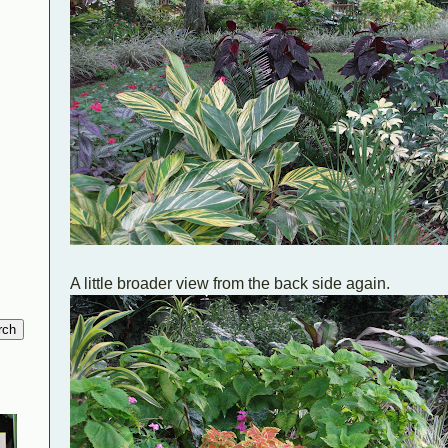
A little broader view from the back side again.