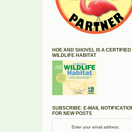
HOE AND SHOVEL IS A CERTIFIED
WILDLIFE HABITAT
SUBSCRIBE: E-MAIL NOTIFICATIO
FOR NEW POSTS
Enter your email address: