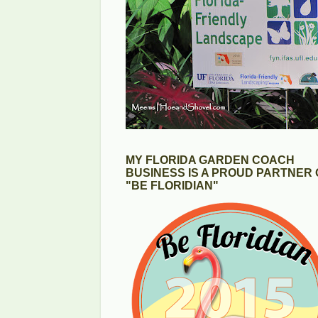
MY FLORIDA GARDEN COACH
BUSINESS IS A PROUD PARTNER 
"BE FLORIDIAN"