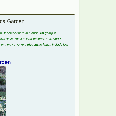
rida Garden
gh December here in Florida, I'm going to
ve days. Think of it as 'excerpts from Hoe &
t or it may involve a give-away. It may include lots
rden