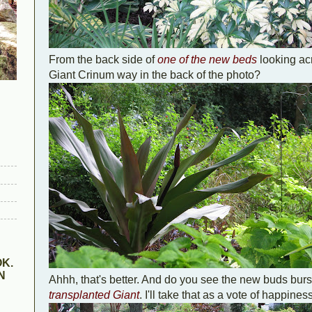
From the back side of
one of the new beds
looking ac
Giant Crinum way in the back of the photo?
K.
N
Ahhh, that's better. And do you see the new buds burs
transplanted Giant
. I'll take that as a vote of happine