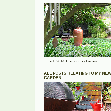
June 1, 2014 The Journey Begins
ALL POSTS RELATING TO MY NE
GARDEN