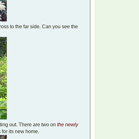
ross to the far side. Can you see the
ting out. There are two on
the newly
ss for its new home.