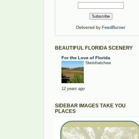
Delivered by
FeedBurner
BEAUTIFUL FLORIDA SCENERY
For the Love of Florida
Steinhatchee
12 years ago
SIDEBAR IMAGES TAKE YOU
PLACES