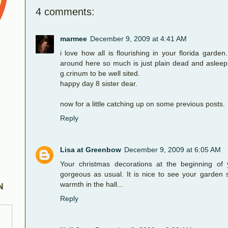
4 comments:
marmee
December 9, 2009 at 4:41 AM
i love how all is flourishing in your florida garden
around here so much is just plain dead and asleep 
g.crinum to be well sited.
happy day 8 sister dear.
now for a little catching up on some previous posts.
Reply
Lisa at Greenbow
December 9, 2009 at 6:05 AM
Your christmas decorations at the beginning of 
gorgeous as usual. It is nice to see your garden sti
warmth in the hall...
N
Reply