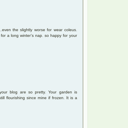
...even the slightly worse for wear coleus.
for a long winter's nap. so happy for your
your blog are so pretty. Your garden is
ll flourishing since mine if frozen. It is a