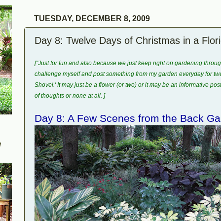
TUESDAY, DECEMBER 8, 2009
Day 8: Twelve Days of Christmas in a Flo
["Just for fun and also because we just keep right on gardening throu
challenge myself and post something from my garden everyday for twel
Shovel.' It may just be a flower (or two) or it may be an informative pos
of thoughts or none at all. ]
Day 8: A Few Scenes from the Back Ga
W