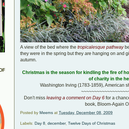
A view of the bed where the
tropicalesque pathway
be
they were in the spring but they are hanging on and giv
autumn.
OF
Christmas is the season for kindling the fire of hos
of charity in the he
Washington Irving (1783-1859), American sho
~~~~~~~~~~~~~~~~~~
Don't miss
leaving a comment on Day 6
for a chanc
book, Bloom-Again Or
Posted by
Meems
at
Tuesday, December 08, 2009
Labels:
Day 8
,
december
,
Twelve Days of Christmas