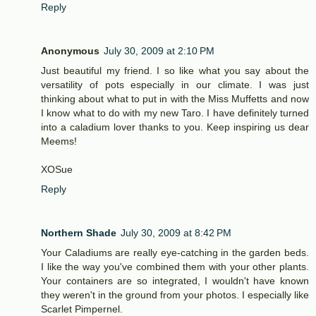
Reply
Anonymous
July 30, 2009 at 2:10 PM
Just beautiful my friend. I so like what you say about the
versatility of pots especially in our climate. I was just
thinking about what to put in with the Miss Muffetts and now
I know what to do with my new Taro. I have definitely turned
into a caladium lover thanks to you. Keep inspiring us dear
Meems!
XOSue
Reply
Northern Shade
July 30, 2009 at 8:42 PM
Your Caladiums are really eye-catching in the garden beds.
I like the way you've combined them with your other plants.
Your containers are so integrated, I wouldn't have known
they weren't in the ground from your photos. I especially like
Scarlet Pimpernel.