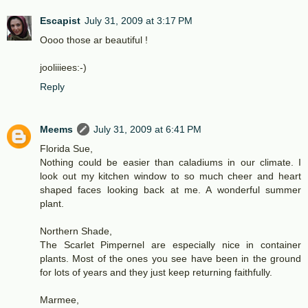
Escapist
July 31, 2009 at 3:17 PM
Oooo those ar beautiful !
jooliiiees:-)
Reply
Meems
July 31, 2009 at 6:41 PM
Florida Sue,
Nothing could be easier than caladiums in our climate. I
look out my kitchen window to so much cheer and heart
shaped faces looking back at me. A wonderful summer
plant.
Northern Shade,
The Scarlet Pimpernel are especially nice in container
plants. Most of the ones you see have been in the ground
for lots of years and they just keep returning faithfully.
Marmee,