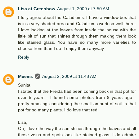
Lisa at Greenbow
August 1, 2009 at 7:50 AM
I fully agree about the Caladiums. I have a window box that
is in a very shaded area and Caladiiums work so well there.
I love looking at the leaves from inside the house with the
little bit of sun that shines through them making them look
like stained glass. You have so many more varieties to
choose from than I do. I enjoy them anyway.
Reply
Meems
August 2, 2009 at 11:48 AM
Sunita,
I stated that the Freida had been coming back in that pot for
over 5 years... I found some photos from 9 years ago...
pretty amazing considering the small amount of soil in that
pot for so many plants. I do love that red!
Lisa,
Oh, I love the way the sun shines through the leaves and all
those veins and spots look like stained glass. I do admire