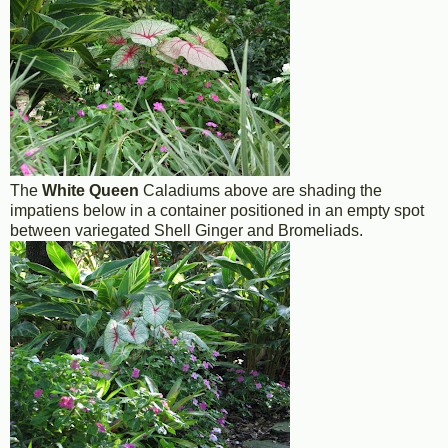
The
White Queen
Caladiums above are shading the
impatiens below in a container positioned in an empty spot
between variegated Shell Ginger and Bromeliads.