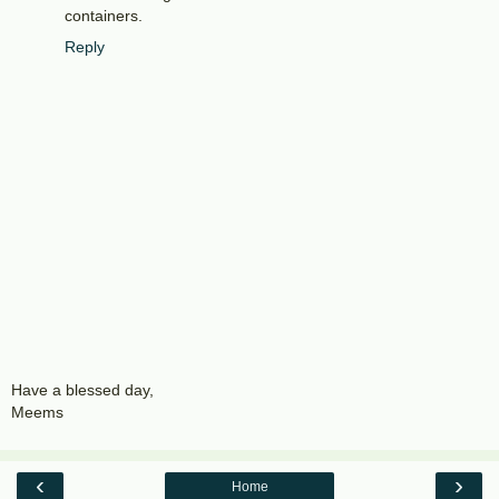
containers.
Reply
Have a blessed day,
Meems
‹
›
Home