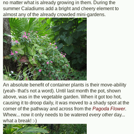
no matter what is already growing in them. During the
summer Caladiums add a bright and cheery element to
almost any of the already crowded mini-gardens.
An absolute benefit of container plants is their move-ability
(yeah- that's not a word). Until last month the pot, shown
above, was in the vegetable garden. When it got too hot,
causing it to droop daily, it was moved to a shady spot at the
corner of the pathway and across from the
Pagoda Flower
.
Whew... now it only needs to be watered
every other
day...
what a break! :-)