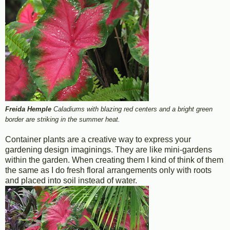
Freida Hemple
Caladiums with blazing red centers and a bright green
border are striking in the summer heat.
Container plants are a creative way to express your
gardening design imaginings. They are like mini-gardens
within the garden. When creating them I kind of think of them
the same as I do fresh floral arrangements only with roots
and placed into soil instead of water.