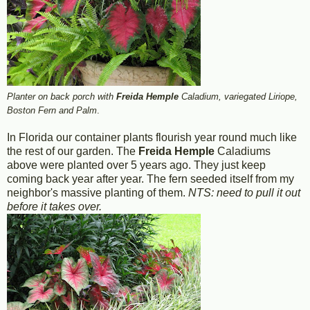
Planter on back porch with
Freida Hemple
Caladium, variegated Liriope,
Boston Fern and Palm
.
In Florida our container plants flourish year round much like
the rest of our garden. The
Freida Hemple
Caladiums
above were planted over 5 years ago. They just keep
coming back year after year. The fern seeded itself from my
neighbor's massive planting of them.
NTS: need to pull it out
before it takes over.