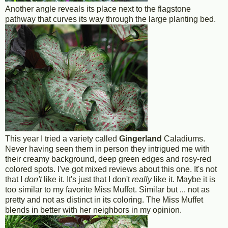
Another angle reveals its place next to the flagstone
pathway that curves its way through the large planting bed.
This year I tried a variety called
Gingerland
Caladiums.
Never having seen them in person they intrigued me with
their creamy background, deep green edges and rosy-red
colored spots. I've got mixed reviews about this one. It's not
that I
don't
like it. It's just that I don't
really
like it. Maybe it is
too similar to my favorite Miss Muffet. Similar but ... not as
pretty and not as distinct in its coloring. The Miss Muffet
blends in better with her neighbors in my opinion.