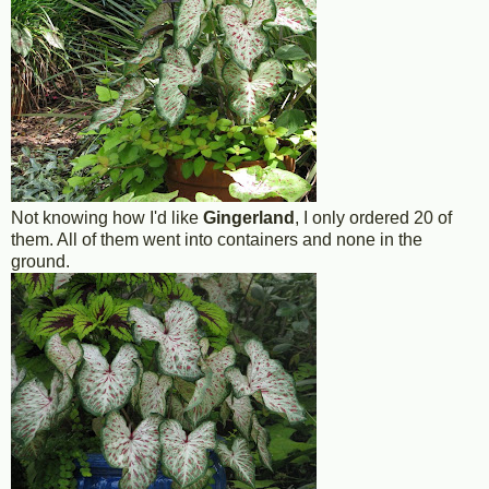
Not knowing how I'd like
Gingerland
, I only ordered 20 of
them. All of them went into containers and none in the
ground.