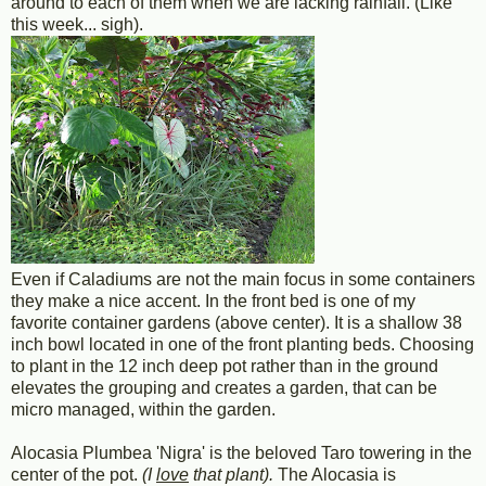
around to each of them when we are lacking rainfall. (Like
this week... sigh).
Even if Caladiums are not the main focus in some containers
they make a nice accent. In the front bed is one of my
favorite container gardens (above center). It is a shallow 38
inch bowl located in one of the front planting beds. Choosing
to plant in the 12 inch deep pot rather than in the ground
elevates the grouping and creates a garden, that can be
micro managed, within the garden.
Alocasia Plumbea 'Nigra' is the beloved Taro towering in the
center of the pot.
(I
love
that plant).
The Alocasia is