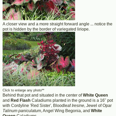
A closer view and a more straight forward angle ... notice the
pot is hidden by the border of variegated liriope.
Click to enlarge any photo**
Behind that pot and situated in the center of
White Queen
and
Red Flash
Caladiums planted in the ground is a 16" pot
with Cordyline 'Red Sister', Bloodleaf
Iresine
, Jewel of Opar
Talinum paniculatum
, Angel Wing Begonia, and
White
Queen
Caladiums.