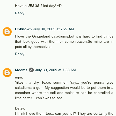
Have a
JESUS
-filled day! ^i^
Reply
Unknown
July 30, 2009 at 7:27 AM
I love the Gingerland caladiums,but it is hard to find things
that look good with them,for some reason.So mine are in
pots all by themselves.
Reply
Meems
July 30, 2009 at 7:58 AM
mjm,
Yikes... a dry Texas summer. Yay... you're gonna give
caladiums a go... My suggestion would be to put them in a
container where the soil and moisture can be controlled a
little better... can't wait to see.
Betsy,
I think I love them too... can you tell? They are certainly the