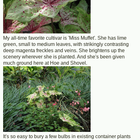
My all-time favorite cultivar is 'Miss Muffet'. She has lime
green, small to medium leaves, with strikingly contrasting
deep magenta freckles and veins. She brightens up the
scenery wherever she is planted. And she's been given
much ground here at Hoe and Shovel.
It's so easy to bury a few bulbs in existing container plants