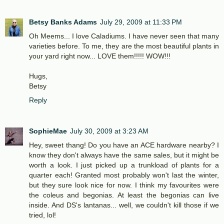
Betsy Banks Adams
July 29, 2009 at 11:33 PM
Oh Meems... I love Caladiums. I have never seen that many
varieties before. To me, they are the most beautiful plants in
your yard right now... LOVE them!!!!! WOW!!!
Hugs,
Betsy
Reply
SophieMae
July 30, 2009 at 3:23 AM
Hey, sweet thang! Do you have an ACE hardware nearby? I
know they don't always have the same sales, but it might be
worth a look. I just picked up a trunkload of plants for a
quarter each! Granted most probably won't last the winter,
but they sure look nice for now. I think my favourites were
the coleus and begonias. At least the begonias can live
inside. And DS's lantanas... well, we couldn't kill those if we
tried, lol!