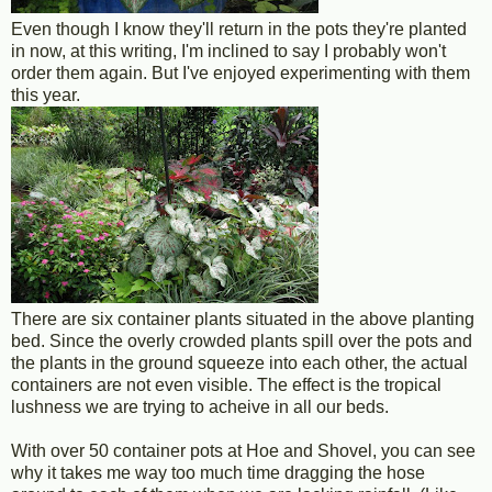
Even though I know they'll return in the pots they're planted
in now, at this writing, I'm inclined to say I probably won't
order them again. But I've enjoyed experimenting with them
this year.
There are six container plants situated in the above planting
bed. Since the overly crowded plants spill over the pots and
the plants in the ground squeeze into each other, the actual
containers are not even visible. The effect is the tropical
lushness we are trying to acheive in all our beds.
With over 50 container pots at Hoe and Shovel, you can see
why it takes me way too much time dragging the hose