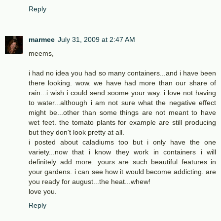
Reply
marmee
July 31, 2009 at 2:47 AM
meems,
i had no idea you had so many containers...and i have been
there looking. wow. we have had more than our share of
rain...i wish i could send soome your way. i love not having
to water...although i am not sure what the negative effect
might be...other than some things are not meant to have
wet feet. the tomato plants for example are still producing
but they don't look pretty at all.
i posted about caladiums too but i only have the one
variety...now that i know they work in containers i will
definitely add more. yours are such beautiful features in
your gardens. i can see how it would become addicting. are
you ready for august...the heat...whew!
love you.
Reply