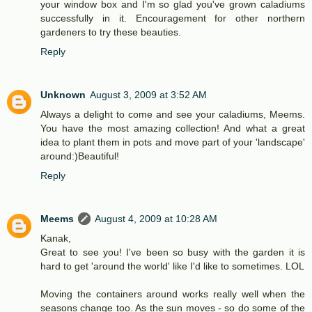
your window box and I'm so glad you've grown caladiums
successfully in it. Encouragement for other northern
gardeners to try these beauties.
Reply
Unknown
August 3, 2009 at 3:52 AM
Always a delight to come and see your caladiums, Meems.
You have the most amazing collection! And what a great
idea to plant them in pots and move part of your 'landscape'
around:)Beautiful!
Reply
Meems
August 4, 2009 at 10:28 AM
Kanak,
Great to see you! I've been so busy with the garden it is
hard to get 'around the world' like I'd like to sometimes. LOL
Moving the containers around works really well when the
seasons change too. As the sun moves - so do some of the