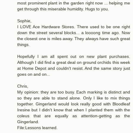
most prominent plant in the garden right now ... helping me
get through this miserable humidity. Hugs to you.
Sophie,
I LOVE Ace Hardware Stores. There used to be one right
down the street several blocks... a loooong time ago. Now
the closest one is miles away. They always have such great
things.
Hopefully I am all spent out on new plant purchases.
Although I did find a great deal on ground orchids this week
at Home Depot and couldn't resist. And the same story just
goes on and on...
Chris,
My opinion: they are too busy. Each marking is distinct and
so they are able to stand alone. Only I like to mix things
together. Gingerland would look really good with Bloodleaf
Iresine but I didn't know that when I planted them with the
coleus that are equally as attention-getting as the
Gingerland.
File:Lessons learned.