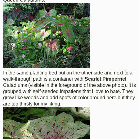
In the same planting bed but on the other side and next to a
walk-through path is a container with
Scarlet Pimpernel
Caladiums (visible in the foreground of the above photo). It is
grouped with self-seeded Impatiens that I love to hate. They
grow like weeds and add spots of color around here but they
are too thirsty for my liking.