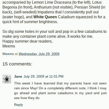
accompanied by Lemon Lime Draceana (to the left), Lotus
Begonia (in front), Anthurium (not visible), Persian Shield (in
back), (self-seeded) Impatiens that I consistently pull out
(water hogs), and
White Queen
Caladium squeezed in for a
quick hint of summer brightness.
So dig some holes in your soil and pop in a few caladiums to
make any container plant come alive. It works for me.
Happy summer dear readers,
Meems
Meems
at
Wednesday, July 29, 2009
15 comments:
Jane
July 29, 2009 at 11:01 PM
This week I have learned that my parents have not seen
rain since May! On a completely different note, I think I may
go ahead and plant some caladiums in my yard and just
see how they do.
Reply