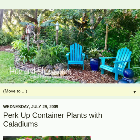
▼
WEDNESDAY, JULY 29, 2009
Perk Up Container Plants with
Caladiums