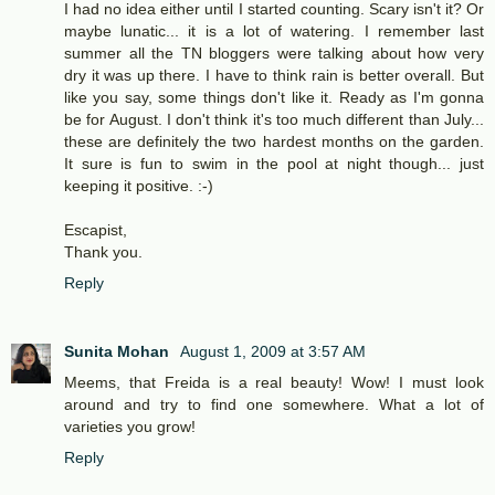
I had no idea either until I started counting. Scary isn't it? Or
maybe lunatic... it is a lot of watering. I remember last
summer all the TN bloggers were talking about how very
dry it was up there. I have to think rain is better overall. But
like you say, some things don't like it. Ready as I'm gonna
be for August. I don't think it's too much different than July...
these are definitely the two hardest months on the garden.
It sure is fun to swim in the pool at night though... just
keeping it positive. :-)
Escapist,
Thank you.
Reply
Sunita Mohan
August 1, 2009 at 3:57 AM
Meems, that Freida is a real beauty! Wow! I must look
around and try to find one somewhere. What a lot of
varieties you grow!
Reply