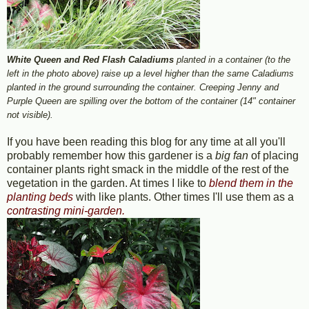
White Queen and Red Flash Caladiums
planted in a container (to the
left in the photo above) raise up a level higher than the same Caladiums
planted in the ground surrounding the container. Creeping Jenny and
Purple Queen are spilling over the bottom of the container (14" container
not visible).
If you have been reading this blog for any time at all you'll
probably remember how this gardener is a
big fan
of placing
container plants right smack in the middle of the rest of the
vegetation in the garden. At times I like to
blend them in the
planting beds
with like plants. Other times I'll use them as a
contrasting mini-garden.