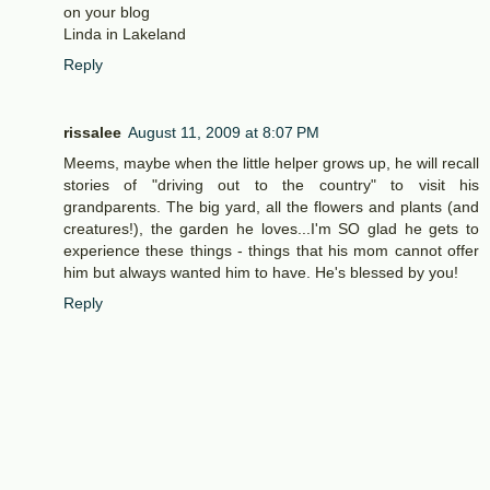
on your blog
Linda in Lakeland
Reply
rissalee
August 11, 2009 at 8:07 PM
Meems, maybe when the little helper grows up, he will recall
stories of "driving out to the country" to visit his
grandparents. The big yard, all the flowers and plants (and
creatures!), the garden he loves...I'm SO glad he gets to
experience these things - things that his mom cannot offer
him but always wanted him to have. He's blessed by you!
Reply