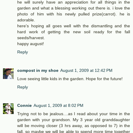
he will surely have an appreciation for all things in the
garden and what a blessing working out there is. i love the
photo of him with his newly pulled prize(carrot). he is
adorable.
here's hoping all goes well with the dismantling and the
hard work of getting the new soil ready for the fall
seeds/harvest.
happy august!
Reply
compost in my shoe
August 1, 2009 at 12:42 PM
Love seeing little kids in the garden. Hope for the future!
Reply
Connie
August 1, 2009 at 8:02 PM
Trying not to be jealous....as I read about your time in the
garden with your grandson. My 3 year old granddaughter
will be moving closer (3 hrs away, as opposed to 7) in the
fall, so maybe we will be able to spend more time together