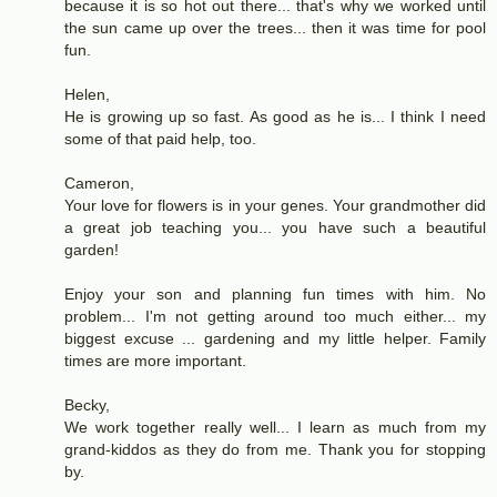
because it is so hot out there... that's why we worked until
the sun came up over the trees... then it was time for pool
fun.
Helen,
He is growing up so fast. As good as he is... I think I need
some of that paid help, too.
Cameron,
Your love for flowers is in your genes. Your grandmother did
a great job teaching you... you have such a beautiful
garden!
Enjoy your son and planning fun times with him. No
problem... I'm not getting around too much either... my
biggest excuse ... gardening and my little helper. Family
times are more important.
Becky,
We work together really well... I learn as much from my
grand-kiddos as they do from me. Thank you for stopping
by.