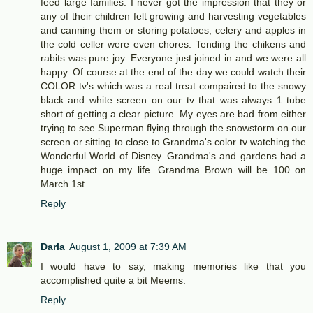
feed large families. I never got the impression that they or
any of their children felt growing and harvesting vegetables
and canning them or storing potatoes, celery and apples in
the cold celler were even chores. Tending the chikens and
rabits was pure joy. Everyone just joined in and we were all
happy. Of course at the end of the day we could watch their
COLOR tv's which was a real treat compaired to the snowy
black and white screen on our tv that was always 1 tube
short of getting a clear picture. My eyes are bad from either
trying to see Superman flying through the snowstorm on our
screen or sitting to close to Grandma's color tv watching the
Wonderful World of Disney. Grandma's and gardens had a
huge impact on my life. Grandma Brown will be 100 on
March 1st.
Reply
Darla
August 1, 2009 at 7:39 AM
I would have to say, making memories like that you
accomplished quite a bit Meems.
Reply