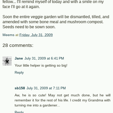
fellow... I'll remind myself of today and with a smile on my
face I'll go at it again.
Soon the entire veggie garden will be dismantled, tilled, and
amended with some bone meal and mushroom compost.
Seeds need to be sown soon.
Meems
at
Friday, July 31, 2009
28 comments:
Jane
July 31, 2009 at 6:41 PM
Your little helper is getting so big!
Reply
sb158
July 31, 2009 at 7:11 PM
Aw, he is so cute! May not get much done, but he will
remember it for the rest of his life. I credit my Grandma with
turning me into a gardener...
Reply