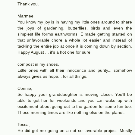
Thank you.
Marmee,
You know my joy is in having my little ones around to share
the joys of gardening, butterflies, birds and even the
simplest life forms earthworms. E made getting started on
that unfavorable chore a whole lot easier and instead of
tackling the entire job at once it is coming down by section.
Happy August ... it's a hot one for sure.
compost in my shoes,
Little ones with all their innocence and purity... somehow
always gives us hope... for all things.
Connie,
So happy your granddaughter is moving closer. You'll be
able to get her for weekends and you can wake up with
excitement about going out to the garden for some fun too.
Those morning times are like nothing else on the planet.
Tessa,
He did get me going on a not so favorable project. Mostly