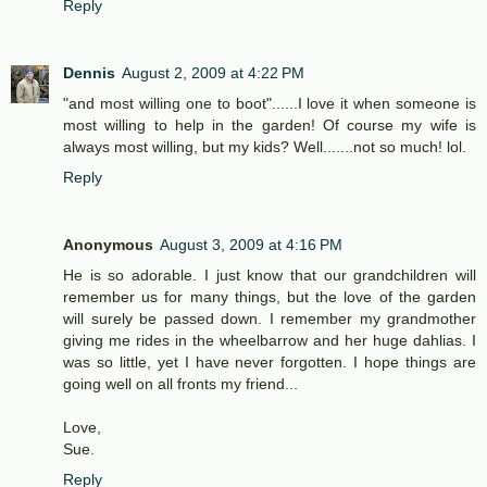
Reply
Dennis
August 2, 2009 at 4:22 PM
"and most willing one to boot"......I love it when someone is
most willing to help in the garden! Of course my wife is
always most willing, but my kids? Well.......not so much! lol.
Reply
Anonymous
August 3, 2009 at 4:16 PM
He is so adorable. I just know that our grandchildren will
remember us for many things, but the love of the garden
will surely be passed down. I remember my grandmother
giving me rides in the wheelbarrow and her huge dahlias. I
was so little, yet I have never forgotten. I hope things are
going well on all fronts my friend...
Love,
Sue.
Reply