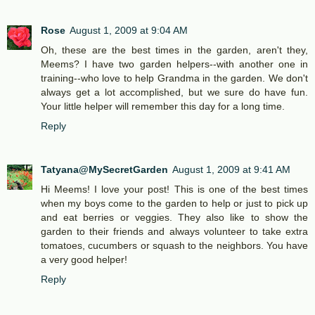
Rose
August 1, 2009 at 9:04 AM
Oh, these are the best times in the garden, aren't they,
Meems? I have two garden helpers--with another one in
training--who love to help Grandma in the garden. We don't
always get a lot accomplished, but we sure do have fun.
Your little helper will remember this day for a long time.
Reply
Tatyana@MySecretGarden
August 1, 2009 at 9:41 AM
Hi Meems! I love your post! This is one of the best times
when my boys come to the garden to help or just to pick up
and eat berries or veggies. They also like to show the
garden to their friends and always volunteer to take extra
tomatoes, cucumbers or squash to the neighbors. You have
a very good helper!
Reply