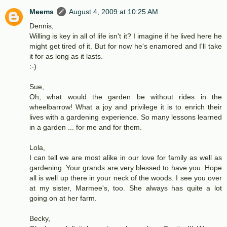
Meems
August 4, 2009 at 10:25 AM
Dennis,
Willing is key in all of life isn't it? I imagine if he lived here he
might get tired of it. But for now he's enamored and I'll take
it for as long as it lasts.
:-)
Sue,
Oh, what would the garden be without rides in the
wheelbarrow! What a joy and privilege it is to enrich their
lives with a gardening experience. So many lessons learned
in a garden ... for me and for them.
Lola,
I can tell we are most alike in our love for family as well as
gardening. Your grands are very blessed to have you. Hope
all is well up there in your neck of the woods. I see you over
at my sister, Marmee's, too. She always has quite a lot
going on at her farm.
Becky,