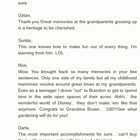
sure.
Gittan,
Thank you.Great memories at the grandparents growing up
is a heritage to be cherished.
Sunita,
This one knows how to make fun out of every thing. I'm
learning from him. LOL
Rick,
Wow. You brought back so many memories in your few
sentences. Only one side of my family but all my childhood
memories revolve around great times at my grandparents.
Even as a teenager I drove "out" to Brandon to get to spend
time in the wide open spaces of their acres. Ahhh... the
wonderful world of Disney... they don't make 'em like that
anymore. Congrats to Grandma Brown... 100!!!
See what
gardening will do for you!
Darla,
The most important accomplishments for sure... can't buy