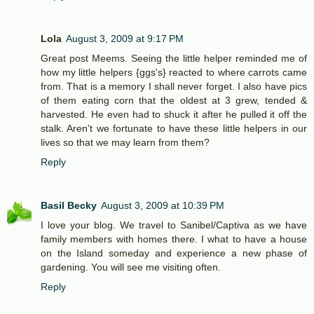
Lola
August 3, 2009 at 9:17 PM
Great post Meems. Seeing the little helper reminded me of
how my little helpers {ggs's} reacted to where carrots came
from. That is a memory I shall never forget. I also have pics
of them eating corn that the oldest at 3 grew, tended &
harvested. He even had to shuck it after he pulled it off the
stalk. Aren't we fortunate to have these little helpers in our
lives so that we may learn from them?
Reply
Basil Becky
August 3, 2009 at 10:39 PM
I love your blog. We travel to Sanibel/Captiva as we have
family members with homes there. I what to have a house
on the Island someday and experience a new phase of
gardening. You will see me visiting often.
Reply