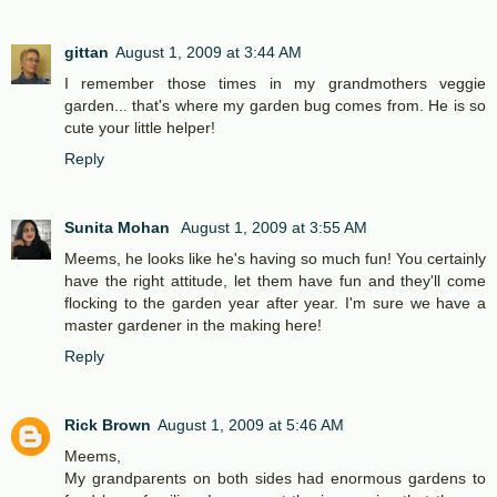
gittan
August 1, 2009 at 3:44 AM
I remember those times in my grandmothers veggie
garden... that's where my garden bug comes from. He is so
cute your little helper!
Reply
Sunita Mohan
August 1, 2009 at 3:55 AM
Meems, he looks like he's having so much fun! You certainly
have the right attitude, let them have fun and they'll come
flocking to the garden year after year. I'm sure we have a
master gardener in the making here!
Reply
Rick Brown
August 1, 2009 at 5:46 AM
Meems,
My grandparents on both sides had enormous gardens to