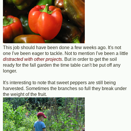
This job should have been done a few weeks ago. It's not
one I've been eager to tackle. Not to mention I've been a little
distracted with other projects
. But in order to get the soil
ready for the fall garden the time table can't be put off any
longer.
It's interesting to note that sweet peppers are still being
harvested. Sometimes the branches so full they break under
the weight of the fruit.