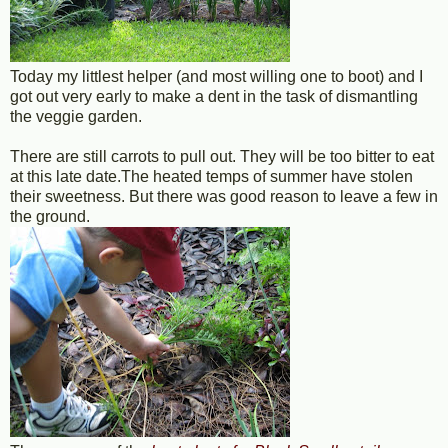
Today my littlest helper (and most willing one to boot) and I
got out very early to make a dent in the task of dismantling
the veggie garden.
There are still carrots to pull out. They will be too bitter to eat
at this late date.The heated temps of summer have stolen
their sweetness. But there was good reason to leave a few in
the ground.