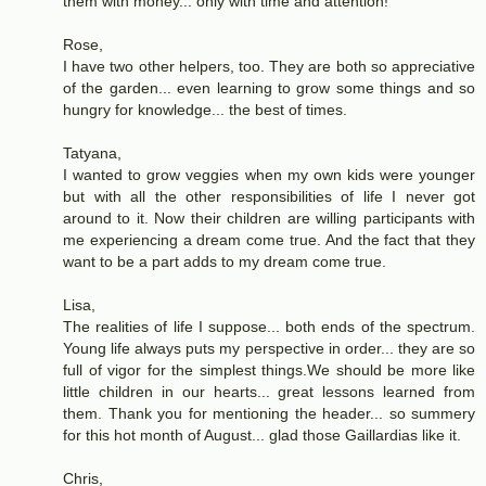
them with money... only with time and attention!
Rose,
I have two other helpers, too. They are both so appreciative
of the garden... even learning to grow some things and so
hungry for knowledge... the best of times.
Tatyana,
I wanted to grow veggies when my own kids were younger
but with all the other responsibilities of life I never got
around to it. Now their children are willing participants with
me experiencing a dream come true. And the fact that they
want to be a part adds to my dream come true.
Lisa,
The realities of life I suppose... both ends of the spectrum.
Young life always puts my perspective in order... they are so
full of vigor for the simplest things.We should be more like
little children in our hearts... great lessons learned from
them. Thank you for mentioning the header... so summery
for this hot month of August... glad those Gaillardias like it.
Chris,