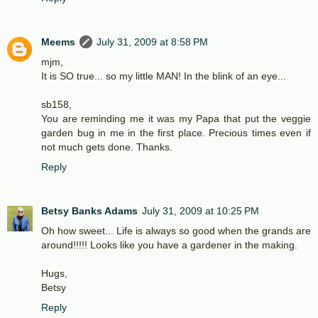
Meems
July 31, 2009 at 8:58 PM
mjm,
It is SO true... so my little MAN! In the blink of an eye...
sb158,
You are reminding me it was my Papa that put the veggie
garden bug in me in the first place. Precious times even if
not much gets done. Thanks.
Reply
Betsy Banks Adams
July 31, 2009 at 10:25 PM
Oh how sweet... Life is always so good when the grands are
around!!!!! Looks like you have a gardener in the making.
Hugs,
Betsy
Reply