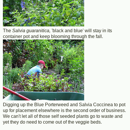
The
Salvia guaranitica,
'black and blue' will stay in its
container pot and keep blooming through the fall.
Digging up the Blue Porterweed and Salvia Coccinea to pot
up for placement elsewhere is the second order of business.
We can't let all of those self seeded plants go to waste and
yet they do need to come out of the veggie beds.