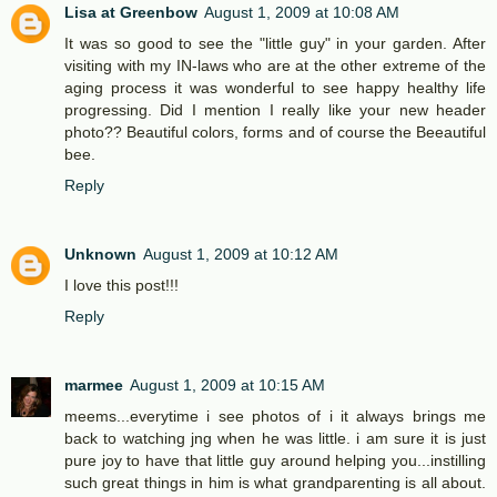
Lisa at Greenbow
August 1, 2009 at 10:08 AM
It was so good to see the "little guy" in your garden. After
visiting with my IN-laws who are at the other extreme of the
aging process it was wonderful to see happy healthy life
progressing. Did I mention I really like your new header
photo?? Beautiful colors, forms and of course the Beeautiful
bee.
Reply
Unknown
August 1, 2009 at 10:12 AM
I love this post!!!
Reply
marmee
August 1, 2009 at 10:15 AM
meems...everytime i see photos of i it always brings me
back to watching jng when he was little. i am sure it is just
pure joy to have that little guy around helping you...instilling
such great things in him is what grandparenting is all about.