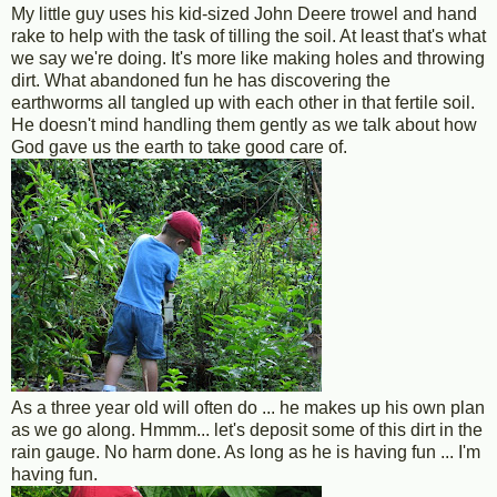
My little guy uses his kid-sized John Deere trowel and hand
rake to help with the task of tilling the soil. At least that's what
we say we're doing. It's more like making holes and throwing
dirt. What abandoned fun he has discovering the
earthworms all tangled up with each other in that fertile soil.
He doesn't mind handling them gently as we talk about how
God gave us the earth to take good care of.
As a three year old will often do ... he makes up his own plan
as we go along. Hmmm... let's deposit some of this dirt in the
rain gauge. No harm done. As long as he is having fun ... I'm
having fun.