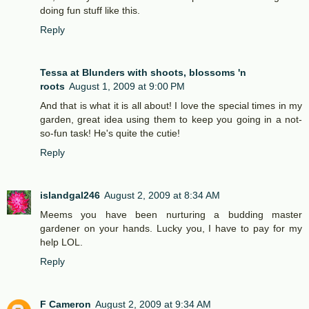
doing fun stuff like this.
Reply
Tessa at Blunders with shoots, blossoms 'n
roots
August 1, 2009 at 9:00 PM
And that is what it is all about! I love the special times in my
garden, great idea using them to keep you going in a not-
so-fun task! He's quite the cutie!
Reply
islandgal246
August 2, 2009 at 8:34 AM
Meems you have been nurturing a budding master
gardener on your hands. Lucky you, I have to pay for my
help LOL.
Reply
F Cameron
August 2, 2009 at 9:34 AM