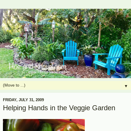
▼
FRIDAY, JULY 31, 2009
Helping Hands in the Veggie Garden