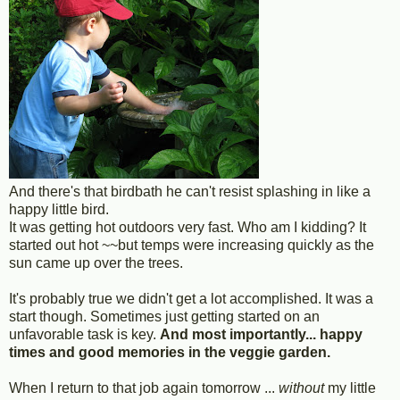
And there's that birdbath he can't resist splashing in like a
happy little bird.
It was getting hot outdoors very fast. Who am I kidding? It
started out hot ~~but temps were increasing quickly as the
sun came up over the trees.
It's probably true we didn't get a lot accomplished. It was a
start though. Sometimes just getting started on an
unfavorable task is key.
And most importantly... happy
times and good memories in the veggie garden.
When I return to that job again tomorrow ...
without
my little