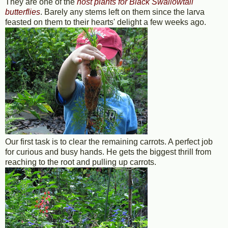
They are one of the
host plants for Black Swallowtail
butterflies
. Barely any stems left on them since the larva
feasted on them to their hearts' delight a few weeks ago.
Our first task is to clear the remaining carrots. A perfect job
for curious and busy hands. He gets the biggest thrill from
reaching to the root and pulling up carrots.