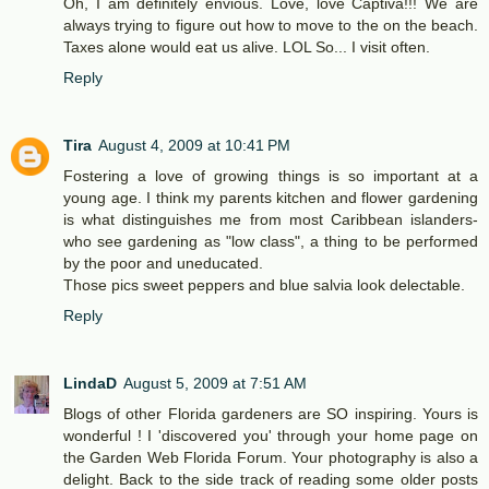
Oh, I am definitely envious. Love, love Captiva!!! We are
always trying to figure out how to move to the on the beach.
Taxes alone would eat us alive. LOL So... I visit often.
Reply
Tira
August 4, 2009 at 10:41 PM
Fostering a love of growing things is so important at a
young age. I think my parents kitchen and flower gardening
is what distinguishes me from most Caribbean islanders-
who see gardening as "low class", a thing to be performed
by the poor and uneducated.
Those pics sweet peppers and blue salvia look delectable.
Reply
LindaD
August 5, 2009 at 7:51 AM
Blogs of other Florida gardeners are SO inspiring. Yours is
wonderful ! I 'discovered you' through your home page on
the Garden Web Florida Forum. Your photography is also a
delight. Back to the side track of reading some older posts