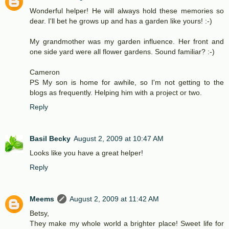
Wonderful helper! He will always hold these memories so
dear. I'll bet he grows up and has a garden like yours! :-)
My grandmother was my garden influence. Her front and
one side yard were all flower gardens. Sound familiar? :-)
Cameron
PS My son is home for awhile, so I'm not getting to the
blogs as frequently. Helping him with a project or two.
Reply
Basil Becky
August 2, 2009 at 10:47 AM
Looks like you have a great helper!
Reply
Meems
August 2, 2009 at 11:42 AM
Betsy,
They make my whole world a brighter place! Sweet life for