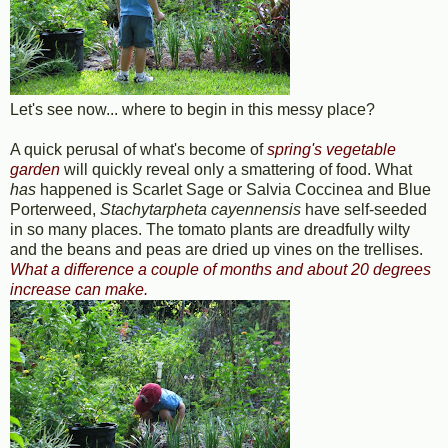
Let's see now... where to begin in this messy place?
A quick perusal of what's become of
spring's vegetable
garden
will quickly reveal only a smattering of food. What
has
happened is Scarlet Sage or Salvia Coccinea and Blue
Porterweed,
Stachytarpheta cayennensis
have self-seeded
in so many places. The tomato plants are dreadfully wilty
and the beans and peas are dried up vines on the trellises.
What a difference a couple of months and about 20 degrees
increase can make.