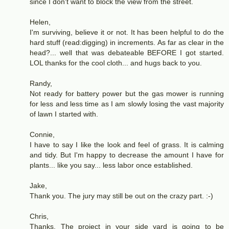
since I don't want to block the view from the street.
Helen,
I'm surviving, believe it or not. It has been helpful to do the
hard stuff (read:digging) in increments. As far as clear in the
head?... well that was debateable BEFORE I got started.
LOL thanks for the cool cloth... and hugs back to you.
Randy,
Not ready for battery power but the gas mower is running
for less and less time as I am slowly losing the vast majority
of lawn I started with.
Connie,
I have to say I like the look and feel of grass. It is calming
and tidy. But I'm happy to decrease the amount I have for
plants... like you say... less labor once established.
Jake,
Thank you. The jury may still be out on the crazy part. :-)
Chris,
Thanks. The project in your side yard is going to be