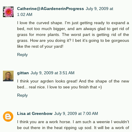
Catherine@AGardenerinProgress
July 9, 2009 at
1:02 AM
I love the curved shape. I'm just getting ready to expand a
bed, not too much bigger, and am always glad to get rid of
grass for more plants. The worst part is getting rid of the
grass. How are you doing it? I bet it's going to be gorgeous
like the rest of your yard!
Reply
gittan
July 9, 2009 at 3:51 AM
I think your agrden looks great! And the shape of the new
bed... real nice. I love to see you finish that =)
Reply
Lisa at Greenbow
July 9, 2009 at 7:00 AM
I think you are a work horse. I am such a weenie I wouldn't
be out there in the heat ripping up sod. It will be a work of