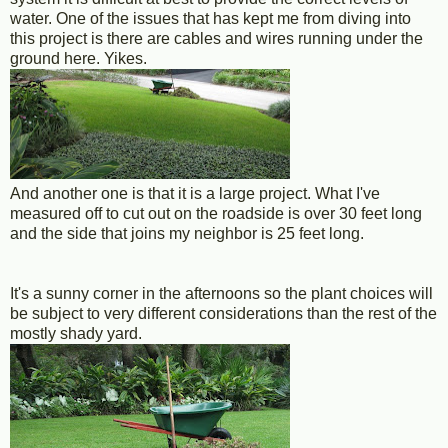
water. One of the issues that has kept me from diving into
this project is there are cables and wires running under the
ground here. Yikes.
And another one is that it is a large project. What I've
measured off to cut out on the roadside is over 30 feet long
and the side that joins my neighbor is 25 feet long.
It's a sunny corner in the afternoons so the plant choices will
be subject to very different considerations than the rest of the
mostly shady yard.