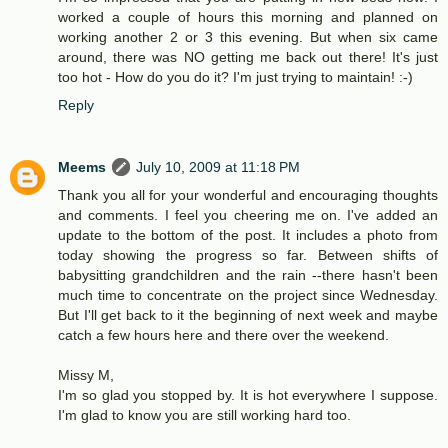
worked a couple of hours this morning and planned on
working another 2 or 3 this evening. But when six came
around, there was NO getting me back out there! It's just
too hot - How do you do it? I'm just trying to maintain! :-)
Reply
Meems
July 10, 2009 at 11:18 PM
Thank you all for your wonderful and encouraging thoughts
and comments. I feel you cheering me on. I've added an
update to the bottom of the post. It includes a photo from
today showing the progress so far. Between shifts of
babysitting grandchildren and the rain --there hasn't been
much time to concentrate on the project since Wednesday.
But I'll get back to it the beginning of next week and maybe
catch a few hours here and there over the weekend.
Missy M,
I'm so glad you stopped by. It is hot everywhere I suppose.
I'm glad to know you are still working hard too.