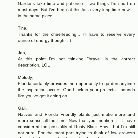
Gardens take time and patience... two things I'm short on
most days. But I've been at this for a very long time now ...
in the same place.
Tina,
Thanks for the cheerleading... I'll have to reserve every
ounce of energy though. :-)
Jan,
At this point I'm not thinking "brave" is the correct
description. LOL
Melody,
Florida certainly provides the opportunity to garden anytime
the inspiration occurs. Good luck in your projects... sounds
like you've got it going on.
Gail,
Natives and Florida Friendly plants just make more and
more sense all the time. Now that you mention it... I have
considered the possiblity of Rusty Black Haw... but I'm still
not sure. For the most part trying to think of low growers