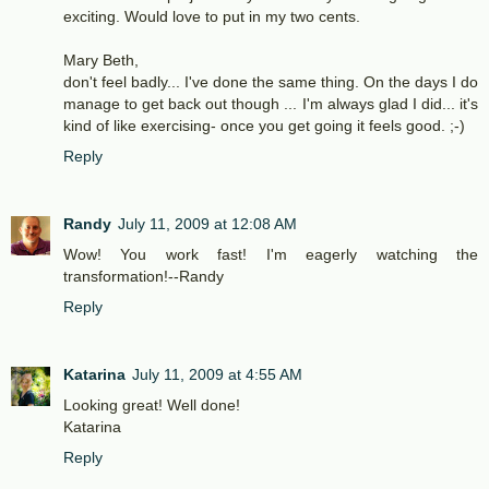
exciting. Would love to put in my two cents.
Mary Beth,
don't feel badly... I've done the same thing. On the days I do
manage to get back out though ... I'm always glad I did... it's
kind of like exercising- once you get going it feels good. ;-)
Reply
Randy
July 11, 2009 at 12:08 AM
Wow! You work fast! I'm eagerly watching the
transformation!--Randy
Reply
Katarina
July 11, 2009 at 4:55 AM
Looking great! Well done!
Katarina
Reply