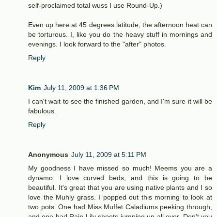
self-proclaimed total wuss I use Round-Up.)
Even up here at 45 degrees latitude, the afternoon heat can
be torturous. I, like you do the heavy stuff in mornings and
evenings. I look forward to the "after" photos.
Reply
Kim
July 11, 2009 at 1:36 PM
I can't wait to see the finished garden, and I'm sure it will be
fabulous.
Reply
Anonymous
July 11, 2009 at 5:11 PM
My goodness I have missed so much! Meems you are a
dynamo. I love curved beds, and this is going to be
beautiful. It's great that you are using native plants and I so
love the Muhly grass. I popped out this morning to look at
two pots. One had Miss Muffet Caladiums peeking through,
and one had Rain Lily shoots jumping up all over. Don't you