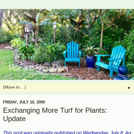
▼
FRIDAY, JULY 10, 2009
Exchanging More Turf for Plants:
Update
This post was originally published on Wednesday, July 8. An