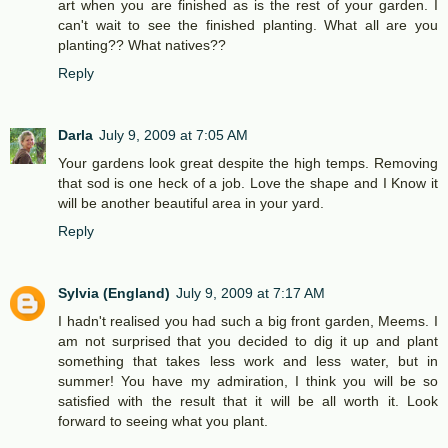
art when you are finished as is the rest of your garden. I
can't wait to see the finished planting. What all are you
planting?? What natives??
Reply
Darla
July 9, 2009 at 7:05 AM
Your gardens look great despite the high temps. Removing
that sod is one heck of a job. Love the shape and I Know it
will be another beautiful area in your yard.
Reply
Sylvia (England)
July 9, 2009 at 7:17 AM
I hadn't realised you had such a big front garden, Meems. I
am not surprised that you decided to dig it up and plant
something that takes less work and less water, but in
summer! You have my admiration, I think you will be so
satisfied with the result that it will be all worth it. Look
forward to seeing what you plant.