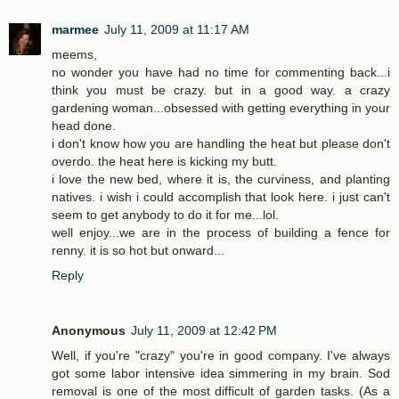
marmee
July 11, 2009 at 11:17 AM
meems,
no wonder you have had no time for commenting back...i
think you must be crazy. but in a good way. a crazy
gardening woman...obsessed with getting everything in your
head done.
i don't know how you are handling the heat but please don't
overdo. the heat here is kicking my butt.
i love the new bed, where it is, the curviness, and planting
natives. i wish i could accomplish that look here. i just can't
seem to get anybody to do it for me...lol.
well enjoy...we are in the process of building a fence for
renny. it is so hot but onward...
Reply
Anonymous
July 11, 2009 at 12:42 PM
Well, if you're "crazy" you're in good company. I've always
got some labor intensive idea simmering in my brain. Sod
removal is one of the most difficult of garden tasks. (As a