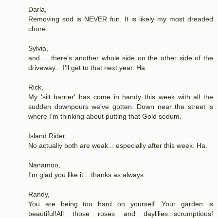
Darla,
Removing sod is NEVER fun. It is likely my most dreaded
chore.
Sylvia,
and ... there's another whole side on the other side of the
driveway... I'll get to that next year. Ha.
Rick,
My 'silt barrier' has come in handy this week with all the
sudden downpours we've gotten. Down near the street is
where I'm thinking about putting that Gold sedum.
Island Rider,
No actually both are weak... especially after this week. Ha.
Nanamoo,
I'm glad you like it... thanks as always.
Randy,
You are being too hard on yourself. Your garden is
beautiful!All those roses and daylilies...scrumptious!