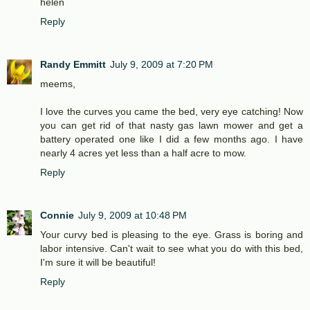
helen
Reply
Randy Emmitt
July 9, 2009 at 7:20 PM
meems,
I love the curves you came the bed, very eye catching! Now
you can get rid of that nasty gas lawn mower and get a
battery operated one like I did a few months ago. I have
nearly 4 acres yet less than a half acre to mow.
Reply
Connie
July 9, 2009 at 10:48 PM
Your curvy bed is pleasing to the eye. Grass is boring and
labor intensive. Can't wait to see what you do with this bed,
I'm sure it will be beautiful!
Reply