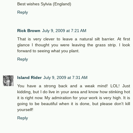
Best wishes Sylvia (England)
Reply
Rick Brown
July 9, 2009 at 7:21 AM
That is very clever to leave a natural silt barrier. At first
glance I thought you were leaving the grass strip. I look
forward to seeing what you plant.
Reply
Island Rider
July 9, 2009 at 7:31 AM
You have a strong back and a weak mind! LOL! Just
kidding, but I do live in your area and know how stinking hot
it is right now. My admiration for your work is very high. It is
going to be beautiful when it is done, but please don't kill
yourself!
Reply