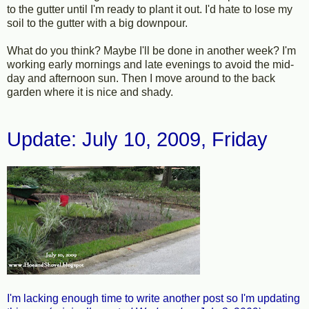
to the gutter until I'm ready to plant it out. I'd hate to lose my
soil to the gutter with a big downpour.
What do you think? Maybe I'll be done in another week? I'm
working early mornings and late evenings to avoid the mid-
day and afternoon sun. Then I move around to the back
garden where it is nice and shady.
Update: July 10, 2009, Friday
I'm lacking enough time to write another post so I'm updating