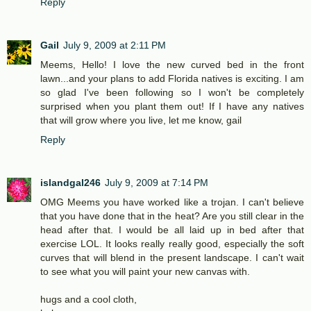
Reply
Gail
July 9, 2009 at 2:11 PM
Meems, Hello! I love the new curved bed in the front
lawn...and your plans to add Florida natives is exciting. I am
so glad I've been following so I won't be completely
surprised when you plant them out! If I have any natives
that will grow where you live, let me know, gail
Reply
islandgal246
July 9, 2009 at 7:14 PM
OMG Meems you have worked like a trojan. I can't believe
that you have done that in the heat? Are you still clear in the
head after that. I would be all laid up in bed after that
exercise LOL. It looks really really good, especially the soft
curves that will blend in the present landscape. I can't wait
to see what you will paint your new canvas with.
hugs and a cool cloth,