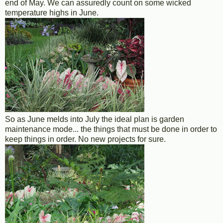
end of May. We can assuredly count on some wicked
temperature highs in June.
So as June melds into July the ideal plan is garden
maintenance mode... the things that must be done in order to
keep things in order. No new projects for sure.