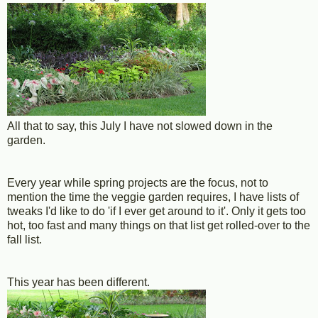
All that to say, this July I have not slowed down in the
garden.
Every year while spring projects are the focus, not to
mention the time the veggie garden requires, I have lists of
tweaks I'd like to do 'if I ever get around to it'. Only it gets too
hot, too fast and many things on that list get rolled-over to the
fall list.
This year has been different.