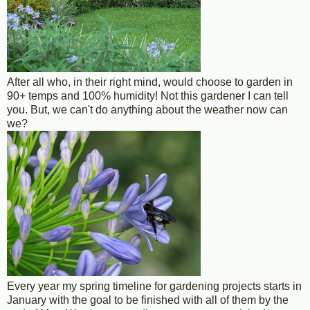
After all who, in their right mind, would choose to garden in
90+ temps and 100% humidity! Not this gardener I can tell
you. But, we can't do anything about the weather now can
we?
Every year my spring timeline for gardening projects starts in
January with the goal to be finished with all of them by the