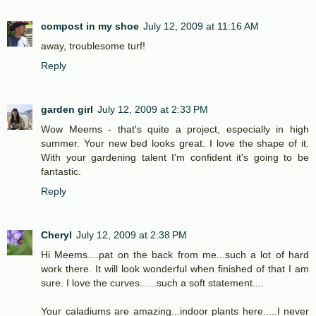
compost in my shoe
July 12, 2009 at 11:16 AM
away, troublesome turf!
Reply
garden girl
July 12, 2009 at 2:33 PM
Wow Meems - that's quite a project, especially in high
summer. Your new bed looks great. I love the shape of it.
With your gardening talent I'm confident it's going to be
fantastic.
Reply
Cheryl
July 12, 2009 at 2:38 PM
Hi Meems....pat on the back from me...such a lot of hard
work there. It will look wonderful when finished of that I am
sure. I love the curves......such a soft statement....
Your caladiums are amazing...indoor plants here.....I never