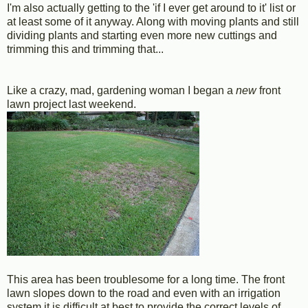
I'm also actually getting to the 'if I ever get around to it' list or
at least some of it anyway. Along with moving plants and still
dividing plants and starting even more new cuttings and
trimming this and trimming that...
Like a crazy, mad, gardening woman I began a
new
front
lawn project last weekend.
This area has been troublesome for a long time. The front
lawn slopes down to the road and even with an irrigation
system it is difficult at best to provide the correct levels of