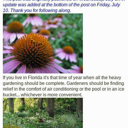
update was added at the bottom of the post on Friday, July
10. Thank you for following along.
If you live in Florida it's that time of year when all the heavy
gardening should be complete. Gardeners should be finding
relief in the comfort of air conditioning or the pool or in an ice
bucket... whichever is more convenient.