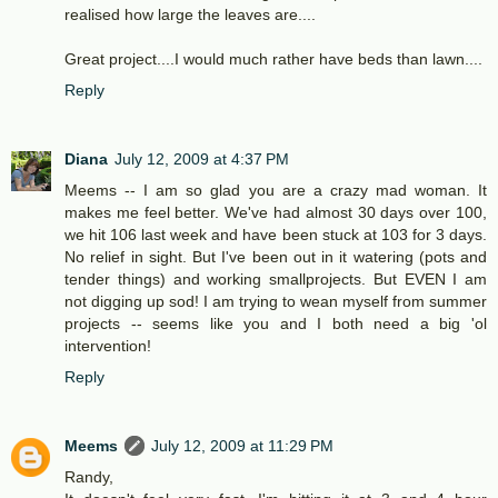
realised how large the leaves are....
Great project....I would much rather have beds than lawn....
Reply
Diana
July 12, 2009 at 4:37 PM
Meems -- I am so glad you are a crazy mad woman. It
makes me feel better. We've had almost 30 days over 100,
we hit 106 last week and have been stuck at 103 for 3 days.
No relief in sight. But I've been out in it watering (pots and
tender things) and working smallprojects. But EVEN I am
not digging up sod! I am trying to wean myself from summer
projects -- seems like you and I both need a big 'ol
intervention!
Reply
Meems
July 12, 2009 at 11:29 PM
Randy,