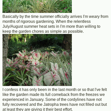
Basically by the time summer officially arrives I'm weary from
months of rigorous gardening. When the relentless
July/August summer heat sets in I'm more than willing to
keep the garden chores as simple as possible.
I confess it has only been in the last month or so that I've felt
like the garden made its full comeback from the freezes we
experienced in January. Some of the cordylines have not
fully recovered and the Jatropha trees have not filled out but
at least they are giving it their best effort.