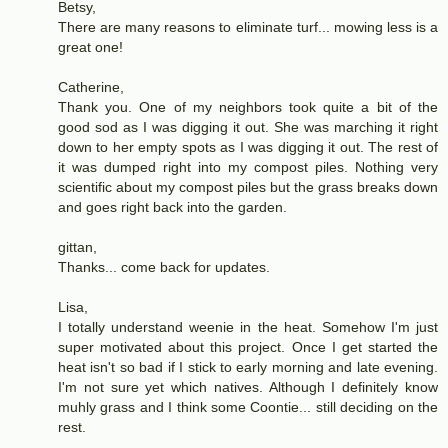
Betsy,
There are many reasons to eliminate turf... mowing less is a
great one!
Catherine,
Thank you. One of my neighbors took quite a bit of the
good sod as I was digging it out. She was marching it right
down to her empty spots as I was digging it out. The rest of
it was dumped right into my compost piles. Nothing very
scientific about my compost piles but the grass breaks down
and goes right back into the garden.
gittan,
Thanks... come back for updates.
Lisa,
I totally understand weenie in the heat. Somehow I'm just
super motivated about this project. Once I get started the
heat isn't so bad if I stick to early morning and late evening.
I'm not sure yet which natives. Although I definitely know
muhly grass and I think some Coontie... still deciding on the
rest.