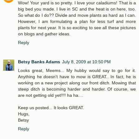
Wow! Your yard is so pretty. I love your caladiums! That is a
big bed you made. I live in SC and the heat is on here, too.
So what do I do?? Divide and move plants as hard as I can.
However, I am formulating a plan for less turf and more
plants for next year. It is so exciting to see all these pictures
on blogs and gather ideas.
Reply
Betsy Banks Adams
July 8, 2009 at 10:50 PM
Looks great, Meems... My hubby would say to go for it.
Anything he doesn't have to mow is GREAT.. In fact, he is
working on a new project along our front ditch. Mowing that
steep ditch is becoming harder and harder. Of course, we
are not getting old yet!!!! ha ha....
Keep us posted... It looks GREAT.
Hugs,
Betsy
Reply