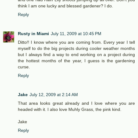
think I am one lucky and blessed gardener? I do.
Reply
Rusty in Miami
July 11, 2009 at 10:45 PM
Ditto!! I know where you are coming from. Every year I tell
myself to do the big projects during cooler weather months
but I always find a way to end working on a project during
the hottest months of the year, I guess is the gardening
curse.
Reply
Jake
July 12, 2009 at 2:14 AM
That area looks great already and I love where you are
headed with it. I also love Muhly Grass, the pink kind.
Jake
Reply