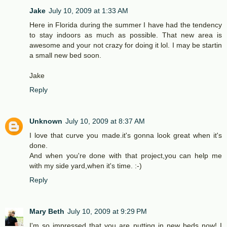
Jake
July 10, 2009 at 1:33 AM
Here in Florida during the summer I have had the tendency
to stay indoors as much as possible. That new area is
awesome and your not crazy for doing it lol. I may be startin
a small new bed soon.
Jake
Reply
Unknown
July 10, 2009 at 8:37 AM
I love that curve you made.it's gonna look great when it's
done.
And when you're done with that project,you can help me
with my side yard,when it's time. :-)
Reply
Mary Beth
July 10, 2009 at 9:29 PM
I'm so impressed that you are putting in new beds now! I