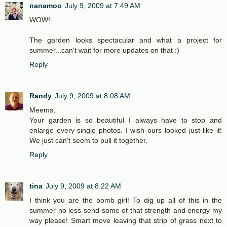
nanamoo
July 9, 2009 at 7:49 AM
WOW!
The garden looks spectacular and what a project for
summer...can't wait for more updates on that :)
Reply
Randy
July 9, 2009 at 8:08 AM
Meems,
Your garden is so beautiful I always have to stop and
enlarge every single photos. I wish ours looked just like it!
We just can't seem to pull it together.
Reply
tina
July 9, 2009 at 8:22 AM
I think you are the bomb girl! To dig up all of this in the
summer no less-send some of that strength and energy my
way please! Smart move leaving that strip of grass next to