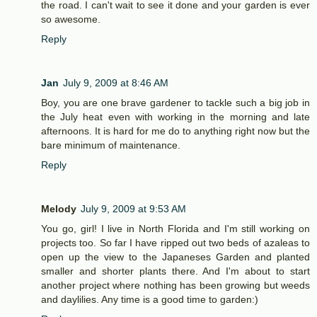
the road. I can't wait to see it done and your garden is ever
so awesome.
Reply
Jan
July 9, 2009 at 8:46 AM
Boy, you are one brave gardener to tackle such a big job in
the July heat even with working in the morning and late
afternoons. It is hard for me do to anything right now but the
bare minimum of maintenance.
Reply
Melody
July 9, 2009 at 9:53 AM
You go, girl! I live in North Florida and I'm still working on
projects too. So far I have ripped out two beds of azaleas to
open up the view to the Japaneses Garden and planted
smaller and shorter plants there. And I'm about to start
another project where nothing has been growing but weeds
and daylilies. Any time is a good time to garden:)