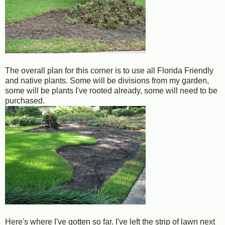
The overall plan for this corner is to use all Florida Friendly
and native plants. Some will be divisions from my garden,
some will be plants I've rooted already, some will need to be
purchased.
Here's where I've gotten so far. I've left the strip of lawn next