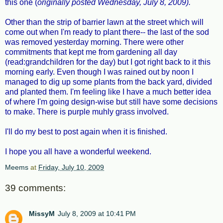
this one (
originally posted Wednesday, July 8, 2009).
Other than the strip of barrier lawn at the street which will
come out when I'm ready to plant there-- the last of the sod
was removed yesterday morning. There were other
commitments that kept me from gardening all day
(read:grandchildren for the day) but I got right back to it this
morning early. Even though I was rained out by noon I
managed to dig up some plants from the back yard, divided
and planted them. I'm feeling like I have a much better idea
of where I'm going design-wise but still have some decisions
to make. There is purple muhly grass involved.
I'll do my best to post again when it is finished.
I hope you all have a wonderful weekend.
Meems
at
Friday, July 10, 2009
39 comments:
MissyM
July 8, 2009 at 10:41 PM