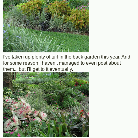
I've taken up plenty of turf in the back garden this year. And
for some reason I haven't managed to even post about
them... but I'll get to it eventually.