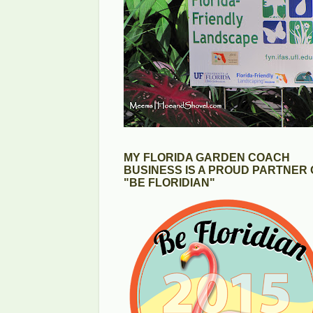
MY FLORIDA GARDEN COACH
BUSINESS IS A PROUD PARTNER 
"BE FLORIDIAN"