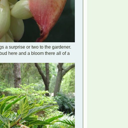
gs a surprise or two to the gardener.
bud here and a bloom there all of a