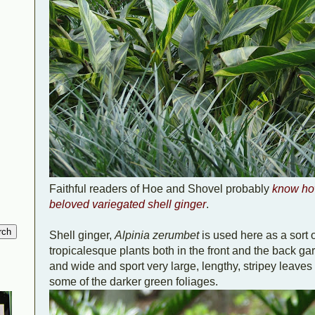
Faithful readers of Hoe and Shovel probably
know ho
beloved variegated shell ginger
.
Shell ginger,
Alpinia zerumbet
is used here as a sort o
tropicalesque plants both in the front and the back ga
and wide and sport very large, lengthy, stripey leaves t
some of the darker green foliages.