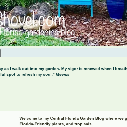
y as I walk out into my garden. My vigor is renewed when I breathe
ful spot to refresh my soul."
Meems
Welcome to my Central Florida Garden Blog where we g
Florida-Friendly plants, and tropicals.