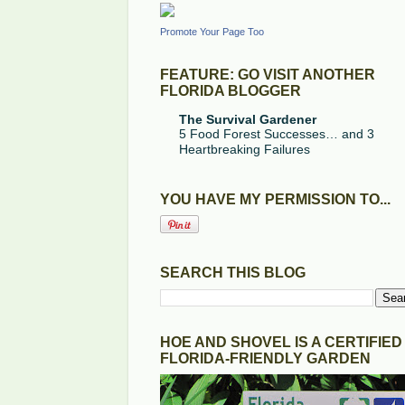
Promote Your Page Too
FEATURE: GO VISIT ANOTHER
FLORIDA BLOGGER
The Survival Gardener
5 Food Forest Successes… and 3
Heartbreaking Failures
YOU HAVE MY PERMISSION TO...
SEARCH THIS BLOG
HOE AND SHOVEL IS A CERTIFIED
FLORIDA-FRIENDLY GARDEN