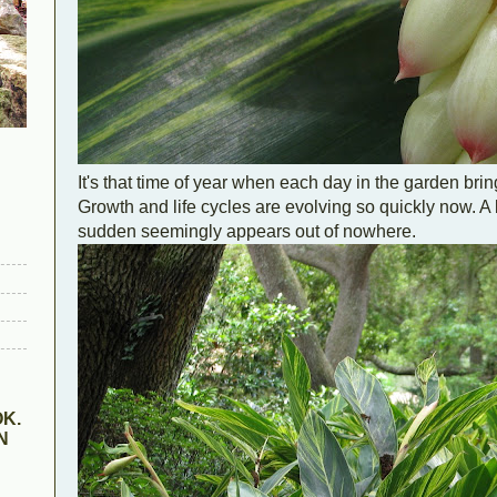
It's that time of year when each day in the garden brin
Growth and life cycles are evolving so quickly now. A 
sudden seemingly appears out of nowhere.
K.
N