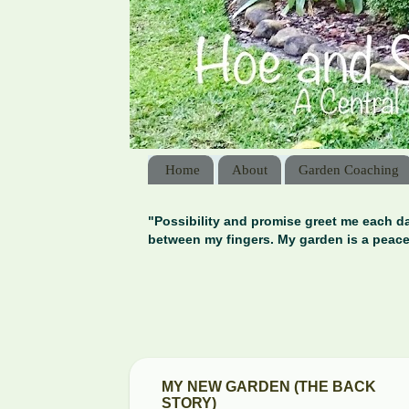
Home
About
Garden Coaching
"Possibility and promise greet me each da
between my fingers. My garden is a peace
MY NEW GARDEN (THE BACK
STORY)