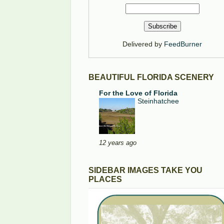
Delivered by
FeedBurner
BEAUTIFUL FLORIDA SCENERY
For the Love of Florida
Steinhatchee
12 years ago
SIDEBAR IMAGES TAKE YOU
PLACES