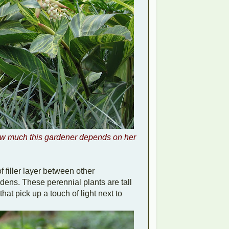
w much this gardener depends on her
f filler layer between other
rdens. These perennial plants are tall
hat pick up a touch of light next to