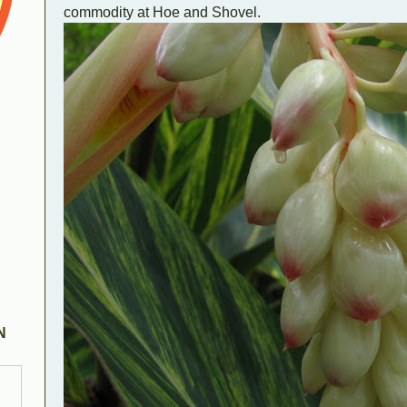
commodity at Hoe and Shovel.
N