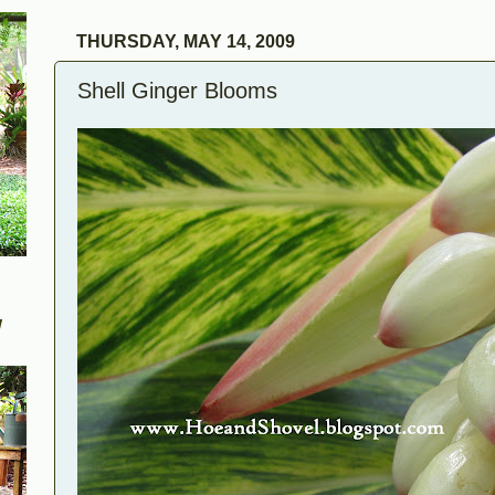
THURSDAY, MAY 14, 2009
Shell Ginger Blooms
W