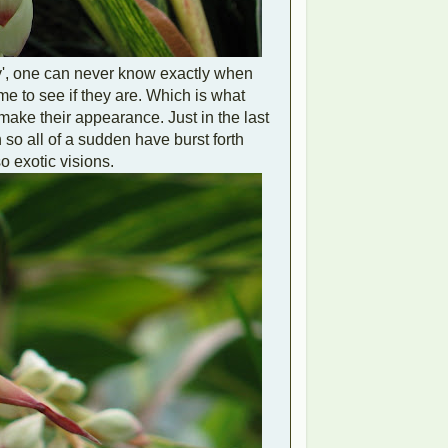
y', one can never know exactly when
time to see if they are. Which is what
make their appearance. Just in the last
so all of a sudden have burst forth
o exotic visions.