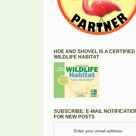
HOE AND SHOVEL IS A CERTIFIED
WILDLIFE HABITAT
SUBSCRIBE: E-MAIL NOTIFICATIO
FOR NEW POSTS
Enter your email address: