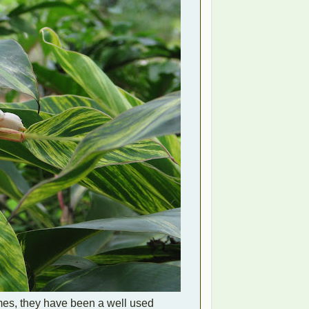
omes, they have been a well used