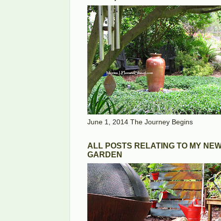
June 1, 2014 The Journey Begins
ALL POSTS RELATING TO MY NE
GARDEN