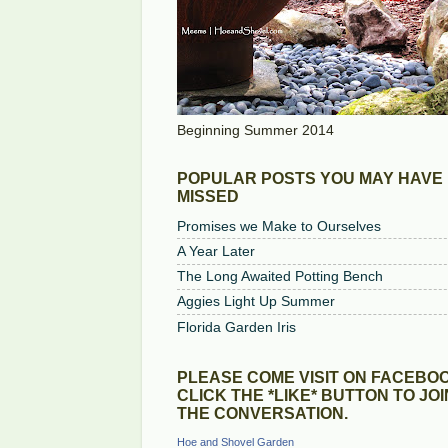
Beginning Summer 2014
POPULAR POSTS YOU MAY HAVE
MISSED
Promises we Make to Ourselves
A Year Later
The Long Awaited Potting Bench
Aggies Light Up Summer
Florida Garden Iris
PLEASE COME VISIT ON FACEBOO
CLICK THE *LIKE* BUTTON TO JOI
THE CONVERSATION.
Hoe and Shovel Garden