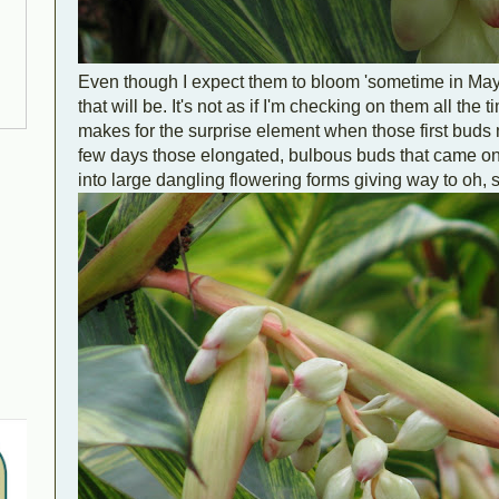
Even though I expect them to bloom 'sometime in Ma
that will be. It's not as if I'm checking on them all the 
makes for the surprise element when those first buds 
few days those elongated, bulbous buds that came on 
into large dangling flowering forms giving way to oh, s