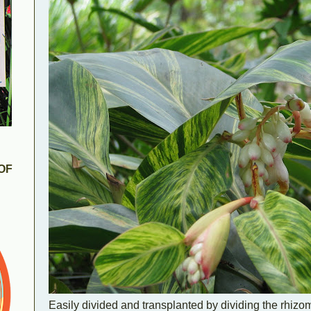
OF
Easily divided and transplanted by dividing the rhiz