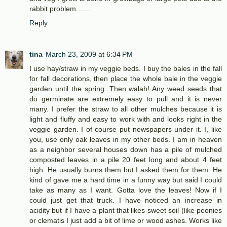
rabbit problem.......
Reply
tina
March 23, 2009 at 6:34 PM
I use hay/straw in my veggie beds. I buy the bales in the fall
for fall decorations, then place the whole bale in the veggie
garden until the spring. Then walah! Any weed seeds that
do germinate are extremely easy to pull and it is never
many. I prefer the straw to all other mulches because it is
light and fluffy and easy to work with and looks right in the
veggie garden. I of course put newspapers under it. I, like
you, use only oak leaves in my other beds. I am in heaven
as a neighbor several houses down has a pile of mulched
composted leaves in a pile 20 feet long and about 4 feet
high. He usually burns them but I asked them for them. He
kind of gave me a hard time in a funny way but said I could
take as many as I want. Gotta love the leaves! Now if I
could just get that truck. I have noticed an increase in
acidity but if I have a plant that likes sweet soil (like peonies
or clematis I just add a bit of lime or wood ashes. Works like