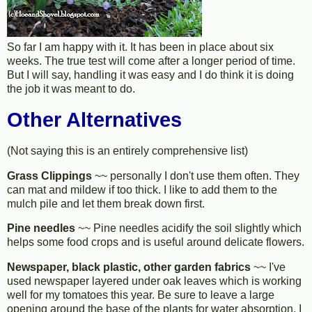
So far I am happy with it. It has been in place about six
weeks. The true test will come after a longer period of time.
But I will say, handling it was easy and I do think it is doing
the job it was meant to do.
Other Alternatives
(Not saying this is an entirely comprehensive list)
Grass Clippings
~~ personally I don't use them often. They
can mat and mildew if too thick. I like to add them to the
mulch pile and let them break down first.
Pine needles
~~ Pine needles acidify the soil slightly which
helps some food crops and is useful around delicate flowers.
Newspaper, black plastic, other garden fabrics
~~ I've
used newspaper layered under oak leaves which is working
well for my tomatoes this year. Be sure to leave a large
opening around the base of the plants for water absorption. I