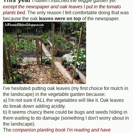
I haven't mulched the veggie garden yet
except the newspaper and oak leaves I put in the tomato
plants bed.
The only reason I felt comfortable doing that was
because the oak
leaves were on top
of the newspaper.
I've hesitated putting oak leaves (my first choice for mulch in
the landscape) in the vegetable garden because:
a) I'm not sure if ALL the vegetables will like it. Oak leaves
do break down adding acidity.
b) It seems chancy there could be bugs and seeds hiding in
them waiting to do damage (something I don't worry about in
the landscape).
The
companion planting book I'm reading and have