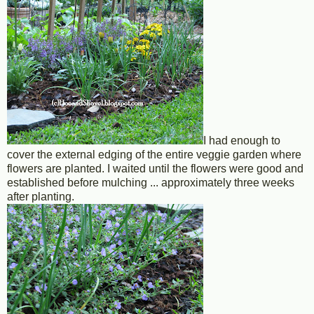
I had enough to
cover the external edging of the entire veggie garden where
flowers are planted. I waited until the flowers were good and
established before mulching ... approximately three weeks
after planting.