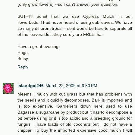
(only grow flowers) --so I can't answer your question.
BUT--I'll admit that we use Cypress Mulch in our
flowerbeds. I had never heard of using oak leaves. We have
so many different trees ---so it would be hard to separate all
of the leaves. But--they surely are FREE. ha
Have a great evening.
Hugs,
Betsy
Reply
islandgal246
March 22, 2009 at 6:50 PM
Meems I mulch with cut grass but that has problems with
the seeds and it quickly decomposes. Bark is imported and
is too expensive. Gardeners down here used to use
Bagasse a sugarcane by product but it has to decompose a
bit before using or it is too acidic and a breeding ground for
fungus. I have loads of old coconuts but I do not have a
chipper. To buy the imported expensive coco mulch I will