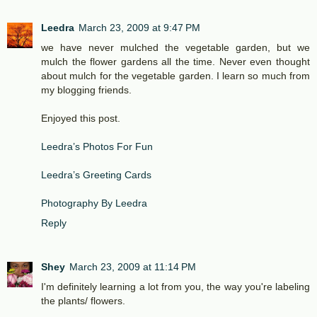
Leedra
March 23, 2009 at 9:47 PM
we have never mulched the vegetable garden, but we
mulch the flower gardens all the time. Never even thought
about mulch for the vegetable garden. I learn so much from
my blogging friends.
Enjoyed this post.
Leedra’s Photos For Fun
Leedra’s Greeting Cards
Photography By Leedra
Reply
Shey
March 23, 2009 at 11:14 PM
I'm definitely learning a lot from you, the way you're labeling
the plants/ flowers.