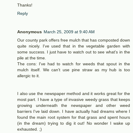
Thanks!
Reply
Anonymous
March 25, 2009 at 9:40 AM
Our county park offers free mulch that has composted down
quite nicely. I've used that in the vegetable garden with
some success. I just have to watch out to see what's in the
pile at the time.
The cons: I've had to watch for weeds that spout in the
mulch itself. We can't use pine straw as my hub is too
allergic to it.
I also use the newspaper method and it works great for the
most part. I have a type of invasive weedy grass that keeps
growing underneath the newspaper and other weed
barriers I've laid down. I have actually had dreams where I
found the main root system for that grass and spent hours
(in the dream) trying to dig it out! No wonder I wake up
exhausted. ;)