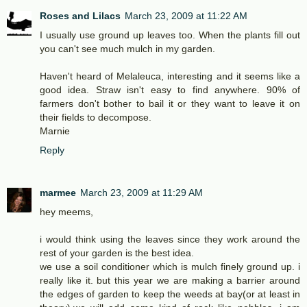
Roses and Lilacs
March 23, 2009 at 11:22 AM
I usually use ground up leaves too. When the plants fill out
you can't see much mulch in my garden.
Haven't heard of Melaleuca, interesting and it seems like a
good idea. Straw isn't easy to find anywhere. 90% of
farmers don't bother to bail it or they want to leave it on
their fields to decompose.
Marnie
Reply
marmee
March 23, 2009 at 11:29 AM
hey meems,
i would think using the leaves since they work around the
rest of your garden is the best idea.
we use a soil conditioner which is mulch finely ground up. i
really like it. but this year we are making a barrier around
the edges of garden to keep the weeds at bay(or at least in