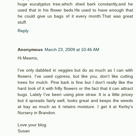
huge eucalyptus tree,which shed bark constantly,and he
used that in his flower beds.He used to have enough that
he could give us bags of it every month.That was great
stuff.
Reply
Anonymous
March 23, 2009 at 10:46 AM
Hi Meems,
I've only dabbled in veggies but do as much as I can with
flowers. I've used cypress, but like you, don't like cutting
trees for mulch. Pine bark is fine but I don't really like the
hard look of it with frilly flowers or the fact that it can attract
bugs. Lately I've been using pine straw. It is a little pricey
but it spreads fairly well, looks great and keeps the weeds
at bay as much as it retains moisture. I get it at Kerby's
Nursery in Brandon.
Love your blog.
Susan