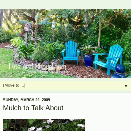
▼
SUNDAY, MARCH 22, 2009
Mulch to Talk About