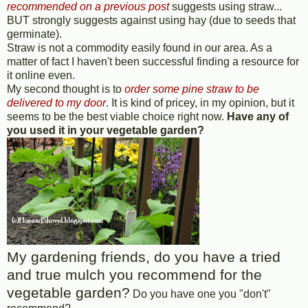
recommended on a previous post
suggests using straw...
BUT strongly suggests against using hay (due to seeds that
germinate).
Straw is not a commodity easily found in our area. As a
matter of fact I haven't been successful finding a resource for
it online even.
My second thought is to
order some pine straw to be
delivered to my door
. It is kind of pricey, in my opinion, but it
seems to be the best viable choice right now.
Have any of
you used it in your vegetable garden?
My gardening friends, do you have a tried
and true mulch you recommend for the
vegetable garden?
Do you have one you "don't"