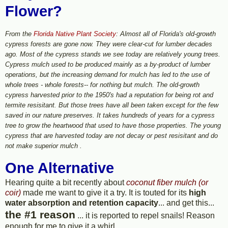
Flower?
From the
Florida Native Plant Society
: Almost all of Florida's old-growth
cypress forests are gone now. They were clear-cut for lumber decades
ago. Most of the cypress stands we see today are relatively young trees.
Cypress mulch used to be produced mainly as a by-product of lumber
operations, but the increasing demand for mulch has led to the use of
whole trees - whole forests-- for nothing but mulch. The old-growth
cypress harvested prior to the 1950's had a reputation for being rot and
termite resisitant. But those trees have all been taken except for the few
saved in our nature preserves. It takes hundreds of years for a cypress
tree to grow the heartwood that used to have those properties. The young
cypress that are harvested today are not decay or pest resisitant and do
not make superior mulch .
One Alternative
Hearing quite a bit recently about
coconut fiber mulch (or
coir)
made me want to give it a try. It is touted for its
high
water absorption and retention capacity
... and get this...
the #1 reason
... it is reported to repel snails! Reason
enough for me to give it a whirl.