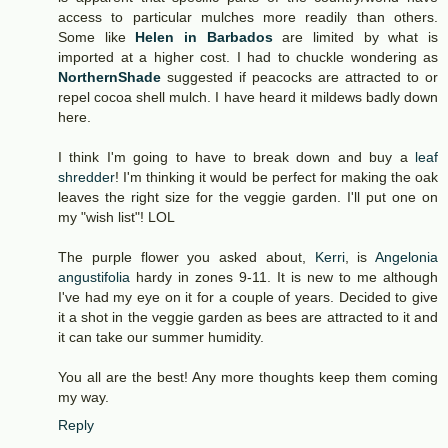
access to particular mulches more readily than others.
Some like
Helen in Barbados
are limited by what is
imported at a higher cost. I had to chuckle wondering as
NorthernShade
suggested if peacocks are attracted to or
repel cocoa shell mulch. I have heard it mildews badly down
here.
I think I'm going to have to break down and buy a
leaf
shredder
! I'm thinking it would be perfect for making the oak
leaves the right size for the veggie garden. I'll put one on
my "wish list"! LOL
The purple flower you asked about,
Kerri
, is
Angelonia
angustifolia
hardy in zones 9-11. It is new to me although
I've had my eye on it for a couple of years. Decided to give
it a shot in the veggie garden as bees are attracted to it and
it can take our summer humidity.
You all are the best! Any more thoughts keep them coming
my way.
Reply