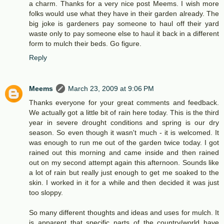
a charm. Thanks for a very nice post Meems. I wish more
folks would use what they have in their garden already. The
big joke is gardeners pay someone to haul off their yard
waste only to pay someone else to haul it back in a different
form to mulch their beds. Go figure.
Reply
Meems
March 23, 2009 at 9:06 PM
Thanks everyone for your great comments and feedback.
We actually got a little bit of rain here today. This is the third
year in severe drought conditions and spring is our dry
season. So even though it wasn't much - it is welcomed. It
was enough to run me out of the garden twice today. I got
rained out this morning and came inside and then rained
out on my second attempt again this afternoon. Sounds like
a lot of rain but really just enough to get me soaked to the
skin. I worked in it for a while and then decided it was just
too sloppy.
So many different thoughts and ideas and uses for mulch. It
is apparent that specific parts of the country/world have