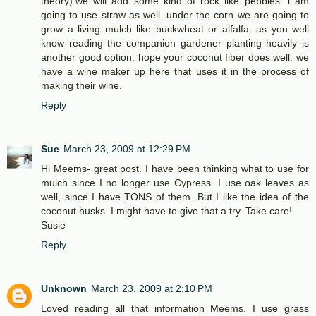
theory).we will add some kind of rock like pebbles. i am
going to use straw as well. under the corn we are going to
grow a living mulch like buckwheat or alfalfa. as you well
know reading the companion gardener planting heavily is
another good option. hope your coconut fiber does well. we
have a wine maker up here that uses it in the process of
making their wine.
Reply
Sue
March 23, 2009 at 12:29 PM
Hi Meems- great post. I have been thinking what to use for
mulch since I no longer use Cypress. I use oak leaves as
well, since I have TONS of them. But I like the idea of the
coconut husks. I might have to give that a try. Take care!
Susie
Reply
Unknown
March 23, 2009 at 2:10 PM
Loved reading all that information Meems. I use grass