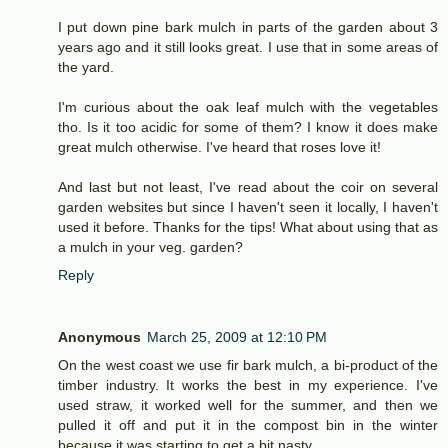
I put down pine bark mulch in parts of the garden about 3
years ago and it still looks great. I use that in some areas of
the yard.
I'm curious about the oak leaf mulch with the vegetables
tho. Is it too acidic for some of them? I know it does make
great mulch otherwise. I've heard that roses love it!
And last but not least, I've read about the coir on several
garden websites but since I haven't seen it locally, I haven't
used it before. Thanks for the tips! What about using that as
a mulch in your veg. garden?
Reply
Anonymous
March 25, 2009 at 12:10 PM
On the west coast we use fir bark mulch, a bi-product of the
timber industry. It works the best in my experience. I've
used straw, it worked well for the summer, and then we
pulled it off and put it in the compost bin in the winter
because it was starting to get a bit nasty.