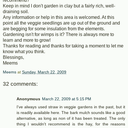
recommend?
Keep in mind I don't garden in clay but a fairly rich, well-
draining soil.
Any information or help in this area is welcomed. At this
point all the veggie seedlings are up out of the ground and
are begging for some insulation from the elements.
Gardening isn't for wimps is it? There is always more to
learn and more to grow!
Thanks for reading and thanks for taking a moment to let me
know what you think.
Blessings,
Meems
Meems
at
Sunday, March 22, 2009
32 comments:
Anonymous
March 22, 2009 at 5:15 PM
I've always used straw in veggie gardens in the past, but it
is readily available here. The bark mulch sounds like a good
alternative, as long as non of it has been treated. The only
thing I wouldn't recommend is the hay, for the reasons