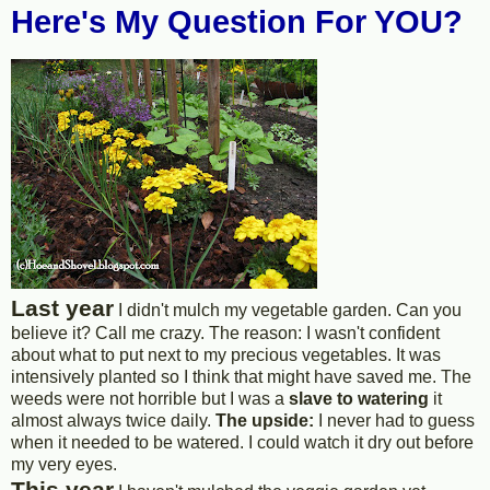
Here's My Question For YOU?
Last year
I didn't mulch my vegetable garden. Can you
believe it? Call me crazy. The reason: I wasn't confident
about what to put next to my precious vegetables. It was
intensively planted so I think that might have saved me. The
weeds were not horrible but I was a
slave to watering
it
almost always twice daily.
The upside:
I never had to guess
when it needed to be watered. I could watch it dry out before
my very eyes.
This year