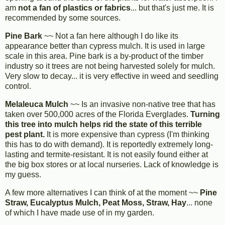
am
not a fan of plastics or fabrics
... but that's just me. It is
recommended by some sources.
Pine Bark
~~ Not a fan here although I do like its
appearance better than cypress mulch. It is used in large
scale in this area. Pine bark is a by-product of the timber
industry so it trees are not being harvested solely for mulch.
Very slow to decay... it is very effective in weed and seedling
control.
Melaleuca Mulch
~~ Is an invasive non-native tree that has
taken over 500,000 acres of the Florida Everglades.
Turning
this tree into mulch helps rid the state of this terrible
pest plant.
It is more expensive than cypress (I'm thinking
this has to do with demand). It is reportedly extremely long-
lasting and termite-resistant. It is not easily found either at
the big box stores or at local nurseries. Lack of knowledge is
my guess.
A few more alternatives I can think of at the moment ~~
Pine
Straw, Eucalyptus Mulch, Peat Moss, Straw, Hay
... none
of which I have made use of in my garden.