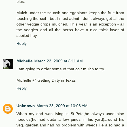
plus.
Mulch under the squash and eggplants keeps the fruit from
touching the soil - but I must admit I don't always get all the
other veggie crops mulched. This year is an exception - all
the veggies and all the herbs have a nice thick layer of
spoiled hay.
Reply
Michelle
March 23, 2009 at 8:11 AM
I am going to order some of that coir mulch to try.
Michelle @ Getting Dirty in Texas
Reply
Unknown
March 23, 2009 at 10:08 AM
When my dad was living in St.Pete,he always used pine
needles(he had quite a few pines in his yard)around his
veg. garden.and had no problem with weeds.He also had a