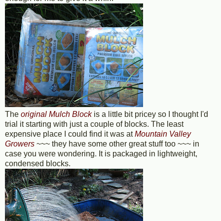
The
original Mulch Block
is a little bit pricey so I thought I'd
trial it starting with just a couple of blocks. The least
expensive place I could find it was at
Mountain Valley
Growers
~~~ they have some other great stuff too ~~~ in
case you were wondering. It is packaged in lightweight,
condensed blocks.