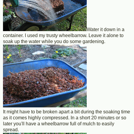
Water it down in a
container. I used my trusty wheelbarrow. Leave it alone to
soak up the water while you do some gardening.
It might have to be broken apart a bit during the soaking time
as it comes highly compressed. In a short 20 minutes or so
later you'll have a wheelbarrow full of mulch to easily
spread.