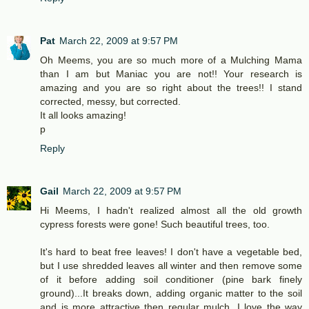
Pat
March 22, 2009 at 9:57 PM
Oh Meems, you are so much more of a Mulching Mama
than I am but Maniac you are not!! Your research is
amazing and you are so right about the trees!! I stand
corrected, messy, but corrected.
It all looks amazing!
p
Reply
Gail
March 22, 2009 at 9:57 PM
Hi Meems, I hadn't realized almost all the old growth
cypress forests were gone! Such beautiful trees, too.
It's hard to beat free leaves! I don't have a vegetable bed,
but I use shredded leaves all winter and then remove some
of it before adding soil conditioner (pine bark finely
ground)...It breaks down, adding organic matter to the soil
and is more attractive then regular mulch. I love the way