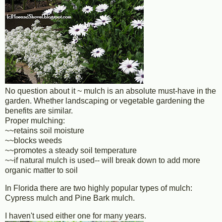
No question about it ~ mulch is an absolute must-have in the
garden. Whether landscaping or vegetable gardening the
benefits are similar.
Proper mulching:
~~retains soil moisture
~~blocks weeds
~~promotes a steady soil temperature
~~if natural mulch is used-- will break down to add more
organic matter to soil
In Florida there are two highly popular types of mulch:
Cypress mulch and Pine Bark mulch.
I haven't used either one for many years.