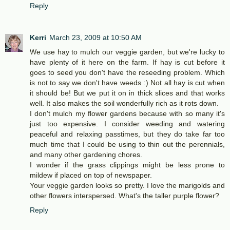
Reply
Kerri
March 23, 2009 at 10:50 AM
We use hay to mulch our veggie garden, but we're lucky to
have plenty of it here on the farm. If hay is cut before it
goes to seed you don't have the reseeding problem. Which
is not to say we don't have weeds :) Not all hay is cut when
it should be! But we put it on in thick slices and that works
well. It also makes the soil wonderfully rich as it rots down.
I don't mulch my flower gardens because with so many it's
just too expensive. I consider weeding and watering
peaceful and relaxing passtimes, but they do take far too
much time that I could be using to thin out the perennials,
and many other gardening chores.
I wonder if the grass clippings might be less prone to
mildew if placed on top of newspaper.
Your veggie garden looks so pretty. I love the marigolds and
other flowers interspersed. What's the taller purple flower?
Reply