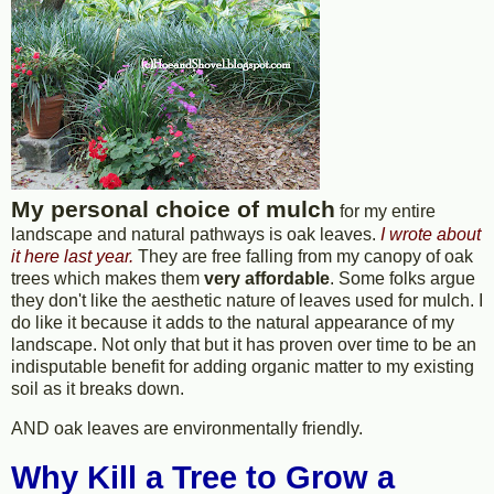
My personal choice of mulch
for my entire
landscape and natural pathways is oak leaves.
I wrote about
it here last year.
They are free falling from my canopy of oak
trees which makes them
very affordable
. Some folks argue
they don't like the aesthetic nature of leaves used for mulch. I
do like it because it adds to the natural appearance of my
landscape. Not only that but it has proven over time to be an
indisputable benefit for adding organic matter to my existing
soil as it breaks down.
AND oak leaves are environmentally friendly.
Why Kill a Tree to Grow a