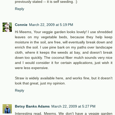
previously stated -- it is self seeding. :)
Reply
Connie
March 22, 2009 at 5:19 PM
Hi Meems, Your veggie garden looks lovely! I use shredded
leaves on my vegetable beds, because they help keep
moisture in the soil, are free, will eventually break down and
enrich the soil. I use pine bark on my paths over landscape
cloth, where it keeps the weeds at bay, and doesn't break
down too quickly. The coconut fiber mulch sounds very nice
and I would consider it for certain applications, just wish it
were less expensive.
Straw is widely available here, and works fine, but it doesn't
look that great, just my opinion.
Reply
Betsy Banks Adams
March 22, 2009 at 5:27 PM
Interesting read, Meems. We don't have a veggie garden