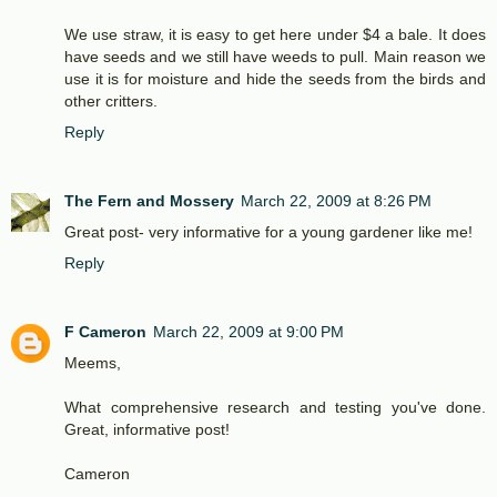
We use straw, it is easy to get here under $4 a bale. It does
have seeds and we still have weeds to pull. Main reason we
use it is for moisture and hide the seeds from the birds and
other critters.
Reply
The Fern and Mossery
March 22, 2009 at 8:26 PM
Great post- very informative for a young gardener like me!
Reply
F Cameron
March 22, 2009 at 9:00 PM
Meems,
What comprehensive research and testing you've done.
Great, informative post!
Cameron