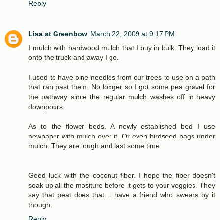
Reply
Lisa at Greenbow
March 22, 2009 at 9:17 PM
I mulch with hardwood mulch that I buy in bulk. They load it
onto the truck and away I go.
I used to have pine needles from our trees to use on a path
that ran past them. No longer so I got some pea gravel for
the pathway since the regular mulch washes off in heavy
downpours.
As to the flower beds. A newly established bed I use
newpaper with mulch over it. Or even birdseed bags under
mulch. They are tough and last some time.
Good luck with the coconut fiber. I hope the fiber doesn't
soak up all the mositure before it gets to your veggies. They
say that peat does that. I have a friend who swears by it
though.
Reply