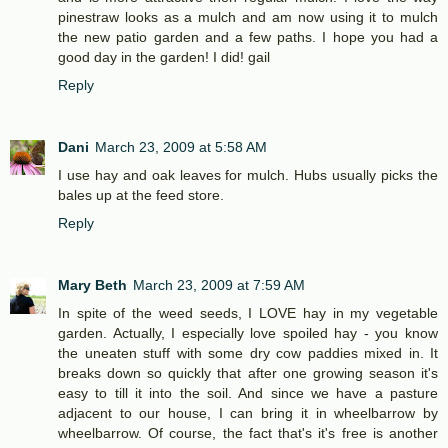
pinestraw looks as a mulch and am now using it to mulch
the new patio garden and a few paths. I hope you had a
good day in the garden! I did! gail
Reply
Dani
March 23, 2009 at 5:58 AM
I use hay and oak leaves for mulch. Hubs usually picks the
bales up at the feed store.
Reply
Mary Beth
March 23, 2009 at 7:59 AM
In spite of the weed seeds, I LOVE hay in my vegetable
garden. Actually, I especially love spoiled hay - you know
the uneaten stuff with some dry cow paddies mixed in. It
breaks down so quickly that after one growing season it's
easy to till it into the soil. And since we have a pasture
adjacent to our house, I can bring it in wheelbarrow by
wheelbarrow. Of course, the fact that's it's free is another