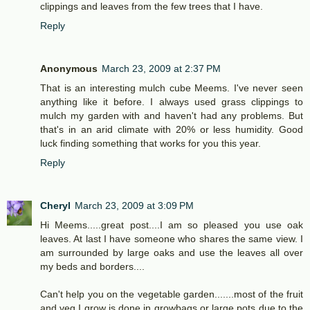
clippings and leaves from the few trees that I have.
Reply
Anonymous
March 23, 2009 at 2:37 PM
That is an interesting mulch cube Meems. I've never seen
anything like it before. I always used grass clippings to
mulch my garden with and haven't had any problems. But
that's in an arid climate with 20% or less humidity. Good
luck finding something that works for you this year.
Reply
Cheryl
March 23, 2009 at 3:09 PM
Hi Meems.....great post....I am so pleased you use oak
leaves. At last I have someone who shares the same view. I
am surrounded by large oaks and use the leaves all over
my beds and borders....
Can't help you on the vegetable garden.......most of the fruit
and veg I grow is done in growbags or large pots due to the