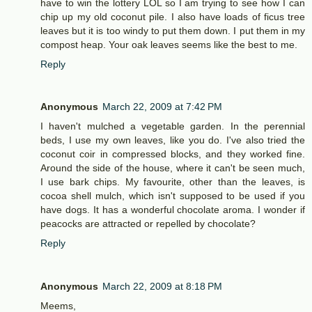
have to win the lottery LOL so I am trying to see how I can
chip up my old coconut pile. I also have loads of ficus tree
leaves but it is too windy to put them down. I put them in my
compost heap. Your oak leaves seems like the best to me.
Reply
Anonymous
March 22, 2009 at 7:42 PM
I haven't mulched a vegetable garden. In the perennial
beds, I use my own leaves, like you do. I've also tried the
coconut coir in compressed blocks, and they worked fine.
Around the side of the house, where it can't be seen much,
I use bark chips. My favourite, other than the leaves, is
cocoa shell mulch, which isn't supposed to be used if you
have dogs. It has a wonderful chocolate aroma. I wonder if
peacocks are attracted or repelled by chocolate?
Reply
Anonymous
March 22, 2009 at 8:18 PM
Meems,