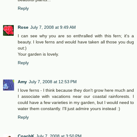
Reply
Rose
July 7, 2008 at 9:49 AM
I can see why you are so enthralled with this fern; it's a
beauty. I love ferns and would have taken all those you dug
out:)
Your garden is lovely.
Reply
Amy
July 7, 2008 at 12:53 PM
I love ferns - I think because they don't grow here much and
I associate with vacations near our coastal rainforests. I
could have a few varieties in my garden, but I would need to
water them constantly. I'll just admire yours instead :)
Reply
CoachK
July 7, 2008 at 3:50 PM