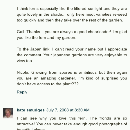
I think ferns especially like the filtered sunlight and they are
quite lovely in the shade... only here msot varieties re-seed
too quickly and then they take over the rest of the garden.
Gail: Thanks... you are always a good chearleader! I'm glad
you like the fern and my garden.
To the Japan link: I can't read your name but I appreciate
the comment. Your japanese gardens are very enjoyable to
view too.
Nicole: Growing from spores is ambitious but then again
you are an amazing gardener. I'm kind of surprised you
don't have access to the plant???
Reply
kate smudges
July 7, 2008 at 8:30 AM
I can see why you love this fern. The fronds are so
attractive! You can never take enough good photographs of
beautiful plants...