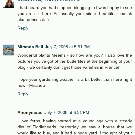
I had heard you had stopped blogging to I was happy to see
you are still here. As usually your site is beautiful. coachk
aka: princessk :)
Reply
Miranda Bell
July 7, 2008 at 5:51 PM
Wonderful plants Meems - so how are you? I also love the
pictures you've got of the butterfiles at the beginning of your
blog - we certainly don't get those varieties in France!
Hope your gardening weather is a bit better than here right
now - Miranda
Reply
Anonymous
July 7, 2008 at 6:31 PM
I love ferns, having started at a young age with a steady
diet of Fiddleheads. Yesterday we saw a house that we
would like to buy, and it had a huge yard. I thought of your