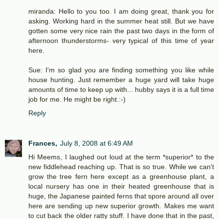
miranda: Hello to you too. I am doing great, thank you for
asking. Working hard in the summer heat still. But we have
gotten some very nice rain the past two days in the form of
afternoon thunderstorms- very typical of this time of year
here.
Sue: I'm so glad you are finding something you like while
house hunting. Just remember a huge yard will take huge
amounts of time to keep up with... hubby says it is a full time
job for me. He might be right.:-)
Reply
Frances,
July 8, 2008 at 6:49 AM
Hi Meems, I laughed out loud at the term *superior* to the
new fiddlehead reaching up. That is so true. While we can't
grow the tree fern here except as a greenhouse plant, a
local nursery has one in their heated greenhouse that is
huge, the Japanese painted ferns that spore around all over
here are sending up new superior growth. Makes me want
to cut back the older ratty stuff. I have done that in the past,