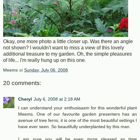
Okay, one more photo a little closer up. Was there an angle
not shown? I wouldn't want to miss a view of this lovely
additional treasure to my garden. Oh, the simple pleasures
of life... I'm really hung up on this one.
Meems
at
Sunday, July 06, 2008
20 comments:
Cheryl
July 6, 2008 at 2:18 AM
I can understand your enthusisasm for this wonderful plant
Meems. One of our favourite garden presenters has an
avenue of tree ferns, it is one of the most beautiful settings I
have ever seen. So beautifully underplanted by this man.
I am sure you will be even more pleased as time