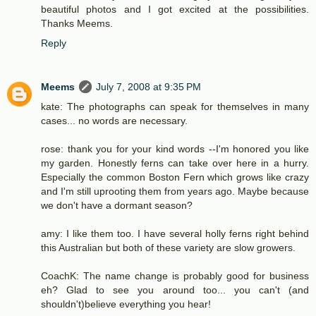
beautiful photos and I got excited at the possibilities.
Thanks Meems.
Reply
Meems
July 7, 2008 at 9:35 PM
kate: The photographs can speak for themselves in many
cases... no words are necessary.
rose: thank you for your kind words --I'm honored you like
my garden. Honestly ferns can take over here in a hurry.
Especially the common Boston Fern which grows like crazy
and I'm still uprooting them from years ago. Maybe because
we don't have a dormant season?
amy: I like them too. I have several holly ferns right behind
this Australian but both of these variety are slow growers.
CoachK: The name change is probably good for business
eh? Glad to see you around too... you can't (and
shouldn't)believe everything you hear!