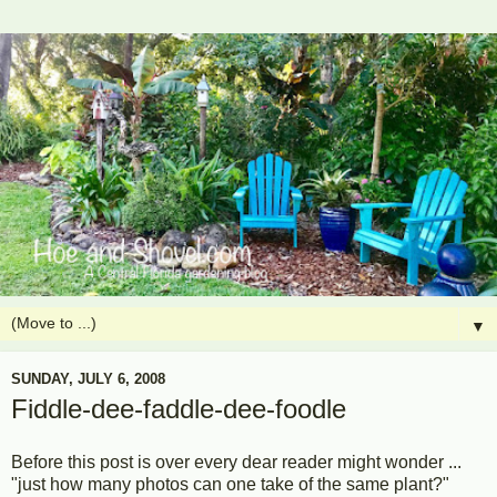
▼
SUNDAY, JULY 6, 2008
Fiddle-dee-faddle-dee-foodle
Before this post is over every dear reader might wonder ...
"just how many photos can one take of the same plant?"