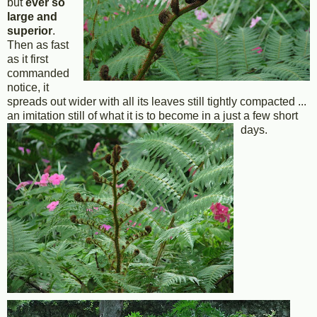
but
ever so
large and
superior
.
Then as fast
as it first
commanded
notice, it
spreads out wider with all its leaves still tightly compacted ...
an imitation still of what it is to become in a just a few short
days.