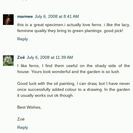
marmee
July 6, 2008 at 8:41 AM
this is a great specimen.i actually love ferns. i like the lacy,
feminine quality they bring to green plantings. good pick!
Reply
Zoë
July 6, 2008 at 11:39 AM
I like ferns, I find them useful on the shady side of the
house. Yours look wonderful and the garden is so lush.
Good luck with the oil painting, I can draw, but I have never
once successfully added colour to a drawing. In the garden
it usually works out ok though.
Best Wishes,
Zoë
Reply