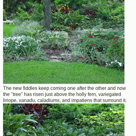
The new fiddles keep coming one after the other and now
the "tree" has risen just above the holly fern, variegated
liriope, xanadu, caladiums, and impatiens that surround it.