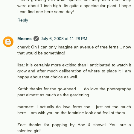
were about 1 inch high. Its quite a spectacular plant, I hope
I can find one here some day!
Reply
Meems
July 6, 2008 at 11:28 PM
cheryl: Oh I can only imagine an avenue of tree ferns... now
that would be something!
lisa: It is certainly more exciting than I anticipated to watch it
grow and after much deliberation of where to place it I am
happy about that choice as well.
Kathi: thanks for the go-ahead... I do love the photography
part almost as much as the gardening.
marmee: I actually do love ferns too... just not too much
here. I am with you on the feminine look and feel of them.
Zoe: thanks for popping by Hoe & shovel. You are a
talented girl!