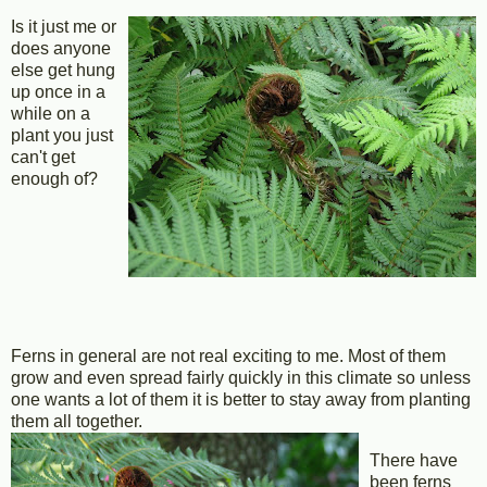
Is it just me or
does anyone
else get hung
up once in a
while on a
plant you just
can't get
enough of?
Ferns in general are not real exciting to me. Most of them
grow and even spread fairly quickly in this climate so unless
one wants a lot of them it is better to stay away from planting
them all together.
There have
been ferns