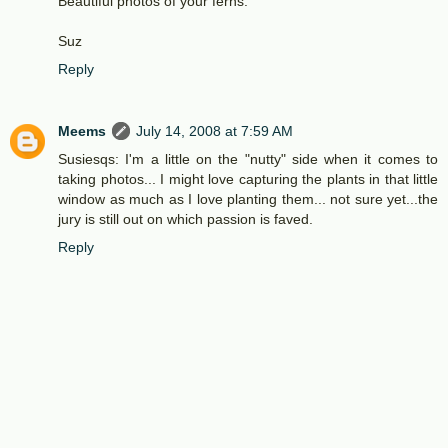
Beautiful photos of your ferns.
Suz
Reply
Meems
July 14, 2008 at 7:59 AM
Susiesqs: I'm a little on the "nutty" side when it comes to
taking photos... I might love capturing the plants in that little
window as much as I love planting them... not sure yet...the
jury is still out on which passion is faved.
Reply