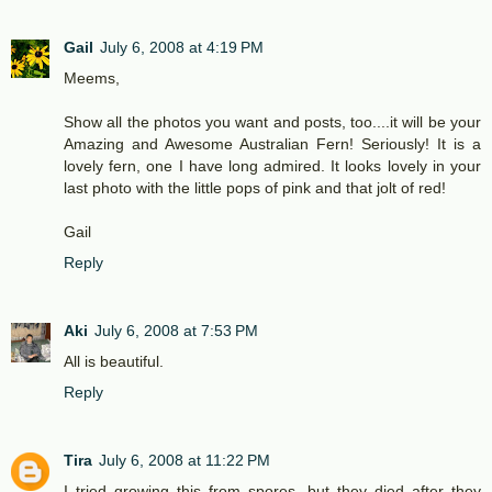
Gail
July 6, 2008 at 4:19 PM
Meems,
Show all the photos you want and posts, too....it will be your
Amazing and Awesome Australian Fern! Seriously! It is a
lovely fern, one I have long admired. It looks lovely in your
last photo with the little pops of pink and that jolt of red!
Gail
Reply
Aki
July 6, 2008 at 7:53 PM
All is beautiful.
Reply
Tira
July 6, 2008 at 11:22 PM
I tried growing this from spores, but they died after they