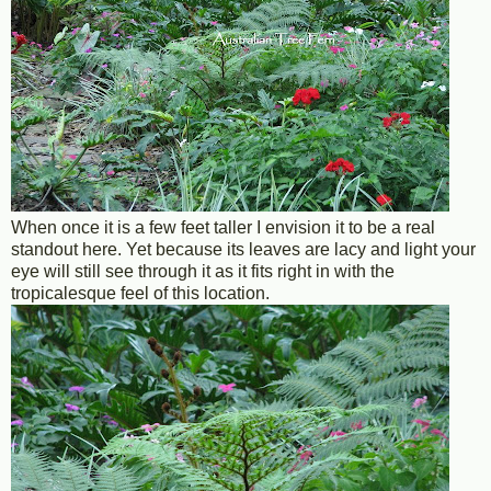
When once it is a few feet taller I envision it to be a real
standout here. Yet because its leaves are lacy and light your
eye will still see through it as it fits right in with the
tropicalesque feel of this location.