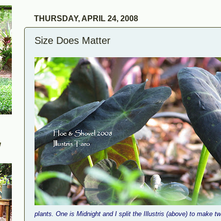
THURSDAY, APRIL 24, 2008
Size Does Matter
W
plants. One is Midnight and I split the Illustris (above) to make 