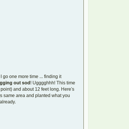
I go one more time ... finding it
gging out sod
! Ugggghhh! This time
point) and about 12 feet long. Here's
this same area and planted what you
 already.