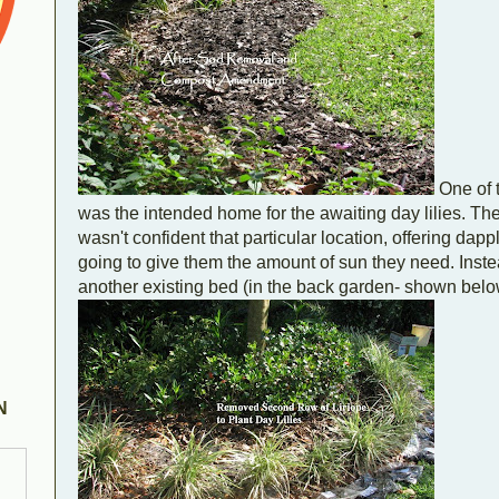
One of 
was the intended home for the awaiting day lilies. The
wasn't confident that particular location, offering dap
going to give them the amount of sun they need. Instead
another existing bed (in the back garden- shown belo
N