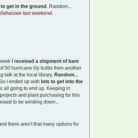
 to get in the ground
. Random...
allahassee last weekend
.
 week
I received a shipment of bare
of 50 hurricane lily bulbs from another
talk at the local library.
Random...
So I ended up with
lots to get into the
as all going to end up. Keeping in
rojects and plant purchasing for this
pposed to be winding down...
nd there aren't that many options for