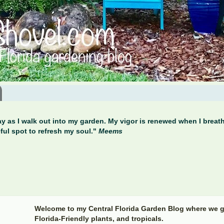
y as I walk out into my garden. My vigor is renewed when I breathe
ful spot to refresh my soul."
Meems
Welcome to my Central Florida Garden Blog where we g
Florida-Friendly plants, and tropicals.