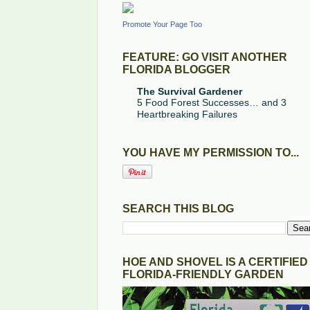
Promote Your Page Too
FEATURE: GO VISIT ANOTHER
FLORIDA BLOGGER
The Survival Gardener
5 Food Forest Successes… and 3
Heartbreaking Failures
YOU HAVE MY PERMISSION TO...
SEARCH THIS BLOG
HOE AND SHOVEL IS A CERTIFIED
FLORIDA-FRIENDLY GARDEN