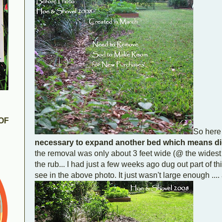
OF
So here 
necessary to expand another bed which means di
the removal was only about 3 feet wide (@ the widest 
the rub... I had just a few weeks ago dug out part of 
see in the above photo. It just wasn't large enough ....