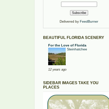
Delivered by
FeedBurner
BEAUTIFUL FLORIDA SCENERY
For the Love of Florida
Steinhatchee
12 years ago
SIDEBAR IMAGES TAKE YOU
PLACES