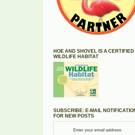
HOE AND SHOVEL IS A CERTIFIED
WILDLIFE HABITAT
SUBSCRIBE: E-MAIL NOTIFICATIO
FOR NEW POSTS
Enter your email address: