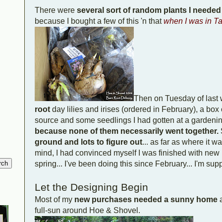
There were
several sort of random plants I needed
because I bought a few of this 'n that
when I was in T
Then on Tuesday of last
root
day lilies and irises (ordered in February), a box 
source and some seedlings I had gotten at a gardening-
because none of them necessarily went together.
ground and lots to figure out
... as far as where it w
mind, I had convinced myself I was finished with new p
spring... I've been doing this since February... I'm su
Let the Designing Begin
Most of my
new purchases needed a sunny home
a
full-sun around Hoe & Shovel.