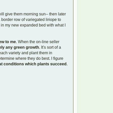
ll give them morning sun-- then later
 border row of variegated liriope to
r in my new expanded bed with what I
new to me
. When the on-line seller
ely any green growth
. It's sort of a
 each variety and plant them in
etermine where they do best. I figure
t conditions which plants succeed
.