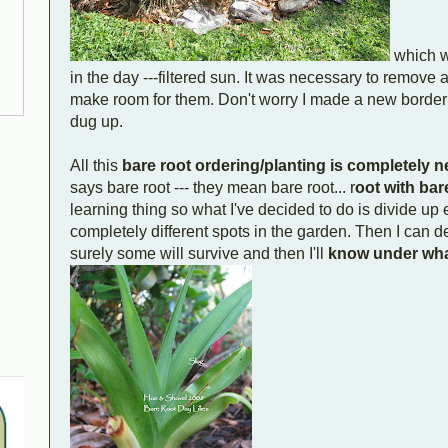
which wi
in the day ---filtered sun. It was necessary to remove a
make room for them. Don't worry I made a new borde
dug up.
All this
bare root ordering/planting is completely 
says bare root --- they mean bare root... r
oot with bar
learning thing so what I've decided to do is divide up
completely different spots in the garden. Then I can d
surely some will survive and then I'll
know under wha