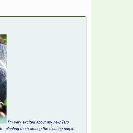
I'm very excited about my new Taro
two --planting them among the existing purple