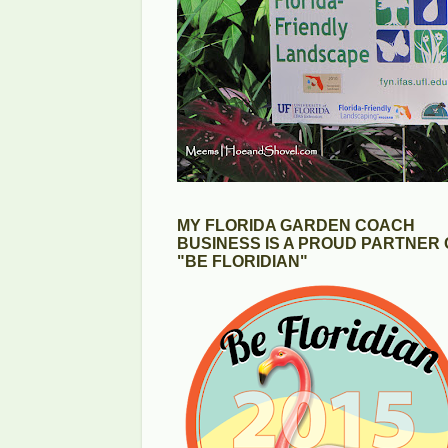
MY FLORIDA GARDEN COACH
BUSINESS IS A PROUD PARTNER 
"BE FLORIDIAN"