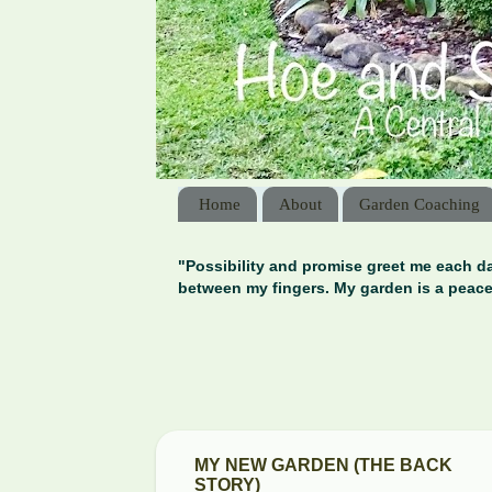
Home
About
Garden Coaching
"Possibility and promise greet me each da
between my fingers. My garden is a peace
MY NEW GARDEN (THE BACK
STORY)