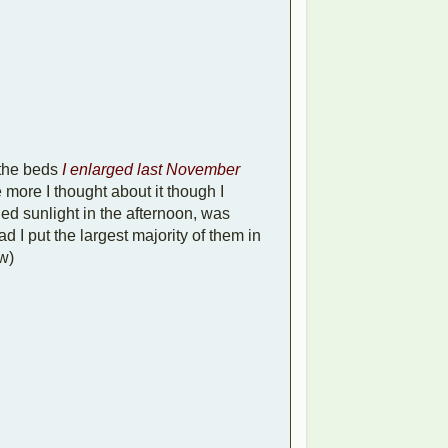
the beds
I enlarged last November
 more I thought about it though I
pled sunlight in the afternoon, was
 I put the largest majority of them in
w)