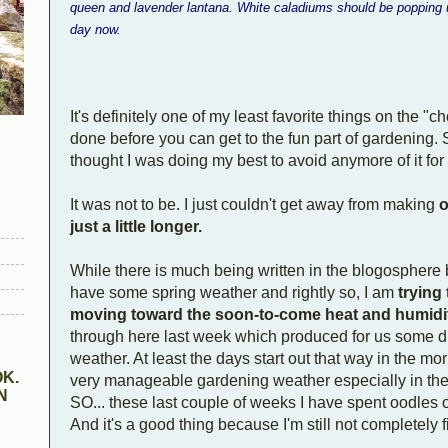
queen and lavender lantana. White caladiums should be popping u
day now.
It's definitely one of my least favorite things on the "c
done before you can get to the fun part of gardening. S
thought I was doing my best to avoid anymore of it for
It was not to be. I just couldn't get away from making
o
just a little longer.
While there is much being written in the blogosphere b
have some spring weather and rightly so, I am
trying 
moving toward the soon-to-come heat and humidi
through here last week which produced for us some di
weather. At least the days start out that way in the mor
K.
very manageable gardening weather especially in th
N
SO... these last couple of weeks I have spent oodles o
And it's a good thing because I'm still not completely fi