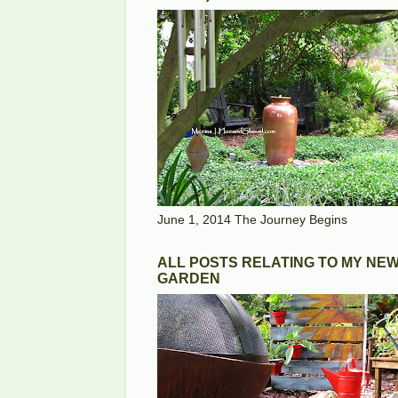
June 1, 2014 The Journey Begins
ALL POSTS RELATING TO MY NE
GARDEN