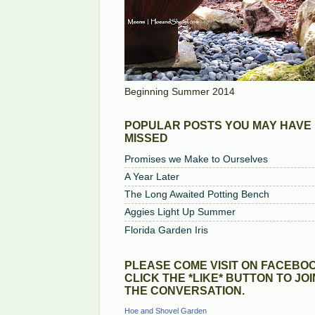
Beginning Summer 2014
POPULAR POSTS YOU MAY HAVE
MISSED
Promises we Make to Ourselves
A Year Later
The Long Awaited Potting Bench
Aggies Light Up Summer
Florida Garden Iris
PLEASE COME VISIT ON FACEBOO
CLICK THE *LIKE* BUTTON TO JOI
THE CONVERSATION.
Hoe and Shovel Garden