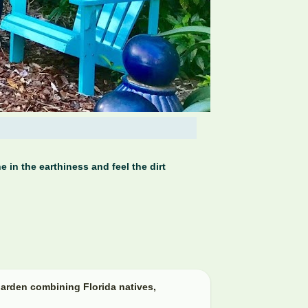
 in the earthiness and feel the dirt
arden combining Florida natives,