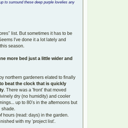
p to surround these deep purple lovelies any
hores" list. But sometimes it has to be
eems I've done it a lot lately and
 this season.
ne more bed just a little wider and
y northern gardeners elated to finally
to beat the clock that is quickly
ty
. There was a 'front' that moved
vinely dry (no humidity) and cooler
nings... up to 80's in the afternoons but
e shade.
f hours (read: days) in the garden.
nished with my 'project list'.