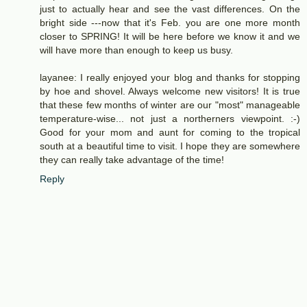
just to actually hear and see the vast differences. On the
bright side ---now that it's Feb. you are one more month
closer to SPRING! It will be here before we know it and we
will have more than enough to keep us busy.
layanee: I really enjoyed your blog and thanks for stopping
by hoe and shovel. Always welcome new visitors! It is true
that these few months of winter are our "most" manageable
temperature-wise... not just a northerners viewpoint. :-)
Good for your mom and aunt for coming to the tropical
south at a beautiful time to visit. I hope they are somewhere
they can really take advantage of the time!
Reply