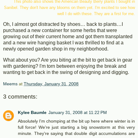
This photo also shows the American Beauty Berry plants I bought in
Sanibel. They don't have any blooms on them yet. I'm excited to see how
well I do with these. They are a first for me.
Oh, I almost got distracted by shoes… back to plants…I
purchased a new container for some herbs that were
growing out of their current home and got them transplanted
and a new wire hanging basket I was thrilled to find at a
newly opened garden shop in my neighborhood.
What about you? Are you biting at the bit to get back in gear
with gardening? I'm torn between enjoying the break and
wanting to get back in the swing of designing and digging.
Meems
at
Thursday, January 31, 2008
3 comments:
Kylee Baumle
January 31, 2008 at 11:22 PM
Absolutely I'm chomping at the bit up here where winter is in
full force! We're just starting a big snowstorm at this very
minute. They're saying that double digit accumulations are