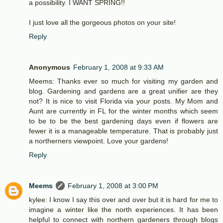
a possibility. I WANT SPRING!!
I just love all the gorgeous photos on your site!
Reply
Anonymous
February 1, 2008 at 9:33 AM
Meems: Thanks ever so much for visiting my garden and
blog. Gardening and gardens are a great unifier are they
not? It is nice to visit Florida via your posts. My Mom and
Aunt are currently in FL for the winter months which seem
to be to be the best gardening days even if flowers are
fewer it is a manageable temperature. That is probably just
a northerners viewpoint. Love your gardens!
Reply
Meems
February 1, 2008 at 3:00 PM
kylee: I know I say this over and over but it is hard for me to
imagine a winter like the north experiences. It has been
helpful to connect with northern gardeners through blogs