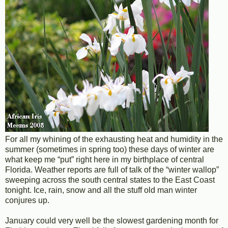
For all my whining of the exhausting heat and humidity in the
summer (sometimes in spring too) these days of winter are
what keep me “put” right here in my birthplace of central
Florida. Weather reports are full of talk of the “winter wallop”
sweeping across the south central states to the East Coast
tonight. Ice, rain, snow and all the stuff old man winter
conjures up.
January could very well be the slowest gardening month for