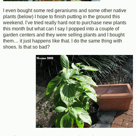
I even bought some red geraniums and some other native
plants (below) I hope to finish putting in the ground this
weekend. I’ve tried really hard not to purchase new plants
this month but what can I say I popped into a couple of
garden centers and they were selling plants and I bought
them… it just happens like that. I do the same thing with
shoes. Is that so bad?