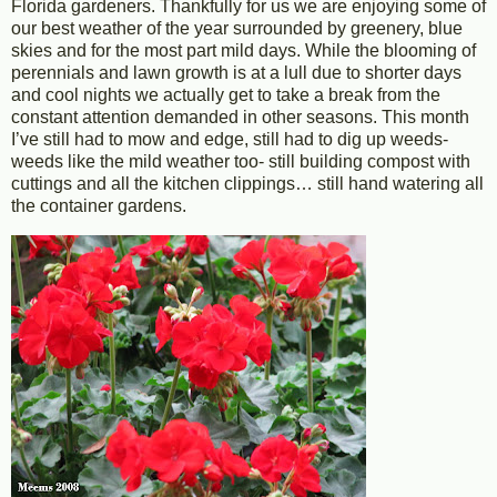
Florida gardeners. Thankfully for us we are enjoying some of
our best weather of the year surrounded by greenery, blue
skies and for the most part mild days. While the blooming of
perennials and lawn growth is at a lull due to shorter days
and cool nights we actually get to take a break from the
constant attention demanded in other seasons. This month
I’ve still had to mow and edge, still had to dig up weeds-
weeds like the mild weather too- still building compost with
cuttings and all the kitchen clippings… still hand watering all
the container gardens.