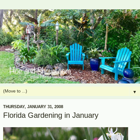
▼
THURSDAY, JANUARY 31, 2008
Florida Gardening in January