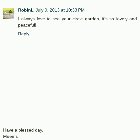
RobinL
July 9, 2013 at 10:33 PM
I always love to see your circle garden, it's so lovely and
peaceful!
Reply
Have a blessed day,
Meems