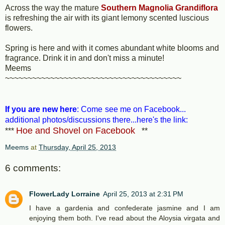
Across the way the mature
Southern Magnolia Grandiflora
is refreshing the air with its giant lemony scented luscious
flowers.
Spring is here and with it comes abundant white blooms and
fragrance. Drink it in and don't miss a minute!
Meems
~~~~~~~~~~~~~~~~~~~~~~~~~~~~~~~~~~~~~~~
If you are new here
: Come
see me on Facebook...
additional photos/discussions there...here's the link:
Hoe and Shovel on Facebook
***
**
Meems
at
Thursday, April 25, 2013
6 comments:
FlowerLady Lorraine
April 25, 2013 at 2:31 PM
I have a gardenia and confederate jasmine and I am
enjoying them both. I've read about the Aloysia virgata and