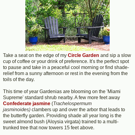
Take a seat on the edge of my
Circle Garden
and sip a slow
cup of coffee or your drink of preference. It's the perfect spot
to pause and take in a peaceful cool morning or find shade-
relief from a sunny afternoon or rest in the evening from the
toils of the day.
This time of year Gardenias are blooming on the 'Miami
Supreme' standard shrub nearby. A few more feet away
Confederate jasmine
(
Trachelospermum
jasminoides)
clambers up and over the arbor that leads to
the butterfly garden. Providing shade all year long is the
sweet almond bush (Aloysia virgata) trained to a multi-
trunked tree that now towers 15 feet above.