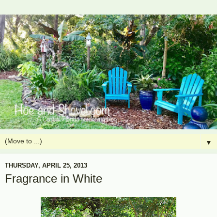
▼
THURSDAY, APRIL 25, 2013
Fragrance in White