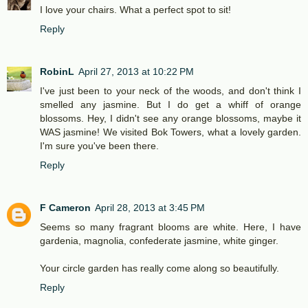
I love your chairs. What a perfect spot to sit!
Reply
RobinL
April 27, 2013 at 10:22 PM
I've just been to your neck of the woods, and don't think I
smelled any jasmine. But I do get a whiff of orange
blossoms. Hey, I didn't see any orange blossoms, maybe it
WAS jasmine! We visited Bok Towers, what a lovely garden.
I'm sure you've been there.
Reply
F Cameron
April 28, 2013 at 3:45 PM
Seems so many fragrant blooms are white. Here, I have
gardenia, magnolia, confederate jasmine, white ginger.
Your circle garden has really come along so beautifully.
Reply