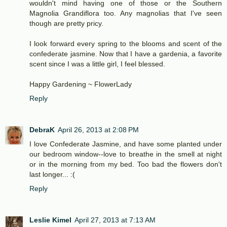
wouldn't mind having one of those or the Southern
Magnolia Grandiflora too. Any magnolias that I've seen
though are pretty pricy.
I look forward every spring to the blooms and scent of the
confederate jasmine. Now that I have a gardenia, a favorite
scent since I was a little girl, I feel blessed.
Happy Gardening ~ FlowerLady
Reply
DebraK
April 26, 2013 at 2:08 PM
I love Confederate Jasmine, and have some planted under
our bedroom window--love to breathe in the smell at night
or in the morning from my bed. Too bad the flowers don't
last longer... :(
Reply
Leslie Kimel
April 27, 2013 at 7:13 AM