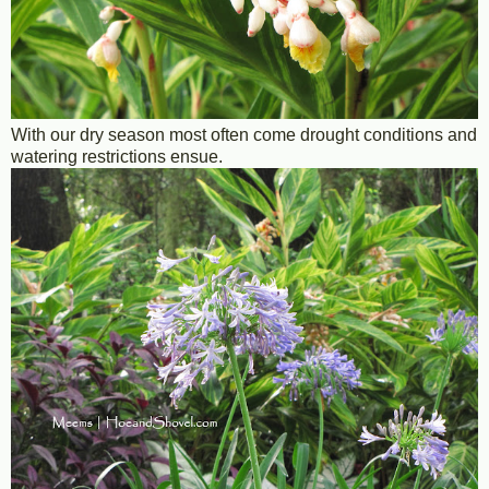
With our dry season most often come drought conditions and
watering restrictions ensue.