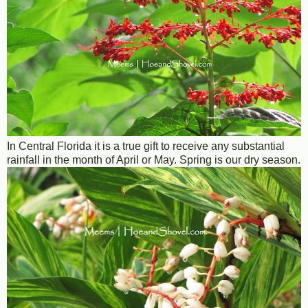
In Central Florida it is a true gift to receive any substantial
rainfall in the month of April or May. Spring is our dry season.