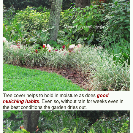
Tree cover helps to hold in moisture as does
good
mulching habits
. Even so, without rain for weeks even in
the best conditions the garden dries out.