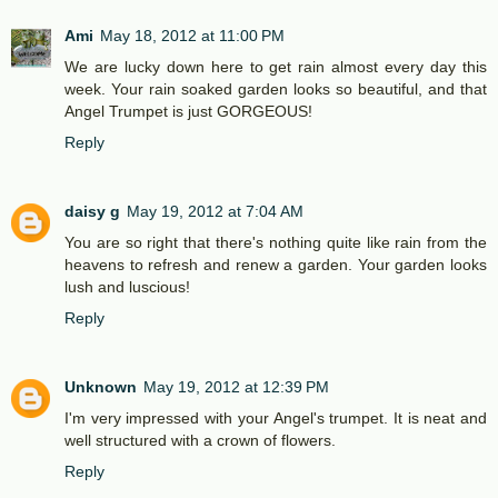
Ami
May 18, 2012 at 11:00 PM
We are lucky down here to get rain almost every day this
week. Your rain soaked garden looks so beautiful, and that
Angel Trumpet is just GORGEOUS!
Reply
daisy g
May 19, 2012 at 7:04 AM
You are so right that there's nothing quite like rain from the
heavens to refresh and renew a garden. Your garden looks
lush and luscious!
Reply
Unknown
May 19, 2012 at 12:39 PM
I'm very impressed with your Angel's trumpet. It is neat and
well structured with a crown of flowers.
Reply