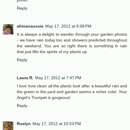
photo.
Reply
africanaussie
May 17, 2012 at 6:08 PM
It is always a delight to wander through your garden photos
- we have rain today too and showers predicted throughout
the weekend. You are so right there is something in rain
that just lifts the spirits of my plants up.
Reply
Laura R.
May 17, 2012 at 7:47 PM
I love how clean all the plants look after a beautiful rain and
the green in the yard and garden seems a richer color. Your
Angel's Trumpet is gorgeous!
Reply
Roslyn
May 17, 2012 at 10:53 PM