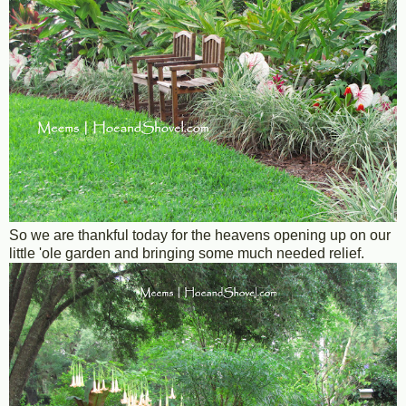
So we are thankful today for the heavens opening up on our
little 'ole garden and bringing some much needed relief.