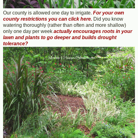
Our county is allowed one day to irrigate.
For your own
county restrictions you can click here
.
Did you know
watering thoroughly (rather than often and more shallow)
only one day per week
actually
encourages roots in your
lawn and plants to go deeper and builds drought
tolerance
?