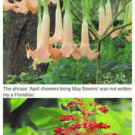
The phrase 'April showers bring May flowers' was not written
my a Floridian.