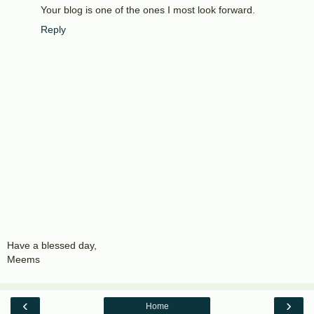
Your blog is one of the ones I most look forward.
Reply
Have a blessed day,
Meems
‹
›
Home