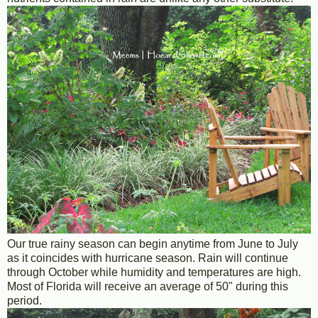
Our true rainy season can begin anytime from June to July
as it coincides with hurricane season. Rain will continue
through October while humidity and temperatures are high.
Most of Florida will receive an average of 50" during this
period.