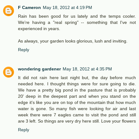
F Cameron
May 18, 2012 at 4:19 PM
Rain has been good for us lately and the temps cooler.
We're having a "real spring" -- something that I've not
experienced in years.
As always, your garden looks glorious, lush and inviting.
Reply
wondering gardener
May 18, 2012 at 4:35 PM
It did not rain here last night but, the day before much
needed here. I thought things were for sure going to die.
We have a pretty big pond in the pasture that is probably
20' deep in the deepest part and when you stand on the
edge it's like you are on top of the mountain that how much
water is gone. So many fish were looking for air and last
week there were 7 eagles came to visit the pond and still
are 3 left. So things are very dry here still. Love your flowers
Reply