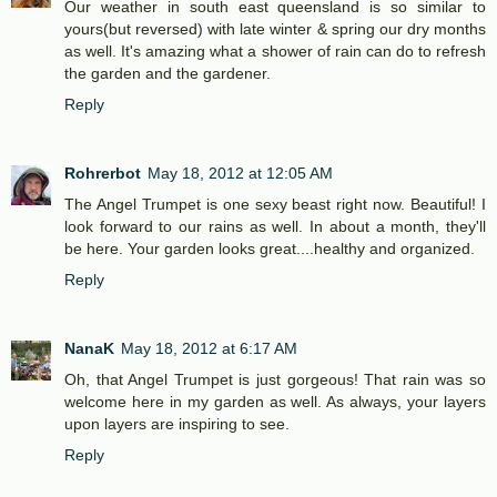
Our weather in south east queensland is so similar to
yours(but reversed) with late winter & spring our dry months
as well. It's amazing what a shower of rain can do to refresh
the garden and the gardener.
Reply
Rohrerbot
May 18, 2012 at 12:05 AM
The Angel Trumpet is one sexy beast right now. Beautiful! I
look forward to our rains as well. In about a month, they'll
be here. Your garden looks great....healthy and organized.
Reply
NanaK
May 18, 2012 at 6:17 AM
Oh, that Angel Trumpet is just gorgeous! That rain was so
welcome here in my garden as well. As always, your layers
upon layers are inspiring to see.
Reply