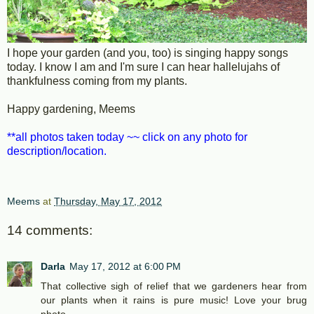
I hope your garden (and you, too) is singing happy songs
today. I know I am and I'm sure I can hear hallelujahs of
thankfulness coming from my plants.
Happy gardening, Meems
**all photos taken today ~~ click on any photo for
description/location.
Meems
at
Thursday, May 17, 2012
14 comments:
Darla
May 17, 2012 at 6:00 PM
That collective sigh of relief that we gardeners hear from
our plants when it rains is pure music! Love your brug