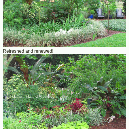
Refreshed and renewed!