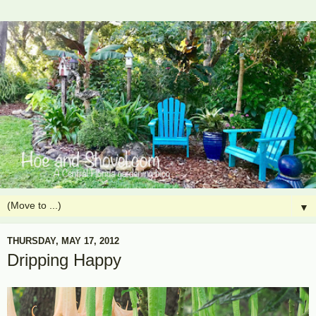
▼
THURSDAY, MAY 17, 2012
Dripping Happy