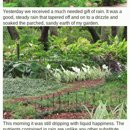
Yesterday we received a much needed gift of rain. It was a
good, steady rain that tapered off and on to a drizzle and
soaked the parched, sandy earth of my garden.
This morning it was still dripping with liquid happiness. The
nutrients contained in rain are unlike any other substitute.