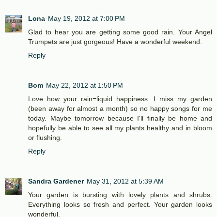
Lona
May 19, 2012 at 7:00 PM
Glad to hear you are getting some good rain. Your Angel
Trumpets are just gorgeous! Have a wonderful weekend.
Reply
Bom
May 22, 2012 at 1:50 PM
Love how your rain=liquid happiness. I miss my garden
(been away for almost a month) so no happy songs for me
today. Maybe tomorrow because I'll finally be home and
hopefully be able to see all my plants healthy and in bloom
or flushing.
Reply
Sandra Gardener
May 31, 2012 at 5:39 AM
Your garden is bursting with lovely plants and shrubs.
Everything looks so fresh and perfect. Your garden looks
wonderful.