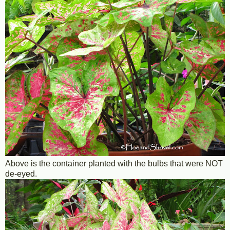
Above is the container planted with the bulbs that were NOT
de-eyed.