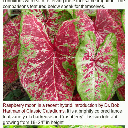
conditions with each receiving the exact same irrigation. The
comparisons featured below speak for themselves.
Raspberry moon is a recent hybrid introduction by Dr. Bob
Hartman of Classic Caladiums
. It is a brightly colored lance
leaf variety of chartreuse and 'raspberry'. It is sun tolerant
growing from 18- 24" in height.