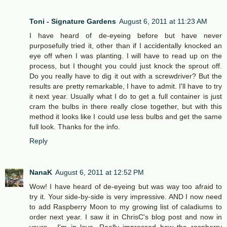
Toni - Signature Gardens
August 6, 2011 at 11:23 AM
I have heard of de-eyeing before but have never
purposefully tried it, other than if I accidentally knocked an
eye off when I was planting. I will have to read up on the
process, but I thought you could just knock the sprout off.
Do you really have to dig it out with a screwdriver? But the
results are pretty remarkable, I have to admit. I'll have to try
it next year. Usually what I do to get a full container is just
cram the bulbs in there really close together, but with this
method it looks like I could use less bulbs and get the same
full look. Thanks for the info.
Reply
NanaK
August 6, 2011 at 12:52 PM
Wow! I have heard of de-eyeing but was way too afraid to
try it. Your side-by-side is very impressive. AND I now need
to add Raspberry Moon to my growing list of caladiums to
order next year. I saw it in ChrisC's blog post and now in