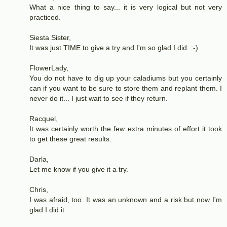
What a nice thing to say... it is very logical but not very
practiced.
Siesta Sister,
It was just TIME to give a try and I'm so glad I did. :-)
FlowerLady,
You do not have to dig up your caladiums but you certainly
can if you want to be sure to store them and replant them. I
never do it... I just wait to see if they return.
Racquel,
It was certainly worth the few extra minutes of effort it took
to get these great results.
Darla,
Let me know if you give it a try.
Chris,
I was afraid, too. It was an unknown and a risk but now I'm
glad I did it.