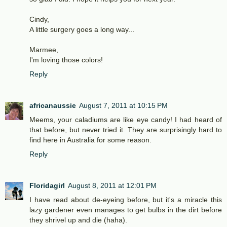
Cindy,
A little surgery goes a long way...
Marmee,
I'm loving those colors!
Reply
africanaussie
August 7, 2011 at 10:15 PM
Meems, your caladiums are like eye candy! I had heard of
that before, but never tried it. They are surprisingly hard to
find here in Australia for some reason.
Reply
Floridagirl
August 8, 2011 at 12:01 PM
I have read about de-eyeing before, but it's a miracle this
lazy gardener even manages to get bulbs in the dirt before
they shrivel up and die (haha).