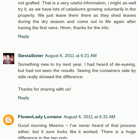
not grafted. That is a very useful information, i might as well
try it, as we have lots of caladiums growing voluntarily in the
property. We just leave them there as they shed leaves
during the dry season and come out to life again after
having the first rains. Hmm, thanks for the info.
Reply
SiestaSister
August 6, 2011 at 6:21 AM
Something new to try next year. I had heard of de-eyeing,
but had not seen the results. Seeing the containers side by
side really showed the difference.
Thanks for sharing with us!
Reply
FlowerLady Lorraine
August 6, 2011 at 6:31 AM
Good morning Meems ~ I've never heard of that process
either, but it sure looks like it worked. There is a huge
difference in the two pots.