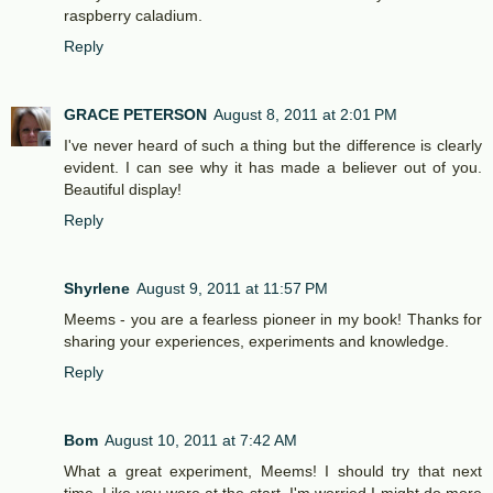
raspberry caladium.
Reply
GRACE PETERSON
August 8, 2011 at 2:01 PM
I've never heard of such a thing but the difference is clearly
evident. I can see why it has made a believer out of you.
Beautiful display!
Reply
Shyrlene
August 9, 2011 at 11:57 PM
Meems - you are a fearless pioneer in my book! Thanks for
sharing your experiences, experiments and knowledge.
Reply
Bom
August 10, 2011 at 7:42 AM
What a great experiment, Meems! I should try that next