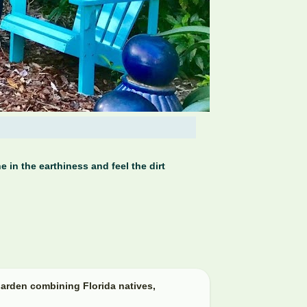
 in the earthiness and feel the dirt
arden combining Florida natives,