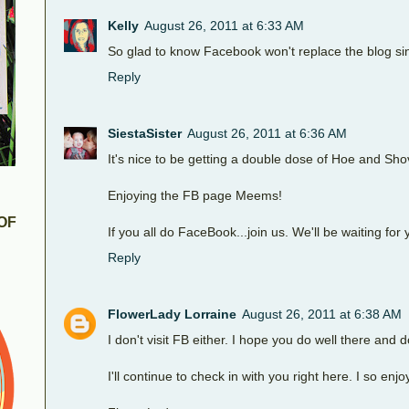
Kelly
August 26, 2011 at 6:33 AM
So glad to know Facebook won't replace the blog sin
Reply
SiestaSister
August 26, 2011 at 6:36 AM
It's nice to be getting a double dose of Hoe and Sho
Enjoying the FB page Meems!
OF
If you all do FaceBook...join us. We'll be waiting for 
Reply
FlowerLady Lorraine
August 26, 2011 at 6:38 AM
I don't visit FB either. I hope you do well there and d
I'll continue to check in with you right here. I so en