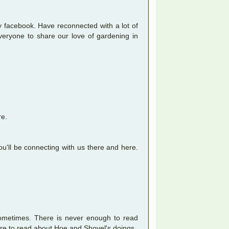
 facebook. Have reconnected with a lot of
veryone to share our love of gardening in
re.
u'll be connecting with us there and here.
sometimes. There is never enough to read
re to read about Hoe and Shovel's doings.