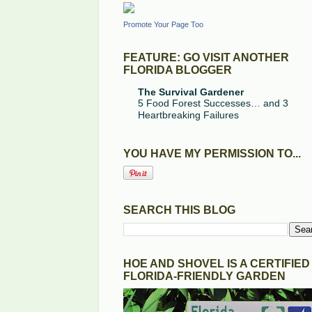
Promote Your Page Too
FEATURE: GO VISIT ANOTHER
FLORIDA BLOGGER
The Survival Gardener
5 Food Forest Successes… and 3
Heartbreaking Failures
YOU HAVE MY PERMISSION TO...
SEARCH THIS BLOG
HOE AND SHOVEL IS A CERTIFIED
FLORIDA-FRIENDLY GARDEN