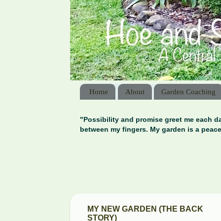
Home
About
Garden Coaching
"Possibility and promise greet me each da
between my fingers. My garden is a peace
MY NEW GARDEN (THE BACK
STORY)