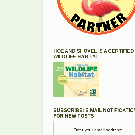
HOE AND SHOVEL IS A CERTIFIED
WILDLIFE HABITAT
SUBSCRIBE: E-MAIL NOTIFICATIO
FOR NEW POSTS
Enter your email address: