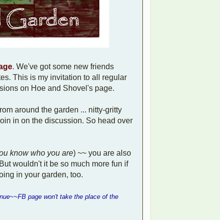
page
. We've got some new friends
s. This is my invitation to all regular
ussions on Hoe and Shovel's page.
from around the garden ... nitty-gritty
 join in on the discussion. So head over
ou know who you are
) ~~ you are also
But wouldn't it be so much more fun if
oing in your garden, too.
inue~~FB page won't take the place of the