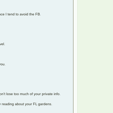
ce I tend to avoid the FB.
vel.
you.
on't lose too much of your private info.
joy reading about your FL gardens.