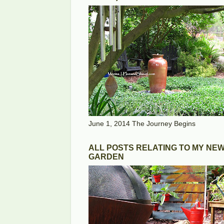
June 1, 2014 The Journey Begins
ALL POSTS RELATING TO MY NE
GARDEN