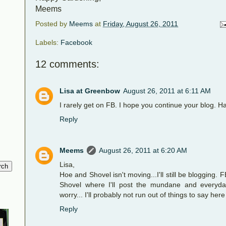
Meems
Posted by
Meems
at
Friday, August 26, 2011
Labels:
Facebook
12 comments:
Lisa at Greenbow
August 26, 2011 at 6:11 AM
I rarely get on FB. I hope you continue your blog. H
Reply
Meems
August 26, 2011 at 6:20 AM
Lisa,
Hoe and Shovel isn't moving...I'll still be blogging.
Shovel where I'll post the mundane and everyday
worry... I'll probably not run out of things to say here
Reply