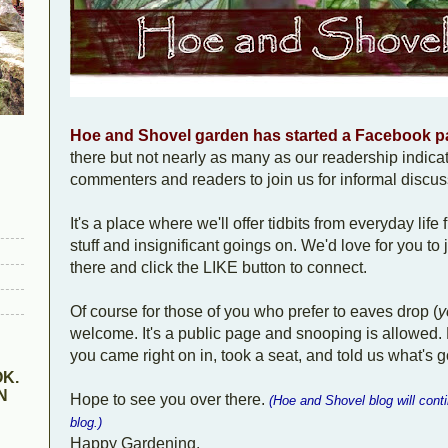
Hoe and Shovel garden has started a Facebook 
there but not nearly as many as our readership indicate
commenters and readers to join us for informal disc
It's a place where we'll offer tidbits from everyday life 
stuff and insignificant goings on. We'd love for you to
there and click the LIKE button to connect.
Of course for those of you who prefer to eaves drop (
y
welcome. It's a public page and snooping is allowed. 
you came right on in, took a seat, and told us what's g
K.
N
Hope to see you over there.
(Hoe and Shovel blog will cont
blog.)
Happy Gardening,