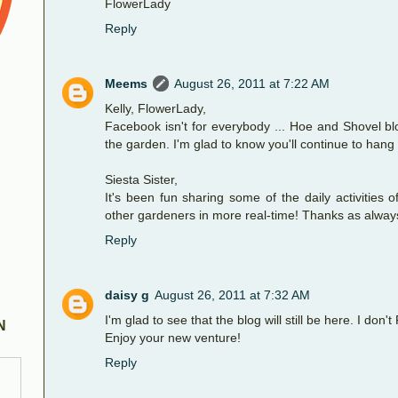
FlowerLady
Reply
Meems
August 26, 2011 at 7:22 AM
Kelly, FlowerLady,
Facebook isn't for everybody ... Hoe and Shovel blo
the garden. I'm glad to know you'll continue to hang
Siesta Sister,
It's been fun sharing some of the daily activities 
other gardeners in more real-time! Thanks as always 
Reply
daisy g
August 26, 2011 at 7:32 AM
I'm glad to see that the blog will still be here. I don'
N
Enjoy your new venture!
Reply