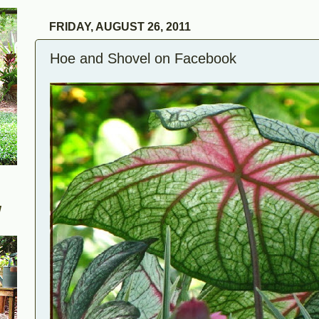
FRIDAY, AUGUST 26, 2011
Hoe and Shovel on Facebook
W