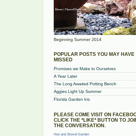
Beginning Summer 2014
POPULAR POSTS YOU MAY HAVE
MISSED
Promises we Make to Ourselves
A Year Later
The Long Awaited Potting Bench
Aggies Light Up Summer
Florida Garden Iris
PLEASE COME VISIT ON FACEBOO
CLICK THE *LIKE* BUTTON TO JOI
THE CONVERSATION.
Hoe and Shovel Garden