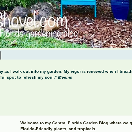
y as I walk out into my garden. My vigor is renewed when I breathe
ful spot to refresh my soul."
Meems
Welcome to my Central Florida Garden Blog where we g
Florida-Friendly plants, and tropicals.