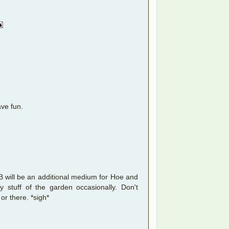
ave fun.
 FB will be an additional medium for Hoe and
 stuff of the garden occasionally. Don't
 or there. *sigh*