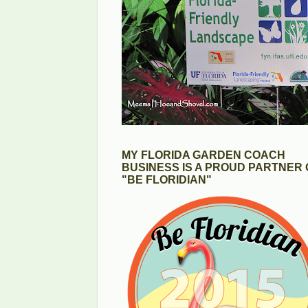
MY FLORIDA GARDEN COACH
BUSINESS IS A PROUD PARTNER 
"BE FLORIDIAN"