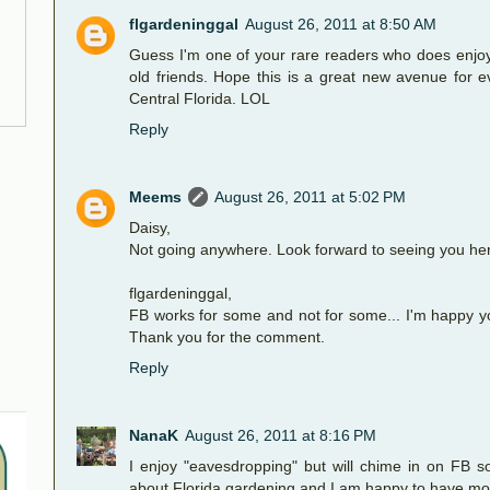
flgardeninggal
August 26, 2011 at 8:50 AM
Guess I'm one of your rare readers who does enjoy
old friends. Hope this is a great new avenue for e
Central Florida. LOL
Reply
Meems
August 26, 2011 at 5:02 PM
Daisy,
Not going anywhere. Look forward to seeing you he
flgardeninggal,
FB works for some and not for some... I'm happy yo
Thank you for the comment.
Reply
NanaK
August 26, 2011 at 8:16 PM
I enjoy "eavesdropping" but will chime in on FB 
about Florida gardening and I am happy to have mo