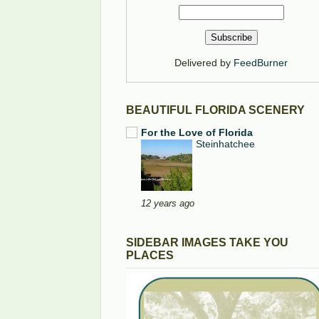
Delivered by
FeedBurner
BEAUTIFUL FLORIDA SCENERY
For the Love of Florida
Steinhatchee
12 years ago
SIDEBAR IMAGES TAKE YOU
PLACES