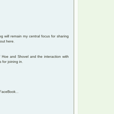
g will remain my central focus for sharing
 out here.
of Hoe and Shovel and the interaction with
for joining in.
t FaceBook...