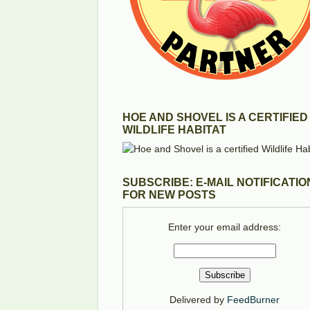
HOE AND SHOVEL IS A CERTIFIED
WILDLIFE HABITAT
SUBSCRIBE: E-MAIL NOTIFICATIO
FOR NEW POSTS
Enter your email address:
Delivered by
FeedBurner