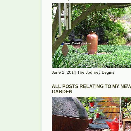
June 1, 2014 The Journey Begins
ALL POSTS RELATING TO MY NE
GARDEN