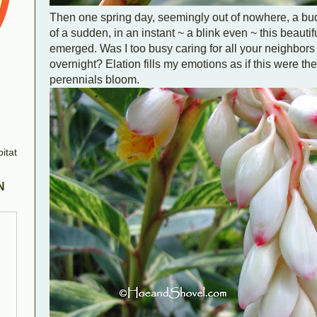
Then one spring day, seemingly out of nowhere, a bud is
of a sudden, in an instant ~ a blink even ~ this beaut
emerged. Was I too busy caring for all your neighbors t
overnight? Elation fills my emotions as if this were the f
perennials bloom.
N