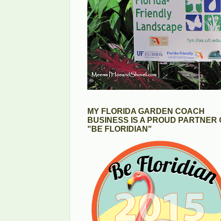
MY FLORIDA GARDEN COACH
BUSINESS IS A PROUD PARTNER 
"BE FLORIDIAN"