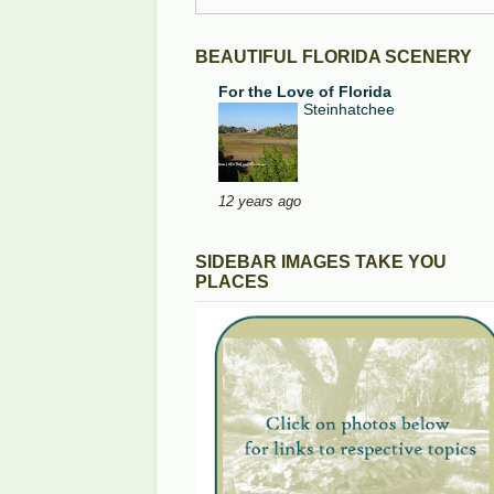
BEAUTIFUL FLORIDA SCENERY
For the Love of Florida
Steinhatchee
12 years ago
SIDEBAR IMAGES TAKE YOU
PLACES