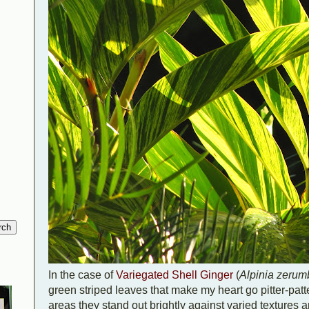
In the case of
Variegated Shell Ginger
(
Alpinia zerum
green striped leaves that make my heart go pitter-patter
areas they stand out brightly against varied textures a