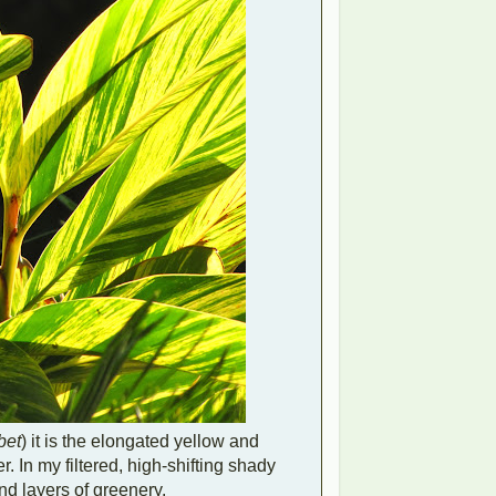
bet
) it is the elongated yellow and
. In my filtered, high-shifting shady
nd layers of greenery.