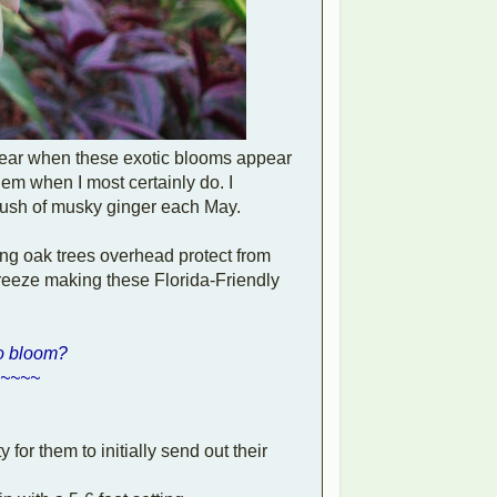
year when these exotic blooms appear
them when I most certainly do. I
nt flush of musky ginger each May.
ring oak trees overhead protect from
freeze making these Florida-Friendly
to bloom?
~~~~
 for them to initially send out their