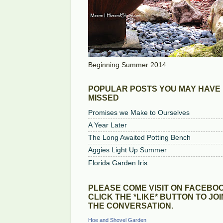
Beginning Summer 2014
POPULAR POSTS YOU MAY HAVE
MISSED
Promises we Make to Ourselves
A Year Later
The Long Awaited Potting Bench
Aggies Light Up Summer
Florida Garden Iris
PLEASE COME VISIT ON FACEBOO
CLICK THE *LIKE* BUTTON TO JOI
THE CONVERSATION.
Hoe and Shovel Garden