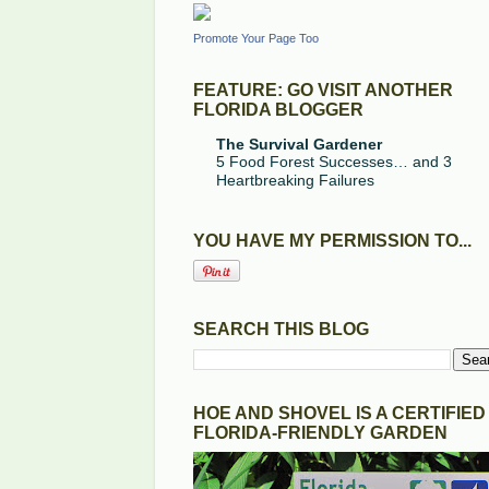
Promote Your Page Too
FEATURE: GO VISIT ANOTHER
FLORIDA BLOGGER
The Survival Gardener
5 Food Forest Successes… and 3
Heartbreaking Failures
YOU HAVE MY PERMISSION TO...
SEARCH THIS BLOG
HOE AND SHOVEL IS A CERTIFIED
FLORIDA-FRIENDLY GARDEN