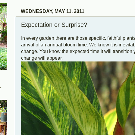
WEDNESDAY, MAY 11, 2011
Expectation or Surprise?
In every garden there are those specific, faithful plan
arrival of an annual bloom time. We know it is inevitabl
change. You know the expected time it will transition 
change will appear.
W