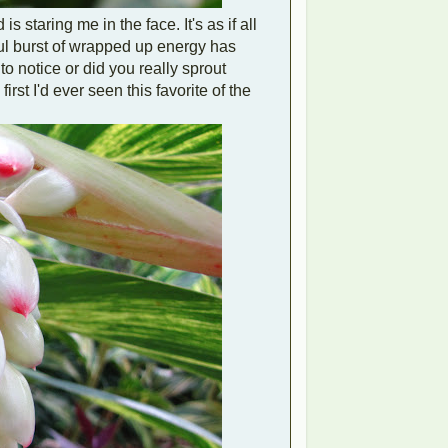
 staring me in the face. It's as if all
iful burst of wrapped up energy has
o notice or did you really sprout
irst I'd ever seen this favorite of the