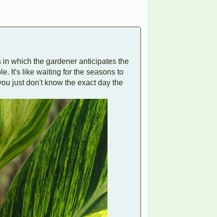
ts in which the gardener anticipates the
e. It's like waiting for the seasons to
you just don't know the exact day the