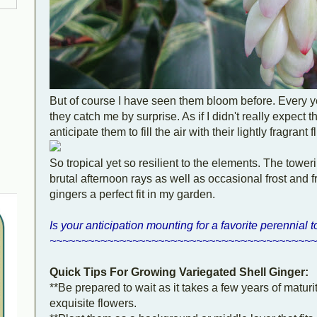
But of course I have seen them bloom before. Every 
they catch me by surprise. As if I didn't really expect 
anticipate them to fill the air with their lightly fragra
So tropical yet so resilient to the elements. The towe
brutal afternoon rays as well as occasional frost and 
gingers a perfect fit in my garden.
Is your anticipation mounting for a favorite perennial 
~~~~~~~~~~~~~~~~~~~~~~~~~~~~~~~~~~~~~~~~~~
Quick Tips For Growing Variegated Shell Ginger:
**Be prepared to wait as it takes a few years of maturity
exquisite flowers.