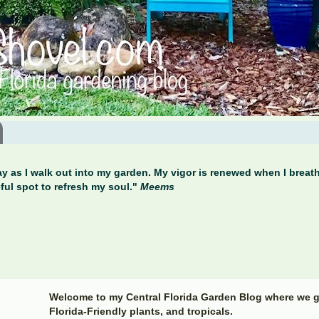
y as I walk out into my garden. My vigor is renewed when I breathe
ful spot to refresh my soul."
Meems
Welcome to my Central Florida Garden Blog where we g
Florida-Friendly plants, and tropicals.