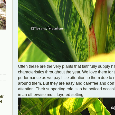
Often these are the very plants that faithfully supply 
characteristics throughout the year. We love them for 
performance as we pay little attention to them due to
around them. But they are easy and carefree and don't 
attention. Their supporting role is to be noticed occa
in an otherwise multi-layered setting.
K.
N