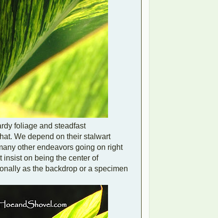
hardy foliage and steadfast
that. We depend on their stalwart
 many other endeavors going on right
insist on being the center of
sionally as the backdrop or a specimen