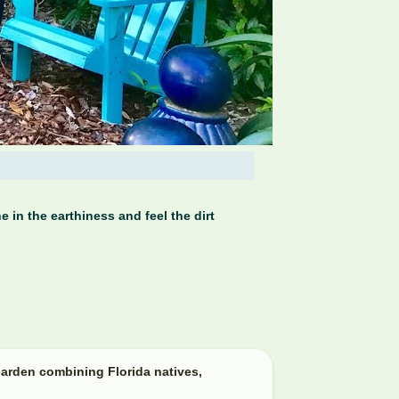
 in the earthiness and feel the dirt
arden combining Florida natives,