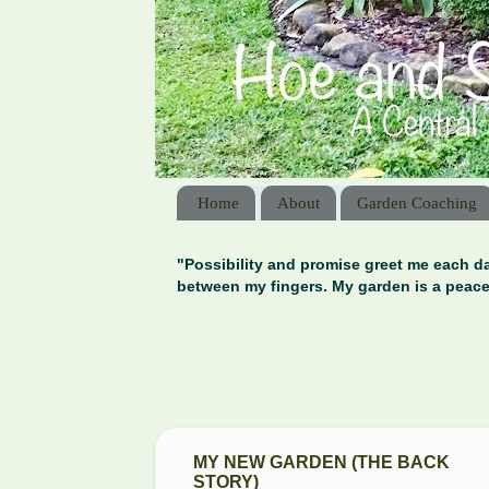
Home
About
Garden Coaching
"Possibility and promise greet me each da
between my fingers. My garden is a peace
MY NEW GARDEN (THE BACK
STORY)