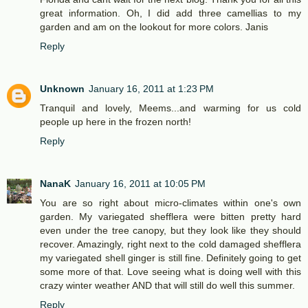
great information. Oh, I did add three camellias to my
garden and am on the lookout for more colors. Janis
Reply
Unknown
January 16, 2011 at 1:23 PM
Tranquil and lovely, Meems...and warming for us cold
people up here in the frozen north!
Reply
NanaK
January 16, 2011 at 10:05 PM
You are so right about micro-climates within one's own
garden. My variegated shefflera were bitten pretty hard
even under the tree canopy, but they look like they should
recover. Amazingly, right next to the cold damaged shefflera
my variegated shell ginger is still fine. Definitely going to get
some more of that. Love seeing what is doing well with this
crazy winter weather AND that will still do well this summer.
Reply