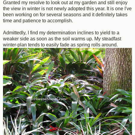
Granted my resolve to look out at my garden and still enjoy
the view in winter is not newly adopted this year. It is one I've
been working on for several seasons and it definitely takes
time and patience to accomplish.
Admittedly, I find my determination inclines to yield to a
weaker side as soon as the soil warms up. My steadfast
winter-plan tends to easily fade as spring rolls around.