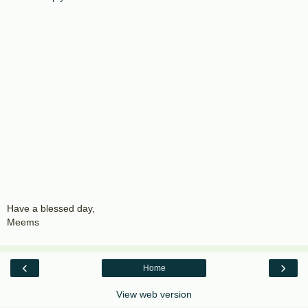
Have a blessed day,
Meems
‹
›
Home
View web version