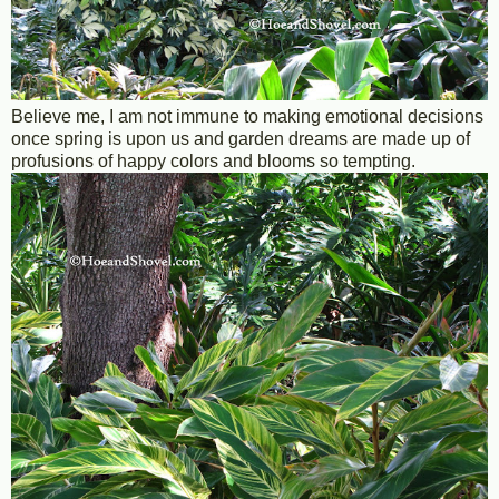
Believe me, I am not immune to making emotional decisions
once spring is upon us and garden dreams are made up of
profusions of happy colors and blooms so tempting.