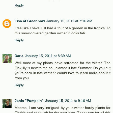
Reply
Lisa at Greenbow
January 15, 2011 at 7:10 AM
I feel like I have just had a tour of a garden in the tropics. To
this snow-covered garden owner it looks fab.
Reply
Darla
January 15, 2011 at 8:39 AM
Well most of my plants have retreated for the winter. The
Flax lily is new to me as I planted it late Summer. Do you cut
yours back in late winter? Would love to learn more about it
from you.
Reply
Janis "Pumpkin"
January 15, 2011 at 9:16 AM
Meems, I am very intrigued by your winter hardy plants for
Florida and cant wait for the next blog. Thank you for all this