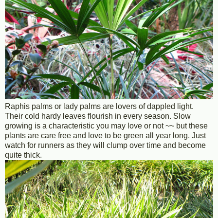
Raphis palms or lady palms are lovers of dappled light.
Their cold hardy leaves flourish in every season. Slow
growing is a characteristic you may love or not ~~ but these
plants are care free and love to be green all year long. Just
watch for runners as they will clump over time and become
quite thick.