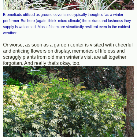
Bromeliads utilized as ground cover is not typically thought of as a winter
performer. But here (again, think: micro climate) the texture and lushness they
supply is welcomed. Most of them are steadfastly resilient even in the coldest
weather.
Or worse, as soon as a garden center is visited with cheerful
and enticing flowers on display, memories of lifeless and
scraggly plants from old man winter's visit are all together
forgotten. And really that's okay, too.