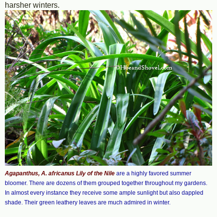
harsher winters.
Agapanthus, A. africanus Lily of the Nile
are a highly favored summer
bloomer. There are dozens of them grouped together throughout my gardens.
In almost every instance they receive some ample sunlight but also dappled
shade. Their green leathery leaves are much admired in winter.