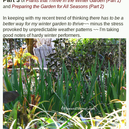
of
Plants that Thrive in the Winter Garden (Part 1)
and
Preparing the Garden for All Seasons (Part 2)
In keeping with my recent trend of thinking
there has to be a
better way for my winter garden to thrive~~
minus the stress
provoked by unpredictable weather patterns ~~ I'm taking
good notes of hardy winter performers.