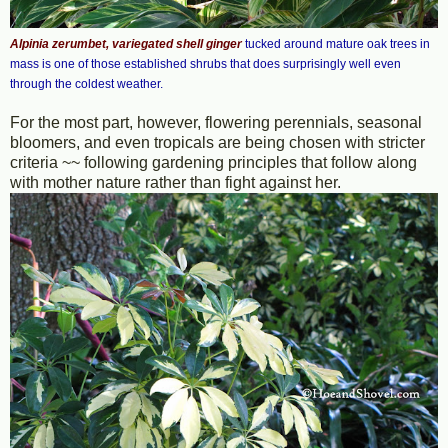
Alpinia zerumbet, variegated shell ginger
tucked around mature oak trees in
mass is one of those established shrubs that does surprisingly well even
through the coldest weather.
For the most part, however, flowering perennials, seasonal
bloomers, and even tropicals are being chosen with stricter
criteria ~~ following gardening principles that follow along
with mother nature rather than fight against her.