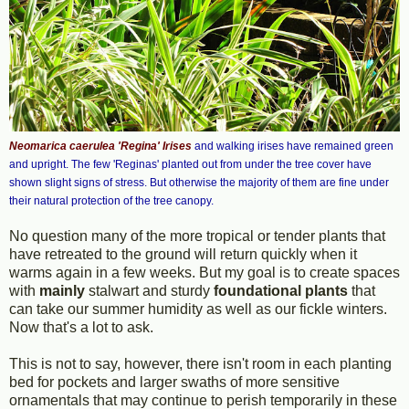
Neomarica caerulea 'Regina' Irises
and walking irises have remained green
and upright. The few 'Reginas' planted out from under the tree cover have
shown slight signs of stress. But otherwise the majority of them are fine under
their natural protection of the tree canopy.
No question many of the more tropical or tender plants that
have retreated to the ground will return quickly when it
warms again in a few weeks. But my goal is to create spaces
with
mainly
stalwart and sturdy
foundational plants
that
can take our summer humidity as well as our fickle winters.
Now that's a lot to ask.
This is not to say, however, there isn't room in each planting
bed for pockets and larger swaths of more sensitive
ornamentals that may continue to perish temporarily in these