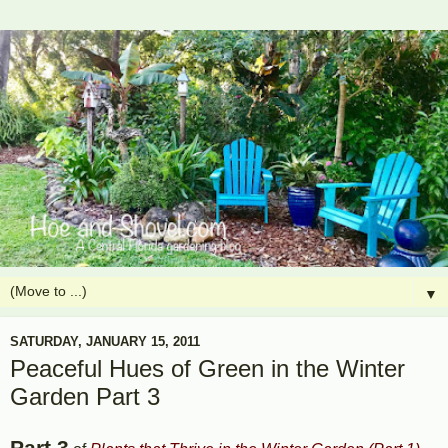
▼
SATURDAY, JANUARY 15, 2011
Peaceful Hues of Green in the Winter
Garden Part 3
Part 3