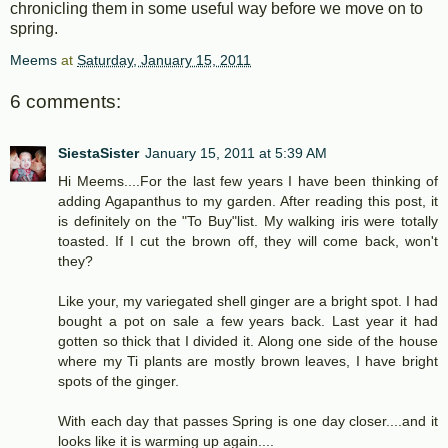
chronicling them in some useful way before we move on to
spring.
Meems
at
Saturday, January 15, 2011
6 comments:
SiestaSister
January 15, 2011 at 5:39 AM
Hi Meems....For the last few years I have been thinking of
adding Agapanthus to my garden. After reading this post, it
is definitely on the "To Buy"list. My walking iris were totally
toasted. If I cut the brown off, they will come back, won't
they?
Like your, my variegated shell ginger are a bright spot. I had
bought a pot on sale a few years back. Last year it had
gotten so thick that I divided it. Along one side of the house
where my Ti plants are mostly brown leaves, I have bright
spots of the ginger.
With each day that passes Spring is one day closer....and it
looks like it is warming up again....