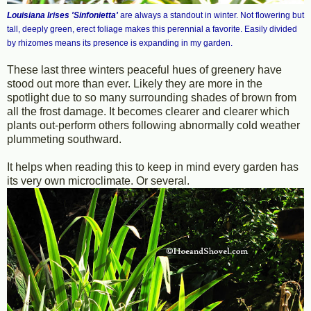
Louisiana Irises 'Sinfonietta'
are always a standout in winter. Not flowering but
tall, deeply green, erect foliage makes this perennial a favorite. Easily divided
by rhizomes means its presence is expanding in my garden.
These last three winters peaceful hues of greenery have
stood out more than ever. Likely they are more in the
spotlight due to so many surrounding shades of brown from
all the frost damage. It becomes clearer and clearer which
plants out-perform others following abnormally cold weather
plummeting southward.
It helps when reading this to keep in mind every garden has
its very own microclimate. Or several.