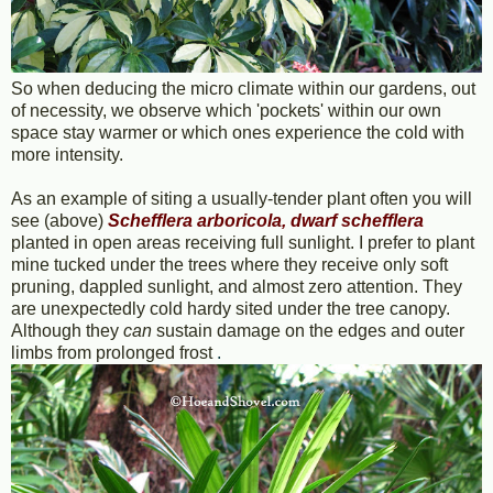
So when deducing the micro climate within our gardens, out
of necessity, we observe which 'pockets' within our own
space stay warmer or which ones experience the cold with
more intensity.
As an example of siting a usually-tender plant often you will
see (above)
Schefflera arboricola, dwarf schefflera
planted in open areas receiving full sunlight. I prefer to plant
mine tucked under the trees where they receive only soft
pruning, dappled sunlight, and almost zero attention. They
are unexpectedly cold hardy sited under the tree canopy.
Although they
can
sustain damage on the edges and outer
limbs from prolonged frost
.