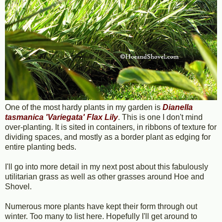
One of the most hardy plants in my garden is
Dianella
tasmanica 'Variegata' Flax Lily
. This is one I don't mind
over-planting. It is sited in containers, in ribbons of texture for
dividing spaces, and mostly as a border plant as edging for
entire planting beds.
I'll go into more detail in my next post about this fabulously
utilitarian grass as well as other grasses around Hoe and
Shovel.
Numerous more plants have kept their form through out
winter. Too many to list here. Hopefully I'll get around to