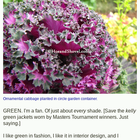
Ornamental cabbage planted in circle garden container.
GREEN. I'm a fan. Of just about
every
shade. [Save the
kelly
green jackets worn by Masters Tournament winners. Just
saying.]
I like green in fashion, I like it in interior design, and I