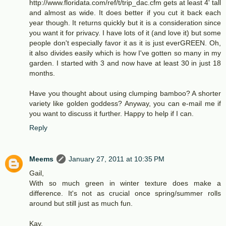
http://www.floridata.com/ref/t/trip_dac.cfm gets at least 4' tall
and almost as wide. It does better if you cut it back each
year though. It returns quickly but it is a consideration since
you want it for privacy. I have lots of it (and love it) but some
people don't especially favor it as it is just everGREEN. Oh,
it also divides easily which is how I've gotten so many in my
garden. I started with 3 and now have at least 30 in just 18
months.
Have you thought about using clumping bamboo? A shorter
variety like golden goddess? Anyway, you can e-mail me if
you want to discuss it further. Happy to help if I can.
Reply
Meems
January 27, 2011 at 10:35 PM
Gail,
With so much green in winter texture does make a
difference. It's not as crucial once spring/summer rolls
around but still just as much fun.
Kay,