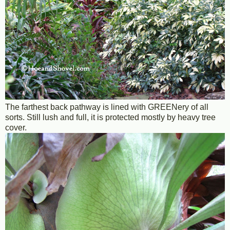
The farthest back pathway is lined with GREENery of all
sorts. Still lush and full, it is protected mostly by heavy tree
cover.