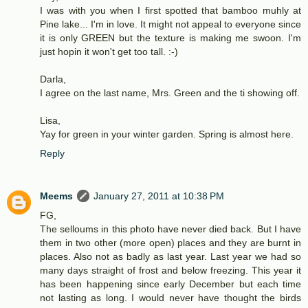
I was with you when I first spotted that bamboo muhly at
Pine lake... I'm in love. It might not appeal to everyone since
it is only GREEN but the texture is making me swoon. I'm
just hopin it won't get too tall. :-)
Darla,
I agree on the last name, Mrs. Green and the ti showing off.
Lisa,
Yay for green in your winter garden. Spring is almost here.
Reply
Meems
January 27, 2011 at 10:38 PM
FG,
The selloums in this photo have never died back. But I have
them in two other (more open) places and they are burnt in
places. Also not as badly as last year. Last year we had so
many days straight of frost and below freezing. This year it
has been happening since early December but each time
not lasting as long. I would never have thought the birds