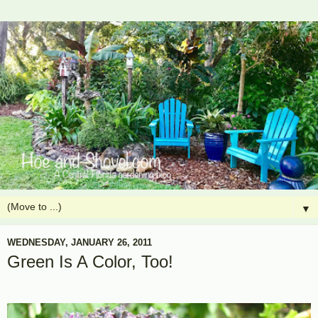
▼
WEDNESDAY, JANUARY 26, 2011
Green Is A Color, Too!