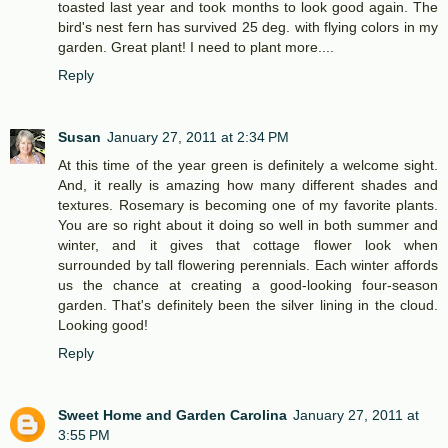
toasted last year and took months to look good again. The
bird's nest fern has survived 25 deg. with flying colors in my
garden. Great plant! I need to plant more....
Reply
Susan
January 27, 2011 at 2:34 PM
At this time of the year green is definitely a welcome sight.
And, it really is amazing how many different shades and
textures. Rosemary is becoming one of my favorite plants.
You are so right about it doing so well in both summer and
winter, and it gives that cottage flower look when
surrounded by tall flowering perennials. Each winter affords
us the chance at creating a good-looking four-season
garden. That's definitely been the silver lining in the cloud.
Looking good!
Reply
Sweet Home and Garden Carolina
January 27, 2011 at
3:55 PM