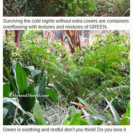
Surviving the cold nights without extra covers are containers
overflowing with textures and mixtures of GREEN.
Green is soothing and restful don't you think! Do you love it