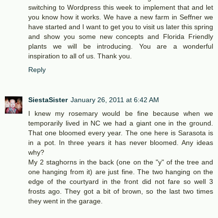
switching to Wordpress this week to implement that and let
you know how it works. We have a new farm in Seffner we
have started and I want to get you to visit us later this spring
and show you some new concepts and Florida Friendly
plants we will be introducing. You are a wonderful
inspiration to all of us. Thank you.
Reply
SiestaSister
January 26, 2011 at 6:42 AM
I knew my rosemary would be fine because when we
temporarily lived in NC we had a giant one in the ground.
That one bloomed every year. The one here is Sarasota is
in a pot. In three years it has never bloomed. Any ideas
why?
My 2 staghorns in the back (one on the "y" of the tree and
one hanging from it) are just fine. The two hanging on the
edge of the courtyard in the front did not fare so well 3
frosts ago. They got a bit of brown, so the last two times
they went in the garage.