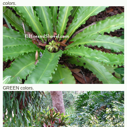
colors
.
GREEN colors.