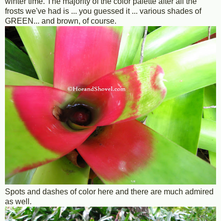
winter time. The majority of the color palette after all the
frosts we've had is ... you guessed it ... various shades of
GREEN... and brown, of course.
Spots and dashes of color here and there are much admired
as well.