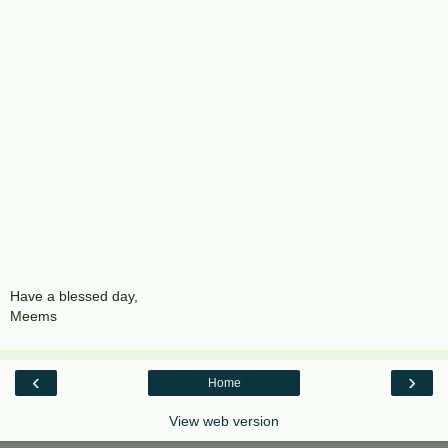
Have a blessed day,
Meems
‹
›
Home
View web version