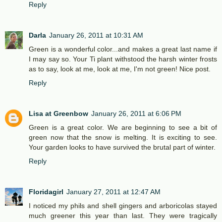
Reply
Darla
January 26, 2011 at 10:31 AM
Green is a wonderful color...and makes a great last name if
I may say so. Your Ti plant withstood the harsh winter frosts
as to say, look at me, look at me, I'm not green! Nice post.
Reply
Lisa at Greenbow
January 26, 2011 at 6:06 PM
Green is a great color. We are beginning to see a bit of
green now that the snow is melting. It is exciting to see.
Your garden looks to have survived the brutal part of winter.
Reply
Floridagirl
January 27, 2011 at 12:47 AM
I noticed my phils and shell gingers and arboricolas stayed
much greener this year than last. They were tragically