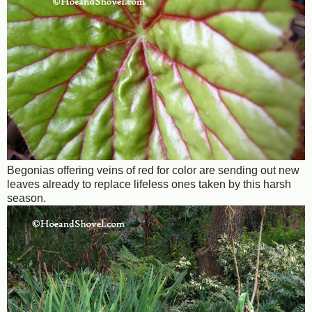
Begonias offering veins of red for color are sending out new
leaves already to replace lifeless ones taken by this harsh
season.