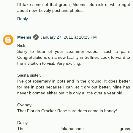
I'll take some of that green, Meems! So sick of white right
about now. Lovely post and photos.
Reply
Meems
January 27, 2011 at 10:25 PM
Rick,
Sorry to hear of your spammer woes... such a pain.
Congratulations on a new facility in Seffner. Look forward to
the invitation to visit. Very exciting.
Siesta sister,
I've got rosemary in pots and in the ground. It does better
for me in pots because I can let it dry out better. Mine has
never bloomed either but it is only a little over a year old.
Cydney,
That Florida Cracker Rose sure does come in handy!
Daisy,
The fakahatchee grass