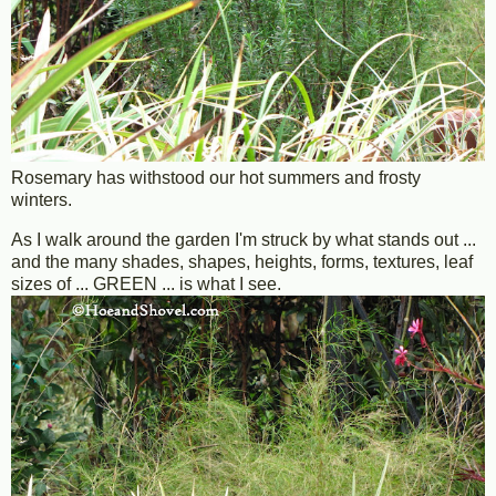
Rosemary has withstood our hot summers and frosty
winters.
As I walk around the garden I'm struck by what stands out ...
and the many shades, shapes, heights, forms, textures, leaf
sizes of ... GREEN ... is what I see.