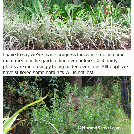
I have to say we've made progress this winter maintaining
more green in the garden than ever before. Cold hardy
plants are increasingly being added over time. Although we
have suffered some hard hits. All is not lost.