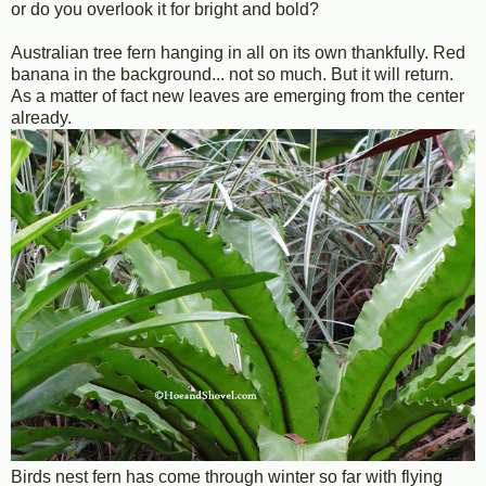
or do you overlook it for bright and bold?
Australian tree fern hanging in all on its own thankfully. Red
banana in the background... not so much. But it will return.
As a matter of fact new leaves are emerging from the center
already.
Birds nest fern has come through winter so far with flying