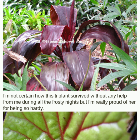
I'm not certain how this ti plant survived without any help
from me during all the frosty nights but I'm really proud of her
for being so hardy.