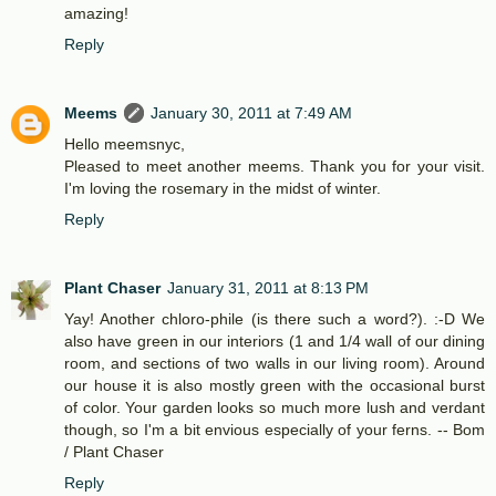
amazing!
Reply
Meems
January 30, 2011 at 7:49 AM
Hello meemsnyc,
Pleased to meet another meems. Thank you for your visit.
I'm loving the rosemary in the midst of winter.
Reply
Plant Chaser
January 31, 2011 at 8:13 PM
Yay! Another chloro-phile (is there such a word?). :-D We
also have green in our interiors (1 and 1/4 wall of our dining
room, and sections of two walls in our living room). Around
our house it is also mostly green with the occasional burst
of color. Your garden looks so much more lush and verdant
though, so I'm a bit envious especially of your ferns. -- Bom
/ Plant Chaser
Reply