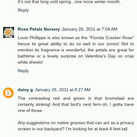
It's not that long until spring...one more winter month.
Reply
Rose Petals Nursery
January 26, 2011 at 7:04 AM
Louis Phillippe is also known as the "Florida Cracker Rose"
hence its great ability to do so well in our zones! Not to
mention its fragrance is wonderful, the petals are great for
bathtime or a lovely surprise on Valentine's Day on crisp
white sheets!
Reply
daisy g
January 26, 2011 at 8:27 AM
The contrasting red and green in that bromelaid are
certainly striking! And that bird's nest fern-oh, I gotta have
one of those.
Any suggestions on native grasses that can act as a privacy
screen in our backyard? I'm looking for at least 4 feet tall.