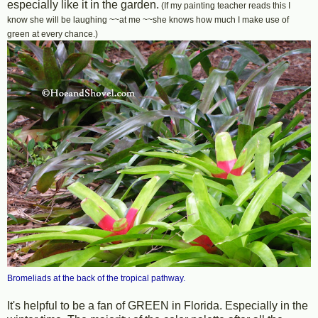
especially like it in the garden.
(If my painting teacher reads this I
know she will be laughing ~~at me ~~she knows how much I make use of
green at every chance.)
Bromeliads at the back of the tropical pathway.
It's helpful to be a fan of GREEN in Florida. Especially in the