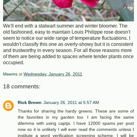
We'll end with a stalwart summer and winter bloomer. The
old fashioned, easy to maintain Louis Philippe rose doesn't
seem to notice our wide range of temperature fluctuations. I
wouldn't classify this one as overly-showy but it is consistent
and trustworthy in every season. For all those reasons more
of them are being added to spaces where tender plants once
occupied.
Meems
at
Wednesday, January 26, 2011
18 comments:
Rick Brown
January 26, 2011 at 5:57 AM
Thanks for sharing the hardy greens. These are some of
the favorites in my garden too. I am facing the same
dilemma with using captja. I have 12000 spams per post
now so it is unlikely I will ever read the comments unless I
institute a word verification screening scheme. I will be