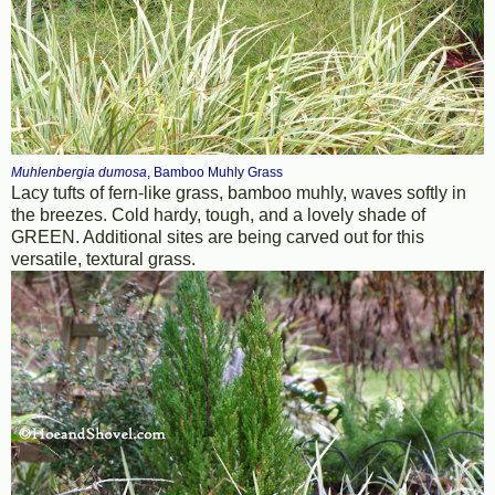
Muhlenbergia dumosa
, Bamboo Muhly Grass
Lacy tufts of fern-like grass, bamboo muhly, waves softly in
the breezes. Cold hardy, tough, and a lovely shade of
GREEN. Additional sites are being carved out for this
versatile, textural grass.