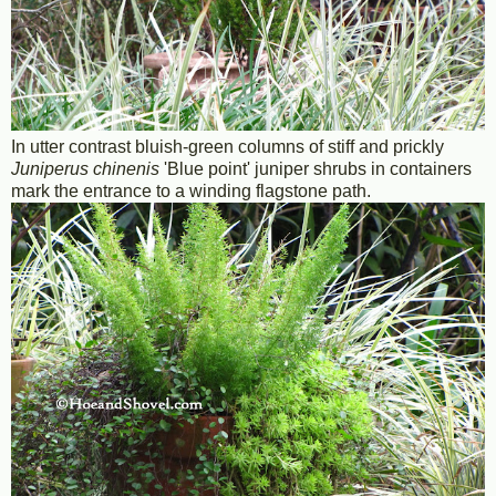
In utter contrast bluish-green columns of stiff and prickly
Juniperus chinenis
'Blue point' juniper shrubs in containers
mark the entrance to a winding flagstone path.