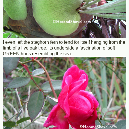
I even left the staghorn fern to fend for itself hanging from the
limb of a live oak tree. Its underside a fascination of soft
GREEN hues resembling the sea.