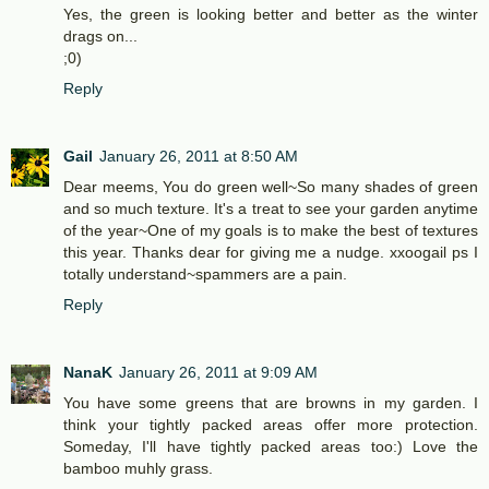
Yes, the green is looking better and better as the winter
drags on...
;0)
Reply
Gail
January 26, 2011 at 8:50 AM
Dear meems, You do green well~So many shades of green
and so much texture. It's a treat to see your garden anytime
of the year~One of my goals is to make the best of textures
this year. Thanks dear for giving me a nudge. xxoogail ps I
totally understand~spammers are a pain.
Reply
NanaK
January 26, 2011 at 9:09 AM
You have some greens that are browns in my garden. I
think your tightly packed areas offer more protection.
Someday, I'll have tightly packed areas too:) Love the
bamboo muhly grass.