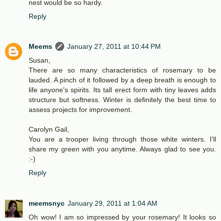
nest would be so hardy.
Reply
Meems
January 27, 2011 at 10:44 PM
Susan,
There are so many characteristics of rosemary to be
lauded. A pinch of it followed by a deep breath is enough to
life anyone's spirits. Its tall erect form with tiny leaves adds
structure but softness. Winter is definitely the best time to
assess projects for improvement.
Carolyn Gail,
You are a trooper living through those white winters. I'll
share my green with you anytime. Always glad to see you.
:-)
Reply
meemsnyc
January 29, 2011 at 1:04 AM
Oh wow! I am so impressed by your rosemary! It looks so