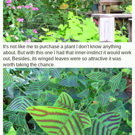
It's not like me to purchase a plant I don't know anything
about. But with this one I had that inner-instinct it would work
out. Besides, its winged leaves were so attractive it was
worth taking the chance.