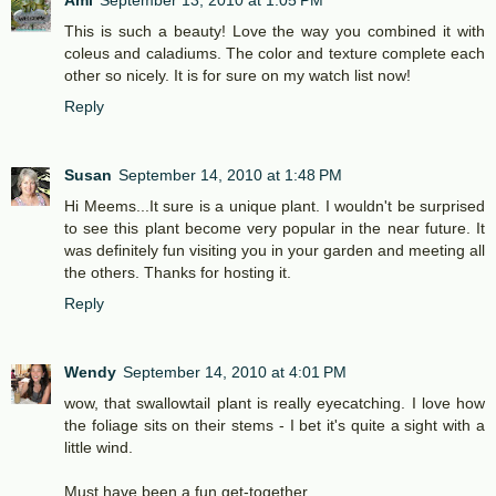
Ami
September 13, 2010 at 1:05 PM
This is such a beauty! Love the way you combined it with
coleus and caladiums. The color and texture complete each
other so nicely. It is for sure on my watch list now!
Reply
Susan
September 14, 2010 at 1:48 PM
Hi Meems...It sure is a unique plant. I wouldn't be surprised
to see this plant become very popular in the near future. It
was definitely fun visiting you in your garden and meeting all
the others. Thanks for hosting it.
Reply
Wendy
September 14, 2010 at 4:01 PM
wow, that swallowtail plant is really eyecatching. I love how
the foliage sits on their stems - I bet it's quite a sight with a
little wind.
Must have been a fun get-together.