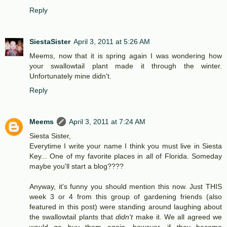
Reply
SiestaSister
April 3, 2011 at 5:26 AM
Meems, now that it is spring again I was wondering how
your swallowtail plant made it through the winter.
Unfortunately mine didn't.
Reply
Meems
April 3, 2011 at 7:24 AM
Siesta Sister,
Everytime I write your name I think you must live in Siesta
Key... One of my favorite places in all of Florida. Someday
maybe you'll start a blog????
Anyway, it's funny you should mention this now. Just THIS
week 3 or 4 from this group of gardening friends (also
featured in this post) were standing around laughing about
the swallowtail plants that
didn't
make it. We all agreed we