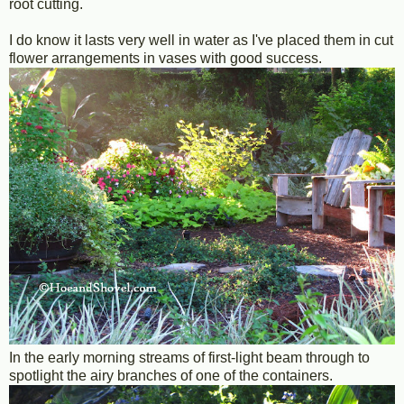
root cutting.
I do know it lasts very well in water as I've placed them in cut
flower arrangements in vases with good success.
In the early morning streams of first-light beam through to
spotlight the airy branches of one of the containers.