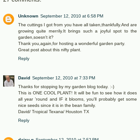
Unknown
September 12, 2010 at 6:58 PM
The cuttings I got from you have all taken,thankfully.And are
growing quite merrily.It brings such a joyful spot to the
garden,soesn't it?
Thank you,again,for hosting a wonderful garden party.
Great post about this nifty plant.
Reply
David
September 12, 2010 at 7:33 PM
Thanks for stopping by my garden blog today. :-)
This is ONE COOL PLANT! It will be fun to see how it does
all year 'round and IF it blooms, you'll probably get some
nice seeds since it is in the bean family.
David/ Tropical Texana/ Houston TX
Reply
daisy g
September 12, 2010 at 7:52 PM