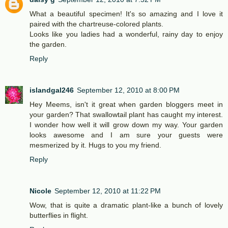
What a beautiful specimen! It's so amazing and I love it
paired with the chartreuse-colored plants.
Looks like you ladies had a wonderful, rainy day to enjoy
the garden.
Reply
islandgal246
September 12, 2010 at 8:00 PM
Hey Meems, isn't it great when garden bloggers meet in
your garden? That swallowtail plant has caught my interest.
I wonder how well it will grow down my way. Your garden
looks awesome and I am sure your guests were
mesmerized by it. Hugs to you my friend.
Reply
Nicole
September 12, 2010 at 11:22 PM
Wow, that is quite a dramatic plant-like a bunch of lovely
butterflies in flight.