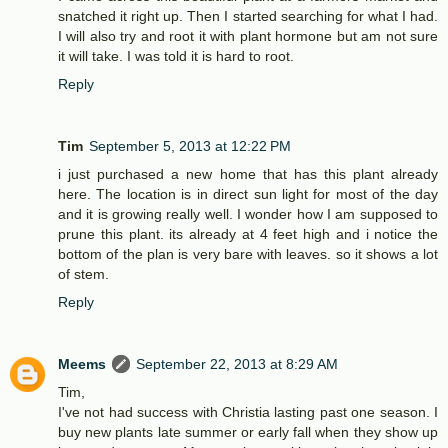
snatched it right up. Then I started searching for what I had.
I will also try and root it with plant hormone but am not sure
it will take. I was told it is hard to root.
Reply
Tim
September 5, 2013 at 12:22 PM
i just purchased a new home that has this plant already
here. The location is in direct sun light for most of the day
and it is growing really well. I wonder how I am supposed to
prune this plant. its already at 4 feet high and i notice the
bottom of the plan is very bare with leaves. so it shows a lot
of stem.
Reply
Meems
September 22, 2013 at 8:29 AM
Tim,
I've not had success with Christia lasting past one season. I
buy new plants late summer or early fall when they show up