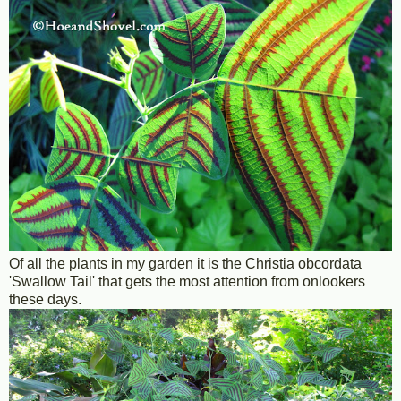
Of all the plants in my garden it is the Christia obcordata
'Swallow Tail' that gets the most attention from onlookers
these days.