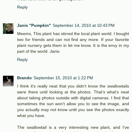
Reply
Janis "Pumpkin"
September 14, 2010 at 10:43 PM
Meems, This plant has stirred the local plant world. I bought
two for friends and can not find any more. If your favorite
plant nursery gets them in let me know. It is the envy in my
part of the world. Janis
Reply
Brando
September 15, 2010 at 1:22 PM
I think it's really neat that you didn't know the swallowtails
were there until looking at the photos. That's what's neat
about taking photos outside with digital cameras. I find that
sometimes the sun won't allow you to see the image, and
you actually may not know until you see the photos exactly
what you have.
The swallowtail is a very interesting new plant, and I've