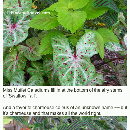
Miss Muffet Caladiums fill in at the bottom of the airy stems
of 'Swallow Tail'.
And a favorite chartreuse coleus of an unknown name ~~ but
it's chartreuse and that makes all the world right.