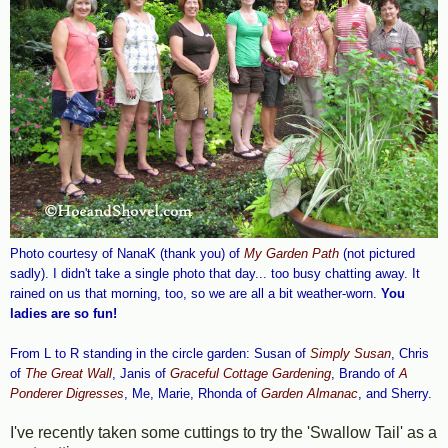
Photo courtesy of NanaK (thank you) of
My Garden Path
(not pictured
sadly). I didn't take a single photo that day... too busy chatting away. It
rained on us that morning, too, so we are all a bit weather-worn.
You
ladies are so fun!
From L to R standing in the circle garden: Susan of
Simply Susan
, Chris
of
The Great Wall
, Janis of
Graceful Cottage Gardening
, Brando of
A
Ponderer Digresses
, Me, Marie, Rhonda of
Garden Almanac
, and Sherry.
I've recently taken some cuttings to try the 'Swallow Tail' as a