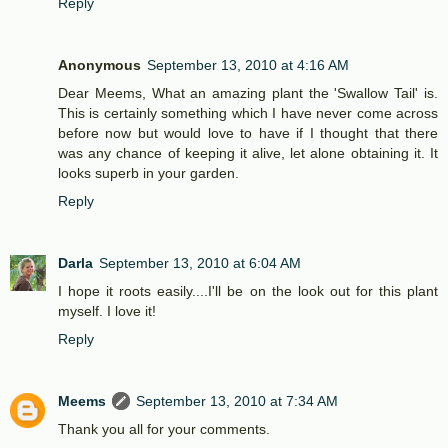
Reply
Anonymous
September 13, 2010 at 4:16 AM
Dear Meems, What an amazing plant the 'Swallow Tail' is.
This is certainly something which I have never come across
before now but would love to have if I thought that there
was any chance of keeping it alive, let alone obtaining it. It
looks superb in your garden.
Reply
Darla
September 13, 2010 at 6:04 AM
I hope it roots easily....I'll be on the look out for this plant
myself. I love it!
Reply
Meems
September 13, 2010 at 7:34 AM
Thank you all for your comments.