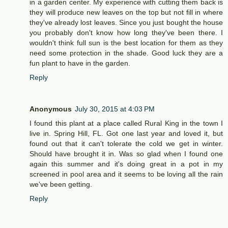
in a garden center. My experience with cutting them back is
they will produce new leaves on the top but not fill in where
they've already lost leaves. Since you just bought the house
you probably don't know how long they've been there. I
wouldn't think full sun is the best location for them as they
need some protection in the shade. Good luck they are a
fun plant to have in the garden.
Reply
Anonymous
July 30, 2015 at 4:03 PM
I found this plant at a place called Rural King in the town I
live in. Spring Hill, FL. Got one last year and loved it, but
found out that it can't tolerate the cold we get in winter.
Should have brought it in. Was so glad when I found one
again this summer and it's doing great in a pot in my
screened in pool area and it seems to be loving all the rain
we've been getting.
Reply