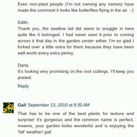
Even non-plant people (I'm not naming any names) have
made the comment it looks like butterflies flying in the air. :-)
Edith,
Thank you, the swallow tail did seem to snuggle in here
quite like it belonged. I had never seen it prior to coming
across it that day in the garden center either. I'm so glad I
forked over a little extra for them because they have been
well worth every extra penny.
Darla,
It's looking very promising on the root cuttings. I'll keep you
posted.
Reply
Gail
September 13, 2010 at 9:30 AM
That has to be one of the best plants for texture and
surprise! it's gorgeous and the common name is perfect.
meems, your garden looks wonderful and is enjoying the
'fall' weather! gail