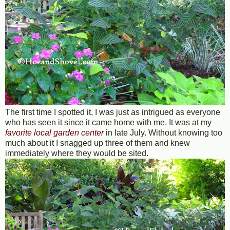
The first time I spotted it, I was just as intrigued as everyone
who has seen it since it came home with me. It was at my
favorite local garden center
in late July. Without knowing too
much about it I snagged up three of them and knew
immediately where they would be sited.