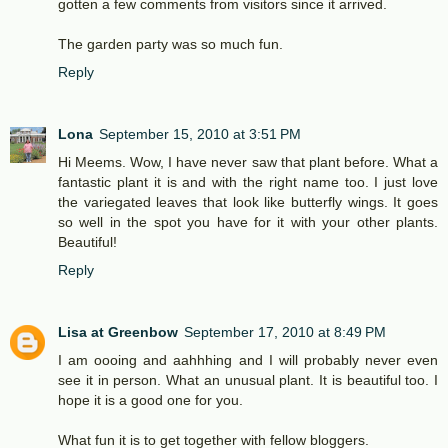
gotten a few comments from visitors since it arrived.
The garden party was so much fun.
Reply
Lona
September 15, 2010 at 3:51 PM
Hi Meems. Wow, I have never saw that plant before. What a
fantastic plant it is and with the right name too. I just love
the variegated leaves that look like butterfly wings. It goes
so well in the spot you have for it with your other plants.
Beautiful!
Reply
Lisa at Greenbow
September 17, 2010 at 8:49 PM
I am oooing and aahhhing and I will probably never even
see it in person. What an unusual plant. It is beautiful too. I
hope it is a good one for you.
What fun it is to get together with fellow bloggers.