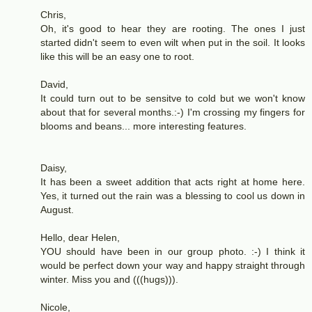
Chris,
Oh, it's good to hear they are rooting. The ones I just
started didn't seem to even wilt when put in the soil. It looks
like this will be an easy one to root.
David,
It could turn out to be sensitve to cold but we won't know
about that for several months.:-) I'm crossing my fingers for
blooms and beans... more interesting features.
Daisy,
It has been a sweet addition that acts right at home here.
Yes, it turned out the rain was a blessing to cool us down in
August.
Hello, dear Helen,
YOU should have been in our group photo. :-) I think it
would be perfect down your way and happy straight through
winter. Miss you and (((hugs))).
Nicole,