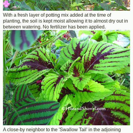
With a fresh layer of potting mix added at the time of
planting, the soil is kept moist allowing it to almost dry out in
between watering. No fertilizer has been applied.
A close-by neighbor to the 'Swallow Tail' in the adjoining