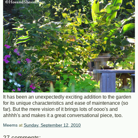
It has been an unexpectedly exciting addition to the garden
for its unique characteristics and ease of maintenance (so
far). But the mere vision of it brings lots of oooo's and
ahhhh's and makes it a great conversational piece, too.
Meems
at
Sunday, September 12, 2010
27 comments: