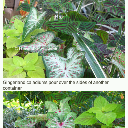
Gingerland caladiums pour over the sides of another
container.