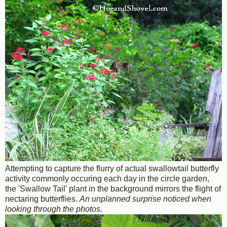
Attempting to capture the flurry of actual swallowtail butterfly
activity commonly occuring each day in the circle garden,
the 'Swallow Tail' plant in the background mirrors the flight of
nectaring butterflies.
An unplanned surprise noticed when
looking through the photos.