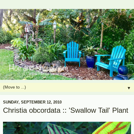
▼
SUNDAY, SEPTEMBER 12, 2010
Christia obcordata :: 'Swallow Tail' Plant