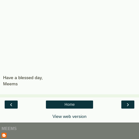
Have a blessed day,
Meems
‹
›
Home
View web version
MEEMS