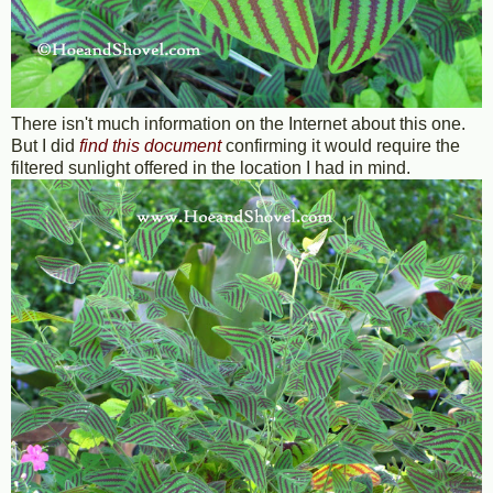
There isn't much information on the Internet about this one.
But I did
find this document
confirming it would require the
filtered sunlight offered in the location I had in mind.