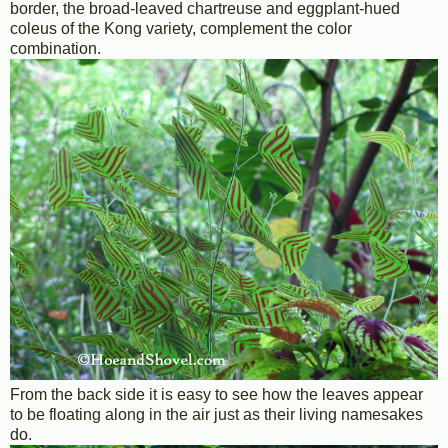
border, the broad-leaved chartreuse and eggplant-hued
coleus of the Kong variety, complement the color
combination.
From the back side it is easy to see how the leaves appear
to be floating along in the air just as their living namesakes
do.