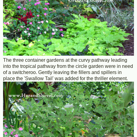
The three container gardens at the curvy pathway leading
into the tropical pathway from the circle garden were in need
of a switcheroo. Gently leaving the fillers and spillers in
place the 'Swallow Tail' was added for the thriller element.