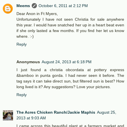
Meems
October 6, 2011 at 2:12 PM
Dear Anon in Ft Myers,
Unfortunately I have not seen Christia for sale anywhere
this year. I would have snatched her up in a heart beat even
if she only lasted a few months. If you find her let us know
where. :-)
Reply
Anonymous
August 24, 2013 at 6:18 PM
I just found a christia obcordata at pottery express
&bamboo in punta gorda. I had never seen it before. The
tag says it can take direct sun, but filtered sun is best? How
long lived is it? Any suggestions? Love your pictures.
Reply
The Acres Chicken Ranch/Jackie Maphis
August 25,
2013 at 9:03 AM
I came across this beautiful plant at a farmers market and