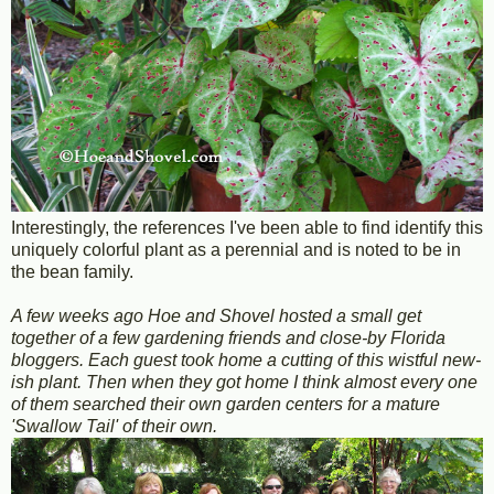
Interestingly, the references I've been able to find identify this
uniquely colorful plant as a perennial and is noted to be in
the bean family.
A few weeks ago Hoe and Shovel hosted a small get
together of a few gardening friends and close-by Florida
bloggers. Each guest took home a cutting of this wistful new-
ish plant. Then when they got home I think almost every one
of them searched their own garden centers for a mature
'Swallow Tail' of their own.