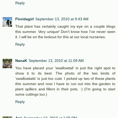
Reply
Floridagirl
September 13, 2010 at 9:43 AM
That plant has certainly caught my eye on a couple blogs
this summer. Very unique! Don't know how I've never seen
it. I will be on the lookout for this at our local nurseries.
Reply
NanaK
September 13, 2010 at 11:09 AM
You have placed your 'swallowtail' in just the right spot to
show it to its best. The photo of the two kinds of
'swallowtails' is just too cute. I picked up two of these plants
this summer and now I have to run out into the garden to
plant spillers and fillers in their pots. :) (I'm going to start
some cuttings too.)
Reply