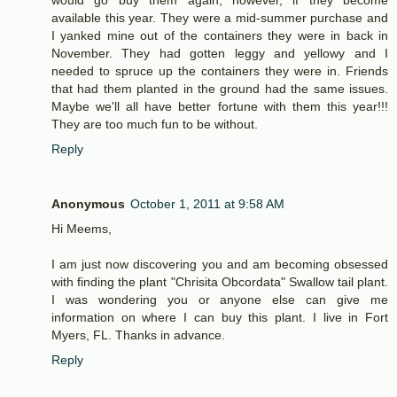
would go buy them again, however, if they become
available this year. They were a mid-summer purchase and
I yanked mine out of the containers they were in back in
November. They had gotten leggy and yellowy and I
needed to spruce up the containers they were in. Friends
that had them planted in the ground had the same issues.
Maybe we'll all have better fortune with them this year!!!
They are too much fun to be without.
Reply
Anonymous
October 1, 2011 at 9:58 AM
Hi Meems,
I am just now discovering you and am becoming obsessed
with finding the plant "Chrisita Obcordata" Swallow tail plant.
I was wondering you or anyone else can give me
information on where I can buy this plant. I live in Fort
Myers, FL. Thanks in advance.
Reply