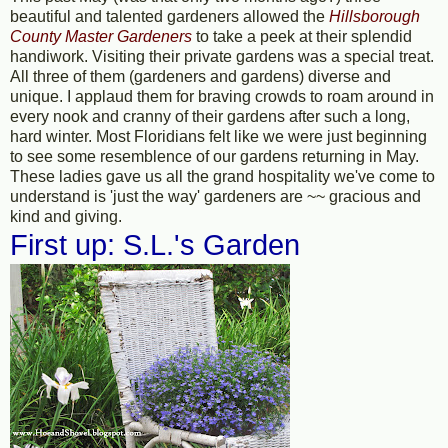
beautiful and talented gardeners allowed the
Hillsborough
County Master Gardeners
to take a peek at their splendid
handiwork. Visiting their private gardens was a special treat.
All three of them (gardeners and gardens) diverse and
unique. I applaud them for braving crowds to roam around in
every nook and cranny of their gardens after such a long,
hard winter. Most Floridians felt like we were just beginning
to see some resemblence of our gardens returning in May.
These ladies gave us all the grand hospitality we've come to
understand is 'just the way' gardeners are ~~ gracious and
kind and giving.
First up: S.L.'s Garden