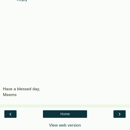
Have a blessed day,
Meems
‹
›
Home
View web version