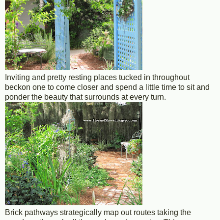
Inviting and pretty resting places tucked in throughout
beckon one to come closer and spend a little time to sit and
ponder the beauty that surrounds at every turn.
Brick pathways strategically map out routes taking the