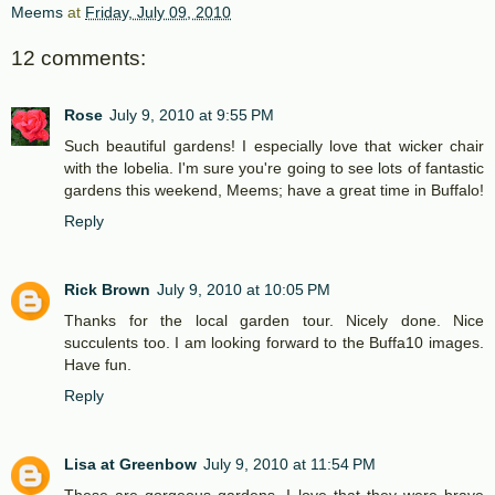
Meems
at
Friday, July 09, 2010
12 comments:
Rose
July 9, 2010 at 9:55 PM
Such beautiful gardens! I especially love that wicker chair
with the lobelia. I'm sure you're going to see lots of fantastic
gardens this weekend, Meems; have a great time in Buffalo!
Reply
Rick Brown
July 9, 2010 at 10:05 PM
Thanks for the local garden tour. Nicely done. Nice
succulents too. I am looking forward to the Buffa10 images.
Have fun.
Reply
Lisa at Greenbow
July 9, 2010 at 11:54 PM