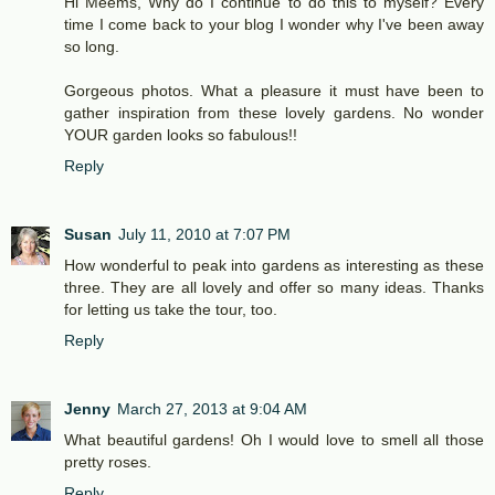
Hi Meems, Why do I continue to do this to myself? Every
time I come back to your blog I wonder why I've been away
so long.
Gorgeous photos. What a pleasure it must have been to
gather inspiration from these lovely gardens. No wonder
YOUR garden looks so fabulous!!
Reply
Susan
July 11, 2010 at 7:07 PM
How wonderful to peak into gardens as interesting as these
three. They are all lovely and offer so many ideas. Thanks
for letting us take the tour, too.
Reply
Jenny
March 27, 2013 at 9:04 AM
What beautiful gardens! Oh I would love to smell all those
pretty roses.
Reply