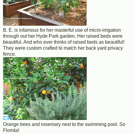
B. E. is infamous for her masterful use of micro-irrigation
through out her Hyde Park garden. Her raised beds were
beautiful. And who ever thinks of raised beds as beautiful!
They were custom crafted to match her back yard privacy
fence.
Orange trees and rosemary next to the swimming pool. So
Florida!