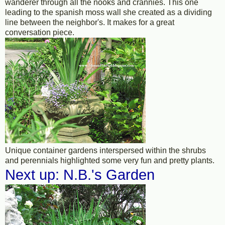
wanderer through all the nooks and crannies. This one
leading to the spanish moss wall she created as a dividing
line between the neighbor's. It makes for a great
conversation piece.
Unique container gardens interspersed within the shrubs
and perennials highlighted some very fun and pretty plants.
Next up: N.B.'s Garden