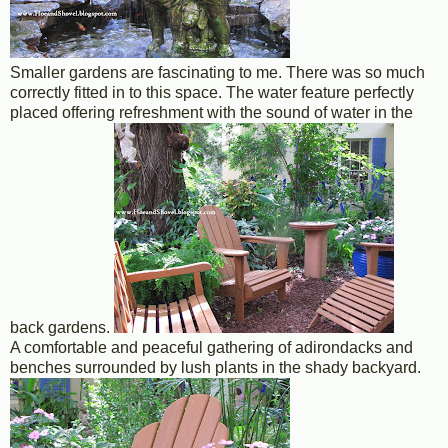
Smaller gardens are fascinating to me. There was so much
correctly fitted in to this space. The water feature perfectly
placed offering refreshment with the sound of water in the
back gardens.
A comfortable and peaceful gathering of adirondacks and
benches surrounded by lush plants in the shady backyard.