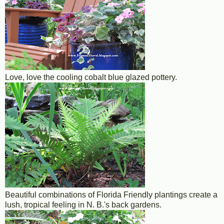
Love, love the cooling cobalt blue glazed pottery.
Beautiful combinations of Florida Friendly plantings create a
lush, tropical feeling in N. B.'s back gardens.