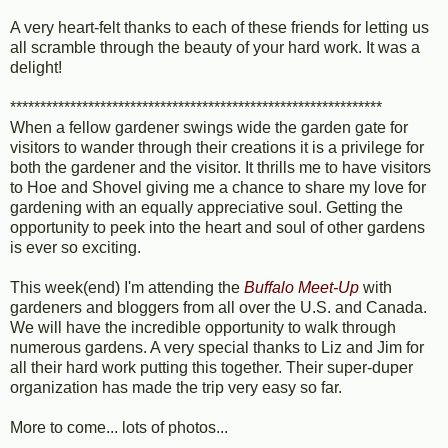
A very heart-felt thanks to each of these friends for letting us
all scramble through the beauty of your hard work. It was a
delight!
**************************************************************
When a fellow gardener swings wide the garden gate for
visitors to wander through their creations it is a privilege for
both the gardener and the visitor. It thrills me to have visitors
to Hoe and Shovel giving me a chance to share my love for
gardening with an equally appreciative soul. Getting the
opportunity to peek into the heart and soul of other gardens
is ever so exciting.
This week(end) I'm attending the
Buffalo Meet-Up
with
gardeners and bloggers from all over the U.S. and Canada.
We will have the incredible opportunity to walk through
numerous gardens. A very special thanks to Liz and Jim for
all their hard work putting this together. Their super-duper
organization has made the trip very easy so far.
More to come... lots of photos...