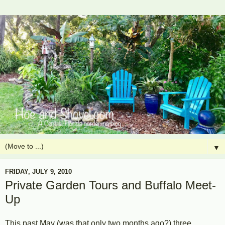
▼
FRIDAY, JULY 9, 2010
Private Garden Tours and Buffalo Meet-
Up
This past May (was that only two months ago?) three