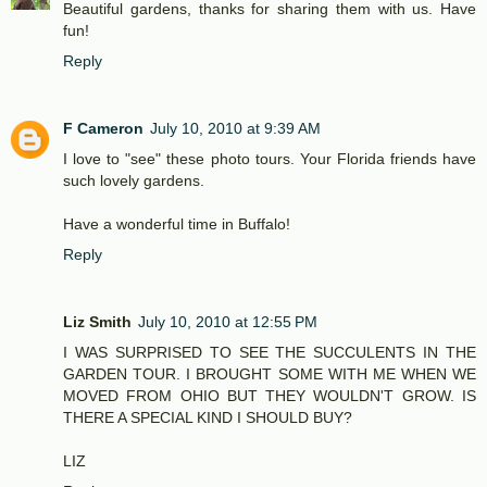
Beautiful gardens, thanks for sharing them with us. Have
fun!
Reply
F Cameron
July 10, 2010 at 9:39 AM
I love to "see" these photo tours. Your Florida friends have
such lovely gardens.
Have a wonderful time in Buffalo!
Reply
Liz Smith
July 10, 2010 at 12:55 PM
I WAS SURPRISED TO SEE THE SUCCULENTS IN THE
GARDEN TOUR. I BROUGHT SOME WITH ME WHEN WE
MOVED FROM OHIO BUT THEY WOULDN'T GROW. IS
THERE A SPECIAL KIND I SHOULD BUY?
LIZ