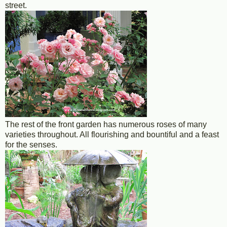
street.
The rest of the front garden has numerous roses of many
varieties throughout. All flourishing and bountiful and a feast
for the senses.