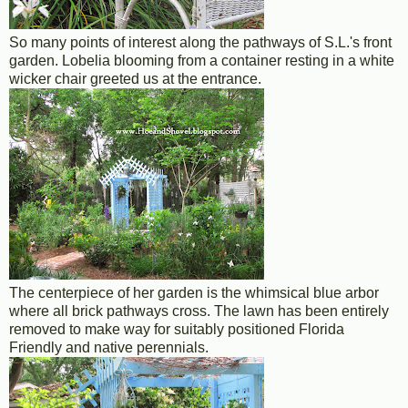
So many points of interest along the pathways of S.L.'s front
garden. Lobelia blooming from a container resting in a white
wicker chair greeted us at the entrance.
The centerpiece of her garden is the whimsical blue arbor
where all brick pathways cross. The lawn has been entirely
removed to make way for suitably positioned Florida
Friendly and native perennials.