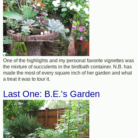
One of the highlights and my personal favorite vignettes was
the mixture of succulents in the birdbath container. N.B. has
made the most of every square inch of her garden and what
a treat it was to tour it.
Last One: B.E.'s Garden