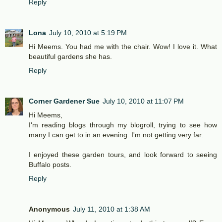
Reply
Lona
July 10, 2010 at 5:19 PM
Hi Meems. You had me with the chair. Wow! I love it. What
beautiful gardens she has.
Reply
Corner Gardener Sue
July 10, 2010 at 11:07 PM
Hi Meems,
I'm reading blogs through my blogroll, trying to see how
many I can get to in an evening. I'm not getting very far.
I enjoyed these garden tours, and look forward to seeing
Buffalo posts.
Reply
Anonymous
July 11, 2010 at 1:38 AM