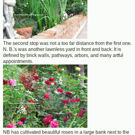
The second stop was not a too far distance from the first one.
N. B.'s was another lawnless yard in front and back. It is
defined by brick walls, pathways, arbors, and many artful
appointments.
NB has cultivated beautiful roses in a large bank next to the