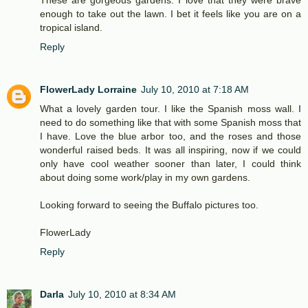
These are gorgeous gardens. I love that they were brave
enough to take out the lawn. I bet it feels like you are on a
tropical island.
Reply
FlowerLady Lorraine
July 10, 2010 at 7:18 AM
What a lovely garden tour. I like the Spanish moss wall. I
need to do something like that with some Spanish moss that
I have. Love the blue arbor too, and the roses and those
wonderful raised beds. It was all inspiring, now if we could
only have cool weather sooner than later, I could think
about doing some work/play in my own gardens.
Looking forward to seeing the Buffalo pictures too.
FlowerLady
Reply
Darla
July 10, 2010 at 8:34 AM