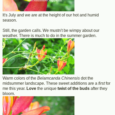
It's July and we are at the height of our hot and humid
season.
Still, the garden calls. We mustn't be wimpy about our
weather. There is much to do in the summer garden.
Warm colors of the
Belamcanda Chinensis
dot the
midsummer landscape. These sweet additions are a
first
for
me this year.
Love
the unique
twist of the buds
after they
bloom.