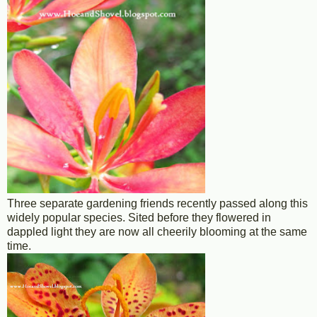
Three separate gardening friends recently passed along this
widely popular species. Sited before they flowered in
dappled light they are now all cheerily blooming at the same
time.