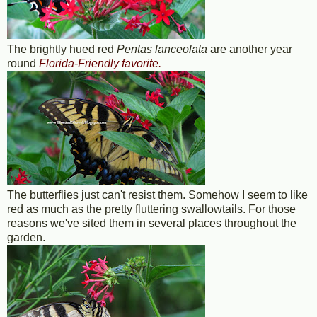
The brightly hued red
Pentas lanceolata
are another year
round
Florida-Friendly favorite.
The butterflies just can't resist them. Somehow I seem to like
red as much as the pretty fluttering swallowtails. For those
reasons we've sited them in several places throughout the
garden.