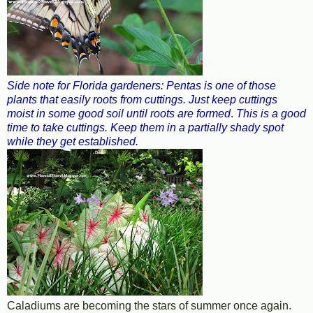
Side note for Florida gardeners: Pentas is one of those
plants that easily roots from cuttings. Just keep cuttings
moist in some good soil until roots are formed
.
This is a good
time to take cuttings. Keep them in a partially shady spot
while they get established.
Caladiums are becoming the stars of summer once again.