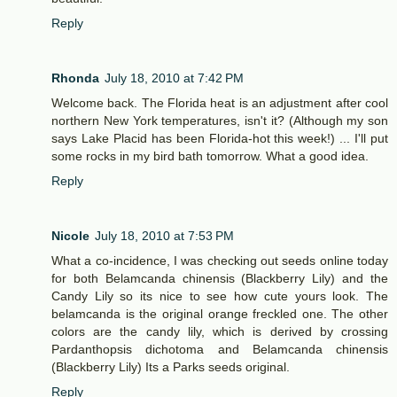
Reply
Rhonda
July 18, 2010 at 7:42 PM
Welcome back. The Florida heat is an adjustment after cool
northern New York temperatures, isn't it? (Although my son
says Lake Placid has been Florida-hot this week!) ... I'll put
some rocks in my bird bath tomorrow. What a good idea.
Reply
Nicole
July 18, 2010 at 7:53 PM
What a co-incidence, I was checking out seeds online today
for both Belamcanda chinensis (Blackberry Lily) and the
Candy Lily so its nice to see how cute yours look. The
belamcanda is the original orange freckled one. The other
colors are the candy lily, which is derived by crossing
Pardanthopsis dichotoma and Belamcanda chinensis
(Blackberry Lily) Its a Parks seeds original.
Reply