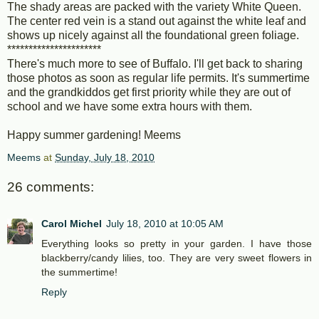
The shady areas are packed with the variety White Queen.
The center red vein is a stand out against the white leaf and
shows up nicely against all the foundational green foliage.
**********************
There's much more to see of Buffalo. I'll get back to sharing
those photos as soon as regular life permits. It's summertime
and the grandkiddos get first priority while they are out of
school and we have some extra hours with them.
Happy summer gardening! Meems
Meems
at
Sunday, July 18, 2010
26 comments:
Carol Michel
July 18, 2010 at 10:05 AM
Everything looks so pretty in your garden. I have those
blackberry/candy lilies, too. They are very sweet flowers in
the summertime!
Reply