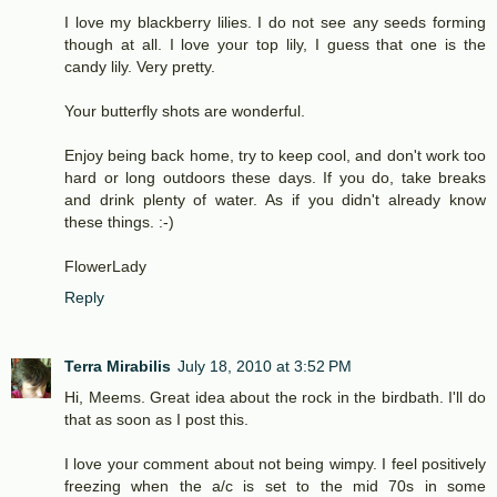
I love my blackberry lilies. I do not see any seeds forming
though at all. I love your top lily, I guess that one is the
candy lily. Very pretty.
Your butterfly shots are wonderful.
Enjoy being back home, try to keep cool, and don't work too
hard or long outdoors these days. If you do, take breaks
and drink plenty of water. As if you didn't already know
these things. :-)
FlowerLady
Reply
Terra Mirabilis
July 18, 2010 at 3:52 PM
Hi, Meems. Great idea about the rock in the birdbath. I'll do
that as soon as I post this.
I love your comment about not being wimpy. I feel positively
freezing when the a/c is set to the mid 70s in some