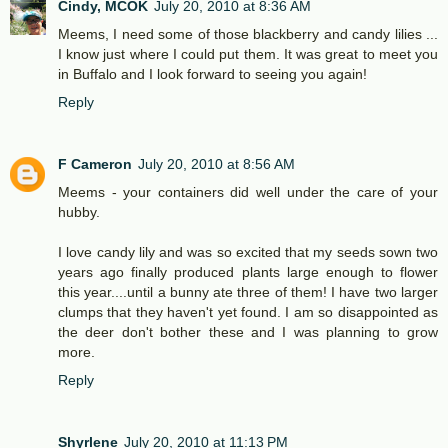
Cindy, MCOK
July 20, 2010 at 8:36 AM
Meems, I need some of those blackberry and candy lilies ...
I know just where I could put them. It was great to meet you
in Buffalo and I look forward to seeing you again!
Reply
F Cameron
July 20, 2010 at 8:56 AM
Meems - your containers did well under the care of your
hubby.
I love candy lily and was so excited that my seeds sown two
years ago finally produced plants large enough to flower
this year....until a bunny ate three of them! I have two larger
clumps that they haven't yet found. I am so disappointed as
the deer don't bother these and I was planning to grow
more.
Reply
Shyrlene
July 20, 2010 at 11:13 PM