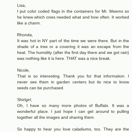
Lisa,
I put color coded flags in the containers for Mr. Meems so
he knew which ones needed what and how often. It worked
like a charm.
Rhonda,
It was hot in NY part of the time we were there. But in the
shade of a tree or a covering it was an escape from the
heat. The humidity (after the first day there and we got rain)
was nothing like it is here. THAT was a nice break.
Nicole,
That is so interesting. Thank you for that information. I
never see them in garden centers but its nice to know
seeds can be purchased.
Shirlgirl,
Oh, I have so many more photos of Buffalo. It was a
wonderful place. I just hope I can get around to pulling
together all the images and sharing them.
So happy to hear you love caladiums, too. They are the