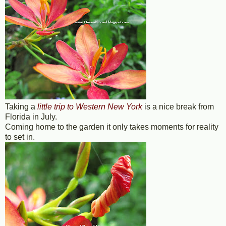
Taking a
little trip to Western New York
is a nice break from
Florida in July.
Coming home to the garden it only takes moments for reality
to set in.