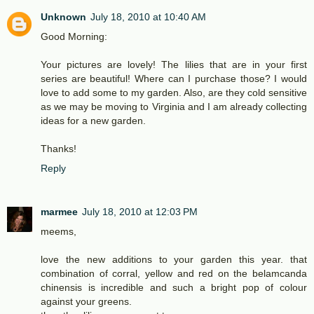
Unknown
July 18, 2010 at 10:40 AM
Good Morning:
Your pictures are lovely! The lilies that are in your first
series are beautiful! Where can I purchase those? I would
love to add some to my garden. Also, are they cold sensitive
as we may be moving to Virginia and I am already collecting
ideas for a new garden.
Thanks!
Reply
marmee
July 18, 2010 at 12:03 PM
meems,
love the new additions to your garden this year. that
combination of corral, yellow and red on the belamcanda
chinensis is incredible and such a bright pop of colour
against your greens.