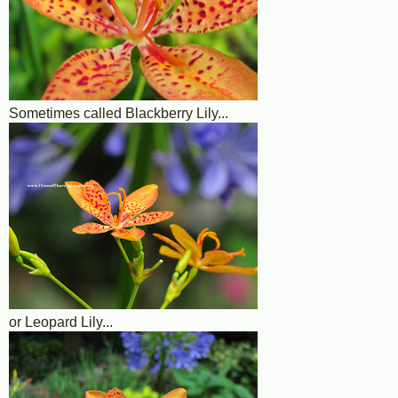
Sometimes called Blackberry Lily...
or Leopard Lily...