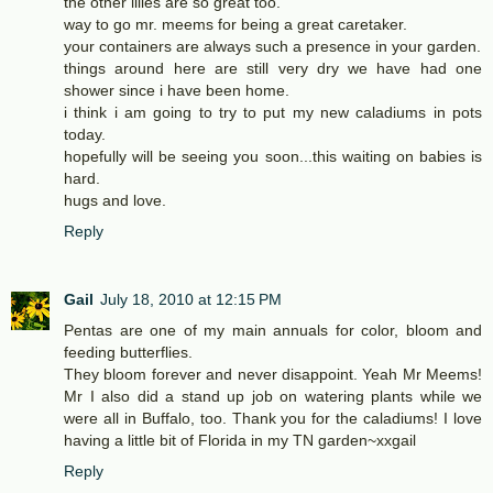
the other lilies are so great too.
way to go mr. meems for being a great caretaker.
your containers are always such a presence in your garden.
things around here are still very dry we have had one
shower since i have been home.
i think i am going to try to put my new caladiums in pots
today.
hopefully will be seeing you soon...this waiting on babies is
hard.
hugs and love.
Reply
Gail
July 18, 2010 at 12:15 PM
Pentas are one of my main annuals for color, bloom and
feeding butterflies.
They bloom forever and never disappoint. Yeah Mr Meems!
Mr I also did a stand up job on watering plants while we
were all in Buffalo, too. Thank you for the caladiums! I love
having a little bit of Florida in my TN garden~xxgail
Reply