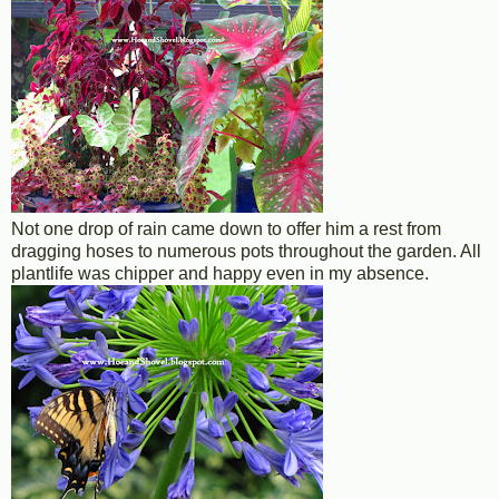
Not one drop of rain came down to offer him a rest from
dragging hoses to numerous pots throughout the garden. All
plantlife was chipper and happy even in my absence.