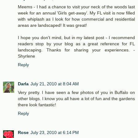
Meems - I had a chance to visit your neck of the woods last
week for an annual 'Girls get-away'. My FL visit is now filled
with whiplash as I look for how commercial and residential
areas are landscaped! It was great!
I hope you don't mind, but in my latest post - I recommend
readers stop by your blog as a great reference for FL
landscaping. Thanks for sharing your experiences. -
Shyrlene
Reply
Darla
July 21, 2010 at 8:04 AM
Very pretty. I have seen a few photos of you in Buffalo on
other blogs. I know you all have a lot of fun and the gardens
there look fantastic!
Reply
Rose
July 23, 2010 at 6:14 PM