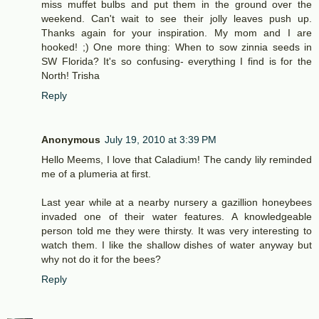
miss muffet bulbs and put them in the ground over the
weekend. Can't wait to see their jolly leaves push up.
Thanks again for your inspiration. My mom and I are
hooked! ;) One more thing: When to sow zinnia seeds in
SW Florida? It's so confusing- everything I find is for the
North! Trisha
Reply
Anonymous
July 19, 2010 at 3:39 PM
Hello Meems, I love that Caladium! The candy lily reminded
me of a plumeria at first.
Last year while at a nearby nursery a gazillion honeybees
invaded one of their water features. A knowledgeable
person told me they were thirsty. It was very interesting to
watch them. I like the shallow dishes of water anyway but
why not do it for the bees?
Reply