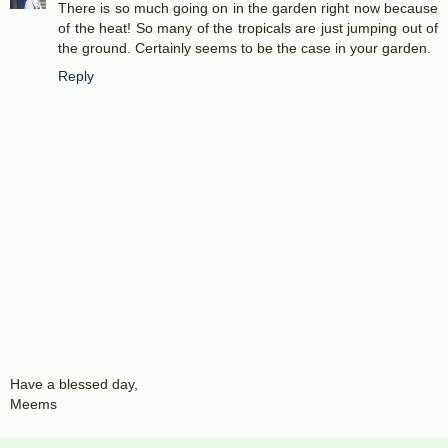
There is so much going on in the garden right now because
of the heat! So many of the tropicals are just jumping out of
the ground. Certainly seems to be the case in your garden.
Reply
Have a blessed day,
Meems