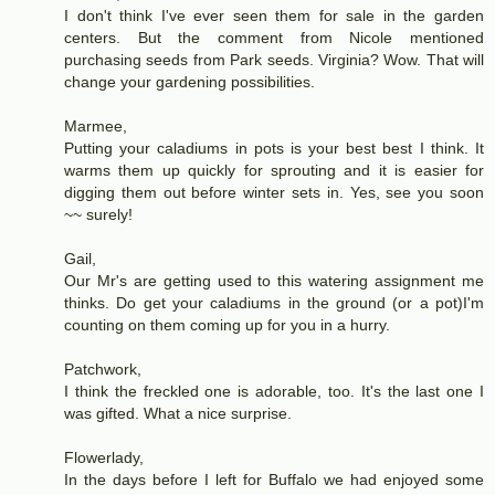
I don't think I've ever seen them for sale in the garden
centers. But the comment from Nicole mentioned
purchasing seeds from Park seeds. Virginia? Wow. That will
change your gardening possibilities.
Marmee,
Putting your caladiums in pots is your best best I think. It
warms them up quickly for sprouting and it is easier for
digging them out before winter sets in. Yes, see you soon
~~ surely!
Gail,
Our Mr's are getting used to this watering assignment me
thinks. Do get your caladiums in the ground (or a pot)I'm
counting on them coming up for you in a hurry.
Patchwork,
I think the freckled one is adorable, too. It's the last one I
was gifted. What a nice surprise.
Flowerlady,
In the days before I left for Buffalo we had enjoyed some