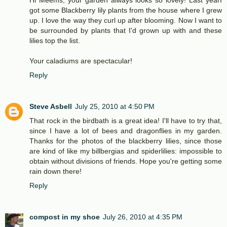
got some Blackberry lily plants from the house where I grew
up. I love the way they curl up after blooming. Now I want to
be surrounded by plants that I'd grown up with and these
lilies top the list.
Your caladiums are spectacular!
Reply
Steve Asbell
July 25, 2010 at 4:50 PM
That rock in the birdbath is a great idea! I'll have to try that,
since I have a lot of bees and dragonflies in my garden.
Thanks for the photos of the blackberry lilies, since those
are kind of like my billbergias and spiderlilies: impossible to
obtain without divisions of friends. Hope you're getting some
rain down there!
Reply
compost in my shoe
July 26, 2010 at 4:35 PM