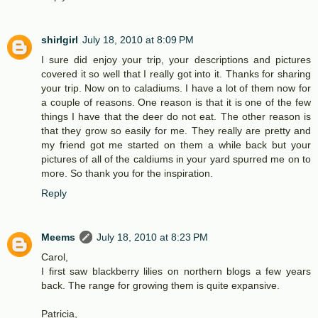
shirlgirl
July 18, 2010 at 8:09 PM
I sure did enjoy your trip, your descriptions and pictures
covered it so well that I really got into it. Thanks for sharing
your trip. Now on to caladiums. I have a lot of them now for
a couple of reasons. One reason is that it is one of the few
things I have that the deer do not eat. The other reason is
that they grow so easily for me. They really are pretty and
my friend got me started on them a while back but your
pictures of all of the caldiums in your yard spurred me on to
more. So thank you for the inspiration.
Reply
Meems
July 18, 2010 at 8:23 PM
Carol,
I first saw blackberry lilies on northern blogs a few years
back. The range for growing them is quite expansive.
Patricia,