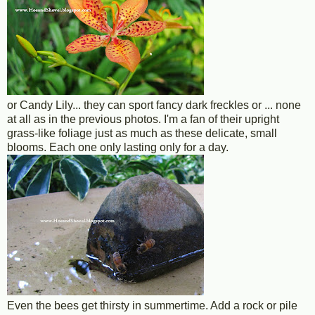
or Candy Lily... they can sport fancy dark freckles or ... none
at all as in the previous photos. I'm a fan of their upright
grass-like foliage just as much as these delicate, small
blooms. Each one only lasting only for a day.
Even the bees get thirsty in summertime. Add a rock or pile