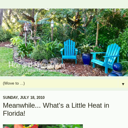
▼
SUNDAY, JULY 18, 2010
Meanwhile... What's a Little Heat in
Florida!