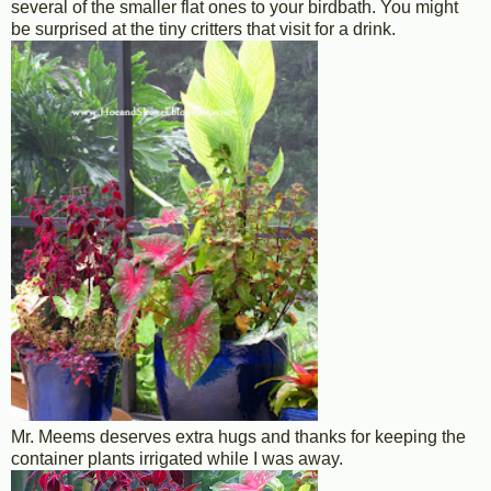
several of the smaller flat ones to your birdbath. You might
be surprised at the tiny critters that visit for a drink.
Mr. Meems deserves extra hugs and thanks for keeping the
container plants irrigated while I was away.