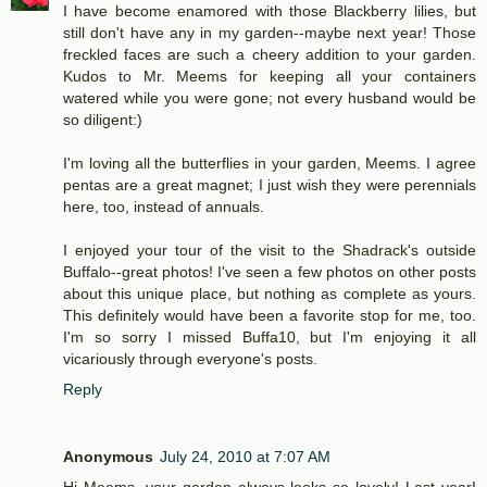
I have become enamored with those Blackberry lilies, but
still don't have any in my garden--maybe next year! Those
freckled faces are such a cheery addition to your garden.
Kudos to Mr. Meems for keeping all your containers
watered while you were gone; not every husband would be
so diligent:)
I'm loving all the butterflies in your garden, Meems. I agree
pentas are a great magnet; I just wish they were perennials
here, too, instead of annuals.
I enjoyed your tour of the visit to the Shadrack's outside
Buffalo--great photos! I've seen a few photos on other posts
about this unique place, but nothing as complete as yours.
This definitely would have been a favorite stop for me, too.
I'm so sorry I missed Buffa10, but I'm enjoying it all
vicariously through everyone's posts.
Reply
Anonymous
July 24, 2010 at 7:07 AM
Hi Meems, your garden always looks so lovely! Last yearI