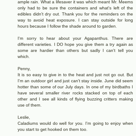
ample rain. What a lifesaver it was which meant Mr. Meems
only had to be sure the containers and what's left of the
edibles didn't dry out. Thank you for the reminders on the
way to avoid heat exposure. I can stay outside for long
hours because I follow the shade around to garden.
I'm sorry to hear about your Agapanthus. There are
different varieties. I DO hope you give them a try again as
some are hardier than others but sadly I can't tell you
which.
Penny,
It is so easy to give in to the heat and just not go out. But
I'm an outdoor girl and just can't stay inside. June did seem
hotter than some of our July days. In one of my birdbaths I
have several smaller river rocks stacked on top of each
other and I see all kinds of flying buzzing critters making
use of them.
Leslie,
Caladiums would do well for you. I'm going to enjoy when
you start to get hooked on them too.