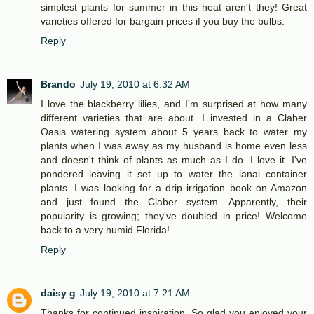
simplest plants for summer in this heat aren't they! Great
varieties offered for bargain prices if you buy the bulbs.
Reply
Brando
July 19, 2010 at 6:32 AM
I love the blackberry lilies, and I'm surprised at how many
different varieties that are about. I invested in a Claber
Oasis watering system about 5 years back to water my
plants when I was away as my husband is home even less
and doesn't think of plants as much as I do. I love it. I've
pondered leaving it set up to water the lanai container
plants. I was looking for a drip irrigation book on Amazon
and just found the Claber system. Apparently, their
popularity is growing; they've doubled in price! Welcome
back to a very humid Florida!
Reply
daisy g
July 19, 2010 at 7:21 AM
Thanks for continued inspiration. So glad you enjoyed your