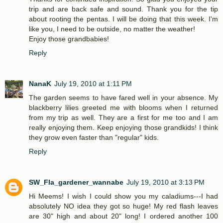
trip and are back safe and sound. Thank you for the tip
about rooting the pentas. I will be doing that this week. I'm
like you, I need to be outside, no matter the weather!
Enjoy those grandbabies!
Reply
NanaK
July 19, 2010 at 1:11 PM
The garden seems to have fared well in your absence. My
blackberry lilies greeted me with blooms when I returned
from my trip as well. They are a first for me too and I am
really enjoying them. Keep enjoying those grandkids! I think
they grow even faster than "regular" kids.
Reply
SW_Fla_gardener_wannabe
July 19, 2010 at 3:13 PM
Hi Meems! I wish I could show you my caladiums---I had
absolutely NO idea they got so huge! My red flash leaves
are 30" high and about 20" long! I ordered another 100