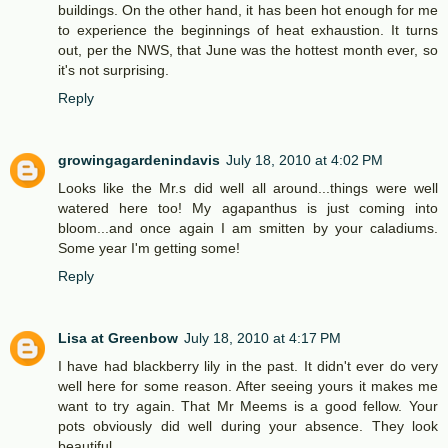
buildings. On the other hand, it has been hot enough for me
to experience the beginnings of heat exhaustion. It turns
out, per the NWS, that June was the hottest month ever, so
it's not surprising.
Reply
growingagardenindavis
July 18, 2010 at 4:02 PM
Looks like the Mr.s did well all around...things were well
watered here too! My agapanthus is just coming into
bloom...and once again I am smitten by your caladiums.
Some year I'm getting some!
Reply
Lisa at Greenbow
July 18, 2010 at 4:17 PM
I have had blackberry lily in the past. It didn't ever do very
well here for some reason. After seeing yours it makes me
want to try again. That Mr Meems is a good fellow. Your
pots obviously did well during your absence. They look
beautiful.