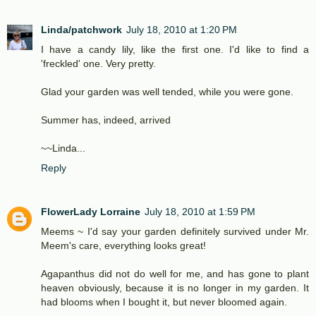
Linda/patchwork
July 18, 2010 at 1:20 PM
I have a candy lily, like the first one. I'd like to find a
'freckled' one. Very pretty.
Glad your garden was well tended, while you were gone.
Summer has, indeed, arrived
~~Linda...
Reply
FlowerLady Lorraine
July 18, 2010 at 1:59 PM
Meems ~ I'd say your garden definitely survived under Mr.
Meem's care, everything looks great!
Agapanthus did not do well for me, and has gone to plant
heaven obviously, because it is no longer in my garden. It
had blooms when I bought it, but never bloomed again.