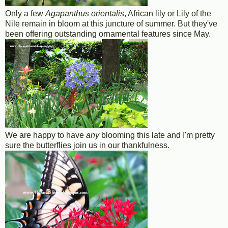
Only a few
Agapanthus orientalis
, African lily or Lily of the
Nile remain in bloom at this juncture of summer. But they've
been offering outstanding ornamental features since May.
We are happy to have
any
blooming this late and I'm pretty
sure the butterflies join us in our thankfulness.