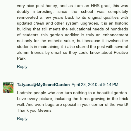
very nice post honey, and as i am an HHS grad, this was
doubly interesting. since the school was completely
rennovated a few years back to its original qualities with
updated c/a&h and other system upgrades, it is an historic
building that still meets the educational needs of hundreds
of students. this garden addition is truly an enhancement
not only for the esthetic value, but because it involves the
students in maintaining it. i also shared the post with several
alumni friends by email so they could know about Positive
Park.
Reply
Tatyana@MySecretGarden
April 23, 2010 at 9:14 PM
I admire people who can turn nothing to a beautiful garden.
Love every picture, including the ferns growing in the brick
wall. And even bugs are special in your corner of the world!
Thank you Meems!
Reply