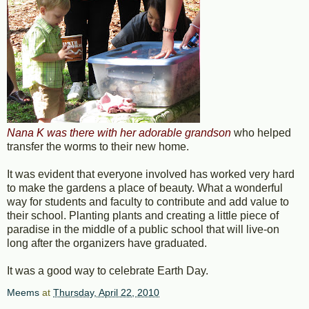
Nana K was there with her adorable grandson
who helped
transfer the worms to their new home.
It was evident that everyone involved has worked very hard
to make the gardens a place of beauty. What a wonderful
way for students and faculty to contribute and add value to
their school. Planting plants and creating a little piece of
paradise in the middle of a public school that will live-on
long after the organizers have graduated.
It was a good way to celebrate Earth Day.
Meems
at
Thursday, April 22, 2010