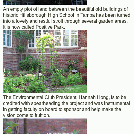
An empty plot of land between the beautiful old buildings of
historic Hillsborough High School in Tampa has been turned
into a lovely and restful stroll through several garden areas.
It is now called Positive Park.
The Environmental Club President, Hannah Hong, is to be
credited with spearheading the project and was instrumental
in getting faculty on board to sponsor and help make the
vision come to fruition.