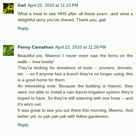
Gail
April 22, 2010 at 11:23 PM
What a treat to see HHS after all these years...and what a
delightful story you've shared. Thank you, gail
Reply
Penny Carnathan
April 22, 2010 at 11:26 PM
Beautiful pix, Meems! I never even saw the ferns on the
walls -- how lovely!
They're looking for donations of tools -- pruners, shovels,
etc. -- so if anyone has a bunch they're no longer using, this
is a good home for them.
An interesting note: Because the building is historic, they
were not able to install a rain barrel-irrigation system they'd
hoped to have. So they're still watering with one hose -- and
it's worn out.
It was great to see you out there this morning, Meems. And
better yet, to yak-yak-yak with fellow gardeners.
Reply