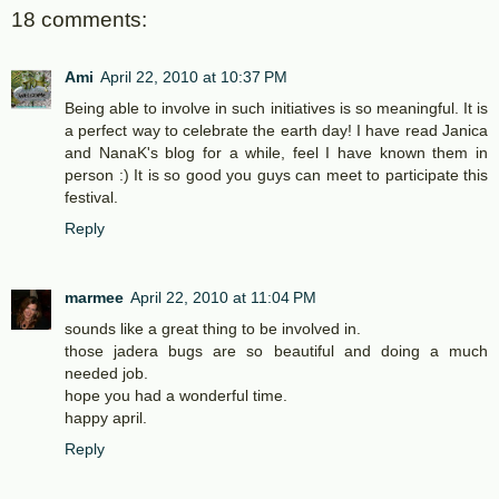
18 comments:
Ami
April 22, 2010 at 10:37 PM
Being able to involve in such initiatives is so meaningful. It is
a perfect way to celebrate the earth day! I have read Janica
and NanaK's blog for a while, feel I have known them in
person :) It is so good you guys can meet to participate this
festival.
Reply
marmee
April 22, 2010 at 11:04 PM
sounds like a great thing to be involved in.
those jadera bugs are so beautiful and doing a much
needed job.
hope you had a wonderful time.
happy april.
Reply