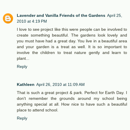
Lavender and Vanilla Friends of the Gardens
April 25,
2010 at 4:19 PM
I love to see project like this were people can be involved to
create something beautiful. The gardens look lovely and
you must have had a great day. You live in a beautiful area
and your garden is a treat as well. It is so important to
involve the children to treat nature gently and learn to
plant...
Reply
Kathleen
April 26, 2010 at 11:09 AM
That is such a great project & park. Perfect for Earth Day. I
don't remember the grounds around my school being
anything special at all. How nice to have such a beautiful
place to attend school.
Reply