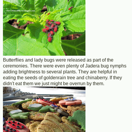
Butterflies and lady bugs were released as part of the
ceremonies. There were even plenty of Jadera bug nymphs
adding brightness to several plants. They are helpful in
eating the seeds of goldenrain tree and chinaberry. If they
didn't eat them we just might be overrun by them.