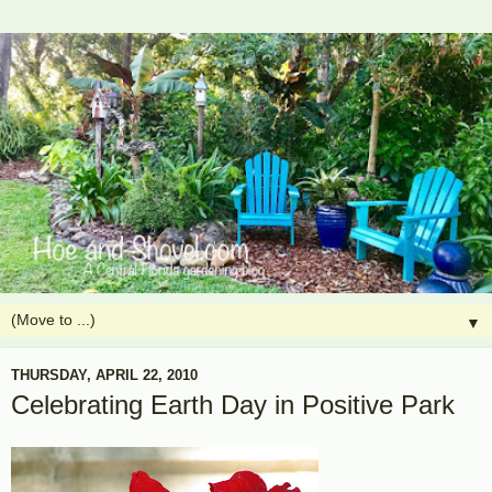
▼
THURSDAY, APRIL 22, 2010
Celebrating Earth Day in Positive Park