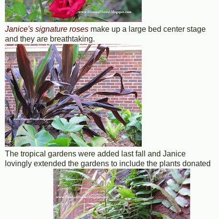
Janice's signature roses
make up a large bed center stage
and they are breathtaking.
The tropical gardens were added last fall and Janice
lovingly extended the gardens to include the plants donated