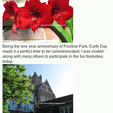
Being the one year anniversary of Positive Park, Earth Day
made it a perfect time to be commemorated. I was invited
along with many others to participate in the fun festivities
today.