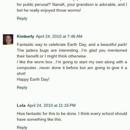
for public perusal? NanaK, your grandson is adorable, and I
bet he really enjoyed those worms!
Reply
Kimberly
April 24, 2010 at 7:46 AM
Fantastic way to celebrate Earth Day, and a beautiful park!
The jadera bugs are interesting...I'm glad you mentioned
their benefit or I might think otherwise.
I like the worm box...I'm going to start my own along with a
composter...never done it before but am going to give it a
shot!
Happy Earth Day!
Reply
Lola
April 24, 2010 at 11:16 PM
How fantastic for this to be done. I think every school should
have something like this.
Reply