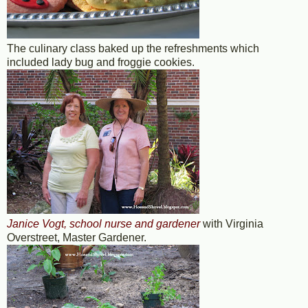
The culinary class baked up the refreshments which
included lady bug and froggie cookies.
Janice Vogt, school nurse and gardener
with Virginia
Overstreet, Master Gardener.