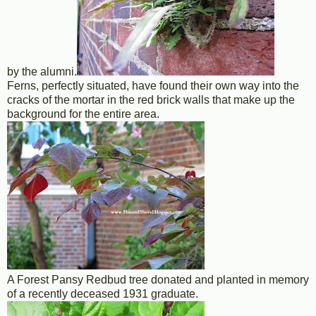
by the alumni.
Ferns, perfectly situated, have found their own way into the
cracks of the mortar in the red brick walls that make up the
background for the entire area.
A Forest Pansy Redbud tree donated and planted in memory
of a recently deceased 1931 graduate.