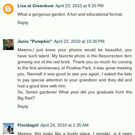
Lisa at Greenbow
April 23, 2010 at 9:26 PM
What a gorgeous garden. A fun and educational format.
Reply
Janis "Pumpkin"
April 23, 2010 at 10:30 PM
Meems,I just knew your photos would be beautiful, you
have such talent. My favorite photo is the Resurrection fern
growing out of the red brick. Thank you so much for coming
to the first anniversary of Positive Park, it was great meeting
you. NannaK it was good to see you again. I asked the kids
to pay special attention to your grandson and they did and
had a good time with him.
So, Senior gardener What year did you graduate from the
Big Red?
Reply
Floridagirl
April 24, 2010 at 1:35 AM
Meems, this looks like a lovely place. I wonder...is it open