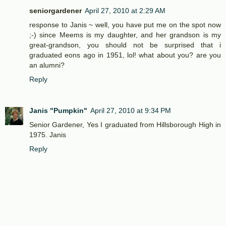
seniorgardener
April 27, 2010 at 2:29 AM
response to Janis ~ well, you have put me on the spot now
;-) since Meems is my daughter, and her grandson is my
great-grandson, you should not be surprised that i
graduated eons ago in 1951, lol! what about you? are you
an alumni?
Reply
Janis "Pumpkin"
April 27, 2010 at 9:34 PM
Senior Gardener, Yes I graduated from Hillsborough High in
1975. Janis
Reply