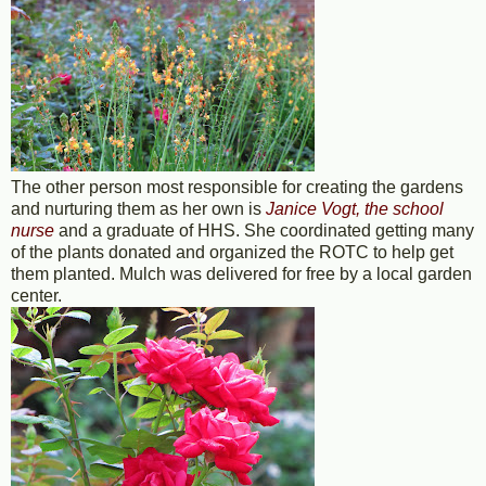
The other person most responsible for creating the gardens
and nurturing them as her own is
Janice Vogt, the school
nurse
and a graduate of HHS. She coordinated getting many
of the plants donated and organized the ROTC to help get
them planted. Mulch was delivered for free by a local garden
center.