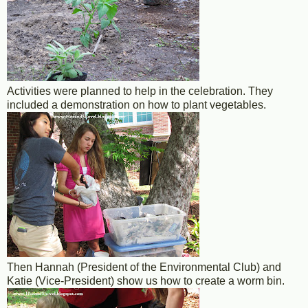
Activities were planned to help in the celebration. They
included a demonstration on how to plant vegetables.
Then Hannah (President of the Environmental Club) and
Katie (Vice-President) show us how to create a worm bin.