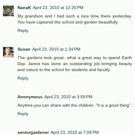
NanaK
April 23, 2010 at 12:20 PM
My grandson and I had such a nice time there yesterday.
You have captured the school and garden beautifully.
Reply
Susan
April 23, 2010 at 1:34 PM
The gardens look great...what a great way to spend Earth
Day. Janice has done an outstanding job bringing beauty
and nature to the school for students and faculty.
Reply
Anonymous
April 23, 2010 at 3:59 PM
Anytime you can share with the children, "It is a good thing".
Reply
seniorgardener
April 23, 2010 at 7:09 PM