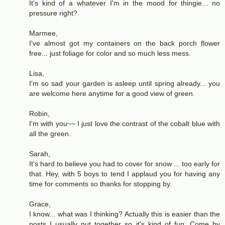
It's kind of a whatever I'm in the mood for thingie... no
pressure right?
Marmee,
I've almost got my containers on the back porch flower
free... just foliage for color and so much less mess.
Lisa,
I'm so sad your garden is asleep until spring already... you
are welcome here anytime for a good view of green.
Robin,
I'm with you~~ I just love the contrast of the cobalt blue with
all the green.
Sarah,
It's hard to believe you had to cover for snow ... too early for
that. Hey, with 5 boys to tend I applaud you for having any
time for comments so thanks for stopping by.
Grace,
I know... what was I thinking? Actually this is easier than the
posts I usually put together so it's kind of fun. Come by