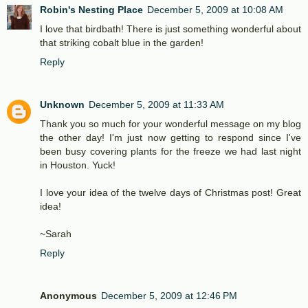
Robin's Nesting Place
December 5, 2009 at 10:08 AM
I love that birdbath! There is just something wonderful about
that striking cobalt blue in the garden!
Reply
Unknown
December 5, 2009 at 11:33 AM
Thank you so much for your wonderful message on my blog
the other day! I'm just now getting to respond since I've
been busy covering plants for the freeze we had last night
in Houston. Yuck!
I love your idea of the twelve days of Christmas post! Great
idea!
~Sarah
Reply
Anonymous
December 5, 2009 at 12:46 PM