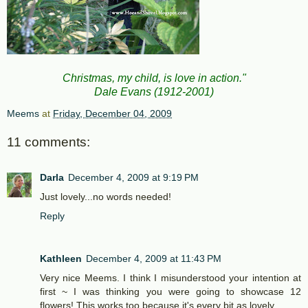
Christmas, my child, is love in action."
Dale Evans (1912-2001)
Meems
at
Friday, December 04, 2009
11 comments:
Darla
December 4, 2009 at 9:19 PM
Just lovely...no words needed!
Reply
Kathleen
December 4, 2009 at 11:43 PM
Very nice Meems. I think I misunderstood your intention at
first ~ I was thinking you were going to showcase 12
flowers! This works too because it's every bit as lovely.