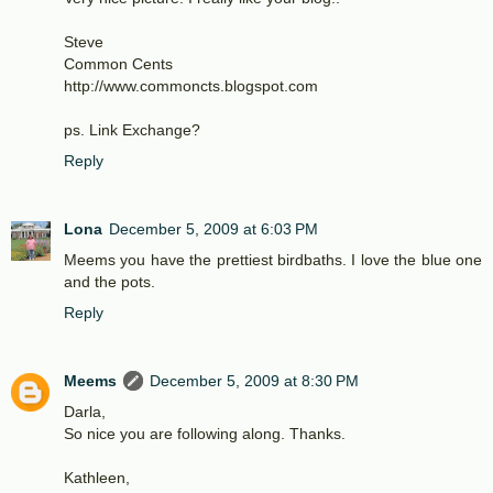
Steve
Common Cents
http://www.commoncts.blogspot.com
ps. Link Exchange?
Reply
Lona
December 5, 2009 at 6:03 PM
Meems you have the prettiest birdbaths. I love the blue one
and the pots.
Reply
Meems
December 5, 2009 at 8:30 PM
Darla,
So nice you are following along. Thanks.
Kathleen,