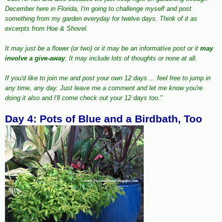
December here in Florida, I'm going to challenge myself and post
something from my garden everyday for twelve days. Think of it as
excerpts from Hoe & Shovel.
It may just be a flower (or two) or it may be an informative post or it
may
involve a give-away
. It may include lots of thoughts or none at all.
If you'd like to join me and post your own 12 days ... feel free to jump in
any time, any day. Just leave me a comment and let me know you're
doing it also and I'll come check out your 12 days too."
Day 4: Pots of Blue and a Birdbath, Too