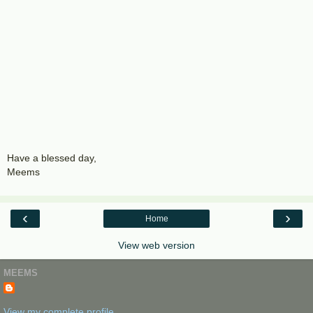
Have a blessed day,
Meems
‹
›
Home
View web version
MEEMS
View my complete profile