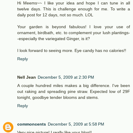
Hi Meems~~ I like your idea and hope I can tune in all
twelve days. This is challenge enough for me. To write a
daily post for 12 days, not so much. LOL
Your garden is beyond fabulous! I love your use of
ornament, birdbath, etc. to complement your lush plantings-
-especially the variegated Ginger, is it?
I look forward to seeing more. Eye candy has no calories!!
Reply
Nell Jean
December 5, 2009 at 2:30 PM
A couple hundred miles makes a big difference. I've been
out raking and spreading pine straw. Expected low of 29F
tonight, goodbye tender blooms and stems.
Reply
commoncents
December 5, 2009 at 5:58 PM
Very nice picture! I really like your blog!!