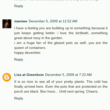
Reply
marmee
December 5, 2009 at 12:52 AM
i have a feeling you are building up to something because it
just keeps getting better. i love the birdbath...something
great about navy in the garden.
i am a huge fan of the glazed pots as well...you are the
queen of containers.
happy december.
Reply
Lisa at Greenbow
December 5, 2009 at 7:22 AM
It is so nice to see all of your pretty plants. The cold has
finally arrived here. Even the pots that are protected on the
porch are black. Boo hooo... Until next spring. Cheers.
Reply