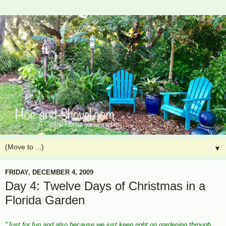
▼
FRIDAY, DECEMBER 4, 2009
Day 4: Twelve Days of Christmas in a
Florida Garden
"Just for fun and also because we just keep right on gardening through