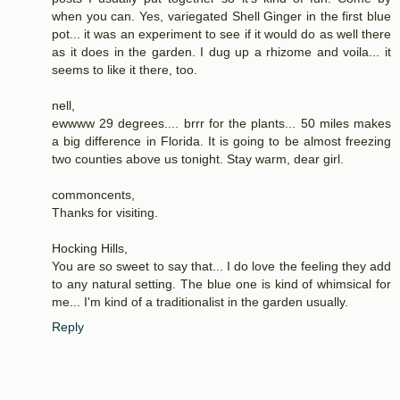
when you can. Yes, variegated Shell Ginger in the first blue
pot... it was an experiment to see if it would do as well there
as it does in the garden. I dug up a rhizome and voila... it
seems to like it there, too.
nell,
ewwww 29 degrees.... brrr for the plants... 50 miles makes
a big difference in Florida. It is going to be almost freezing
two counties above us tonight. Stay warm, dear girl.
commoncents,
Thanks for visiting.
Hocking Hills,
You are so sweet to say that... I do love the feeling they add
to any natural setting. The blue one is kind of whimsical for
me... I'm kind of a traditionalist in the garden usually.
Reply