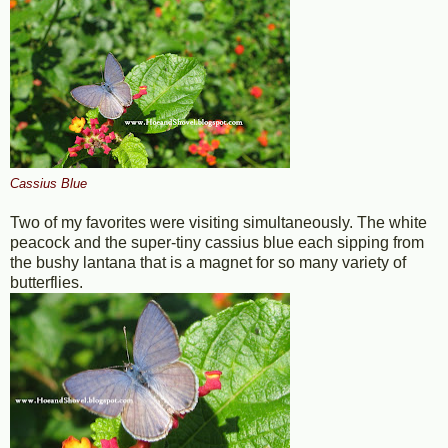
Cassius Blue
Two of my favorites were visiting simultaneously. The white
peacock and the super-tiny cassius blue each sipping from
the bushy lantana that is a magnet for so many variety of
butterflies.