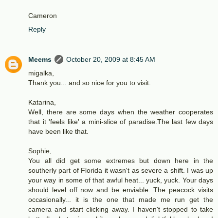
Cameron
Reply
Meems
October 20, 2009 at 8:45 AM
migalka,
Thank you... and so nice for you to visit.
Katarina,
Well, there are some days when the weather cooperates
that it 'feels like' a mini-slice of paradise.The last few days
have been like that.
Sophie,
You all did get some extremes but down here in the
southerly part of Florida it wasn't as severe a shift. I was up
your way in some of that awful heat... yuck, yuck. Your days
should level off now and be enviable. The peacock visits
occasionally... it is the one that made me run get the
camera and start clicking away. I haven't stopped to take