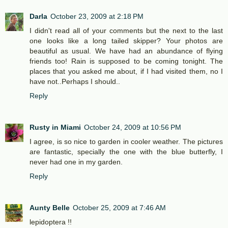
Darla
October 23, 2009 at 2:18 PM
I didn't read all of your comments but the next to the last
one looks like a long tailed skipper? Your photos are
beautiful as usual. We have had an abundance of flying
friends too! Rain is supposed to be coming tonight. The
places that you asked me about, if I had visited them, no I
have not..Perhaps I should..
Reply
Rusty in Miami
October 24, 2009 at 10:56 PM
I agree, is so nice to garden in cooler weather. The pictures
are fantastic, specially the one with the blue butterfly, I
never had one in my garden.
Reply
Aunty Belle
October 25, 2009 at 7:46 AM
lepidoptera !!