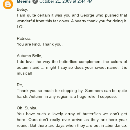
Meems
October 21, 2009 at 2:44 PM
Betsy,
I am quite certain it was you and George who pushed that
wonderful front this far down. A hearty thank you for doing it.
LOL
Patricia,
You are kind. Thank you.
Autumn Belle,
I do love the way the butterflies complement the colors of
autumn and ... might I say so does your sweet name. It is
musical!
Re,
Thank you so much for stopping by. Summers can be quite
harsh. Autumn in any region is a huge relief I suppose.
Oh, Sunita,
You have such a lovely array of butterflies we don't get
here. Ours don't really ever arrive as they are here year
round. But there are days when they are out in abundance.