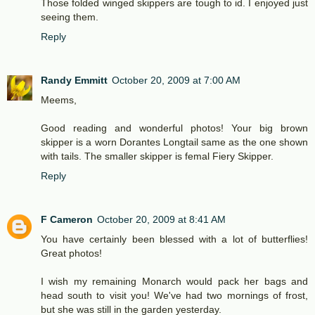
Those folded winged skippers are tough to id. I enjoyed just
seeing them.
Reply
Randy Emmitt
October 20, 2009 at 7:00 AM
Meems,
Good reading and wonderful photos! Your big brown
skipper is a worn Dorantes Longtail same as the one shown
with tails. The smaller skipper is femal Fiery Skipper.
Reply
F Cameron
October 20, 2009 at 8:41 AM
You have certainly been blessed with a lot of butterflies!
Great photos!
I wish my remaining Monarch would pack her bags and
head south to visit you! We've had two mornings of frost,
but she was still in the garden yesterday.