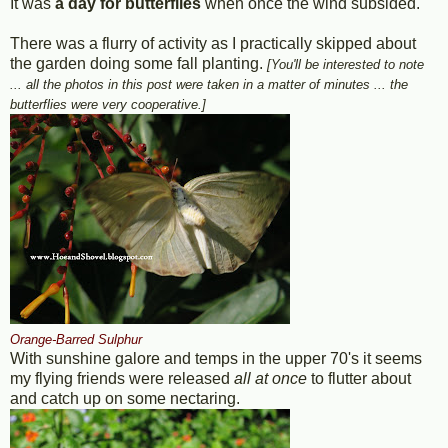
It was
a day for butterflies
when once the wind subsided.
There was a flurry of activity as I practically skipped about
the garden doing some fall planting.
[You'll be interested to note
... all the photos in this post were taken in a matter of minutes ... the
butterflies were very cooperative.]
Orange-Barred Sulphur
With sunshine galore and temps in the upper 70's it seems
my flying friends were released
all at once
to flutter about
and catch up on some nectaring.