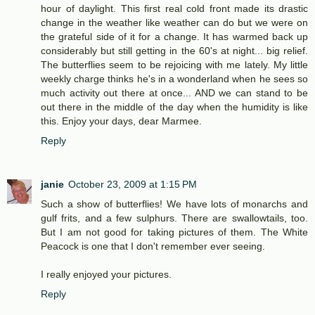
hour of daylight. This first real cold front made its drastic
change in the weather like weather can do but we were on
the grateful side of it for a change. It has warmed back up
considerably but still getting in the 60's at night... big relief.
The butterflies seem to be rejoicing with me lately. My little
weekly charge thinks he's in a wonderland when he sees so
much activity out there at once... AND we can stand to be
out there in the middle of the day when the humidity is like
this. Enjoy your days, dear Marmee.
Reply
janie
October 23, 2009 at 1:15 PM
Such a show of butterflies! We have lots of monarchs and
gulf frits, and a few sulphurs. There are swallowtails, too.
But I am not good for taking pictures of them. The White
Peacock is one that I don't remember ever seeing.
I really enjoyed your pictures.
Reply