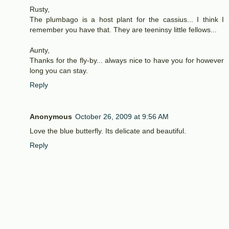
Rusty,
The plumbago is a host plant for the cassius... I think I
remember you have that. They are teeninsy little fellows...
Aunty,
Thanks for the fly-by... always nice to have you for however
long you can stay.
Reply
Anonymous
October 26, 2009 at 9:56 AM
Love the blue butterfly. Its delicate and beautiful.
Reply