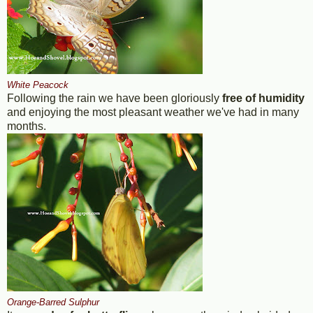
White Peacock
Following the rain we have been gloriously
free of humidity
and enjoying the most pleasant weather we've had in many
months.
Orange-Barred Sulphur