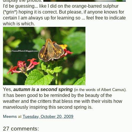
display the photos.
I'd be guessing... like I did on the orange-barred sulphur
(*grin*) hoping it is correct. But please, if anyone knows for
certain I am always up for learning so ... feel free to indicate
which is which.
Yes,
autumn is a second spring
(in the words of Albert Camus).
t has been good to be reminded by the beauty of the
I
weather and the critters that bless me with their visits how
marvelously inspiring this second spring is.
Meems
at
Tuesday, October 20, 2009
27 comments: