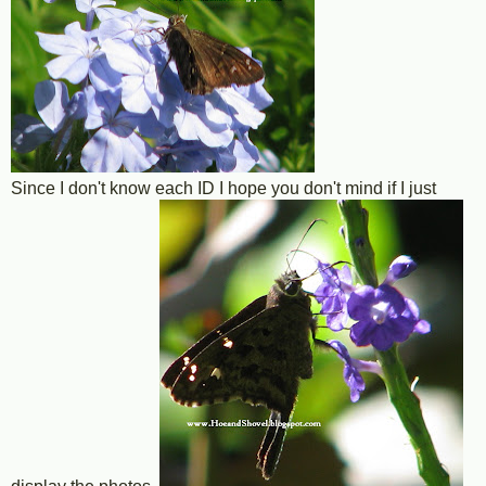
Since I don't know each ID I hope you don't mind if I just