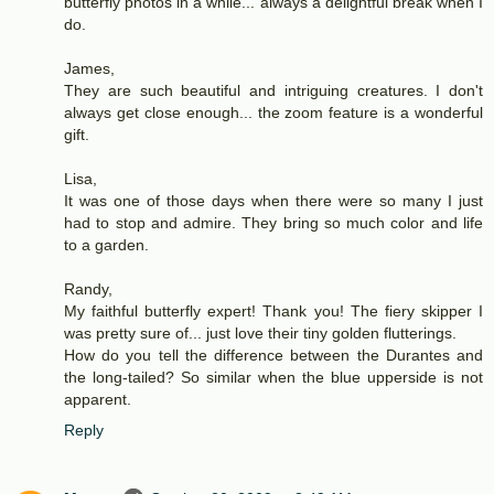
butterfly photos in a while... always a delightful break when I
do.
James,
They are such beautiful and intriguing creatures. I don't
always get close enough... the zoom feature is a wonderful
gift.
Lisa,
It was one of those days when there were so many I just
had to stop and admire. They bring so much color and life
to a garden.
Randy,
My faithful butterfly expert! Thank you! The fiery skipper I
was pretty sure of... just love their tiny golden flutterings.
How do you tell the difference between the Durantes and
the long-tailed? So similar when the blue upperside is not
apparent.
Reply