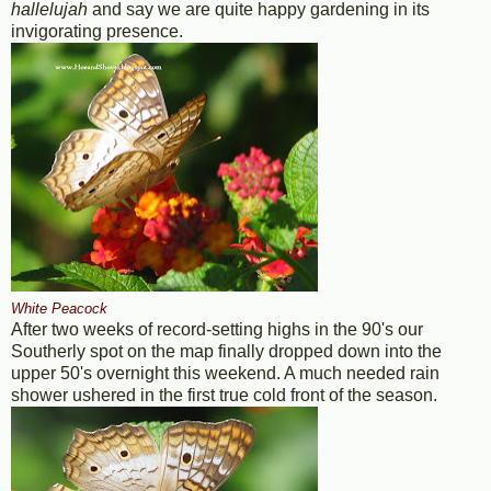
hallelujah
and say we are quite happy gardening in its
invigorating presence.
White Peacock
After two weeks of record-setting highs in the 90's our
Southerly spot on the map finally dropped down into the
upper 50's overnight this weekend. A much needed rain
shower ushered in the first true cold front of the season.