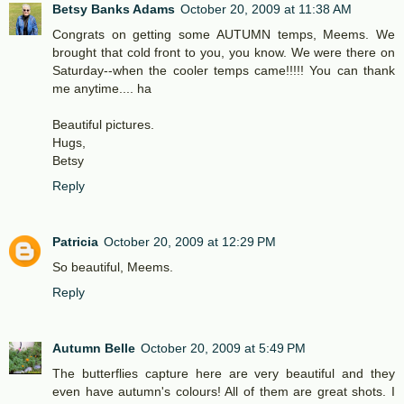
Betsy Banks Adams
October 20, 2009 at 11:38 AM
Congrats on getting some AUTUMN temps, Meems. We
brought that cold front to you, you know. We were there on
Saturday--when the cooler temps came!!!!! You can thank
me anytime.... ha
Beautiful pictures.
Hugs,
Betsy
Reply
Patricia
October 20, 2009 at 12:29 PM
So beautiful, Meems.
Reply
Autumn Belle
October 20, 2009 at 5:49 PM
The butterflies capture here are very beautiful and they
even have autumn's colours! All of them are great shots. I