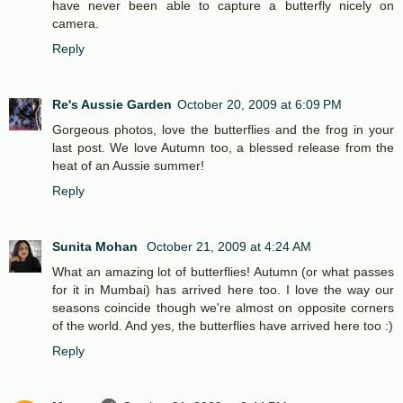
have never been able to capture a butterfly nicely on
camera.
Reply
Re's Aussie Garden
October 20, 2009 at 6:09 PM
Gorgeous photos, love the butterflies and the frog in your
last post. We love Autumn too, a blessed release from the
heat of an Aussie summer!
Reply
Sunita Mohan
October 21, 2009 at 4:24 AM
What an amazing lot of butterflies! Autumn (or what passes
for it in Mumbai) has arrived here too. I love the way our
seasons coincide though we're almost on opposite corners
of the world. And yes, the butterflies have arrived here too :)
Reply