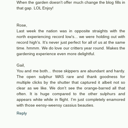
When the garden doesn't offer much change the blog fills in
that gap. LOL Enjoy!
Rose,
Last week the nation was in opposite straights with the
north experiencing record low's... we were holding out with
record high's. It's never just perfect for all of us at the same
time. hmmm. We do love our critters year round. Makes the
gardening experience even more delightful.
Gail,
You and me both... those skippers are abundant and hardy.
The open sulphur WAS rare and thank goodness for
multiple clicks by the shutter that captured it albeit not so
clear as we like. We don't see the orange-barred all that
often. It is huge compared to the other sulphurs and
appears white while in flight. I'm just completely enamored
with those eensy-weensy cassius beauties.
Reply