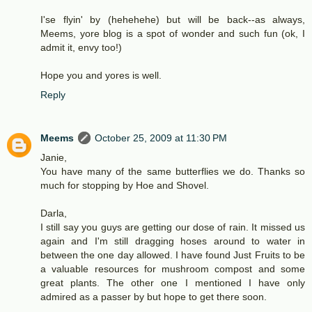
I'se flyin' by (hehehehe) but will be back--as always,
Meems, yore blog is a spot of wonder and such fun (ok, I
admit it, envy too!)
Hope you and yores is well.
Reply
Meems
October 25, 2009 at 11:30 PM
Janie,
You have many of the same butterflies we do. Thanks so
much for stopping by Hoe and Shovel.
Darla,
I still say you guys are getting our dose of rain. It missed us
again and I'm still dragging hoses around to water in
between the one day allowed. I have found Just Fruits to be
a valuable resources for mushroom compost and some
great plants. The other one I mentioned I have only
admired as a passer by but hope to get there soon.