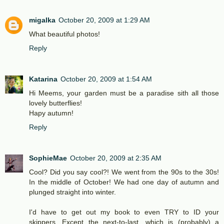
migalka
October 20, 2009 at 1:29 AM
What beautiful photos!
Reply
Katarina
October 20, 2009 at 1:54 AM
Hi Meems, your garden must be a paradise sith all those
lovely butterflies!
Hapy autumn!
Reply
SophieMae
October 20, 2009 at 2:35 AM
Cool? Did you say cool?! We went from the 90s to the 30s!
In the middle of October! We had one day of autumn and
plunged straight into winter.
I'd have to get out my book to even TRY to ID your
skippers. Except the next-to-last, which is (probably) a