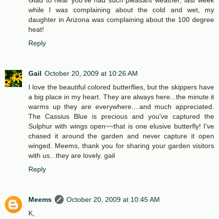
Glad to hear you've had such pleasant weather; last week
while I was complaining about the cold and wet, my
daughter in Arizona was complaining about the 100 degree
heat!
Reply
Gail
October 20, 2009 at 10:26 AM
I love the beautiful colored butterflies, but the skippers have
a big place in my heart. They are always here...the minute it
warms up they are everywhere....and much appreciated.
The Cassius Blue is precious and you've captured the
Sulphur with wings open~~that is one elusive butterfly! I've
chased it around the garden and never capture it open
winged. Meems, thank you for sharing your garden visitors
with us...they are lovely. gail
Reply
Meems
October 20, 2009 at 10:45 AM
K,