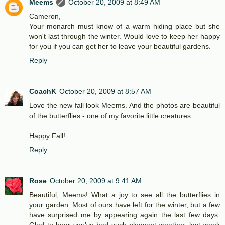
Meems
October 20, 2009 at 8:49 AM
Cameron,
Your monarch must know of a warm hiding place but she
won't last through the winter. Would love to keep her happy
for you if you can get her to leave your beautiful gardens.
Reply
CoachK
October 20, 2009 at 8:57 AM
Love the new fall look Meems. And the photos are beautiful
of the butterflies - one of my favorite little creatures.
Happy Fall!
Reply
Rose
October 20, 2009 at 9:41 AM
Beautiful, Meems! What a joy to see all the butterflies in
your garden. Most of ours have left for the winter, but a few
have surprised me by appearing again the last few days.