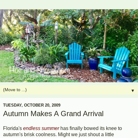
▼
TUESDAY, OCTOBER 20, 2009
Autumn Makes A Grand Arrival
Florida's
endless summer
has finally bowed its knee to
autumn's brisk coolness. Might we just shout a little