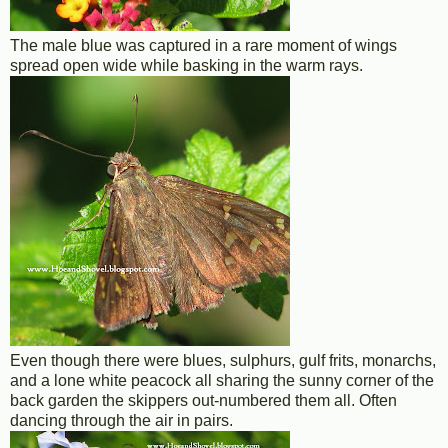
The male blue was captured in a rare moment of wings
spread open wide while basking in the warm rays.
Even though there were blues, sulphurs, gulf frits, monarchs,
and a lone white peacock all sharing the sunny corner of the
back garden the skippers out-numbered them all. Often
dancing through the air in pairs.