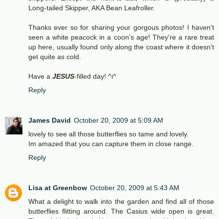
Long-tailed Skipper, AKA Bean Leafroller.
Thanks ever so for sharing your gorgous photos! I haven't
seen a white peacock in a coon's age! They're a rare treat
up here, usually found only along the coast where it doesn't
get quite as cold.
Have a
JESUS
-filled day! ^i^
Reply
James David
October 20, 2009 at 5:09 AM
lovely to see all those butterflies so tame and lovely.
Im amazed that you can capture them in close range.
Reply
Lisa at Greenbow
October 20, 2009 at 5:43 AM
What a delight to walk into the garden and find all of those
butterflies flitting around. The Casius wide open is great.