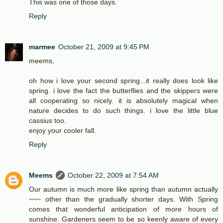
This was one of those days.
Reply
marmee
October 21, 2009 at 9:45 PM
meems,
oh how i love your second spring...it really does look like
spring. i love the fact the butterflies and the skippers were
all cooperating so nicely. it is absolutely magical when
nature decides to do such things. i love the little blue
cassius too.
enjoy your cooler fall.
Reply
Meems
October 22, 2009 at 7:54 AM
Our autumn is much more like spring than autumn actually
~~~ other than the gradually shorter days. With Spring
comes that wonderful anticipation of more hours of
sunshine. Gardeners seem to be so keenly aware of every