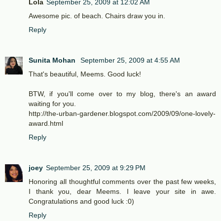
Lola
September 25, 2009 at 12:02 AM
Awesome pic. of beach. Chairs draw you in.
Reply
Sunita Mohan
September 25, 2009 at 4:55 AM
That's beautiful, Meems. Good luck!
BTW, if you'll come over to my blog, there's an award
waiting for you.
http://the-urban-gardener.blogspot.com/2009/09/one-lovely-
award.html
Reply
joey
September 25, 2009 at 9:29 PM
Honoring all thoughtful comments over the past few weeks,
I thank you, dear Meems. I leave your site in awe.
Congratulations and good luck :0)
Reply