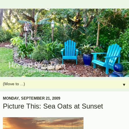
▼
MONDAY, SEPTEMBER 21, 2009
Picture This: Sea Oats at Sunset