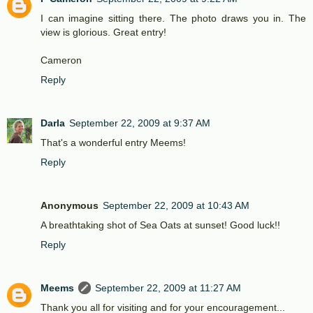
I can imagine sitting there. The photo draws you in. The
view is glorious. Great entry!
Cameron
Reply
Darla
September 22, 2009 at 9:37 AM
That's a wonderful entry Meems!
Reply
Anonymous
September 22, 2009 at 10:43 AM
A breathtaking shot of Sea Oats at sunset! Good luck!!
Reply
Meems
September 22, 2009 at 11:27 AM
Thank you all for visiting and for your encouragement...