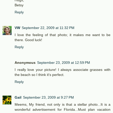
Hugs,
Betsy
Reply
VW
September 22, 2009 at 11:32 PM
I love the feeling of that photo; it makes me want to be
there. Good luck!
Reply
Anonymous
September 23, 2009 at 12:59 PM
I really love your picture! I always associate grasses with
the beach so I think it's perfect.
Reply
Gail
September 23, 2009 at 9:27 PM
Meems, My friend, not only is that a stellar photo...It is a
wonderful advertisement for Florida...Must plan vacation