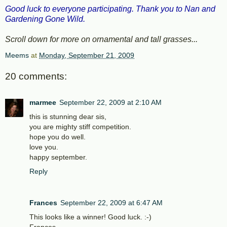
Good luck to everyone participating. Thank you to Nan and
Gardening Gone Wild.
Scroll down for more on ornamental and tall grasses...
Meems
at
Monday, September 21, 2009
20 comments:
marmee
September 22, 2009 at 2:10 AM
this is stunning dear sis,
you are mighty stiff competition.
hope you do well.
love you.
happy september.
Reply
Frances
September 22, 2009 at 6:47 AM
This looks like a winner! Good luck. :-)