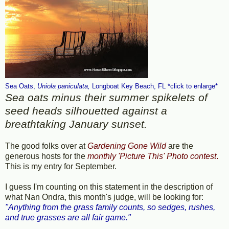
Sea Oats,
Uniola
paniculata
,
Longboat Key Beach, FL *click to enlarge*
Sea oats minus their summer spikelets of
seed heads silhouetted against a
breathtaking January sunset.
The good folks over at
Gardening Gone Wild
are the
generous hosts for the
monthly 'Picture This' Photo contest
.
This is my entry for September.
I guess I'm counting on this statement in the description of
what Nan Ondra, this month's judge, will be looking for:
"Anything from the grass family counts, so sedges, rushes,
and true grasses are all fair game."