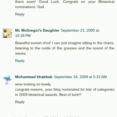
there soon! Good Luck. Congrats on your Blotanical
nominations. Gail
Reply
Mr. McGregor's Daughter
September 23, 2009 at
10:28 PM
Beautiful sunset shot! I can just imagine sitting in the chairs,
listening to the rustle of the grasses and the sound of the
waves.
Reply
Muhammad khabbab
September 24, 2009 at 5:15 AM
wow looking so lovely.
congrats meems, your blog nominated for lots of categories
in 2009 blotanical awards. Best of luck!!!
Reply