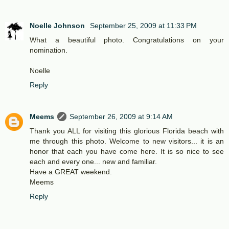
Noelle Johnson
September 25, 2009 at 11:33 PM
What a beautiful photo. Congratulations on your
nomination.
Noelle
Reply
Meems
September 26, 2009 at 9:14 AM
Thank you ALL for visiting this glorious Florida beach with
me through this photo. Welcome to new visitors... it is an
honor that each you have come here. It is so nice to see
each and every one... new and familiar.
Have a GREAT weekend.
Meems
Reply