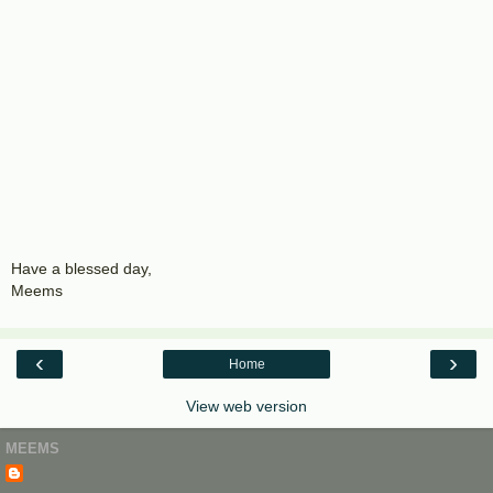
Have a blessed day,
Meems
‹
›
Home
View web version
MEEMS