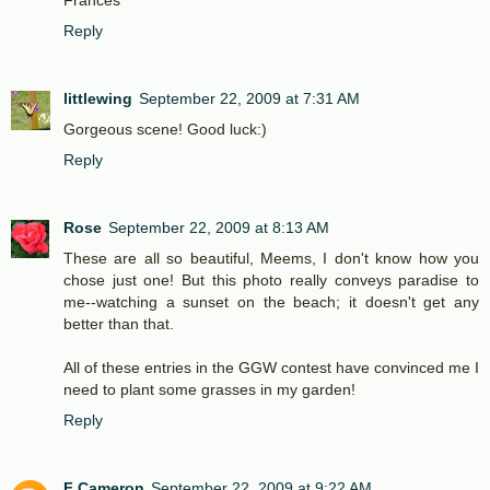
Frances
Reply
littlewing
September 22, 2009 at 7:31 AM
Gorgeous scene! Good luck:)
Reply
Rose
September 22, 2009 at 8:13 AM
These are all so beautiful, Meems, I don't know how you
chose just one! But this photo really conveys paradise to
me--watching a sunset on the beach; it doesn't get any
better than that.
All of these entries in the GGW contest have convinced me I
need to plant some grasses in my garden!
Reply
F Cameron
September 22, 2009 at 9:22 AM