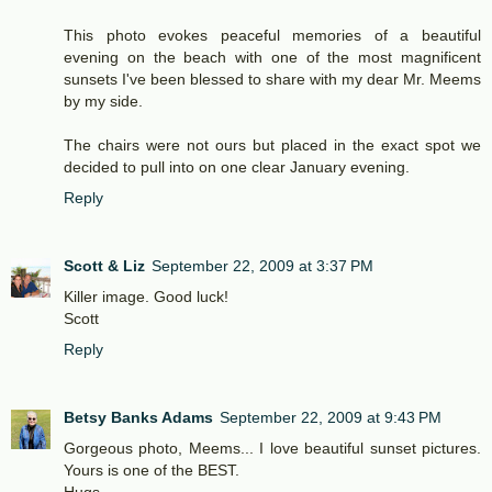
This photo evokes peaceful memories of a beautiful
evening on the beach with one of the most magnificent
sunsets I've been blessed to share with my dear Mr. Meems
by my side.
The chairs were not ours but placed in the exact spot we
decided to pull into on one clear January evening.
Reply
Scott & Liz
September 22, 2009 at 3:37 PM
Killer image. Good luck!
Scott
Reply
Betsy Banks Adams
September 22, 2009 at 9:43 PM
Gorgeous photo, Meems... I love beautiful sunset pictures.
Yours is one of the BEST.