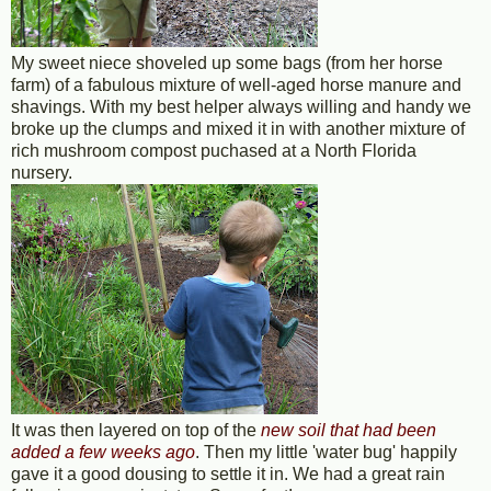
My sweet niece shoveled up some bags (from her horse
farm) of a fabulous mixture of well-aged horse manure and
shavings. With my best helper always willing and handy we
broke up the clumps and mixed it in with another mixture of
rich mushroom compost puchased at a North Florida
nursery.
It was then layered on top of the
new soil that had been
added a few weeks ago
. Then my little 'water bug' happily
gave it a good dousing to settle it in. We had a great rain