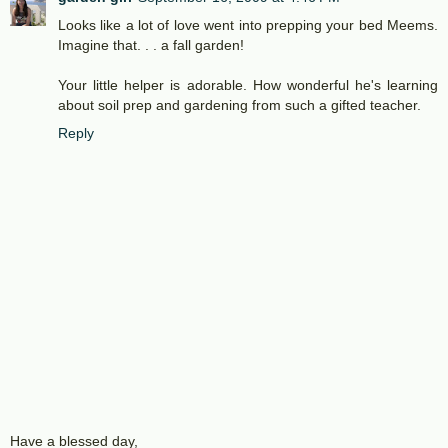
Looks like a lot of love went into prepping your bed Meems.
Imagine that. . . a fall garden!
Your little helper is adorable. How wonderful he's learning
about soil prep and gardening from such a gifted teacher.
Reply
Have a blessed day,