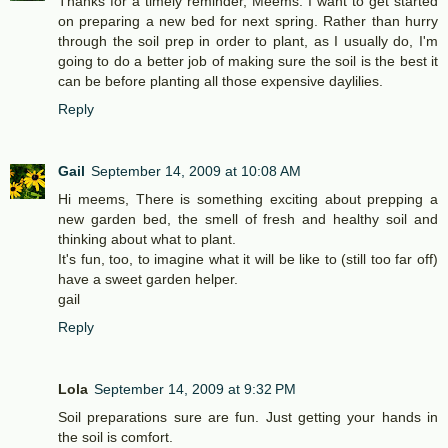
Thanks for a timely reminder, Meems. I want to get started
on preparing a new bed for next spring. Rather than hurry
through the soil prep in order to plant, as I usually do, I'm
going to do a better job of making sure the soil is the best it
can be before planting all those expensive daylilies.
Reply
Gail
September 14, 2009 at 10:08 AM
Hi meems, There is something exciting about prepping a
new garden bed, the smell of fresh and healthy soil and
thinking about what to plant.
It's fun, too, to imagine what it will be like to (still too far off)
have a sweet garden helper.
gail
Reply
Lola
September 14, 2009 at 9:32 PM
Soil preparations sure are fun. Just getting your hands in
the soil is comfort.