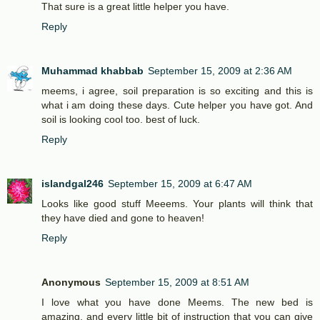
That sure is a great little helper you have.
Reply
Muhammad khabbab
September 15, 2009 at 2:36 AM
meems, i agree, soil preparation is so exciting and this is
what i am doing these days. Cute helper you have got. And
soil is looking cool too. best of luck.
Reply
islandgal246
September 15, 2009 at 6:47 AM
Looks like good stuff Meeems. Your plants will think that
they have died and gone to heaven!
Reply
Anonymous
September 15, 2009 at 8:51 AM
I love what you have done Meems. The new bed is
amazing, and every little bit of instruction that you can give