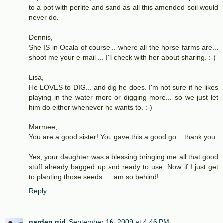
to a pot with perlite and sand as all this amended soil would
never do.
Dennis,
She IS in Ocala of course... where all the horse farms are...
shoot me your e-mail ... I'll check with her about sharing. :-)
Lisa,
He LOVES to DIG... and dig he does. I'm not sure if he likes
playing in the water more or digging more... so we just let
him do either whenever he wants to. :-)
Marmee,
You are a good sister! You gave this a good go... thank you.
Yes, your daughter was a blessing bringing me all that good
stuff already bagged up and ready to use. Now if I just get
to planting those seeds... I am so behind!
Reply
garden girl
September 16, 2009 at 4:46 PM