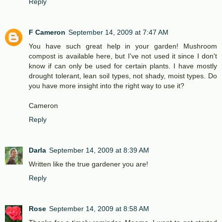
Reply
F Cameron
September 14, 2009 at 7:47 AM
You have such great help in your garden! Mushroom
compost is available here, but I've not used it since I don't
know if can only be used for certain plants. I have mostly
drought tolerant, lean soil types, not shady, moist types. Do
you have more insight into the right way to use it?
Cameron
Reply
Darla
September 14, 2009 at 8:39 AM
Written like the true gardener you are!
Reply
Rose
September 14, 2009 at 8:58 AM