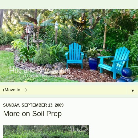
▼
SUNDAY, SEPTEMBER 13, 2009
More on Soil Prep