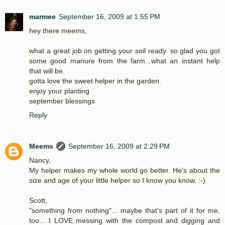
marmee
September 16, 2009 at 1:55 PM
hey there meems,
what a great job on getting your soil ready. so glad you got
some good manure from the farm...what an instant help
that will be.
gotta love the sweet helper in the garden.
enjoy your planting
september blessings
Reply
Meems
September 16, 2009 at 2:29 PM
Nancy,
My helper makes my whole world go better. He's about the
size and age of your little helper so I know you know. :-)
Scott,
"something from nothing"... maybe that's part of it for me,
too... I LOVE messing with the compost and digging and