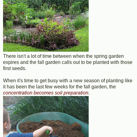
There isn't a lot of time between when the spring garden
expires and the fall garden calls out to be planted with those
first seeds.
When it's time to get busy with a new season of planting like
it has been the last few weeks for the fall garden, the
concentration becomes soil preparation
.