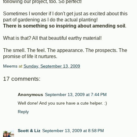
following our project, too. So perfect!
Sometimes I wonder if I don't get just as excited about this
part of gardening as I do the actual planting!
There is something so inspiring about amending soil
.
What is that? All that beautiful earthy material!
The smell. The feel. The appearance. The prospects. The
promise of life it nurtures.
Meems
at
Sunday, September 13, 2009
17 comments:
Anonymous
September 13, 2009 at 7:44 PM
Well done! And you sure have a cute helper. :)
Reply
Scott & Liz
September 13, 2009 at 8:58 PM