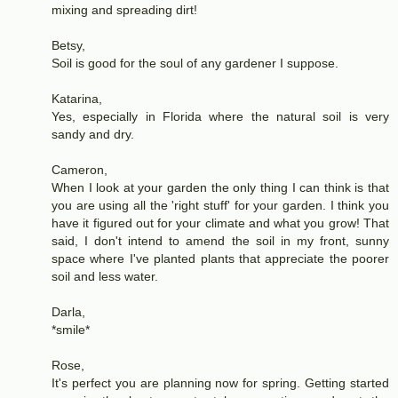
mixing and spreading dirt!
Betsy,
Soil is good for the soul of any gardener I suppose.
Katarina,
Yes, especially in Florida where the natural soil is very
sandy and dry.
Cameron,
When I look at your garden the only thing I can think is that
you are using all the 'right stuff' for your garden. I think you
have it figured out for your climate and what you grow! That
said, I don't intend to amend the soil in my front, sunny
space where I've planted plants that appreciate the poorer
soil and less water.
Darla,
*smile*
Rose,
It's perfect you are planning now for spring. Getting started