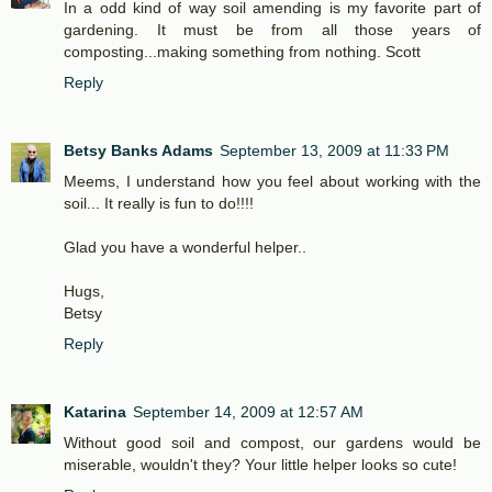
In a odd kind of way soil amending is my favorite part of
gardening. It must be from all those years of
composting...making something from nothing. Scott
Reply
Betsy Banks Adams
September 13, 2009 at 11:33 PM
Meems, I understand how you feel about working with the
soil... It really is fun to do!!!!
Glad you have a wonderful helper..
Hugs,
Betsy
Reply
Katarina
September 14, 2009 at 12:57 AM
Without good soil and compost, our gardens would be
miserable, wouldn't they? Your little helper looks so cute!