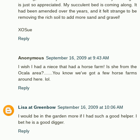
is just so appreciated. My succulent bed is coming along. It
had been amended over the years, and it felt strange to be
removing the rich soil to add more sand and gravel!
XOSue
Reply
Anonymous
September 16, 2009 at 9:43 AM
I wish I had a niece that had a horse farm! Is she from the
Ocala area?.......You know we've got a few horse farms
around here. lol.
Reply
Lisa at Greenbow
September 16, 2009 at 10:06 AM
I would be in the garden more if I had such a good helper. I
bet he is a good digger.
Reply