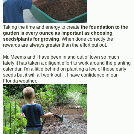
Taking the time and energy to create
the foundation to the
garden is every ounce as important as choosing
seeds/plants for growing
. When done correctly the
rewards are always greater than the effort put out.
Mr. Meems and I have been in and out of town so much
lately it has taken a diligent effort to work around the planting
calendar. I'm a little behind on planting a few of those early
seeds but it will all work out ... I have confidence in our
Florida weather.