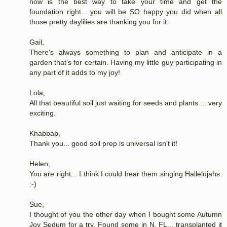
now is the best way to take your time and get the
foundation right... you will be SO happy you did when all
those pretty daylilies are thanking you for it.
Gail,
There's always something to plan and anticipate in a
garden that's for certain. Having my little guy participating in
any part of it adds to my joy!
Lola,
All that beautiful soil just waiting for seeds and plants ... very
exciting.
Khabbab,
Thank you... good soil prep is universal isn't it!
Helen,
You are right... I think I could hear them singing Hallelujahs.
:-)
Sue,
I thought of you the other day when I bought some Autumn
Joy Sedum for a try. Found some in N. FL... transplanted it