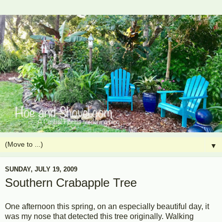
▼
SUNDAY, JULY 19, 2009
Southern Crabapple Tree
One afternoon this spring, on an especially beautiful day, it
was my nose that detected this tree originally. Walking