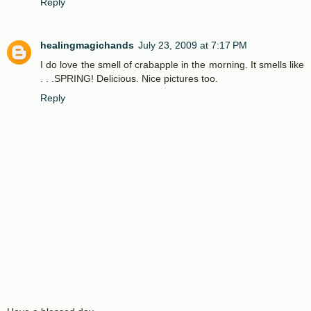
Reply
healingmagichands
July 23, 2009 at 7:17 PM
I do love the smell of crabapple in the morning. It smells like
. . .SPRING! Delicious. Nice pictures too.
Reply