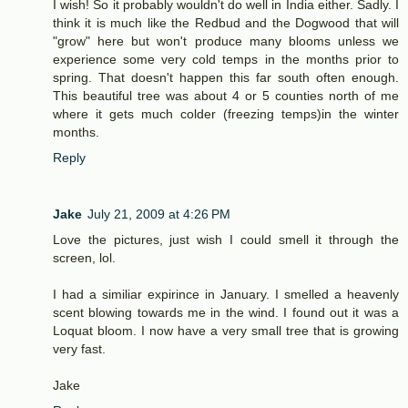
I wish! So it probably wouldn't do well in India either. Sadly. I
think it is much like the Redbud and the Dogwood that will
"grow" here but won't produce many blooms unless we
experience some very cold temps in the months prior to
spring. That doesn't happen this far south often enough.
This beautiful tree was about 4 or 5 counties north of me
where it gets much colder (freezing temps)in the winter
months.
Reply
Jake
July 21, 2009 at 4:26 PM
Love the pictures, just wish I could smell it through the
screen, lol.
I had a similiar expirince in January. I smelled a heavenly
scent blowing towards me in the wind. I found out it was a
Loquat bloom. I now have a very small tree that is growing
very fast.
Jake