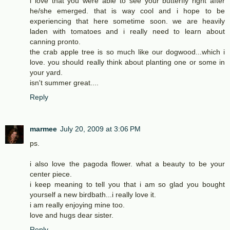
i love that you were able to see your butterfly right after
he/she emerged. that is way cool and i hope to be
experiencing that here sometime soon. we are heavily
laden with tomatoes and i really need to learn about
canning pronto.
the crab apple tree is so much like our dogwood...which i
love. you should really think about planting one or some in
your yard.
isn't summer great....
Reply
marmee
July 20, 2009 at 3:06 PM
ps.
i also love the pagoda flower. what a beauty to be your
center piece.
i keep meaning to tell you that i am so glad you bought
yourself a new birdbath...i really love it.
i am really enjoying mine too.
love and hugs dear sister.
Reply