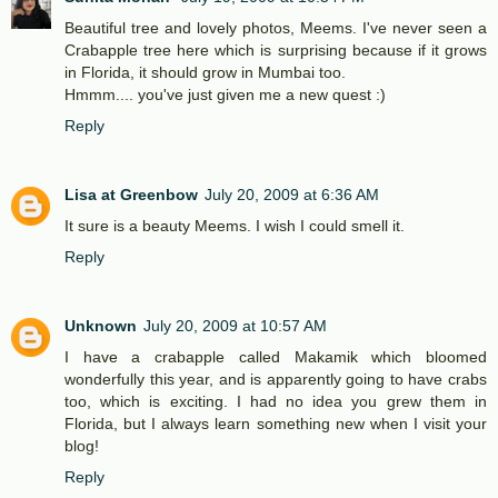
Beautiful tree and lovely photos, Meems. I've never seen a
Crabapple tree here which is surprising because if it grows
in Florida, it should grow in Mumbai too.
Hmmm.... you've just given me a new quest :)
Reply
Lisa at Greenbow
July 20, 2009 at 6:36 AM
It sure is a beauty Meems. I wish I could smell it.
Reply
Unknown
July 20, 2009 at 10:57 AM
I have a crabapple called Makamik which bloomed
wonderfully this year, and is apparently going to have crabs
too, which is exciting. I had no idea you grew them in
Florida, but I always learn something new when I visit your
blog!
Reply