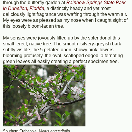
through the butterfly garden at
Rainbow Springs State Park
in Dunellon, Florida
, a distinctly heady and yet most
deliciously light fragrance was wafting through the warm air.
My eyes were as pleased as my nose when I caught sight of
this loosely bloom-laden tree.
My senses were joyously filled up by the splendor of this
small, erect, native tree. The smooth, silvery-greyish bark
subtly visible, the 5 petaled open, showy pink flowers
blooming profusely, the oval, scalloped edged, alternating
green leaves all easily creating a perfect specimen tree.
Southern Crabapple,
Malus angustifolia