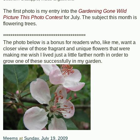
The first photo is my entry into the
Gardening Gone Wild
Picture This Photo Contest
for July. The subject this month is
flowering trees.
********************************************
The photo below is a bonus for readers who, like me, want a
closer view of those fragrant and unique flowers that were
making me wish I lived just a little farther north in order to
grow one of these successfully in my garden.
Meems
at
Sunday, July 19, 2009