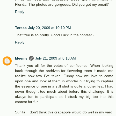
Florida. The photos are gorgeous. Did you get my email?
Reply
Teresa
July 20, 2009 at 10:10 PM
That tree is so pretty. Good Luck in the contest~
Reply
Meems
July 21, 2009 at 8:18 AM
Thank you all for the votes of confidence. When looking
back through the archives for flowering trees it made me
realize how few I've taken. Funny how we love to come
upon one and look at them in wonder but trying to capture
the essence of one in a still shot is quite another feat I had
never thought too much about before this challenge. It is
always fun to participate so I stuck my big toe into this
contest for fun.
Sunita, I don't think this crabapple would do well in my yard.