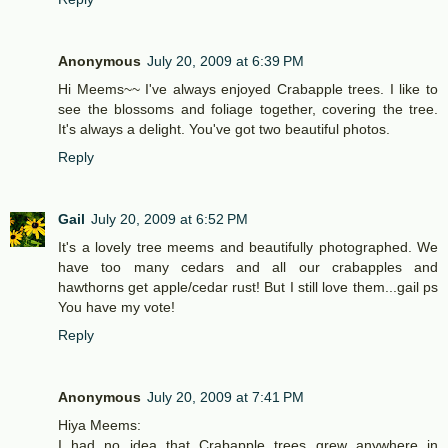
Anonymous
July 20, 2009 at 6:39 PM
Hi Meems~~ I've always enjoyed Crabapple trees. I like to
see the blossoms and foliage together, covering the tree.
It's always a delight. You've got two beautiful photos.
Reply
Gail
July 20, 2009 at 6:52 PM
It's a lovely tree meems and beautifully photographed. We
have too many cedars and all our crabapples and
hawthorns get apple/cedar rust! But I still love them...gail ps
You have my vote!
Reply
Anonymous
July 20, 2009 at 7:41 PM
Hiya Meems:
I had no idea that Crabapple trees grew anywhere in