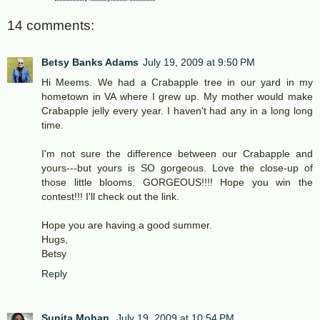
14 comments:
Betsy Banks Adams
July 19, 2009 at 9:50 PM
Hi Meems. We had a Crabapple tree in our yard in my
hometown in VA where I grew up. My mother would make
Crabapple jelly every year. I haven't had any in a long long
time.
I'm not sure the difference between our Crabapple and
yours---but yours is SO gorgeous. Love the close-up of
those little blooms. GORGEOUS!!!! Hope you win the
contest!!! I'll check out the link.
Hope you are having a good summer.
Hugs,
Betsy
Reply
Sunita Mohan
July 19, 2009 at 10:54 PM