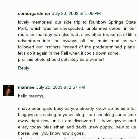
seniorgardener
July 20, 2009 at 1:05 PM
lovely memories! our side trip to Rainbow Springs State
Park, which was an unexpected, unplanned detour in our
route for that day. we also had a few other treasures of little
adventures into the byways off the main road as we
followed our instincts instead of the predetermined plans.
let's do it again in the Fall when it cools down some.
p.s. this photo should definitely be a winner!
Reply
marmee
July 20, 2009 at 2:57 PM
hello meems,
i have been quite busy as you already know. so no time for
blogging or reading anyones blog. i am sneaking some time
away right now until i am discovered...i have gwyne and
ellery today plus ethan and david...new puppy...new to us
horse...well you know how it goes.