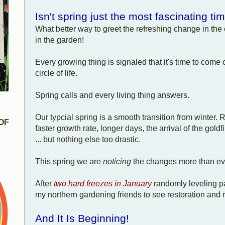
Isn't spring just the most fascinating ti
What better way to greet the refreshing change in the 
in the garden!
Every growing thing is signaled that it's time to come 
circle of life.
Spring calls and every living thing answers.
Our typcial spring is a smooth transition from winte
OF
faster growth rate, longer days, the arrival of the go
... but nothing else too drastic.
This spring we are
noticing
the changes more than ev
After
two hard freezes in January
randomly leveling p
my northern gardening friends to see restoration and r
And It Is Beginning!