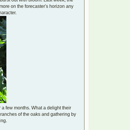
more on the forecaster's horizon any
haracter.
r a few months. What a delight their
branches of the oaks and gathering by
ing.