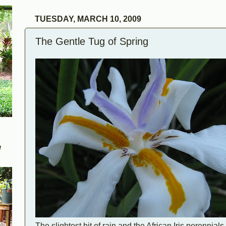
TUESDAY, MARCH 10, 2009
The Gentle Tug of Spring
W
The slightest bit of rain and the African Iris perennial