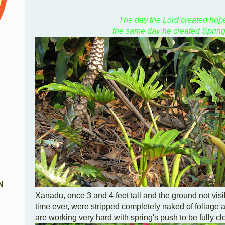
The day the Lord created hop
the same day he created Spring
N
Xanadu, once 3 and 4 feet tall and the ground not visibl
time ever, were stripped
completely naked of foliage
a
are working very hard with spring's push to be fully cl