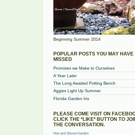
Beginning Summer 2014
POPULAR POSTS YOU MAY HAVE
MISSED
Promises we Make to Ourselves
A Year Later
The Long Awaited Potting Bench
Aggies Light Up Summer
Florida Garden Iris
PLEASE COME VISIT ON FACEBOO
CLICK THE *LIKE* BUTTON TO JOI
THE CONVERSATION.
Hoe and Shovel Garden