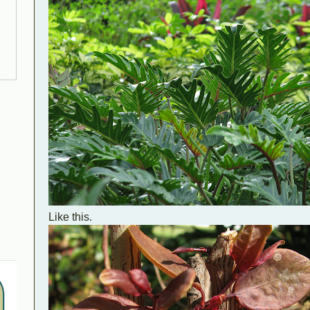
Like this.