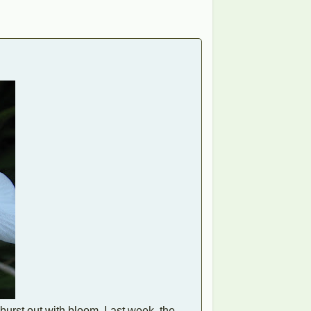
s burst out with bloom. Last week, the