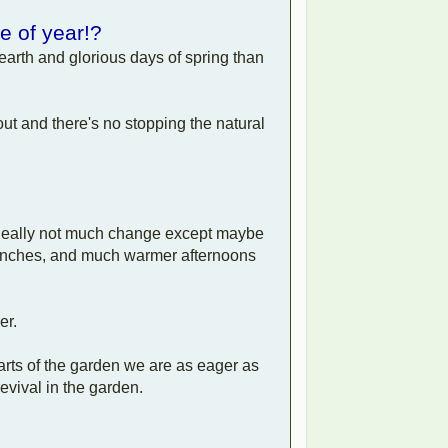
me of year!?
earth and glorious days of spring than
out and there's no stopping the natural
r. Really not much change except maybe
ldfinches, and much warmer afternoons
er.
arts of the garden we are as eager as
evival in the garden.