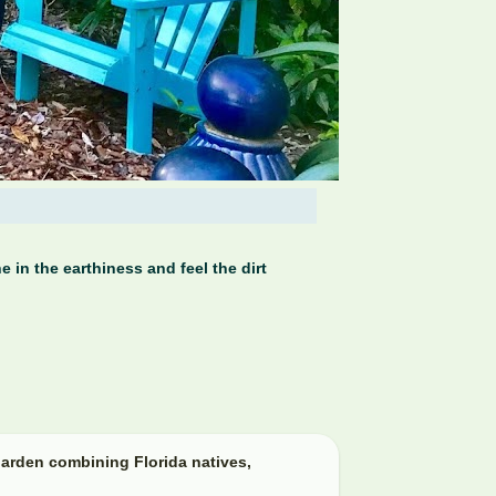
 in the earthiness and feel the dirt
arden combining Florida natives,