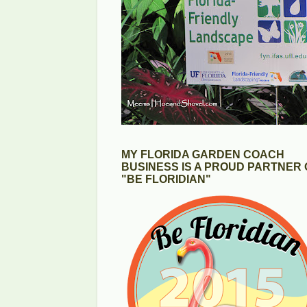
MY FLORIDA GARDEN COACH
BUSINESS IS A PROUD PARTNER 
"BE FLORIDIAN"