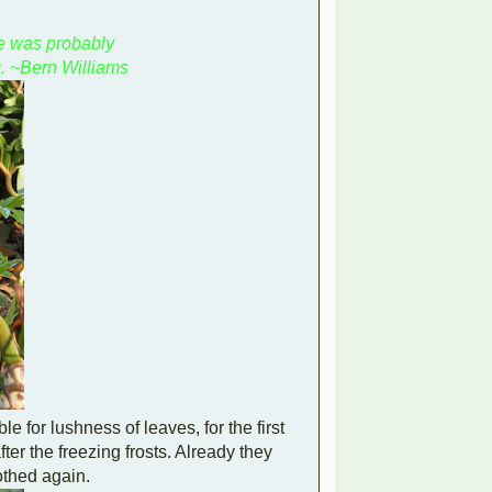
e was probably
. ~Bern Williams
e for lushness of leaves, for the first
fter the freezing frosts. Already they
othed again.