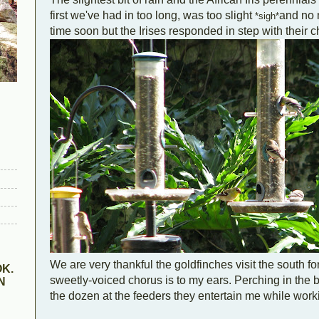
first we've had in too long, was too slight
and no 
*sigh*
time soon but the Irises responded in step with their c
We are very thankful the goldfinches visit the south fo
K.
sweetly-voiced chorus is to my ears. Perching in the 
N
the dozen at the feeders they entertain me while work