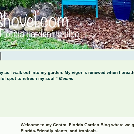
y as I walk out into my garden. My vigor is renewed when I breathe
ful spot to refresh my soul."
Meems
Welcome to my Central Florida Garden Blog where we g
Florida-Friendly plants, and tropicals.