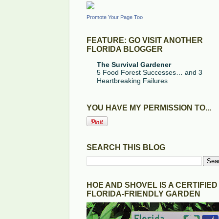
Promote Your Page Too
FEATURE: GO VISIT ANOTHER
FLORIDA BLOGGER
The Survival Gardener
5 Food Forest Successes… and 3
Heartbreaking Failures
YOU HAVE MY PERMISSION TO...
SEARCH THIS BLOG
HOE AND SHOVEL IS A CERTIFIED
FLORIDA-FRIENDLY GARDEN