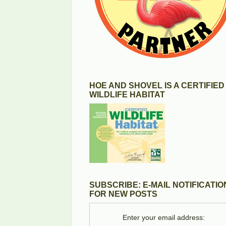
HOE AND SHOVEL IS A CERTIFIED
WILDLIFE HABITAT
SUBSCRIBE: E-MAIL NOTIFICATIO
FOR NEW POSTS
Enter your email address: