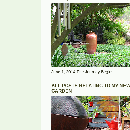
June 1, 2014 The Journey Begins
ALL POSTS RELATING TO MY NE
GARDEN