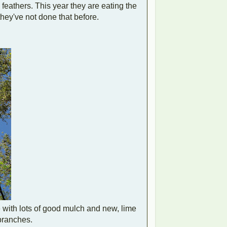
 feathers. This year they are eating the
hey've not done that before.
 with lots of good mulch and new, lime
 branches.