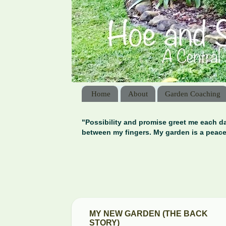
Home
About
Garden Coaching
"Possibility and promise greet me each da
between my fingers. My garden is a peace
MY NEW GARDEN (THE BACK
STORY)