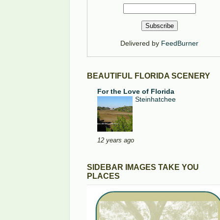
Delivered by
FeedBurner
BEAUTIFUL FLORIDA SCENERY
For the Love of Florida
Steinhatchee
12 years ago
SIDEBAR IMAGES TAKE YOU
PLACES