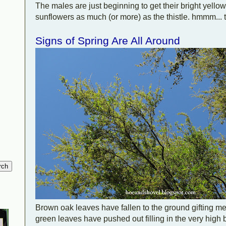
The males are just beginning to get their bright yellow
sunflowers as much (or more) as the thistle. hmmm... t
Signs of Spring Are All Around
Brown oak leaves have fallen to the ground gifting me
green leaves have pushed out filling in the very high