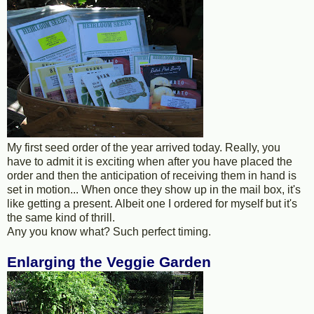
My first seed order of the year arrived today. Really, you
have to admit it is exciting when after you have placed the
order and then the anticipation of receiving them in hand is
set in motion... When once they show up in the mail box, it's
like getting a present. Albeit one I ordered for myself but it's
the same kind of thrill.
Any you know what? Such perfect timing.
Enlarging the Veggie Garden