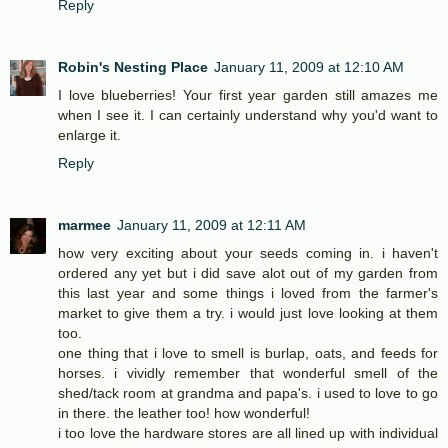
Reply
Robin's Nesting Place
January 11, 2009 at 12:10 AM
I love blueberries! Your first year garden still amazes me
when I see it. I can certainly understand why you'd want to
enlarge it.
Reply
marmee
January 11, 2009 at 12:11 AM
how very exciting about your seeds coming in. i haven't
ordered any yet but i did save alot out of my garden from
this last year and some things i loved from the farmer's
market to give them a try. i would just love looking at them
too.
one thing that i love to smell is burlap, oats, and feeds for
horses. i vividly remember that wonderful smell of the
shed/tack room at grandma and papa's. i used to love to go
in there. the leather too! how wonderful!
i too love the hardware stores are all lined up with individual