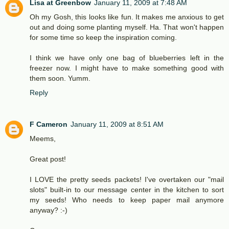
Lisa at Greenbow
January 11, 2009 at 7:48 AM
Oh my Gosh, this looks like fun. It makes me anxious to get
out and doing some planting myself. Ha. That won't happen
for some time so keep the inspiration coming.
I think we have only one bag of blueberries left in the
freezer now. I might have to make something good with
them soon. Yumm.
Reply
F Cameron
January 11, 2009 at 8:51 AM
Meems,
Great post!
I LOVE the pretty seeds packets! I've overtaken our "mail
slots" built-in to our message center in the kitchen to sort
my seeds! Who needs to keep paper mail anymore
anyway? :-)