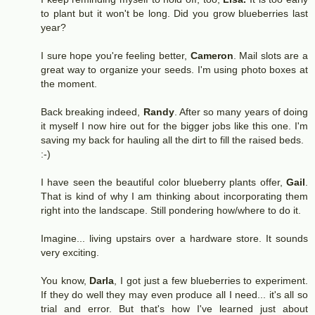
to plant but it won't be long. Did you grow blueberries last
year?
I sure hope you're feeling better,
Cameron
. Mail slots are a
great way to organize your seeds. I'm using photo boxes at
the moment.
Back breaking indeed,
Randy
. After so many years of doing
it myself I now hire out for the bigger jobs like this one. I'm
saving my back for hauling all the dirt to fill the raised beds.
:-)
I have seen the beautiful color blueberry plants offer,
Gail
.
That is kind of why I am thinking about incorporating them
right into the landscape. Still pondering how/where to do it.
Imagine... living upstairs over a hardware store. It sounds
very exciting.
You know,
Darla
, I got just a few blueberries to experiment.
If they do well they may even produce all I need... it's all so
trial and error. But that's how I've learned just about