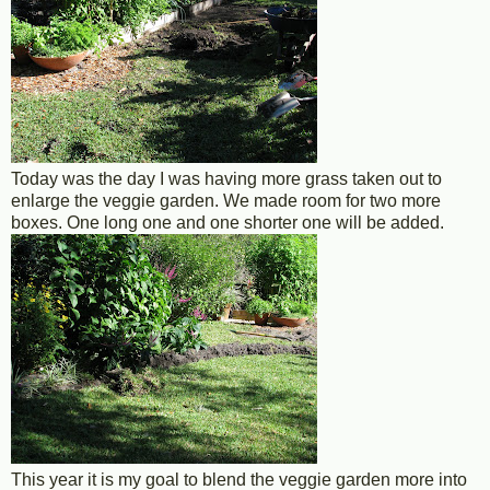
Today was the day I was having more grass taken out to
enlarge the veggie garden. We made room for two more
boxes. One long one and one shorter one will be added.
This year it is my goal to blend the veggie garden more into