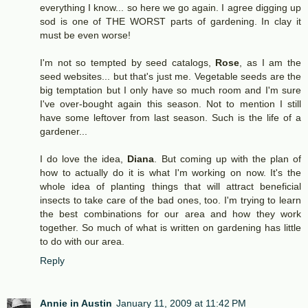
everything I know... so here we go again. I agree digging up
sod is one of THE WORST parts of gardening. In clay it
must be even worse!
I'm not so tempted by seed catalogs,
Rose
, as I am the
seed websites... but that's just me. Vegetable seeds are the
big temptation but I only have so much room and I'm sure
I've over-bought again this season. Not to mention I still
have some leftover from last season. Such is the life of a
gardener...
I do love the idea,
Diana
. But coming up with the plan of
how to actually do it is what I'm working on now. It's the
whole idea of planting things that will attract beneficial
insects to take care of the bad ones, too. I'm trying to learn
the best combinations for our area and how they work
together. So much of what is written on gardening has little
to do with our area.
Reply
Annie in Austin
January 11, 2009 at 11:42 PM