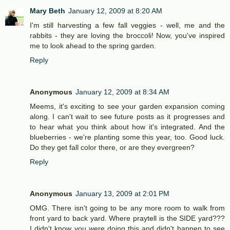
Mary Beth
January 12, 2009 at 8:20 AM
I'm still harvesting a few fall veggies - well, me and the
rabbits - they are loving the broccoli! Now, you've inspired
me to look ahead to the spring garden.
Reply
Anonymous
January 12, 2009 at 8:34 AM
Meems, it's exciting to see your garden expansion coming
along. I can't wait to see future posts as it progresses and
to hear what you think about how it's integrated. And the
blueberries - we're planting some this year, too. Good luck.
Do they get fall color there, or are they evergreen?
Reply
Anonymous
January 13, 2009 at 2:01 PM
OMG. There isn't going to be any more room to walk from
front yard to back yard. Where praytell is the SIDE yard???
I didn't know you were doing this and didn't happen to see