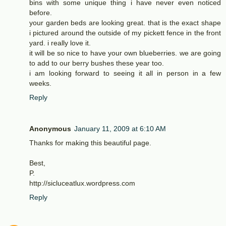
bins with some unique thing i have never even noticed
before.
your garden beds are looking great. that is the exact shape
i pictured around the outside of my pickett fence in the front
yard. i really love it.
it will be so nice to have your own blueberries. we are going
to add to our berry bushes these year too.
i am looking forward to seeing it all in person in a few
weeks.
Reply
Anonymous
January 11, 2009 at 6:10 AM
Thanks for making this beautiful page.
Best,
P.
http://sicluceatlux.wordpress.com
Reply