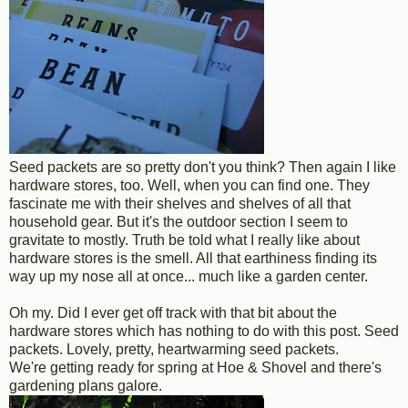
Seed packets are so pretty don't you think? Then again I like
hardware stores, too. Well, when you can find one. They
fascinate me with their shelves and shelves of all that
household gear. But it's the outdoor section I seem to
gravitate to mostly. Truth be told what I really like about
hardware stores is the smell. All that earthiness finding its
way up my nose all at once... much like a garden center.
Oh my. Did I ever get off track with that bit about the
hardware stores which has nothing to do with this post. Seed
packets. Lovely, pretty, heartwarming seed packets.
We're getting ready for spring at Hoe & Shovel and there's
gardening plans galore.