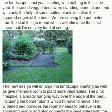
the landscape. Last year, starting with nothing in this side
yard, the raised veggie beds were standing alone at one end
with only the help of some potted plants to soften the
squared edges of the beds. We are curving the perimeter
from the start this go round which will eliminate the strict
linear look I'm not very fond of seeing.
The new design will enlarge the landscape planting as well
as give me more room to plant more vegetables. The pink
firespike is already hanging way over the edge of the bed...
including the border plants which I'll have to move. The
widened bed provides the room it needs to behave in its
sprawling manor and also connects the vegetables with the