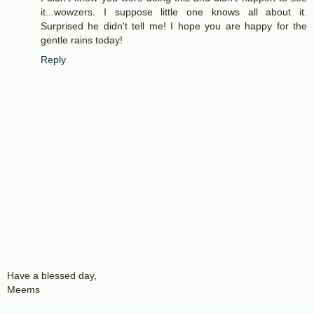
it...wowzers. I suppose little one knows all about it.
Surprised he didn't tell me! I hope you are happy for the
gentle rains today!
Reply
Have a blessed day,
Meems