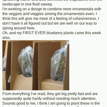
landscape in one fluid sweep.
I'm working on a design to combine more ornamentals with
the veggies and veggies among the ornamentals even. I
think this will give me more of a feeling of cohesiveness. I
don't have it all figured out but we are well on our way to
spring around here.
Oh, and my FIRST EVER blueberry plants came this week
also.
From everything I've read, they get big pretty fast and are
supposedly quite hardy without needing much attention.
Sounds good to me. I think I am going to plant these in the