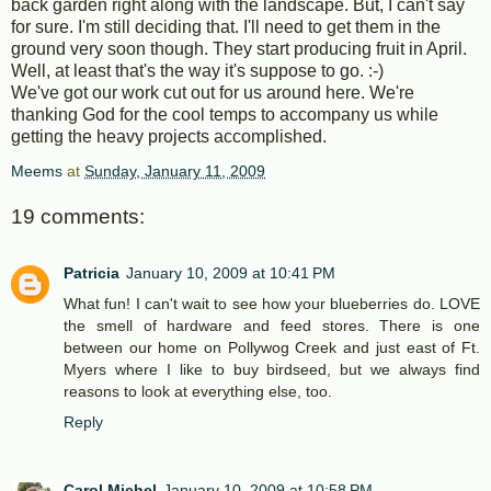
back garden right along with the landscape. But, I can't say
for sure. I'm still deciding that. I'll need to get them in the
ground very soon though. They start producing fruit in April.
Well, at least that's the way it's suppose to go. :-)
We've got our work cut out for us around here. We're
thanking God for the cool temps to accompany us while
getting the heavy projects accomplished.
Meems
at
Sunday, January 11, 2009
19 comments:
Patricia
January 10, 2009 at 10:41 PM
What fun! I can't wait to see how your blueberries do. LOVE
the smell of hardware and feed stores. There is one
between our home on Pollywog Creek and just east of Ft.
Myers where I like to buy birdseed, but we always find
reasons to look at everything else, too.
Reply
Carol Michel
January 10, 2009 at 10:58 PM