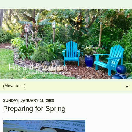
▼
SUNDAY, JANUARY 11, 2009
Preparing for Spring