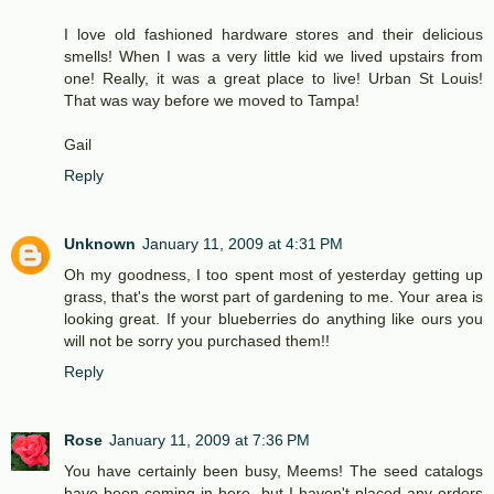
I love old fashioned hardware stores and their delicious
smells! When I was a very little kid we lived upstairs from
one! Really, it was a great place to live! Urban St Louis!
That was way before we moved to Tampa!
Gail
Reply
Unknown
January 11, 2009 at 4:31 PM
Oh my goodness, I too spent most of yesterday getting up
grass, that's the worst part of gardening to me. Your area is
looking great. If your blueberries do anything like ours you
will not be sorry you purchased them!!
Reply
Rose
January 11, 2009 at 7:36 PM
You have certainly been busy, Meems! The seed catalogs
have been coming in here, but I haven't placed any orders