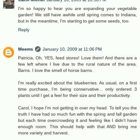
I'm so happy to hear you are expanding your vegetable
garden! We still have awhile until spring comes to Indiana,
but in the meantime, I'm starting to get some seeds, too.
Reply
Meems
January 10, 2009 at 11:06 PM
Patricia, Oh, YES, feed stores! Love them! And there are a
few left where I live due to the rural nature of the area.
Barns. I love the smell of horse barns.
I'm really excited about the blueberries. As usual, on a first
time purchase, I'm being conservative... only ordered 3
plants until I get a feel for their size and their productivity.
Carol, I hope I'm not getting in over my head. To tell you the
truth I have had so much fun with the spring and fall garden
but each time overcrowding it and feeling like I didn't have
enough room. This should help with that AND bring me
more variety and harvest.