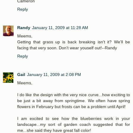
Cameron
Reply
Randy
January 11, 2009 at 11:28 AM
Meems,
Getting that grass up is back breaking isn't it? We'll be
facing that very soon. Don't wear youself out!--Randy
Reply
Gail
January 11, 2009 at 2:08 PM
Meems,
I do like the design with the very nice curve...how exciting to
be just a bit away from springtime. We often have spring
flowers in February but frosts can be a problem until April!
I am excited to see how the blueberries work in your
landscape...my sort of garden coach suggested that for
me...she said they have great fall color!