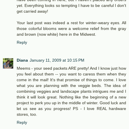
yet. Everything looks so tempting I have to be careful I don't
get carried away!
Your last post was indeed a rest for winter-weary eyes. All
those colorful blooms were a welcome relief from the gray
and brown (now white) here in the Midwest.
Reply
Diana
January 11, 2009 at 10:15 PM
Meems - your seed packets ARE pretty! And I know just how
you feel about them -- you want to caress them when they
come in the mail! It's that promise of things to come. I love
what you are planning with the veggie beds. The idea of
combining veggies and landscape plants intrigues me and I
think it will look great. Nothing like the beginning of a new
project to perk you up in the middle of winter. Good luck and
let us see as you progress! PS - I love REAL hardware
stores, too.
Reply