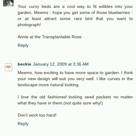
Your curvy beds are a cool way to fit edibles into your
garden, Meems - hope you get some of those blueberries -
or at least attract some rare bird that you want to
photograph!
Annie at the Transplantable Rose
Reply
beckie
January 12, 2009 at 3:36 AM
Meems, how exciting to have more space to garden. I think
your new design will suit you very well. I like curves in the
landscape-more natural looking.
I love the old fashioned looking seed packets no matter
what they have in them.(not quite sure why!)
Don't work too hard!
Reply