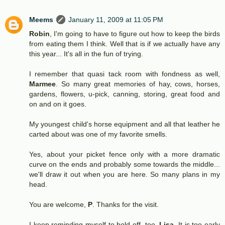
Meems
January 11, 2009 at 11:05 PM
Robin
, I'm going to have to figure out how to keep the birds
from eating them I think. Well that is if we actually have any
this year... It's all in the fun of trying.
I remember that quasi tack room with fondness as well,
Marmee
. So many great memories of hay, cows, horses,
gardens, flowers, u-pick, canning, storing, great food and
on and on it goes.
My youngest child's horse equipment and all that leather he
carted about was one of my favorite smells.
Yes, about your picket fence only with a more dramatic
curve on the ends and probably some towards the middle...
we'll draw it out when you are here. So many plans in my
head.
You are welcome,
P
. Thanks for the visit.
I keep reminding myself to hold off, too,
Lisa.
It is too early