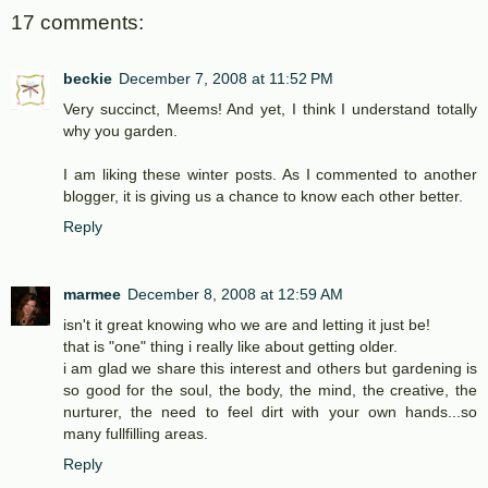
17 comments:
beckie
December 7, 2008 at 11:52 PM
Very succinct, Meems! And yet, I think I understand totally
why you garden.
I am liking these winter posts. As I commented to another
blogger, it is giving us a chance to know each other better.
Reply
marmee
December 8, 2008 at 12:59 AM
isn't it great knowing who we are and letting it just be!
that is "one" thing i really like about getting older.
i am glad we share this interest and others but gardening is
so good for the soul, the body, the mind, the creative, the
nurturer, the need to feel dirt with your own hands...so
many fullfilling areas.
Reply