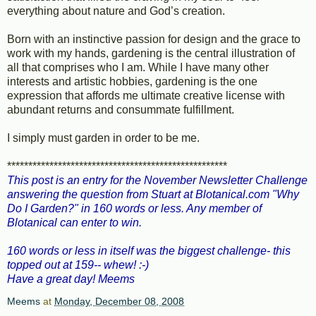
everything about nature and God’s creation.
Born with an instinctive passion for design and the grace to
work with my hands, gardening is the central illustration of
all that comprises who I am. While I have many other
interests and artistic hobbies, gardening is the one
expression that affords me ultimate creative license with
abundant returns and consummate fulfillment.
I simply must garden in order to be me.
****************************************************
This post is an entry for the November Newsletter Challenge
answering the question from Stuart at
Blotanical.com
"Why
Do I Garden?" in 160 words or less. Any member of
Blotanical can enter to win.
160 words or less in itself was the biggest challenge- this
topped out at 159-- whew! :-)
Have a great day! Meems
Meems
at
Monday, December 08, 2008