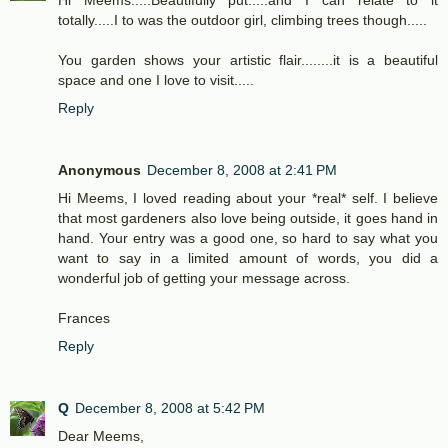
Hi Meems.....Beautifully put.....and I can relate to it
totally.....I to was the outdoor girl, climbing trees though.....
You garden shows your artistic flair........it is a beautiful
space and one I love to visit.....
Reply
Anonymous
December 8, 2008 at 2:41 PM
Hi Meems, I loved reading about your *real* self. I believe
that most gardeners also love being outside, it goes hand in
hand. Your entry was a good one, so hard to say what you
want to say in a limited amount of words, you did a
wonderful job of getting your message across.
Frances
Reply
Q
December 8, 2008 at 5:42 PM
Dear Meems,