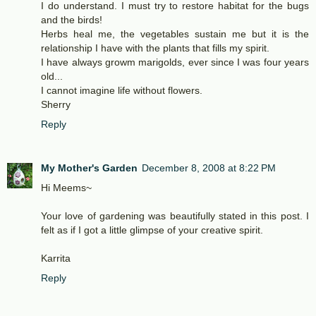
I do understand. I must try to restore habitat for the bugs
and the birds!
Herbs heal me, the vegetables sustain me but it is the
relationship I have with the plants that fills my spirit.
I have always growm marigolds, ever since I was four years
old...
I cannot imagine life without flowers.
Sherry
Reply
My Mother's Garden
December 8, 2008 at 8:22 PM
Hi Meems~
Your love of gardening was beautifully stated in this post. I
felt as if I got a little glimpse of your creative spirit.
Karrita
Reply