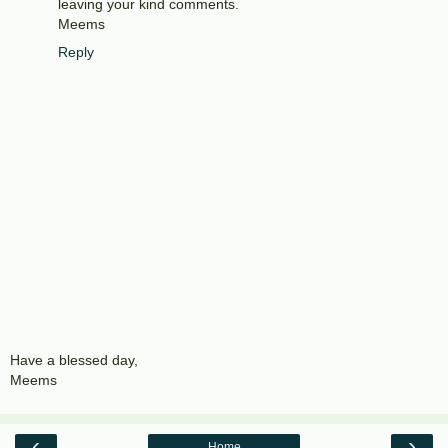
leaving your kind comments.
Meems
Reply
Have a blessed day,
Meems
‹
›
Home