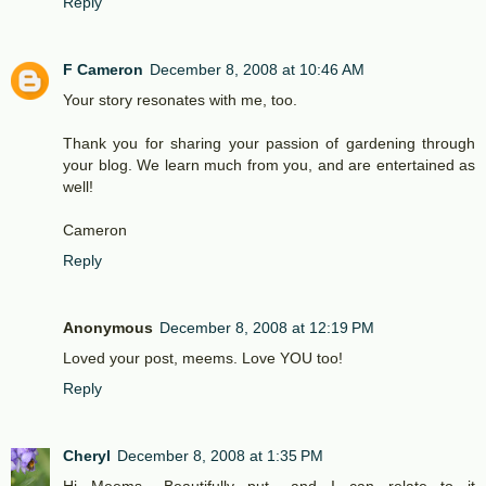
Reply
F Cameron
December 8, 2008 at 10:46 AM
Your story resonates with me, too.
Thank you for sharing your passion of gardening through
your blog. We learn much from you, and are entertained as
well!
Cameron
Reply
Anonymous
December 8, 2008 at 12:19 PM
Loved your post, meems. Love YOU too!
Reply
Cheryl
December 8, 2008 at 1:35 PM