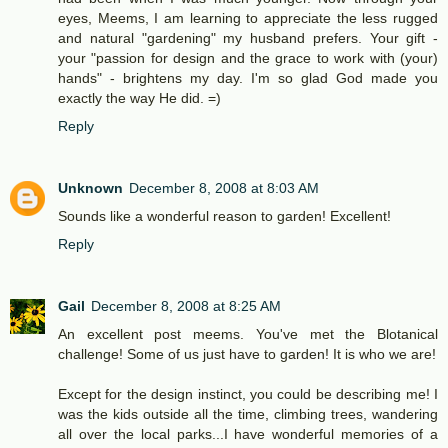
eyes, Meems, I am learning to appreciate the less rugged
and natural "gardening" my husband prefers. Your gift -
your "passion for design and the grace to work with (your)
hands" - brightens my day. I'm so glad God made you
exactly the way He did. =)
Reply
Unknown
December 8, 2008 at 8:03 AM
Sounds like a wonderful reason to garden! Excellent!
Reply
Gail
December 8, 2008 at 8:25 AM
An excellent post meems. You've met the Blotanical
challenge! Some of us just have to garden! It is who we are!
Except for the design instinct, you could be describing me! I
was the kids outside all the time, climbing trees, wandering
all over the local parks...I have wonderful memories of a