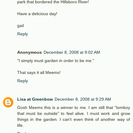
park that bordered the Hillsboro River!
Have a delicious day!
gail
Reply
Anonymous
December 8, 2008 at 9:02 AM
"I simply must garden in order to be me."
That says it all Meems!
Reply
Lisa at Greenbow
December 8, 2008 at 9:29 AM
Gosh Meems this is a winner to me. I am still that "tomboy
that must be outside" to feel alive. I must work and grow
things in the garden. I can't even think of another way of
life.