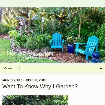
▼
MONDAY, DECEMBER 8, 2008
Want To Know Why I Garden?