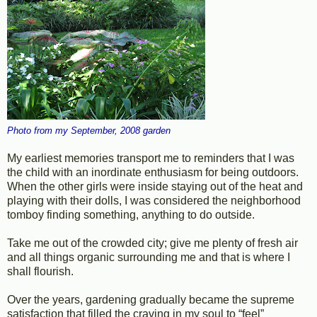
Photo from my September, 2008 garden
My earliest memories transport me to reminders that I was
the child with an inordinate enthusiasm for being outdoors.
When the other girls were inside staying out of the heat and
playing with their dolls, I was considered the neighborhood
tomboy finding something, anything to do outside.
Take me out of the crowded city; give me plenty of fresh air
and all things organic surrounding me and that is where I
shall flourish.
Over the years, gardening gradually became the supreme
satisfaction that filled the craving in my soul to “feel”