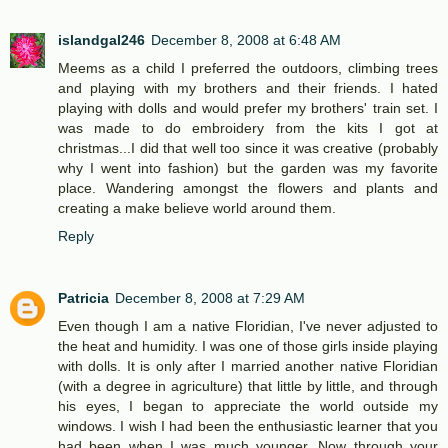
islandgal246
December 8, 2008 at 6:48 AM
Meems as a child I preferred the outdoors, climbing trees
and playing with my brothers and their friends. I hated
playing with dolls and would prefer my brothers' train set. I
was made to do embroidery from the kits I got at
christmas...I did that well too since it was creative (probably
why I went into fashion) but the garden was my favorite
place. Wandering amongst the flowers and plants and
creating a make believe world around them.
Reply
Patricia
December 8, 2008 at 7:29 AM
Even though I am a native Floridian, I've never adjusted to
the heat and humidity. I was one of those girls inside playing
with dolls. It is only after I married another native Floridian
(with a degree in agriculture) that little by little, and through
his eyes, I began to appreciate the world outside my
windows. I wish I had been the enthusiastic learner that you
had been when I was much younger. Now through your