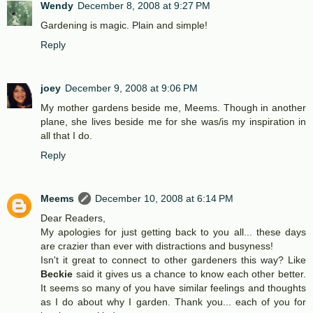
Wendy
December 8, 2008 at 9:27 PM
Gardening is magic. Plain and simple!
Reply
joey
December 9, 2008 at 9:06 PM
My mother gardens beside me, Meems. Though in another
plane, she lives beside me for she was/is my inspiration in
all that I do.
Reply
Meems
December 10, 2008 at 6:14 PM
Dear Readers,
My apologies for just getting back to you all... these days
are crazier than ever with distractions and busyness!
Isn't it great to connect to other gardeners this way? Like
Beckie
said it gives us a chance to know each other better.
It seems so many of you have similar feelings and thoughts
as I do about why I garden. Thank you... each of you for