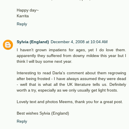
Happy day~
Karrita
Reply
Sylvia (England)
December 4, 2008 at 10:04 AM
I haven't grown impatiens for ages, yet I do love them.
apparently they suffered from downy mildew this year but I
think I will buy some next year.
Interesting to read Darla's comment about them regrowing
after being frosted - I have always assumed they were dead
- well that is what all the UK literature tells us. Definitely
worth a try, especially as we only usually get light frosts.
Lovely text and photos Meems, thank you for a great post.
Best wishes Sylvia (England)
Reply