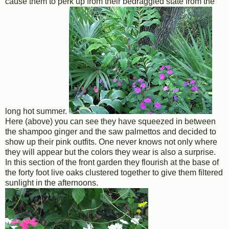
cause them to perk up from their bedraggled state from the
long hot summer.
Here (above) you can see they have squeezed in between
the shampoo ginger and the saw palmettos and decided to
show up their pink outfits. One never knows not only where
they will appear but the colors they wear is also a surprise.
In this section of the front garden they flourish at the base of
the forty foot live oaks clustered together to give them filtered
sunlight in the afternoons.