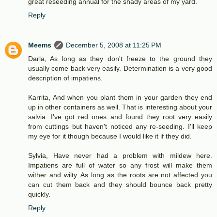
great reseeding annual for the shady areas of my yard.
Reply
Meems
December 5, 2008 at 11:25 PM
Darla, As long as they don't freeze to the ground they
usually come back very easily. Determination is a very good
description of impatiens.
Karrita, And when you plant them in your garden they end
up in other containers as well. That is interesting about your
salvia. I've got red ones and found they root very easily
from cuttings but haven't noticed any re-seeding. I'll keep
my eye for it though because I would like it if they did.
Sylvia, Have never had a problem with mildew here.
Impatiens are full of water so any frost will make them
wither and wilty. As long as the roots are not affected you
can cut them back and they should bounce back pretty
quickly.
Reply