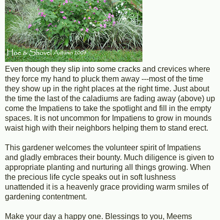
Even though they slip into some cracks and crevices where
they force my hand to pluck them away ---most of the time
they show up in the right places at the right time. Just about
the time the last of the caladiums are fading away (above) up
come the Impatiens to take the spotlight and fill in the empty
spaces. It is not uncommon for Impatiens to grow in mounds
waist high with their neighbors helping them to stand erect.
This gardener welcomes the volunteer spirit of Impatiens
and gladly embraces their bounty. Much diligence is given to
appropriate planting and nurturing all things growing. When
the precious life cycle speaks out in soft lushness
unattended it is a heavenly grace providing warm smiles of
gardening contentment.
Make your day a happy one. Blessings to you, Meems