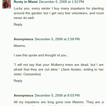
Rusty in Miami
December 5, 2008 at 1:52 PM
Lucky you, every winter I buy many impatiens for planting
around the garden but I get very few volunteers, and must
never do well.
Reply
Anonymous
December 5, 2008 at 2:58 PM
Meems,
I saw this quote and thought of you...
"I will not say that your Mulberry trees are dead, but I am
afraid that they are not alive." (Jane Austen, writing to her
sister, Cassandra)
Reply
Anonymous
December 5, 2008 at 8:03 PM
All my impatiens are long gone now Meems. They are a