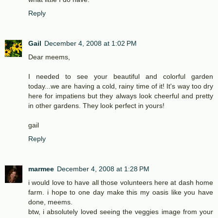
Reply
Gail
December 4, 2008 at 1:02 PM
Dear meems,
I needed to see your beautiful and colorful garden
today...we are having a cold, rainy time of it! It's way too dry
here for impatiens but they always look cheerful and pretty
in other gardens. They look perfect in yours!
gail
Reply
marmee
December 4, 2008 at 1:28 PM
i would love to have all those volunteers here at dash home
farm. i hope to one day make this my oasis like you have
done, meems.
btw, i absolutely loved seeing the veggies image from your