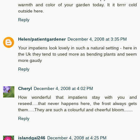
warmth and color of your garden today. It it brrrr cold
outside here.
Reply
Helen/patientgardener
December 4, 2008 at 3:35 PM
Your impatiens look lovely in such a natural setting - here in
the Uk they tend to used more as bending plants and seem
more gaudy
Reply
Cheryl
December 4, 2008 at 4:02 PM
How wonderful that impatiens stay with you and
reseed.....that never happens here, the frost always gets
them.....They are such a colourful and cheerful bloom.......
Reply
islandgal246
December 4, 2008 at 4:25 PM