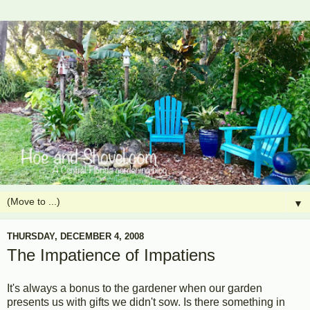
▼
THURSDAY, DECEMBER 4, 2008
The Impatience of Impatiens
It's always a bonus to the gardener when our garden
presents us with gifts we didn't sow. Is there something in