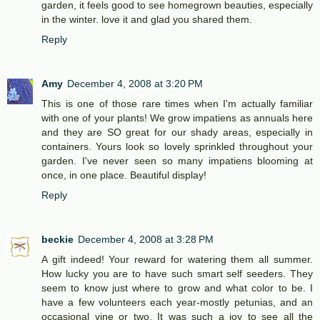
garden, it feels good to see homegrown beauties, especially
in the winter. love it and glad you shared them.
Reply
Amy
December 4, 2008 at 3:20 PM
This is one of those rare times when I'm actually familiar
with one of your plants! We grow impatiens as annuals here
and they are SO great for our shady areas, especially in
containers. Yours look so lovely sprinkled throughout your
garden. I've never seen so many impatiens blooming at
once, in one place. Beautiful display!
Reply
beckie
December 4, 2008 at 3:28 PM
A gift indeed! Your reward for watering them all summer.
How lucky you are to have such smart self seeders. They
seem to know just where to grow and what color to be. I
have a few volunteers each year-mostly petunias, and an
occasional vine or two. It was such a joy to see all the