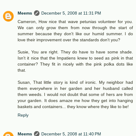
Meems
December 5, 2008 at 11:31 PM
Cameron, How nice that wave petunias volunteer for you.
We can only grow them from now through the start of
summer because they don't like our humid summer. I do
love their improvement over the standards don't you?
Susie, You are right. They do have to have some shade.
Isn't it nice that the Impatiens knew to seed as pink in that
container? They fit in nicely with the pink polka dots like
that.
Susan, That little story is kind of ironic. My neighbor had
them everywhere in her garden and her husband called
them weeds. I would not doubt that some of hers are from
your garden. It does amaze me how they get into hanging
baskets and containers... they know where they like to be!
Reply
Meems
December 5, 2008 at 11:40 PM