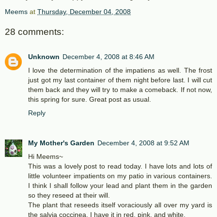
Meems
at
Thursday, December 04, 2008
28 comments:
Unknown
December 4, 2008 at 8:46 AM
I love the determination of the impatiens as well. The frost
just got my last container of them night before last. I will cut
them back and they will try to make a comeback. If not now,
this spring for sure. Great post as usual.
Reply
My Mother's Garden
December 4, 2008 at 9:52 AM
Hi Meems~
This was a lovely post to read today. I have lots and lots of
little volunteer impatients on my patio in various containers.
I think I shall follow your lead and plant them in the garden
so they reseed at their will.
The plant that reseeds itself voraciously all over my yard is
the salvia coccinea, I have it in red, pink, and white.