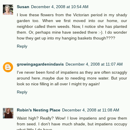
Susan
December 4, 2008 at 10:54 AM
I love these flowers from the Victorian period in my shady
garden too. When we first moved into our home, our
neighbor called them weeds. Now, I notice she has planted
them. Or, perhaps mine have seeded there :-). I do wonder
how they get up into my hanging baskets though????
Reply
growingagardenindavis
December 4, 2008 at 11:07 AM
I've never been fond of impatiens as they are often scraggly
around here..maybe due to needing more water. But your
look so nice filling in all over I might try again!
Reply
Robin's Nesting Place
December 4, 2008 at 11:08 AM
Waist high? Really? Wow! I love impatiens and grow them
from seed. I don't have much shade, but impatiens occupy
what little I do have.