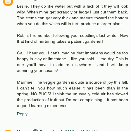
Leslie, They do like water but with a lack of it they will look
wilty. When mine get scraggly or leggy I just cut them back.
The stems can get very thick and mature toward the bottom
when you do this which will in turn produce a larger plant.
Robin, I remember following your seedlings last winter. Now
that kind of nurturing takes a patient gardener!
Gail, I hear you. I can't imagine that Impatiens would be too
happy in clay or limestone... like you said ... too dry. This is
one you'll have to admire elsewhere... and I will keep
admiring your susans!
Marmee, The veggie garden is quite a source of joy this fall.
I can't tell you how much easier it has been than in the
spring. NO BUGS! I think the unusually cold air has slowed
the production of fruit but I'm not complaining... it has been
a good learning experience.
Reply