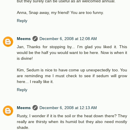
but they surely can be useful as an welcomed annual.
Anna, Snap away, my friend! You are too funny.
Reply
Meems
December 6, 2008 at 12:08 AM
Jan, Thanks for stopping by... I'm glad you liked it. This
would be the half you would want to be here. Now is when it
is divine!
Kim, Sedum is nice to have come up unexpectedly too. You
are reminding me I must check to see if sedum will grow
here... I really like it.
Reply
Meems
December 6, 2008 at 12:13 AM
Rusty, I wonder if it is the soil or the heat down there? They
really are thirsty when its humid but they also need mostly
shade.