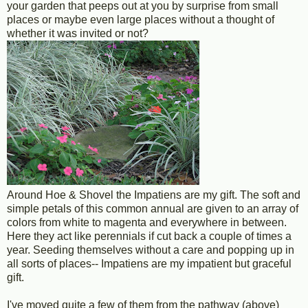
your garden that peeps out at you by surprise from small
places or maybe even large places without a thought of
whether it was invited or not?
Around Hoe & Shovel the Impatiens are my gift. The soft and
simple petals of this common annual are given to an array of
colors from white to magenta and everywhere in between.
Here they act like perennials if cut back a couple of times a
year. Seeding themselves without a care and popping up in
all sorts of places-- Impatiens are my impatient but graceful
gift.
I've moved quite a few of them from the pathway (above)