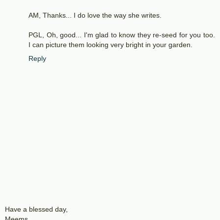
AM, Thanks... I do love the way she writes.
PGL, Oh, good... I'm glad to know they re-seed for you too.
I can picture them looking very bright in your garden.
Reply
Have a blessed day,
Meems