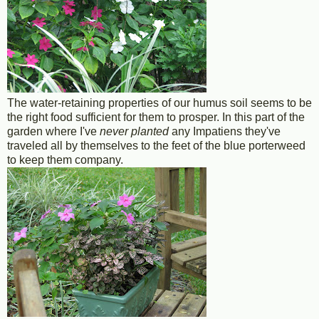
The water-retaining properties of our humus soil seems to be
the right food sufficient for them to prosper. In this part of the
garden where I've
never planted
any Impatiens they've
traveled all by themselves to the feet of the blue porterweed
to keep them company.