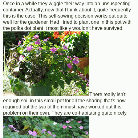
Once in a while they wiggle their way into an unsuspecting
container. Actually, now that I think about it, quite frequently
this is the case. This self-sowing decision works out quite
well for the gardener. Had I tried to plant one in this pot with
the polka dot plant it most likely wouldn't have survived.
There really isn't
enough soil in this small pot for all the sharing that's now
required but the two of them must have worked out this
problem on their own. They are co-habitating quite nicely.