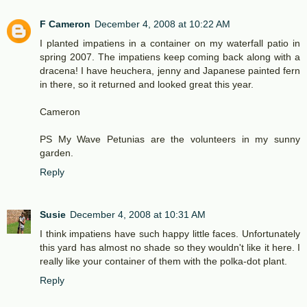
F Cameron
December 4, 2008 at 10:22 AM
I planted impatiens in a container on my waterfall patio in
spring 2007. The impatiens keep coming back along with a
dracena! I have heuchera, jenny and Japanese painted fern
in there, so it returned and looked great this year.
Cameron
PS My Wave Petunias are the volunteers in my sunny
garden.
Reply
Susie
December 4, 2008 at 10:31 AM
I think impatiens have such happy little faces. Unfortunately
this yard has almost no shade so they wouldn't like it here. I
really like your container of them with the polka-dot plant.
Reply