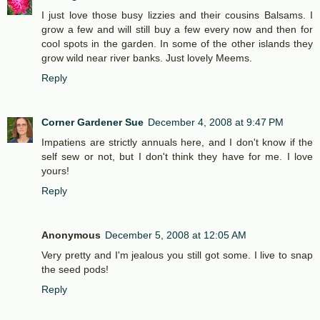
I just love those busy lizzies and their cousins Balsams. I
grow a few and will still buy a few every now and then for
cool spots in the garden. In some of the other islands they
grow wild near river banks. Just lovely Meems.
Reply
Corner Gardener Sue
December 4, 2008 at 9:47 PM
Impatiens are strictly annuals here, and I don't know if the
self sew or not, but I don't think they have for me. I love
yours!
Reply
Anonymous
December 5, 2008 at 12:05 AM
Very pretty and I'm jealous you still got some. I live to snap
the seed pods!
Reply