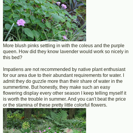
More blush pinks settling in with the coleus and the purple
queen. How did they know lavender would work so nicely in
this bed?
Impatiens are not recommended by native plant enthusiast
for our area due to their abundant requirements for water. I
admit they do guzzle more than their share of water in the
summertime. But honestly, they make such an easy
flowering display every other season I keep telling myself it
is worth the trouble in summer. And you can't beat the price
or the stamina of these pretty little colorful flowers.