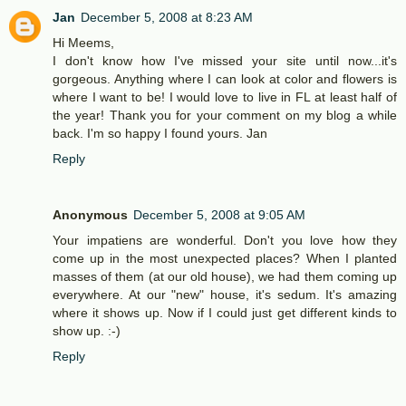
Jan
December 5, 2008 at 8:23 AM
Hi Meems,
I don't know how I've missed your site until now...it's
gorgeous. Anything where I can look at color and flowers is
where I want to be! I would love to live in FL at least half of
the year! Thank you for your comment on my blog a while
back. I'm so happy I found yours. Jan
Reply
Anonymous
December 5, 2008 at 9:05 AM
Your impatiens are wonderful. Don't you love how they
come up in the most unexpected places? When I planted
masses of them (at our old house), we had them coming up
everywhere. At our "new" house, it's sedum. It's amazing
where it shows up. Now if I could just get different kinds to
show up. :-)
Reply