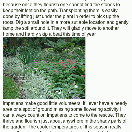
because once they flourish one cannot find the stones to
keep their feet on the path. Transplanting them is easily
done by lifting just under the plant in order to pick up the
roots. Dig a small hole in a more sutiable location and gently
tamp the soil around it. They will gladly move to another
home and hardly skip a beat this time of year.
Impatiens make good little volunteers. If I ever have a needy
area or a spot of ground missing some flowering activity I
can always count on Impatiens to come to the rescue. They
thrive and flourish just about anywhere in the shady parts of
the garden. The cooler temperatures of this season really