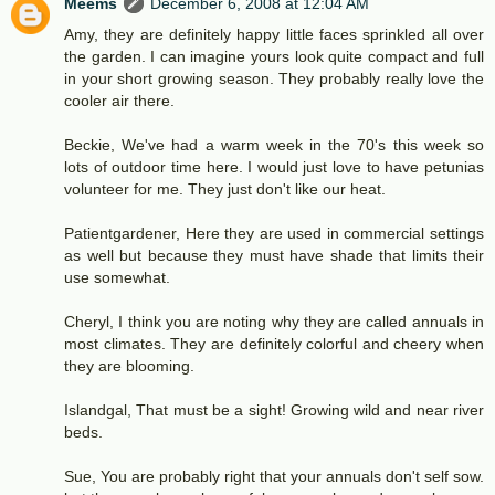
Meems
December 6, 2008 at 12:04 AM
Amy, they are definitely happy little faces sprinkled all over
the garden. I can imagine yours look quite compact and full
in your short growing season. They probably really love the
cooler air there.
Beckie, We've had a warm week in the 70's this week so
lots of outdoor time here. I would just love to have petunias
volunteer for me. They just don't like our heat.
Patientgardener, Here they are used in commercial settings
as well but because they must have shade that limits their
use somewhat.
Cheryl, I think you are noting why they are called annuals in
most climates. They are definitely colorful and cheery when
they are blooming.
Islandgal, That must be a sight! Growing wild and near river
beds.
Sue, You are probably right that your annuals don't self sow.