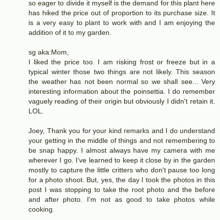
so eager to divide it myself is the demand for this plant here
has hiked the price out of proportion to its purchase size. It
is a very easy to plant to work with and I am enjoying the
addition of it to my garden.
sg aka:Mom,
I liked the price too. I am risking frost or freeze but in a
typical winter those two things are not likely. This season
the weather has not been normal so we shall see... Very
interesting information about the poinsettia. I do remember
vaguely reading of their origin but obviously I didn't retain it.
LOL.
Joey, Thank you for your kind remarks and I do understand
your getting in the middle of things and not remembering to
be snap happy. I almost always have my camera with me
wherever I go. I've learned to keep it close by in the garden
mostly to capture the little critters who don't pause too long
for a photo shoot. But, yes, the day I took the photos in this
post I was stopping to take the root photo and the before
and after photo. I'm not as good to take photos while
cooking.