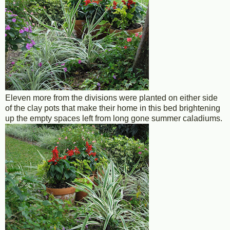
Eleven more from the divisions were planted on either side
of the clay pots that make their home in this bed brightening
up the empty spaces left from long gone summer caladiums.