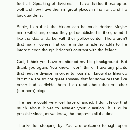
feet tall. Speaking of divisions... I have divided these up as
well and now have them in great places in the front and the
back gardens.
Susie, I do think the bloom can be much darker. Maybe
mine will change once they get established in the ground. I
like the idea of darker with their yellow center. There aren't
that many flowers that come in that shade so adds to the
interest even though it doesn't contrast with the foliage.
Gail, I think you have mentioned my blog background. But
thank you again. You know, I don't think I have any plants
that require division in order to flourish. I know day lilies do
but mine are so not great anyway that for some reason I've
never had to divide them. I do read about that on other
(northern) blogs.
The name could very well have changed. I don't know that
much about it yet to answer your question. It is quite
possible since, as we know, that happens all the time.
Thanks for stopping by. You are welcome to sigh upon