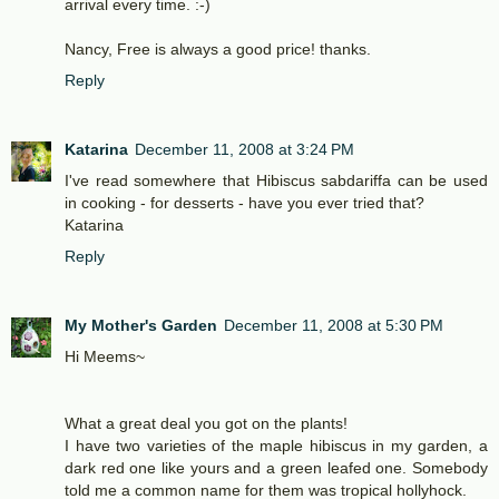
arrival every time. :-)
Nancy, Free is always a good price! thanks.
Reply
Katarina
December 11, 2008 at 3:24 PM
I've read somewhere that Hibiscus sabdariffa can be used
in cooking - for desserts - have you ever tried that?
Katarina
Reply
My Mother's Garden
December 11, 2008 at 5:30 PM
Hi Meems~
What a great deal you got on the plants!
I have two varieties of the maple hibiscus in my garden, a
dark red one like yours and a green leafed one. Somebody
told me a common name for them was tropical hollyhock.