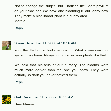
Not to change the subject but I noticed the Spathiphyllum
on your side bar. We have one blooming in our lobby now.
They make a nice indoor plant in a sunny area.
Marnie
Reply
Susie
December 11, 2008 at 10:16 AM
Your flax lily border looks wonderful. What a massive root
system they have. Always fun to reuse your plants like that.
We sold that hibiscus at our nursery. The blooms were
much more darker than the one you show. They were
actually so dark you never noticed them.
Reply
Gail
December 11, 2008 at 10:33 AM
Dear Meems,