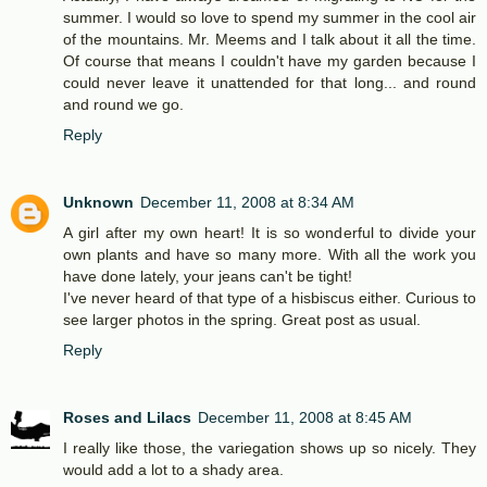
summer. I would so love to spend my summer in the cool air
of the mountains. Mr. Meems and I talk about it all the time.
Of course that means I couldn't have my garden because I
could never leave it unattended for that long... and round
and round we go.
Reply
Unknown
December 11, 2008 at 8:34 AM
A girl after my own heart! It is so wonderful to divide your
own plants and have so many more. With all the work you
have done lately, your jeans can't be tight!
I've never heard of that type of a hisbiscus either. Curious to
see larger photos in the spring. Great post as usual.
Reply
Roses and Lilacs
December 11, 2008 at 8:45 AM
I really like those, the variegation shows up so nicely. They
would add a lot to a shady area.