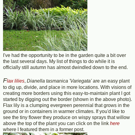
I've had the opportunity to be in the garden quite a bit over
the last several days. My list of things to do while it is
officially still autumn has almost dwindled down to the end.
F
lax lilies
,
Dianella tasmanica 'Variegata'
are an easy plant
to dig up, divide, and place in more locations. With visions of
creating more borders using this easy-to-maintain plant I got
started by digging out the border (shown in the above photo).
Flax lily is a clumping evergreen perennial that grows in the
ground or in containers in warmer climates. If you'd like to
see the tiny flower they produce on wispy sprays that willow
above the top of the plant you can click on the link
here
where I featured them in a former post.