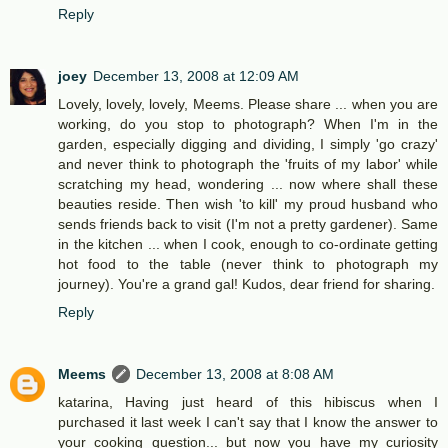
Reply
joey
December 13, 2008 at 12:09 AM
Lovely, lovely, lovely, Meems. Please share ... when you are
working, do you stop to photograph? When I'm in the
garden, especially digging and dividing, I simply 'go crazy'
and never think to photograph the 'fruits of my labor' while
scratching my head, wondering ... now where shall these
beauties reside. Then wish 'to kill' my proud husband who
sends friends back to visit (I'm not a pretty gardener). Same
in the kitchen ... when I cook, enough to co-ordinate getting
hot food to the table (never think to photograph my
journey). You're a grand gal! Kudos, dear friend for sharing.
Reply
Meems
December 13, 2008 at 8:08 AM
katarina, Having just heard of this hibiscus when I
purchased it last week I can't say that I know the answer to
your cooking question... but now you have my curiosity