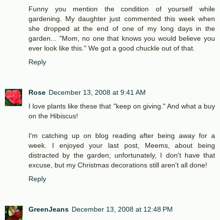
Funny you mention the condition of yourself while
gardening. My daughter just commented this week when
she dropped at the end of one of my long days in the
garden... "Mom, no one that knows you would believe you
ever look like this." We got a good chuckle out of that.
Reply
Rose
December 13, 2008 at 9:41 AM
I love plants like these that "keep on giving." And what a buy
on the Hibiscus!
I'm catching up on blog reading after being away for a
week. I enjoyed your last post, Meems, about being
distracted by the garden; unfortunately, I don't have that
excuse, but my Christmas decorations still aren't all done!
Reply
GreenJeans
December 13, 2008 at 12:48 PM