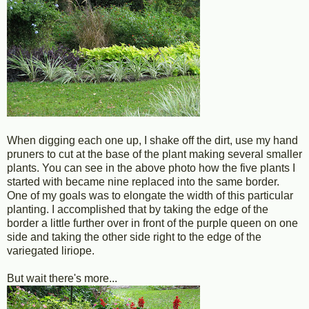
When digging each one up, I shake off the dirt, use my hand
pruners to cut at the base of the plant making several smaller
plants. You can see in the above photo how the five plants I
started with became nine replaced into the same border.
One of my goals was to elongate the width of this particular
planting. I accomplished that by taking the edge of the
border a little further over in front of the purple queen on one
side and taking the other side right to the edge of the
variegated liriope.
But wait there's more...