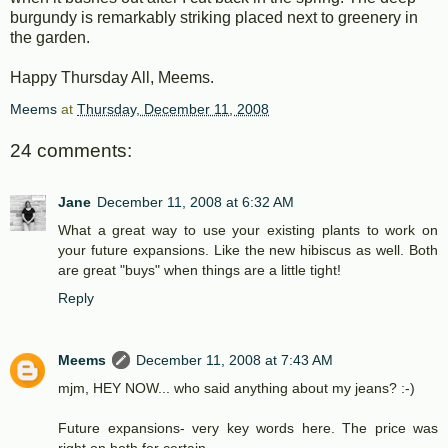
burgundy is remarkably striking placed next to greenery in
the garden.
Happy Thursday All, Meems.
Meems
at
Thursday, December 11, 2008
24 comments:
Jane
December 11, 2008 at 6:32 AM
What a great way to use your existing plants to work on
your future expansions. Like the new hibiscus as well. Both
are great "buys" when things are a little tight!
Reply
Meems
December 11, 2008 at 7:43 AM
mjm, HEY NOW... who said anything about my jeans? :-)
Future expansions- very key words here. The price was