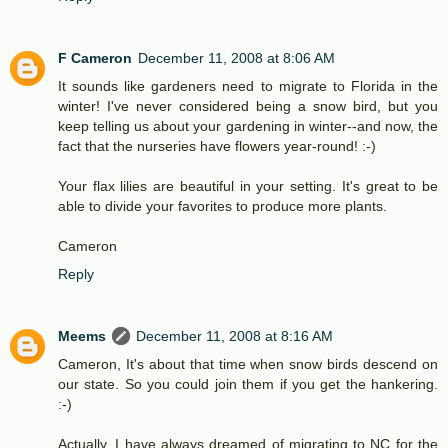
F Cameron
December 11, 2008 at 8:06 AM
It sounds like gardeners need to migrate to Florida in the
winter! I've never considered being a snow bird, but you
keep telling us about your gardening in winter--and now, the
fact that the nurseries have flowers year-round! :-)
Your flax lilies are beautiful in your setting. It's great to be
able to divide your favorites to produce more plants.
Cameron
Reply
Meems
December 11, 2008 at 8:16 AM
Cameron, It's about that time when snow birds descend on
our state. So you could join them if you get the hankering.
:-)
Actually, I have always dreamed of migrating to NC for the