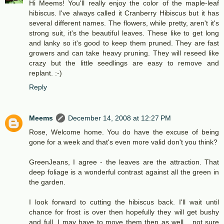
Hi Meems! You'll really enjoy the color of the maple-leaf
hibiscus. I've always called it Cranberry Hibiscus but it has
several different names. The flowers, while pretty, aren't it's
strong suit, it's the beautiful leaves. These like to get long
and lanky so it's good to keep them pruned. They are fast
growers and can take heavy pruning. They will reseed like
crazy but the little seedlings are easy to remove and
replant. :-)
Reply
Meems
December 14, 2008 at 12:27 PM
Rose, Welcome home. You do have the excuse of being
gone for a week and that's even more valid don't you think?
GreenJeans, I agree - the leaves are the attraction. That
deep foliage is a wonderful contrast against all the green in
the garden.
I look forward to cutting the hibiscus back. I'll wait until
chance for frost is over then hopefully they will get bushy
and full. I may have to move them then as well... not sure