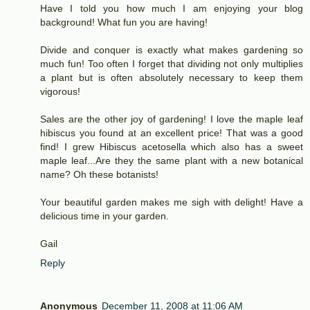
Have I told you how much I am enjoying your blog
background! What fun you are having!
Divide and conquer is exactly what makes gardening so
much fun! Too often I forget that dividing not only multiplies
a plant but is often absolutely necessary to keep them
vigorous!
Sales are the other joy of gardening! I love the maple leaf
hibiscus you found at an excellent price! That was a good
find! I grew Hibiscus acetosella which also has a sweet
maple leaf...Are they the same plant with a new botanical
name? Oh these botanists!
Your beautiful garden makes me sigh with delight! Have a
delicious time in your garden.
Gail
Reply
Anonymous
December 11, 2008 at 11:06 AM