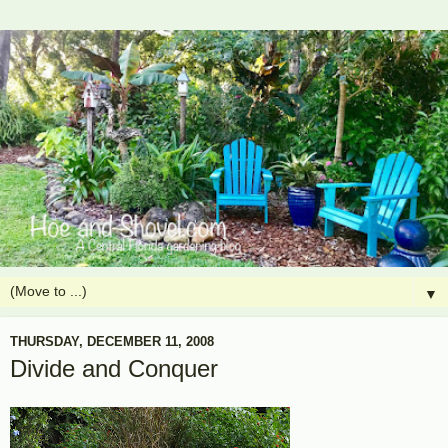
▼
THURSDAY, DECEMBER 11, 2008
Divide and Conquer