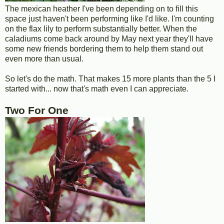
The mexican heather I've been depending on to fill this
space just haven't been performing like I'd like. I'm counting
on the flax lily to perform substantially better. When the
caladiums come back around by May next year they'll have
some new friends bordering them to help them stand out
even more than usual.
So let's do the math. That makes 15 more plants than the 5 I
started with... now that's math even I can appreciate.
Two For One