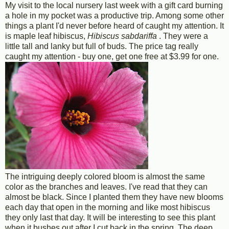
My visit to the local nursery last week with a gift card burning
a hole in my pocket was a productive trip. Among some other
things a plant I'd never before heard of caught my attention. It
is maple leaf hibiscus,
Hibiscus sabdariffa
. They were a
little tall and lanky but full of buds. The price tag really
caught my attention - buy one, get one free at $3.99 for one.
The intriguing deeply colored bloom is almost the same
color as the branches and leaves. I've read that they can
almost be black. Since I planted them they have new blooms
each day that open in the morning and like most hibiscus
they only last that day. It will be interesting to see this plant
when it bushes out after I cut back in the spring. The deep