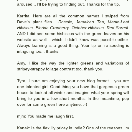
aroused... I'll be trying to finding out. Thanks for the tip.
Karrita, Here are all the common names I swiped from
Dave's plant files...
Roselle, Jamaican Tea, Maple-Leaf
Hibiscus, Florida Cranberry, October Hibiscus, Red Sorrell
.
AND I did see some hisbiscus with the green leaves on his
website as well... which I didn't know was possible either.
Always learning is a good thing. Your tip on re-seeding is
intriguing too... thanks.
Amy, I like the way the lighter greens and variations of
stripey-strappy foliage contrast too. thank you.
Tyra, I sure am enjoying your new blog format... you are
one talented girl. Good thing you have that gorgeous green
house to look at all winter and imagine what your spring will
bring to you in a few short months. In the meantime, pop
over for some green here anytime. :-)
mjm: You made me laugh first.
Kanak: Is the flax lily pricey in India? One of the reasons I'm