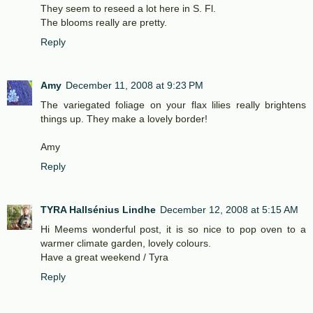
They seem to reseed a lot here in S. Fl.
The blooms really are pretty.
Reply
Amy
December 11, 2008 at 9:23 PM
The variegated foliage on your flax lilies really brightens
things up. They make a lovely border!
Amy
Reply
TYRA Hallsénius Lindhe
December 12, 2008 at 5:15 AM
Hi Meems wonderful post, it is so nice to pop oven to a
warmer climate garden, lovely colours.
Have a great weekend / Tyra
Reply