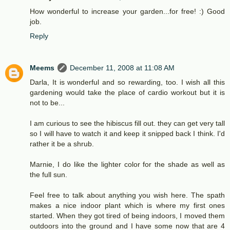
How wonderful to increase your garden...for free! :) Good
job.
Reply
Meems
December 11, 2008 at 11:08 AM
Darla, It is wonderful and so rewarding, too. I wish all this
gardening would take the place of cardio workout but it is
not to be...
I am curious to see the hibiscus fill out. they can get very tall
so I will have to watch it and keep it snipped back I think. I'd
rather it be a shrub.
Marnie, I do like the lighter color for the shade as well as
the full sun.
Feel free to talk about anything you wish here. The spath
makes a nice indoor plant which is where my first ones
started. When they got tired of being indoors, I moved them
outdoors into the ground and I have some now that are 4