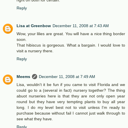
right on both for certain.
Reply
Lisa at Greenbow
December 11, 2008 at 7:43 AM
Wow, your lilies are great. You will have a nice thing border
soon.
That hibiscus is gorgeous. What a bargain. I would love to
visit a nursery there.
Reply
Meems
December 11, 2008 at 7:49 AM
Lisa, wouldn't it be fun if you came to visit Florida and we
could go to a (several in fact) nursery together? The thing
abuot nurseries here is that they are not only open year
round but they have very tempting plants to buy all year
long. I do my level best not to visit unless I'm ready to
purchase because without fail I cannot just walk through to
see what they have.
Reply