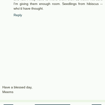
I'm giving them enough room. Seedlings from hibiscus --
who'd have thought.
Reply
Have a blessed day,
Meems