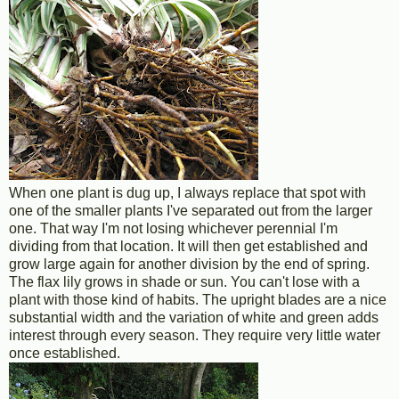
When one plant is dug up, I always replace that spot with
one of the smaller plants I've separated out from the larger
one. That way I'm not losing whichever perennial I'm
dividing from that location. It will then get established and
grow large again for another division by the end of spring.
The flax lily grows in shade or sun. You can't lose with a
plant with those kind of habits. The upright blades are a nice
substantial width and the variation of white and green adds
interest through every season. They require very little water
once established.