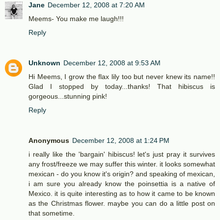
Jane
December 12, 2008 at 7:20 AM
Meems- You make me laugh!!!
Reply
Unknown
December 12, 2008 at 9:53 AM
Hi Meems, I grow the flax lily too but never knew its name!!
Glad I stopped by today...thanks! That hibiscus is
gorgeous...stunning pink!
Reply
Anonymous
December 12, 2008 at 1:24 PM
i really like the 'bargain' hibiscus! let's just pray it survives
any frost/freeze we may suffer this winter. it looks somewhat
mexican - do you know it's origin? and speaking of mexican,
i am sure you already know the poinsettia is a native of
Mexico. it is quite interesting as to how it came to be known
as the Christmas flower. maybe you can do a little post on
that sometime.