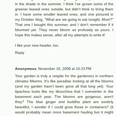
in the shade in the summer. I think I've grown some of the
greener leaved ones outside, but didn't think to bring them
in. I have some smaller leaved ones, and one pictured in
my October blog, "What are we going to eat tonight, Mom?"
That one I bought this summer, and I don't remember if it
bloomed yet. They never bloom as profusely as yours. I
hope this makes sense, after all my attempts to write it!
I like your new header, too.
Reply
Anonymous
November 16, 2008 at 10:23 PM
Your garden is truly a respite for the gardeners in northern
climates Meems. It's like paradise looking at all the blooms
(and my garden hasn't been gone all that long yet). Your
tipachina looks like my tibouchina that I overwinter in the
basement each year. The blooms are gorgeous, aren't
they? The blue ginger and buddha plant are exoticly
beautiful, I wonder if I could grow those in containers? (it
would probably mean more basement hauling but it might