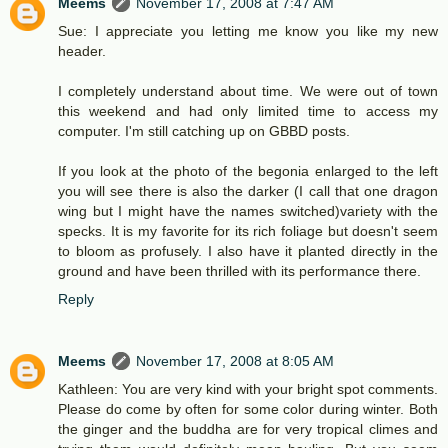
Meems
November 17, 2008 at 7:47 AM
Sue: I appreciate you letting me know you like my new
header.
I completely understand about time. We were out of town
this weekend and had only limited time to access my
computer. I'm still catching up on GBBD posts.
If you look at the photo of the begonia enlarged to the left
you will see there is also the darker (I call that one dragon
wing but I might have the names switched)variety with the
specks. It is my favorite for its rich foliage but doesn't seem
to bloom as profusely. I also have it planted directly in the
ground and have been thrilled with its performance there.
Reply
Meems
November 17, 2008 at 8:05 AM
Kathleen: You are very kind with your bright spot comments.
Please do come by often for some color during winter. Both
the ginger and the buddha are for very tropical climes and