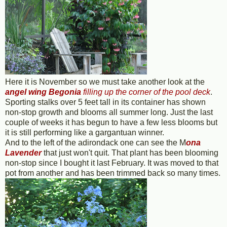
Here it is November so we must take another look at the
angel wing Begonia
filling up the corner of the pool deck
.
Sporting stalks over 5 feet tall in its container has shown
non-stop growth and blooms all summer long. Just the last
couple of weeks it has begun to have a few less blooms but
it is still performing like a gargantuan winner.
And to the left of the adirondack one can see the M
ona
Lavender
that just won't quit. That plant has been blooming
non-stop since I bought it last February. It was moved to that
pot from another and has been trimmed back so many times.