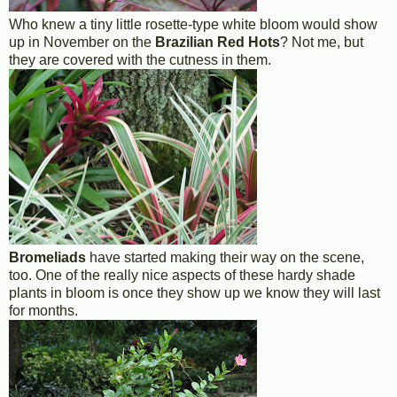
Who knew a tiny little rosette-type white bloom would show
up in November on the
Brazilian Red Hots
? Not me, but
they are covered with the cutness in them.
Bromeliads
have started making their way on the scene,
too. One of the really nice aspects of these hardy shade
plants in bloom is once they show up we know they will last
for months.