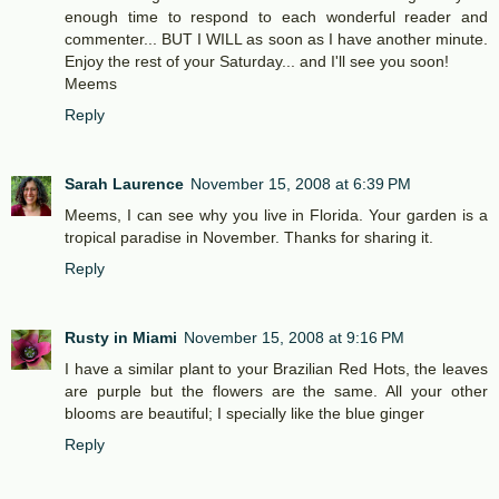
enough time to respond to each wonderful reader and
commenter... BUT I WILL as soon as I have another minute.
Enjoy the rest of your Saturday... and I'll see you soon!
Meems
Reply
Sarah Laurence
November 15, 2008 at 6:39 PM
Meems, I can see why you live in Florida. Your garden is a
tropical paradise in November. Thanks for sharing it.
Reply
Rusty in Miami
November 15, 2008 at 9:16 PM
I have a similar plant to your Brazilian Red Hots, the leaves
are purple but the flowers are the same. All your other
blooms are beautiful; I specially like the blue ginger
Reply