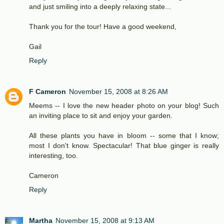
and just smiling into a deeply relaxing state...
Thank you for the tour! Have a good weekend,
Gail
Reply
F Cameron
November 15, 2008 at 8:26 AM
Meems -- I love the new header photo on your blog! Such
an inviting place to sit and enjoy your garden.
All these plants you have in bloom -- some that I know;
most I don't know. Spectacular! That blue ginger is really
interesting, too.
Cameron
Reply
Martha
November 15, 2008 at 9:13 AM