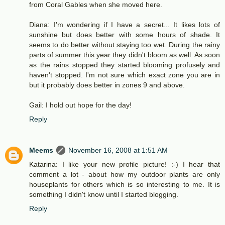
from Coral Gables when she moved here.
Diana: I'm wondering if I have a secret... It likes lots of
sunshine but does better with some hours of shade. It
seems to do better without staying too wet. During the rainy
parts of summer this year they didn't bloom as well. As soon
as the rains stopped they started blooming profusely and
haven't stopped. I'm not sure which exact zone you are in
but it probably does better in zones 9 and above.
Gail: I hold out hope for the day!
Reply
Meems
November 16, 2008 at 1:51 AM
Katarina: I like your new profile picture! :-) I hear that
comment a lot - about how my outdoor plants are only
houseplants for others which is so interesting to me. It is
something I didn't know until I started blogging.
Reply