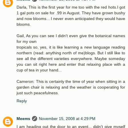
Darla, This is the first year for me too with the red hots.I got
1 gal pots on sale for .99 in August. They have grown bushy
and now blooms... I never even anticipated they would have
blooms.
Gail, As you can see I didn't even give the botanical names
for my own
tropicals so, yes, it is like learning a new language reading
northern (read: anything north of me)blogs. But I still like to
see all the different varieties everywhere. Maybe someday
you can sit right here and enter that relaxing place with a
cup of tea in your hand...
Cameron: This is certainly the time of year when sitting in a
garden chair is relaxing and the weather is cooperating for
just such peacefulness.
Reply
Meems
November 15, 2008 at 4:29 PM
I am heading out the door to an event... didn't give myself