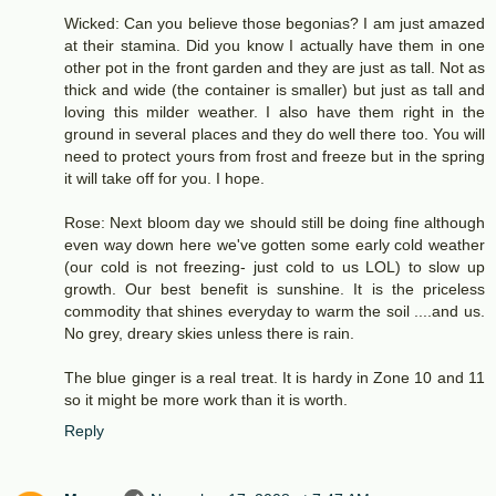
Wicked: Can you believe those begonias? I am just amazed
at their stamina. Did you know I actually have them in one
other pot in the front garden and they are just as tall. Not as
thick and wide (the container is smaller) but just as tall and
loving this milder weather. I also have them right in the
ground in several places and they do well there too. You will
need to protect yours from frost and freeze but in the spring
it will take off for you. I hope.
Rose: Next bloom day we should still be doing fine although
even way down here we've gotten some early cold weather
(our cold is not freezing- just cold to us LOL) to slow up
growth. Our best benefit is sunshine. It is the priceless
commodity that shines everyday to warm the soil ....and us.
No grey, dreary skies unless there is rain.
The blue ginger is a real treat. It is hardy in Zone 10 and 11
so it might be more work than it is worth.
Reply