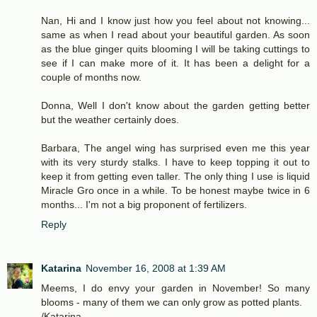
Nan, Hi and I know just how you feel about not knowing...
same as when I read about your beautiful garden. As soon
as the blue ginger quits blooming I will be taking cuttings to
see if I can make more of it. It has been a delight for a
couple of months now.
Donna, Well I don't know about the garden getting better
but the weather certainly does.
Barbara, The angel wing has surprised even me this year
with its very sturdy stalks. I have to keep topping it out to
keep it from getting even taller. The only thing I use is liquid
Miracle Gro once in a while. To be honest maybe twice in 6
months... I'm not a big proponent of fertilizers.
Reply
Katarina
November 16, 2008 at 1:39 AM
Meems, I do envy your garden in November! So many
blooms - many of them we can only grow as potted plants.
/Katarina