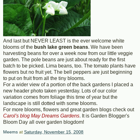
And last but NEVER LEAST is the ever welcome white
blooms of the
bush lake green beans
. We have been
harvesting beans for over a week now from our little veggie
garden. The pole beans are just about ready for the first
batch to be picked. Lima beans, too. The tomato plants have
flowers but no fruit yet. The bell peppers are just beginning
to put on fruit from all the tiny blooms.
For a wider view of a portion of the back gardens I placed a
new header photo taken yesterday. Lots of our color
variation comes from foliage this time of year but the
landscape is still dotted with some blooms.
For more blooms, flowers and great garden blogs check out
Carol's blog May Dreams Gardens
. It is Garden Blogger's
Bloom Day all over garden blogdom!
Meems
at
Saturday, November 15, 2008