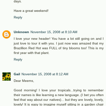
days.
Have a great weekend!
Reply
Unknown
November 15, 2008 at 8:10 AM
I love your new header! You have a lot still going on and I
just love to tour it with you. I just now was amazed that my
Brazillion Red Hot was FULL of tiny blooms too! This is my
first year with that plant.
Reply
Gail
November 15, 2008 at 8:12 AM
Dear Meems,
Good morning! I love your tropicals...trying to remember
their names is like learning a new language..(I bet you often
feel that way about our natives)... but they are lovely, lovely,
lovely! It is easy to imagine myself sitting in a garden chair