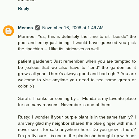
Reply
Meems
November 16, 2008 at 1:49 AM
Marmee, Yes, this is definitely the time to sit "beside" the
pool and enjoy just being. I would have guessed you pick
the tipachina -- I like its intricacies as well.
patient gardener: Just remember when you are tempted to
be jealous that we also have to "tend" the garden as it
grows all year. There's always good and bad right? You are
welcome to visit anytime you need to see some green or
color. :-)
Sarah: Thanks for coming by ... Florida is my favorite place
for so many reasons. November is one of them.
Rusty: I wonder if your purple plant is in the same family? I
am very glad my neighbor shared the blue ginger with me. I
never see it for sale anywhere here. Do you grow it there?
I'm pretty sure it is one of the plants she brought up with her