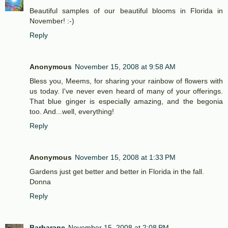
Beautiful samples of our beautiful blooms in Florida in
November! :-)
Reply
Anonymous
November 15, 2008 at 9:58 AM
Bless you, Meems, for sharing your rainbow of flowers with
us today. I've never even heard of many of your offerings.
That blue ginger is especially amazing, and the begonia
too. And...well, everything!
Reply
Anonymous
November 15, 2008 at 1:33 PM
Gardens just get better and better in Florida in the fall.
Donna
Reply
Barbarapc
November 15, 2008 at 2:08 PM