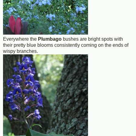
Everywhere the
Plumbago
bushes are bright spots with
their pretty blue blooms consistently coming on the ends of
wispy branches.