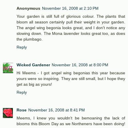
Anonymous
November 16, 2008 at 2:10 PM
Your garden is still full of glorious colour. The plants that
bloom all season certainly pull their weight in your garden.
The angel wing begonia looks great, and I don't notice any
slowing down. The Mona lavender looks great too, as does
the plumbago.
Reply
Wicked Gardener
November 16, 2008 at 8:00 PM
Hi Meems - I got angel wing begonias this year because
yours were so inspiring. They are still small, but I hope they
get as big as yours!
Reply
Rose
November 16, 2008 at 8:41 PM
Meems, I knew you wouldn't be bemoaning the lack of
blooms this Bloom Day as we Northeners have been doing!