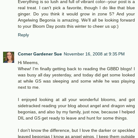
Everything is so lush and full of vibrant color--your post is a
real treat. I can't pick a favorite, though I do like that blue
ginger. Do you think it would grow in zone 5? And your
Angelwing Begonia is amazing. We'll all be looking forward
to your Bloom Day posts this winter to cheer us up:)
Reply
Corner Gardener Sue
November 16, 2008 at 9:35 PM
Hi Meems,
Whew! I'm finally getting back to reading the GBBD blogs! I
was busy all day yesterday, and today did get some looked
at while GS was sleeping and some while he was playing
next to me.
I enjoyed looking at all your wonderful blooms, and got
sidetracked reading your blog about angel and dragon wing
begonias, and also by my family, just now, because I helped
DIL and GS get ready to leave and hunt for some things.
I don't know the difference, but I love the darker or speckled
leaved begonias I know as angel wings. I keep them outside