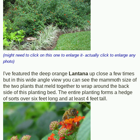
(might need to click on this one to enlarge it- actually click to enlarge any
photo)
I've featured the deep orange
Lantana
up close a few times
but in this wide angle view you can see the mammoth size of
the two plants that meld together to wrap around the back
side of this planting bed. The entire planting forms a hedge
of sorts over six feet long and at least 4 feet tall.