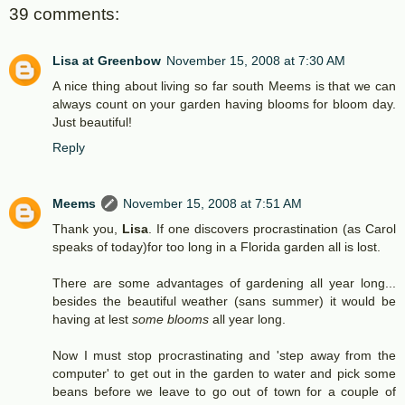
39 comments:
Lisa at Greenbow
November 15, 2008 at 7:30 AM
A nice thing about living so far south Meems is that we can
always count on your garden having blooms for bloom day.
Just beautiful!
Reply
Meems
November 15, 2008 at 7:51 AM
Thank you,
Lisa
. If one discovers procrastination (as Carol
speaks of today)for too long in a Florida garden all is lost.
There are some advantages of gardening all year long...
besides the beautiful weather (sans summer) it would be
having at lest
some blooms
all year long.
Now I must stop procrastinating and 'step away from the
computer' to get out in the garden to water and pick some
beans before we leave to go out of town for a couple of