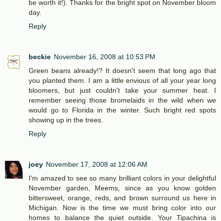
be worth it!). Thanks for the bright spot on November bloom
day.
Reply
beckie
November 16, 2008 at 10:53 PM
Green beans already!? It doesn't seem that long ago that
you planted them. I am a little envious of all your year long
bloomers, but just couldn't take your summer heat. I
remember seeing those bromelaids in the wild when we
would go to Florida in the winter. Such bright red spots
showing up in the trees.
Reply
joey
November 17, 2008 at 12:06 AM
I'm amazed to see so many brilliant colors in your delightful
November garden, Meems, since as you know golden
bittersweet, orange, reds, and brown surround us here in
Michigan. Now is the time we must bring color into our
homes to balance the quiet outside. Your Tipachina is