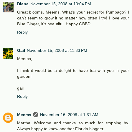
Diana
November 15, 2008 at 10:04 PM
Great blooms, Meems. What's your secret for Pumbago? I
can't seem to grow it no matter how often I try! I love your
Blue Ginger, it's beautiful. Happy GBBD.
Reply
Gail
November 15, 2008 at 11:33 PM
Meems,
I think it would be a delight to have tea with you in your
garden!
gail
Reply
Meems
November 16, 2008 at 1:31 AM
Martha, Welcome and thanks so much for stopping by.
Always happy to know another Florida blogger.