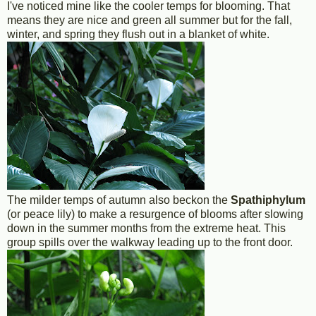
I've noticed mine like the cooler temps for blooming. That
means they are nice and green all summer but for the fall,
winter, and spring they flush out in a blanket of white.
The milder temps of autumn also beckon the
Spathiphylum
(or peace lily) to make a resurgence of blooms after slowing
down in the summer months from the extreme heat. This
group spills over the walkway leading up to the front door.