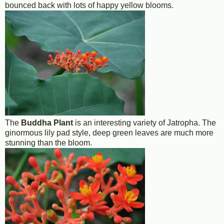
bounced back with lots of happy yellow blooms.
The
Buddha Plant
is an interesting variety of Jatropha. The
ginormous lily pad style, deep green leaves are much more
stunning than the bloom.