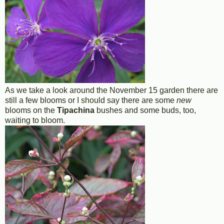
As we take a look around the November 15 garden there are
still a few blooms or I should say there are some
new
blooms on the
Tipachina
bushes and some buds, too,
waiting to bloom.