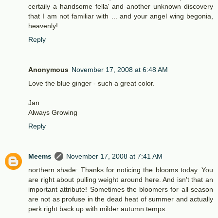
certaily a handsome fella' and another unknown discovery
that I am not familiar with ... and your angel wing begonia,
heavenly!
Reply
Anonymous
November 17, 2008 at 6:48 AM
Love the blue ginger - such a great color.
Jan
Always Growing
Reply
Meems
November 17, 2008 at 7:41 AM
northern shade: Thanks for noticing the blooms today. You
are right about pulling weight around here. And isn't that an
important attribute! Sometimes the bloomers for all season
are not as profuse in the dead heat of summer and actually
perk right back up with milder autumn temps.