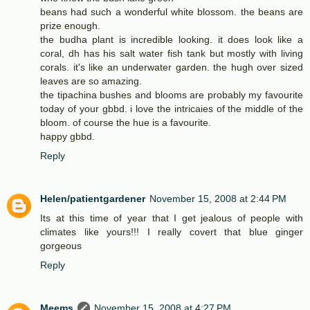
beans had such a wonderful white blossom. the beans are
prize enough.
the budha plant is incredible looking. it does look like a
coral, dh has his salt water fish tank but mostly with living
corals. it's like an underwater garden. the hugh over sized
leaves are so amazing.
the tipachina bushes and blooms are probably my favourite
today of your gbbd. i love the intricaies of the middle of the
bloom. of course the hue is a favourite.
happy gbbd.
Reply
Helen/patientgardener
November 15, 2008 at 2:44 PM
Its at this time of year that I get jealous of people with
climates like yours!!! I really covert that blue ginger
gorgeous
Reply
Meems
November 15, 2008 at 4:27 PM