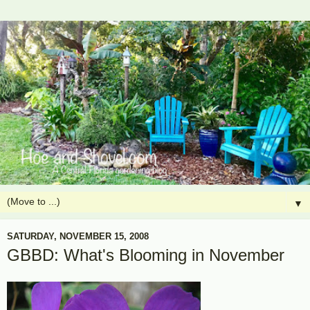
▼
SATURDAY, NOVEMBER 15, 2008
GBBD: What's Blooming in November