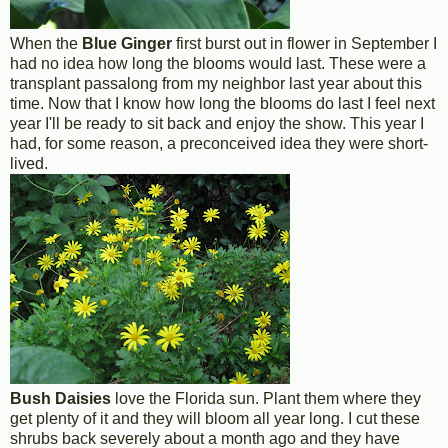
When the
Blue Ginger
first burst out in flower in September I
had no idea how long the blooms would last. These were a
transplant passalong from my neighbor last year about this
time. Now that I know how long the blooms do last I feel next
year I'll be ready to sit back and enjoy the show. This year I
had, for some reason, a preconceived idea they were short-
lived.
Bush Daisies
love the Florida sun. Plant them where they
get plenty of it and they will bloom all year long. I cut these
shrubs back severely about a month ago and they have