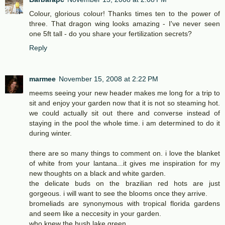
Colour, glorious colour! Thanks times ten to the power of
three. That dragon wing looks amazing - I've never seen
one 5ft tall - do you share your fertilization secrets?
Reply
marmee
November 15, 2008 at 2:22 PM
meems seeing your new header makes me long for a trip to
sit and enjoy your garden now that it is not so steaming hot.
we could actually sit out there and converse instead of
staying in the pool the whole time. i am determined to do it
during winter.
there are so many things to comment on. i love the blanket
of white from your lantana...it gives me inspiration for my
new thoughts on a black and white garden.
the delicate buds on the brazilian red hots are just
gorgeous. i will want to see the blooms once they arrive.
bromeliads are synonymous with tropical florida gardens
and seem like a neccesity in your garden.
who knew the bush lake green