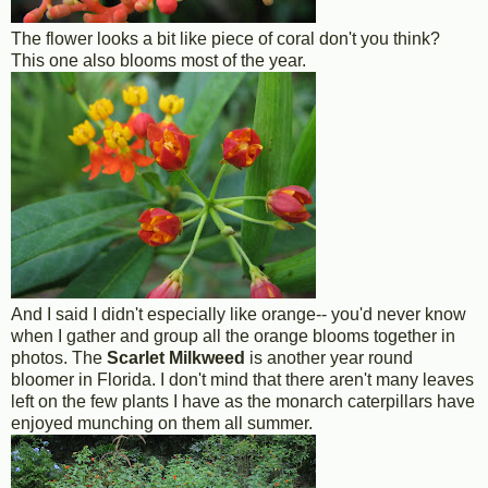
The flower looks a bit like piece of coral don't you think?
This one also blooms most of the year.
And I said I didn't especially like orange-- you'd never know
when I gather and group all the orange blooms together in
photos. The
Scarlet Milkweed
is another year round
bloomer in Florida. I don't mind that there aren't many leaves
left on the few plants I have as the monarch caterpillars have
enjoyed munching on them all summer.