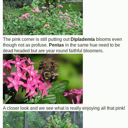
The pink corner is still putting out
Diplademia
blooms even
though not as profuse.
Pentas
in the same hue need to be
dead headed but are year round faithful bloomers.
A closer look and we see what is really enjoying all that pink!