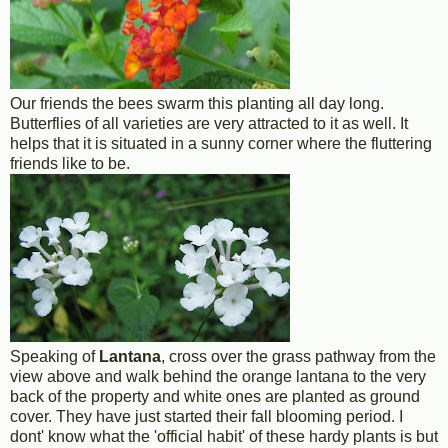
Our friends the bees swarm this planting all day long.
Butterflies of all varieties are very attracted to it as well. It
helps that it is situated in a sunny corner where the fluttering
friends like to be.
Speaking of
Lantana
, cross over the grass pathway from the
view above and walk behind the orange lantana to the very
back of the property and white ones are planted as ground
cover. They have just started their fall blooming period. I
dont' know what the 'official habit' of these hardy plants is but