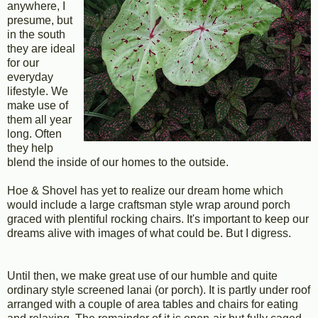
anywhere, I
presume, but
in the south
they are ideal
for our
everyday
lifestyle. We
make use of
them all year
long. Often
they help
blend the inside of our homes to the outside.
Hoe & Shovel has yet to realize our dream home which
would include a large craftsman style wrap around porch
graced with plentiful rocking chairs. It's important to keep our
dreams alive with images of what could be. But I digress.
Until then, we make great use of our humble and quite
ordinary style screened lanai (or porch). It is partly under roof
arranged with a couple of area tables and chairs for eating