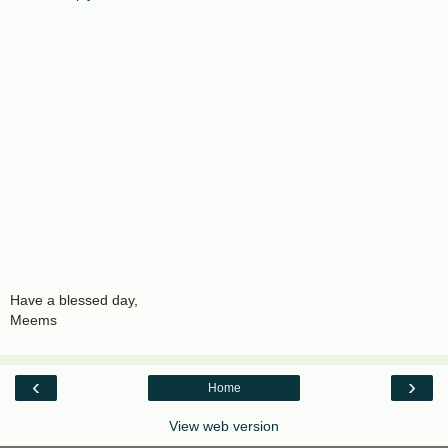
Have a blessed day,
Meems
‹
›
Home
View web version