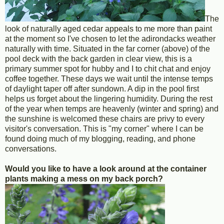
The
look of naturally aged cedar appeals to me more than paint
at the moment so I've chosen to let the adirondacks weather
naturally with time. Situated in the far corner (above) of the
pool deck with the back garden in clear view, this is a
primary summer spot for hubby and I to chit chat and enjoy
coffee together. These days we wait until the intense temps
of daylight taper off after sundown. A dip in the pool first
helps us forget about the lingering humidity. During the rest
of the year when temps are heavenly (winter and spring) and
the sunshine is welcomed these chairs are privy to every
visitor's conversation. This is "my corner" where I can be
found doing much of my blogging, reading, and phone
conversations.
Would you like to have a look around at the container
plants making a mess on my back porch?