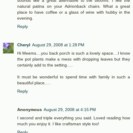
sounds like a great alternative to the blooms. I like the
natural patina on your Adrionback chairs. What a great
place to have coffee or a glass of wine with hubby in the
evening.
Reply
Cheryl
August 29, 2008 at 1:28 PM
Hi Meems....you back porch is such a lovely space....I know
the pot plants make a mess with dropping leaves but they
certainly add to the setting.....
It must be wonderful to spend time with family in such a
beautiful place.....
Reply
Anonymous
August 29, 2008 at 4:15 PM
I second and triple everything you said. Loved reading how
much you enjoy it. I like craftsman style too!
Reply