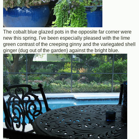
The cobalt blue glazed pots in the opposite far corner were
new this spring. I've been especially pleased with the lime
green contrast of the creeping ginny and the variegated shell
ginger (dug out of the garden) against the bright blue.