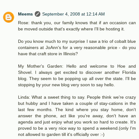
Meems
September 4, 2008 at 12:14 AM
Rose: thank you, our family knows that if an occasion can
be moved outside that's exactly where I'll be hosting it.
Do you know much to my surprise I saw a trio of cobalt blue
containers at JoAnn's for a very reasonable price - do you
have that craft store in Illinois?
My Mother's Garden: Hello and welcome to Hoe and
Shovel. I always get excited to discover another Florida
blog. They seem to be popping up all over the state. I'll be
stopping by your new blog very soon to say hello.
Linda: What a sweet thing to say. People think we're crazy
but hubby and I have taken a couple of stay-cations in the
last few months. The kind where you stay home, don't
answer the phone, act like you're away, don't have an
agenda and just enjoy what you work so hard to create. It's
proved to be a very nice way to spend a weekend.(only I'm
not allowed to garden till it's officially over :-)