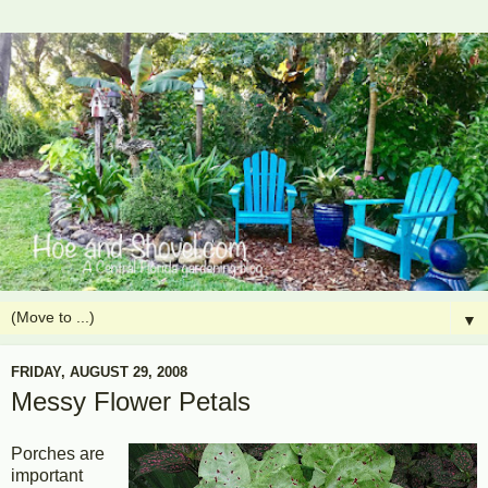
▼
FRIDAY, AUGUST 29, 2008
Messy Flower Petals
Porches are
important