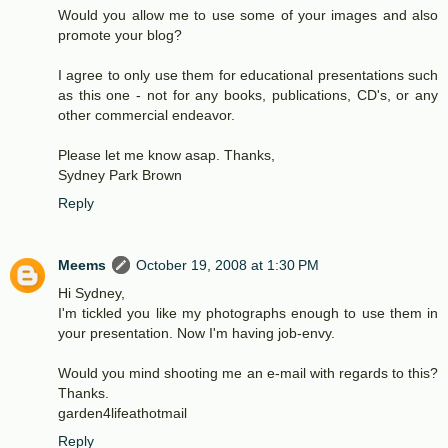
Would you allow me to use some of your images and also
promote your blog?
I agree to only use them for educational presentations such
as this one - not for any books, publications, CD's, or any
other commercial endeavor.
Please let me know asap. Thanks,
Sydney Park Brown
Reply
Meems
October 19, 2008 at 1:30 PM
Hi Sydney,
I'm tickled you like my photographs enough to use them in
your presentation. Now I'm having job-envy.
Would you mind shooting me an e-mail with regards to this?
Thanks.
garden4lifeathotmail
Reply