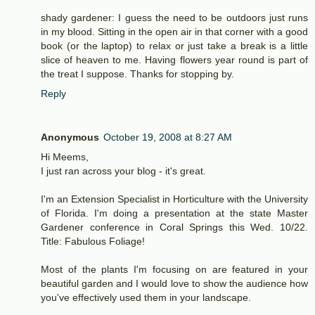
shady gardener: I guess the need to be outdoors just runs
in my blood. Sitting in the open air in that corner with a good
book (or the laptop) to relax or just take a break is a little
slice of heaven to me. Having flowers year round is part of
the treat I suppose. Thanks for stopping by.
Reply
Anonymous
October 19, 2008 at 8:27 AM
Hi Meems,
I just ran across your blog - it's great.
I'm an Extension Specialist in Horticulture with the University
of Florida. I'm doing a presentation at the state Master
Gardener conference in Coral Springs this Wed. 10/22.
Title: Fabulous Foliage!
Most of the plants I'm focusing on are featured in your
beautiful garden and I would love to show the audience how
you've effectively used them in your landscape.