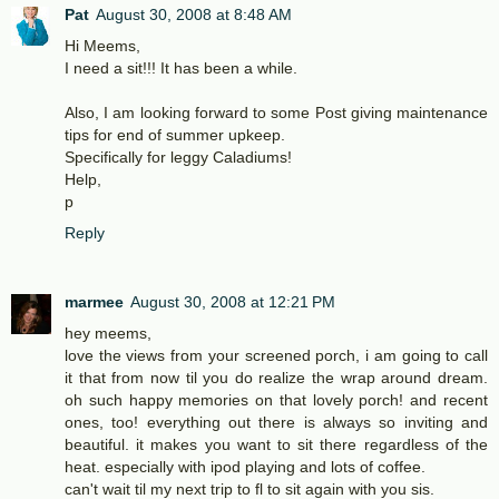
Pat
August 30, 2008 at 8:48 AM
Hi Meems,
I need a sit!!! It has been a while.
Also, I am looking forward to some Post giving maintenance
tips for end of summer upkeep.
Specifically for leggy Caladiums!
Help,
p
Reply
marmee
August 30, 2008 at 12:21 PM
hey meems,
love the views from your screened porch, i am going to call
it that from now til you do realize the wrap around dream.
oh such happy memories on that lovely porch! and recent
ones, too! everything out there is always so inviting and
beautiful. it makes you want to sit there regardless of the
heat. especially with ipod playing and lots of coffee.
can't wait til my next trip to fl to sit again with you sis.