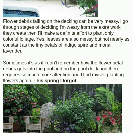
Flower debris falling on the decking can be very messy. I go
through stages of deciding I'm weary from the extra work
they create then I'll make a definite effort to plant only
colorful foliage. Yes, leaves are also messy but not nearly as
constant as the tiny petals of indigo spire and mona
lavender.
Sometimes it's as if I don't remember how the flower petal
debris gets into the pool and on the pool deck and then
requires so much more attention and I find myself planting
flowers again.
This spring I forgot
.