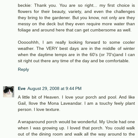
beckie: Thank you. You are so right... my first choice is
flowers for their beauty, variety, and even the challenges
they bring to the gardener. But you know, not only are they
messy on the deck but they even require more water than
foliage and around here that can get cumbersome as well.
Ooooohhh, I am really looking forward to some cooler
weather. The VERY best days are in the middle of winter
when the daytime temps are in the 60's (or 70's)and I can
sit right out there any time of the day and be comfortable.
Reply
Eve
August 29, 2008 at 9:44 PM
A little bit of Heaven. I love your porch and pool. And like
Gail, Ilove the Mona Laveandar. I am a touchy feely plant
person. I love texture.
A wraparound porch would be wonderful. My Uncle had one
when I was growing up. I loved that porch. You could walk
out of the dining room and walk all the way around to the