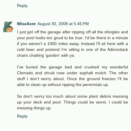
Reply
WiseAcre
August 30, 2008 at 5:45 PM
I just got off the garage after ripping off all the shingles and
your pool looks too good to be true. I'd be there in a minute
if you weren't a 1000 miles away. Instead I'll sit here with a
cold beer and pretend I'm sitting in one of the Adirondack
chairs chatting 'garden' with ya.
I've buried the garage bed and crushed my wonderful
Clematis and shrub rose under asphalt mulch. The other
stuff I don't worry about. Once the ground freezes I'll be
able to clean up without ripping the perennials up.
So don't worry too much about some plant debris messing
up your deck and pool. Things could be worst. I could be
messing things up.
Reply