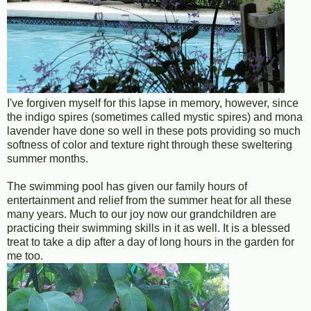
I've forgiven myself for this lapse in memory, however, since
the indigo spires (sometimes called mystic spires) and mona
lavender have done so well in these pots providing so much
softness of color and texture right through these sweltering
summer months.
The swimming pool has given our family hours of
entertainment and relief from the summer heat for all these
many years. Much to our joy now our grandchildren are
practicing their swimming skills in it as well. It is a blessed
treat to take a dip after a day of long hours in the garden for
me too.