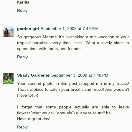
Karrita
Reply
garden girl
September 1, 2008 at 7:49 PM
So gorgeous Meems. It's like taking a mini vacation to your
tropical paradise every time I visit. What a lovely place to
spend time with family and friends.
Reply
Shady Gardener
September 3, 2008 at 7:48 PM
Your second photo in this post stopped me in my tracks!
That's a place to catch your breath and relax!! And wouldn't
I love to! :-)
I forget that some people actually are able to leave
flowers(what we call "annuals") out year-round! ha.
Have a great day!
Reply