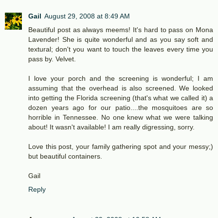
Gail
August 29, 2008 at 8:49 AM
Beautiful post as always meems! It's hard to pass on Mona
Lavender! She is quite wonderful and as you say soft and
textural; don't you want to touch the leaves every time you
pass by. Velvet.
I love your porch and the screening is wonderful; I am
assuming that the overhead is also screened. We looked
into getting the Florida screening (that's what we called it) a
dozen years ago for our patio....the mosquitoes are so
horrible in Tennessee. No one knew what we were talking
about! It wasn't available! I am really digressing, sorry.
Love this post, your family gathering spot and your messy;)
but beautiful containers.
Gail
Reply