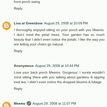
front porch swing.
Reply
Lisa at Greenbow
August 29, 2008 at 10:09 PM
I thoroughly enjoyed sitting on your porch with you Meems.
I don't mind the petal mess. Your garden has so much
beauty that I didn't even notice the petals. I like the way you
are letting your chairs go natural.
Reply
Anonymous
August 29, 2008 at 10:44 PM
Love your back porch Meems. Gorgeous. I surely wouldn't
mind sitting there with you talking about gardens & sipping
iced tea. I didn't even notice the dropped blooms & foliage.
Reply
Meems
August 29, 2008 at 11:07 PM