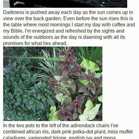
Darkness is pushed away each day as the sun comes up in
view over the back garden. Even before the sun rises this is
the table where most mornings I start my day with coffee and
my Bible. I'm energized and refreshed by the sights and
sounds of the outdoors as the day is dawning with all its
promises for what lies ahead.
In the two pots to the left of the adirondack chairs I've
combined african iris, dark pink polka-dot plant, miss muffet
caladiums, variegated liriope, english ivy and mona