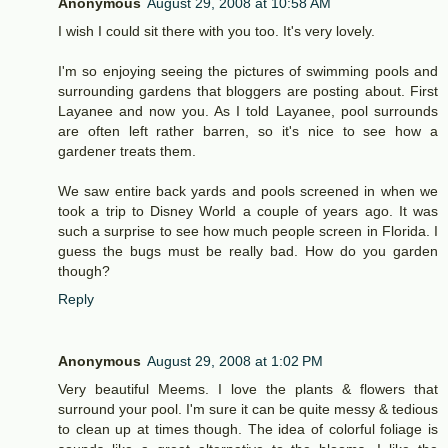
Anonymous
August 29, 2008 at 10:58 AM
I wish I could sit there with you too. It's very lovely.
I'm so enjoying seeing the pictures of swimming pools and
surrounding gardens that bloggers are posting about. First
Layanee and now you. As I told Layanee, pool surrounds
are often left rather barren, so it's nice to see how a
gardener treats them.
We saw entire back yards and pools screened in when we
took a trip to Disney World a couple of years ago. It was
such a surprise to see how much people screen in Florida. I
guess the bugs must be really bad. How do you garden
though?
Reply
Anonymous
August 29, 2008 at 1:02 PM
Very beautiful Meems. I love the plants & flowers that
surround your pool. I'm sure it can be quite messy & tedious
to clean up at times though. The idea of colorful foliage is