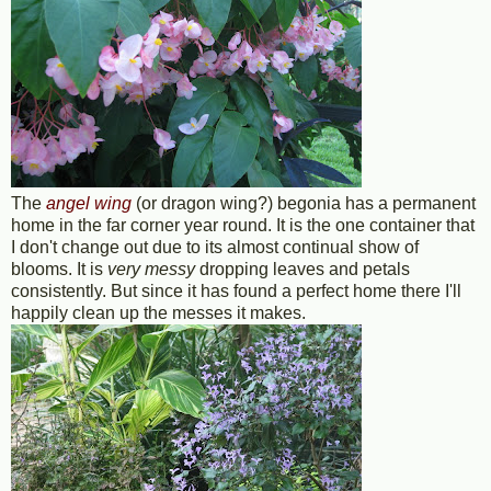
The
angel wing
(or dragon wing?) begonia has a permanent
home in the far corner year round. It is the one container that
I don't change out due to its almost continual show of
blooms. It is
very messy
dropping leaves and petals
consistently. But since it has found a perfect home there I'll
happily clean up the messes it makes.