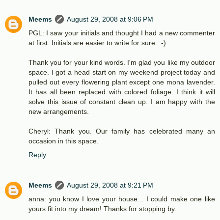
Meems
August 29, 2008 at 9:06 PM
PGL: I saw your initials and thought I had a new commenter
at first. Initials are easier to write for sure. :-)
Thank you for your kind words. I'm glad you like my outdoor
space. I got a head start on my weekend project today and
pulled out every flowering plant except one mona lavender.
It has all been replaced with colored foliage. I think it will
solve this issue of constant clean up. I am happy with the
new arrangements.
Cheryl: Thank you. Our family has celebrated many an
occasion in this space.
Reply
Meems
August 29, 2008 at 9:21 PM
anna: you know I love your house... I could make one like
yours fit into my dream! Thanks for stopping by.