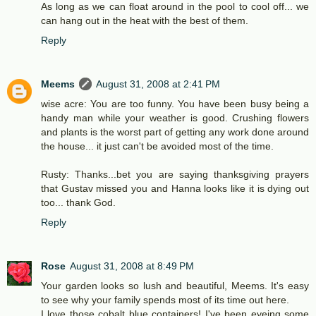
As long as we can float around in the pool to cool off... we
can hang out in the heat with the best of them.
Reply
Meems
August 31, 2008 at 2:41 PM
wise acre: You are too funny. You have been busy being a
handy man while your weather is good. Crushing flowers
and plants is the worst part of getting any work done around
the house... it just can't be avoided most of the time.
Rusty: Thanks...bet you are saying thanksgiving prayers
that Gustav missed you and Hanna looks like it is dying out
too... thank God.
Reply
Rose
August 31, 2008 at 8:49 PM
Your garden looks so lush and beautiful, Meems. It's easy
to see why your family spends most of its time out here.
I love those cobalt blue containers! I've been eyeing some