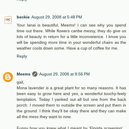
beckie
August 29, 2008 at 5:48 PM
Your lanai is beautiful, Meems! I can see why you spend
time out there. While flowers canbe messy, they do give us
lots of beauty in return for a little inconveience. I know you
will be spending more time in your wonderful chairs as the
weather cools down some. Have a cup of coffee for me.
Reply
Meems
August 29, 2008 at 8:56 PM
gail,
Mona lavender is a great plant for so many reasons. It has
been easy to grow here and yes, a wonderful touchy-feely
temptation. Today I yanked out all but one from the back
porch. I moved them to outside the screen and put them in
the ground. I think they'll be okay there and they can make
all the mess they want to now.
Funny how you knew what I meant by 'Florida screening'...