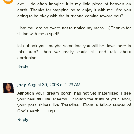
eve: I do often imagine it is my little piece of heaven on
earth. Thanks for stopping by to enjoy it with me. Are you
going to be okay with the hurricane coming toward you?
Lisa: You are so sweet not to notice my mess. :-)Thanks for
sitting with me a spell!
lola: thank you. maybe sometime you will be down here in
this area? then we really could sit and talk about
gardening...
Reply
joey
August 30, 2008 at 1:23 AM
Although your 'dream porch' has not yet materilized, I see
your beautiful life, Meems. Through the fruits of your labor,
your post shines like 'Paradise'. From a fellow tender of
God's earth ... Hugs.
Reply