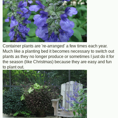
Container plants are 're-arranged' a few times each year.
Much like a planting bed it becomes necessary to switch out
plants as they no longer produce or sometimes I just do it for
the season (like Christmas) because they are easy and fun
to plant out.