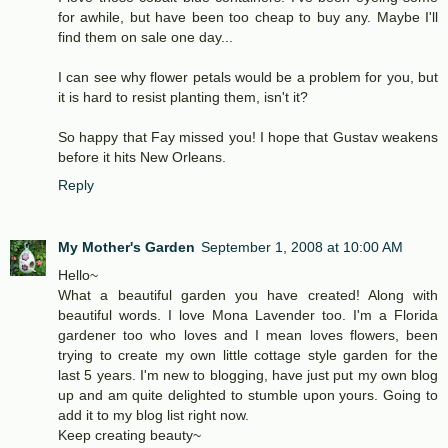
for awhile, but have been too cheap to buy any. Maybe I'll
find them on sale one day...
I can see why flower petals would be a problem for you, but
it is hard to resist planting them, isn't it?
So happy that Fay missed you! I hope that Gustav weakens
before it hits New Orleans.
Reply
My Mother's Garden
September 1, 2008 at 10:00 AM
Hello~
What a beautiful garden you have created! Along with
beautiful words. I love Mona Lavender too. I'm a Florida
gardener too who loves and I mean loves flowers, been
trying to create my own little cottage style garden for the
last 5 years. I'm new to blogging, have just put my own blog
up and am quite delighted to stumble upon yours. Going to
add it to my blog list right now.
Keep creating beauty~