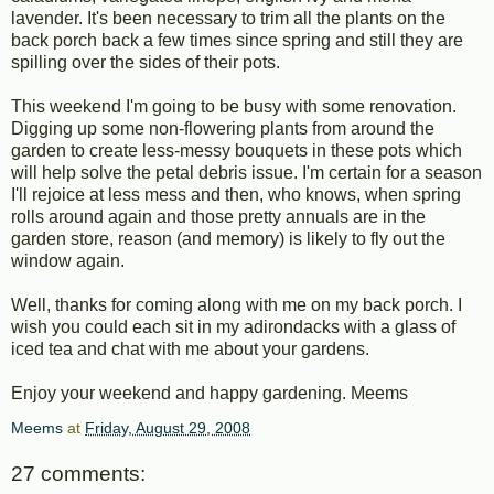
lavender. It's been necessary to trim all the plants on the
back porch back a few times since spring and still they are
spilling over the sides of their pots.
This weekend I'm going to be busy with some renovation.
Digging up some non-flowering plants from around the
garden to create less-messy bouquets in these pots which
will help solve the petal debris issue. I'm certain for a season
I'll rejoice at less mess and then, who knows, when spring
rolls around again and those pretty annuals are in the
garden store, reason (and memory) is likely to fly out the
window again.
Well, thanks for coming along with me on my back porch. I
wish you could each sit in my adirondacks with a glass of
iced tea and chat with me about your gardens.
Enjoy your weekend and happy gardening. Meems
Meems
at
Friday, August 29, 2008
27 comments: