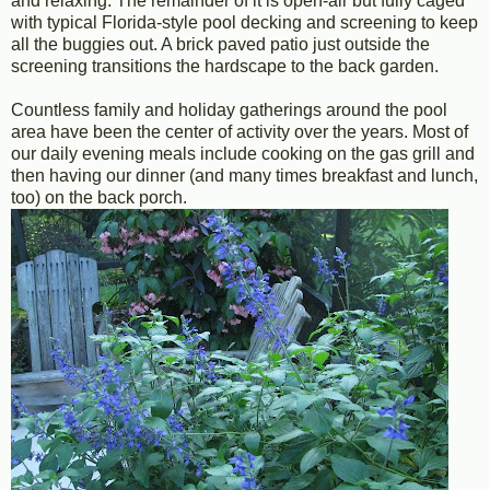
and relaxing. The remainder of it is open-air but fully caged
with typical Florida-style pool decking and screening to keep
all the buggies out. A brick paved patio just outside the
screening transitions the hardscape to the back garden.
Countless family and holiday gatherings around the pool
area have been the center of activity over the years. Most of
our daily evening meals include cooking on the gas grill and
then having our dinner (and many times breakfast and lunch,
too) on the back porch.