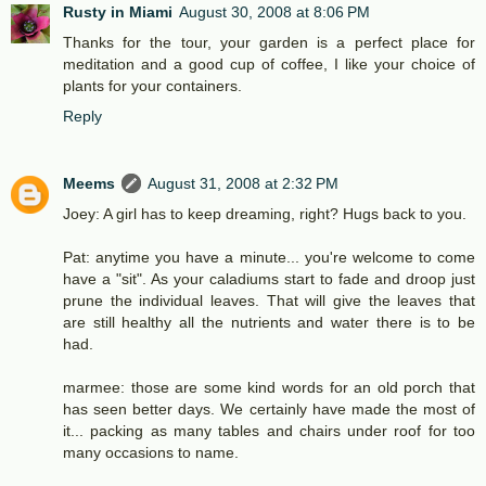
Rusty in Miami
August 30, 2008 at 8:06 PM
Thanks for the tour, your garden is a perfect place for
meditation and a good cup of coffee, I like your choice of
plants for your containers.
Reply
Meems
August 31, 2008 at 2:32 PM
Joey: A girl has to keep dreaming, right? Hugs back to you.
Pat: anytime you have a minute... you're welcome to come
have a "sit". As your caladiums start to fade and droop just
prune the individual leaves. That will give the leaves that
are still healthy all the nutrients and water there is to be
had.
marmee: those are some kind words for an old porch that
has seen better days. We certainly have made the most of
it... packing as many tables and chairs under roof for too
many occasions to name.