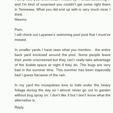
and I'm kind of surprised you couldn't get some right there
in Tennesee. What you did end up with is very much nicer I
think.
Meems
Pam,
I will check out Layanee's swimming pool post that I must've
missed.
In smaller yards I have seen what you mention... the entire
back yard enclosed around the pool. Some people leave
their pools unscreened but they can't really take advantage
of the livable space at night if they do. The bugs are very
bad in the summer time. This summer has been especially
bad I guess because of the rain.
In my yard the mosquitoes love to hide under the heavy
foliage during the day so I almost never go out to garden
without bug spray on. I don't like it but I don't know what the
alternative is.
Reply