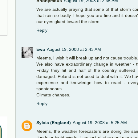
Anonymous
August 19, 2008 at 2:35 AM
We are actually praying that some of that storm 
that rain so badly. I hope you are fine and it does
our eyes glued toward the storm.
Reply
Ewa
August 19, 2008 at 2:43 AM
Meems, I wish it will break up and not cause trouble
We also have extraordinary change in weather - 
Friday they hit and half of the country suffere
damaged. Poland is not used to deal with it. We h
experience and knowledge how to react - every
spontaneous.
Climate changes.
Reply
Sylvia (England)
August 19, 2008 at 5:25 AM
Meems, the weather forecasters are doing the sam
floods or hight winds, I am just glad we get more 