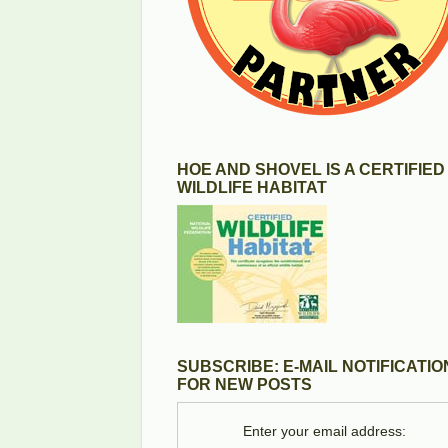
HOE AND SHOVEL IS A CERTIFIED
WILDLIFE HABITAT
SUBSCRIBE: E-MAIL NOTIFICATIO
FOR NEW POSTS
Enter your email address: