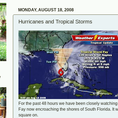
MONDAY, AUGUST 18, 2008
Hurricanes and Tropical Storms
W
For the past 48 hours we have been closely watching
Fay now encroaching the shores of South Florida. It was
square on.