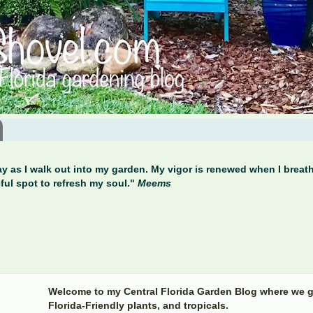
y as I walk out into my garden. My vigor is renewed when I breathe
ful spot to refresh my soul."
Meems
Welcome to my Central Florida Garden Blog where we g
Florida-Friendly plants, and tropicals.