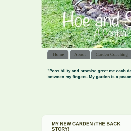
Home
About
Garden Coaching
"Possibility and promise greet me each da
between my fingers. My garden is a peace
MY NEW GARDEN (THE BACK
STORY)