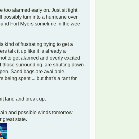
 too alarmed early on. Just sit tight
ll possibly turn into a hurricane over
round Fort Myers sometime in the wee
kind of frustrating trying to get a
 talk it up like it is already a
ot to get alarmed and overly excited
all those surrounding, are shutting down
open. Sand bags are available.
 being spent ... but that's a rant for
 hit land and break up.
 rain and possible winds tomorrow
 great state.