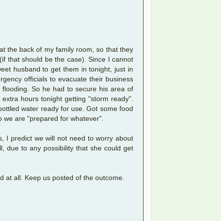
 at the back of my family room, so that they
f that should be the case). Since I cannot
t husband to get them in tonight, just in
ency officials to evacuate their business
o flooding. So he had to secure his area of
 extra hours tonight getting "storm ready".
 bottled water ready for use. Got some food
So we are "prepared for whatever".
, I predict we will not need to worry about
, due to any possibility that she could get
d at all. Keep us posted of the outcome.