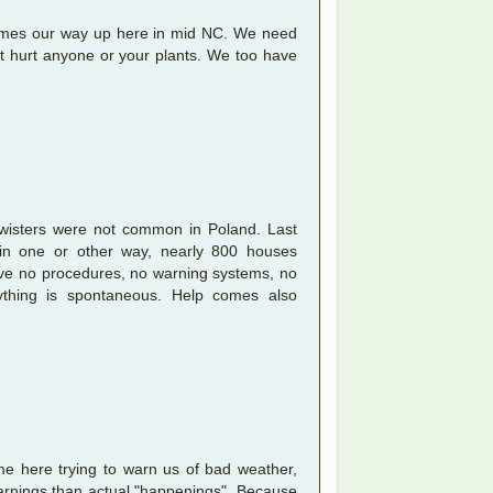
comes our way up here in mid NC. We need
n't hurt anyone or your plants. We too have
.
twisters were not common in Poland. Last
d in one or other way, nearly 800 houses
ave no procedures, no warning systems, no
thing is spontaneous. Help comes also
e here trying to warn us of bad weather,
warnings than actual "happenings". Because