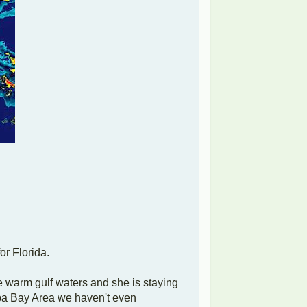
or Florida.
he warm gulf waters and she is staying
ampa Bay Area we haven't even