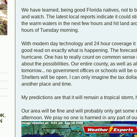
We have learned, being good Florida natives, not to be
and watch. The latest local reports indicate it could sti
the warm waters in the next few hours and hit land a
hours of Tuesday morning.
With modern day technology and 24 hour coverage it is 
good read on exactly what is happening. The forecasters
hurricane. One has to really count on common sense n
about the possibilities. Our entire county, as well as 
tomorrow... no government offices or schools will be 
Shelters will be open. I can only imagine the tax dollars
another place and time.
My predictions are that it will remain a tropical storm,
Our area will be fine and will probably only get some
K.
afternoon. We pray no one is harmed in any part of our
N