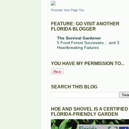
Promote Your Page Too
FEATURE: GO VISIT ANOTHER
FLORIDA BLOGGER
The Survival Gardener
5 Food Forest Successes… and 3
Heartbreaking Failures
YOU HAVE MY PERMISSION TO...
SEARCH THIS BLOG
HOE AND SHOVEL IS A CERTIFIED
FLORIDA-FRIENDLY GARDEN