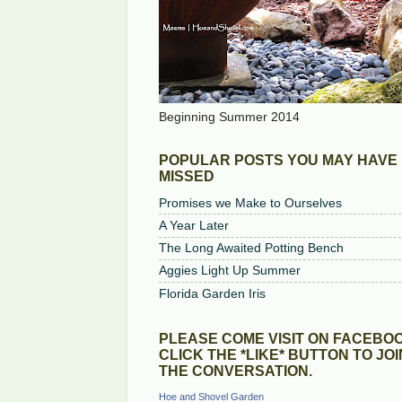
Beginning Summer 2014
POPULAR POSTS YOU MAY HAVE
MISSED
Promises we Make to Ourselves
A Year Later
The Long Awaited Potting Bench
Aggies Light Up Summer
Florida Garden Iris
PLEASE COME VISIT ON FACEBOO
CLICK THE *LIKE* BUTTON TO JOI
THE CONVERSATION.
Hoe and Shovel Garden