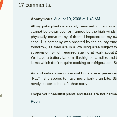
17 comments:
Anonymous
August 19, 2008 at 1:43 AM
All my patio plants are safely removed to the inside
cannot be blown over or harmed by the high winds (i
physically move many of them, I imposed on my swee
case. His company was ordered by the county emerg
tomorrow, as they are in a low lying area subject t
supervision, which required staying at work about 2
We have a battery lantern, flashlights, candles and
items which don't require cooking or refrigeration. 
As a Florida native of several hurricane experiences
"Fay" - she seems to have more bark than bite. Still
rowdy, better to be safe than sorry.
I hope your beautiful plants and trees are not harme
N
Reply