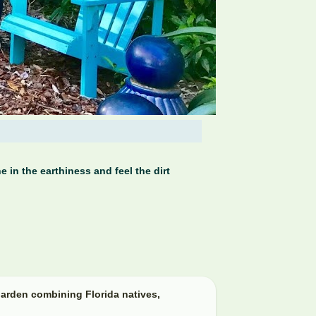
 in the earthiness and feel the dirt
arden combining Florida natives,