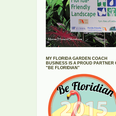
MY FLORIDA GARDEN COACH
BUSINESS IS A PROUD PARTNER 
"BE FLORIDIAN"