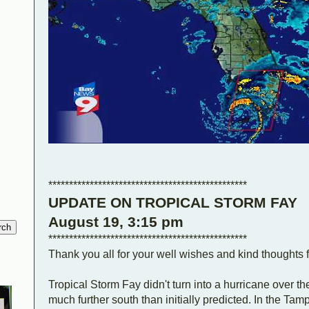
************************************************
UPDATE ON TROPICAL STORM FAY
August 19, 3:15 pm
************************************************
Thank you all for your well wishes and kind thoughts f
Tropical Storm Fay didn't turn into a hurricane over t
much further south than initially predicted. In the T