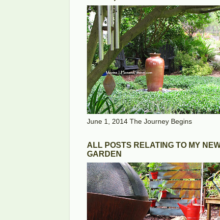
June 1, 2014 The Journey Begins
ALL POSTS RELATING TO MY NE
GARDEN