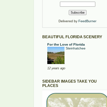
Delivered by
FeedBurner
BEAUTIFUL FLORIDA SCENERY
For the Love of Florida
Steinhatchee
12 years ago
SIDEBAR IMAGES TAKE YOU
PLACES