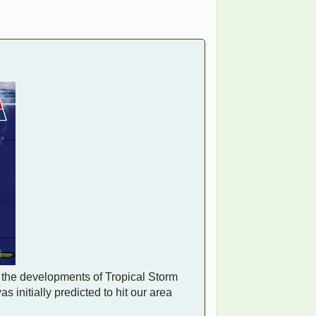
 the developments of Tropical Storm
 initially predicted to hit our area