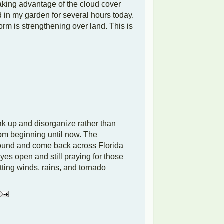
aking advantage of the cloud cover
d in my garden for several hours today.
rm is strengthening over land. This is
ak up and disorganize rather than
rom beginning until now. The
around and come back across Florida
eyes open and still praying for those
tting winds, rains, and tornado