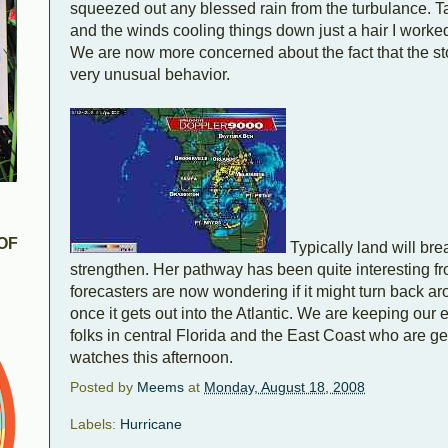
squeezed out any blessed rain from the turbulance. T
and the winds cooling things down just a hair I worke
We are now more concerned about the fact that the sto
very unusual behavior.
OF
Typically land will bre
strengthen. Her pathway has been quite interesting f
forecasters are now wondering if it might turn back 
once it gets out into the Atlantic. We are keeping our 
folks in central Florida and the East Coast who are ge
watches this afternoon.
Posted by
Meems
at
Monday, August 18, 2008
Labels:
Hurricane