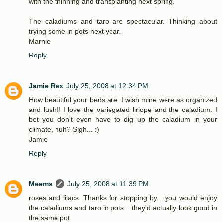
with the thinning and transplanting next spring.
The caladiums and taro are spectacular. Thinking about
trying some in pots next year.
Marnie
Reply
Jamie Rex
July 25, 2008 at 12:34 PM
How beautiful your beds are. I wish mine were as organized
and lush!! I love the variegated liriope and the caladium. I
bet you don't even have to dig up the caladium in your
climate, huh? Sigh... :)
Jamie
Reply
Meems
July 25, 2008 at 11:39 PM
roses and lilacs: Thanks for stopping by... you would enjoy
the caladiums and taro in pots... they'd actually look good in
the same pot.