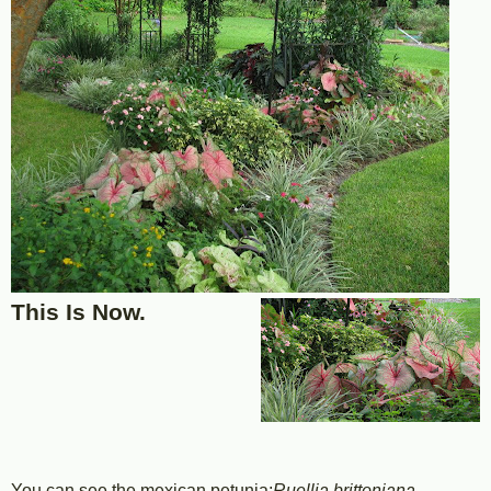
This Is Now.
You can see the mexican petunia;
Ruellia brittoniana