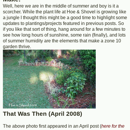
Well, here we are in the middle of summer and boy is it a
scorcher. While the plant life at Hoe & Shovel is growing like
a jungle I thought this might be a good time to highlight some
updates to plantings/projects featured in previous posts. So
if you like that sort of thing, hang around for a few minutes to
see how long hours of sunshine, some rain (finally), and lots
of summer humidity are the elements that make a zone 10
garden thrive.
That Was Then (April 2008)
The above photo first appeared in an April post (
here for the