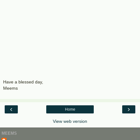
Have a blessed day,
Meems
‹
›
Home
View web version
MEEMS