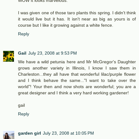
WOW It looks marvelous.
I was given one of those taro plants this spring. I didn't think
it would live but it has. It isn't near as big as yours is of
course but I like it growing against a white fence.
Reply
Gail
July 23, 2008 at 9:53 PM
We have a wild petunia here and Mr McGregor's Daughter
grows another variety in Illinois, I know I saw them in
Charleston...they all have that wonderful lilac/purple flower
and I think behave the same..."I want to take over the
world"! Your then and now shots are wonderful; you are a
great designer and I think a very hard working gardener!
gail
Reply
garden girl
July 23, 2008 at 10:05 PM