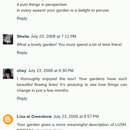
it puts things in perspective.
in every season your garden is a delight to peruse.
Reply
Sheila
July 23, 2008 at 7:12 PM
What a lovely garden! You must spend a lot of time there!
Reply
chey
July 23, 2008 at 8:30 PM
I thoroughly enjoyed the tour! Your gardens have such
beautiful flowing lines! It's amazing to see how things can
change in just a few months.
Reply
Lisa at Greenbow
July 23, 2008 at 8:57 PM
Your garden gives a more meaningful description of LUSH.