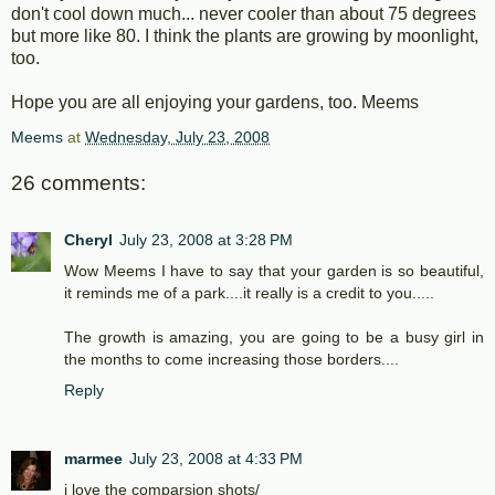
don't cool down much... never cooler than about 75 degrees
but more like 80. I think the plants are growing by moonlight,
too.
Hope you are all enjoying your gardens, too. Meems
Meems
at
Wednesday, July 23, 2008
26 comments:
Cheryl
July 23, 2008 at 3:28 PM
Wow Meems I have to say that your garden is so beautiful,
it reminds me of a park....it really is a credit to you.....
The growth is amazing, you are going to be a busy girl in
the months to come increasing those borders....
Reply
marmee
July 23, 2008 at 4:33 PM
i love the comparsion shots/