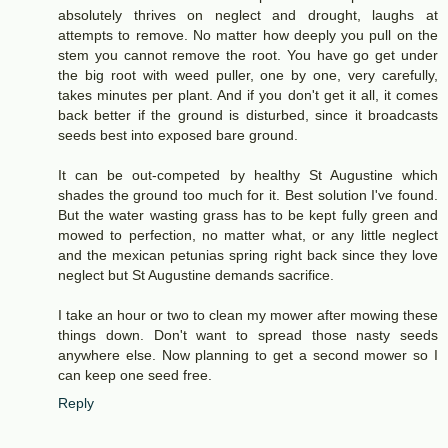
absolutely thrives on neglect and drought, laughs at
attempts to remove. No matter how deeply you pull on the
stem you cannot remove the root. You have go get under
the big root with weed puller, one by one, very carefully,
takes minutes per plant. And if you don't get it all, it comes
back better if the ground is disturbed, since it broadcasts
seeds best into exposed bare ground.
It can be out-competed by healthy St Augustine which
shades the ground too much for it. Best solution I've found.
But the water wasting grass has to be kept fully green and
mowed to perfection, no matter what, or any little neglect
and the mexican petunias spring right back since they love
neglect but St Augustine demands sacrifice.
I take an hour or two to clean my mower after mowing these
things down. Don't want to spread those nasty seeds
anywhere else. Now planning to get a second mower so I
can keep one seed free.
Reply