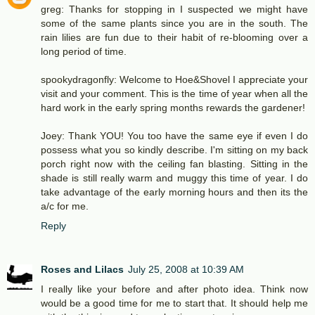
greg: Thanks for stopping in I suspected we might have
some of the same plants since you are in the south. The
rain lilies are fun due to their habit of re-blooming over a
long period of time.
spookydragonfly: Welcome to Hoe&Shovel I appreciate your
visit and your comment. This is the time of year when all the
hard work in the early spring months rewards the gardener!
Joey: Thank YOU! You too have the same eye if even I do
possess what you so kindly describe. I'm sitting on my back
porch right now with the ceiling fan blasting. Sitting in the
shade is still really warm and muggy this time of year. I do
take advantage of the early morning hours and then its the
a/c for me.
Reply
Roses and Lilacs
July 25, 2008 at 10:39 AM
I really like your before and after photo idea. Think now
would be a good time for me to start that. It should help me