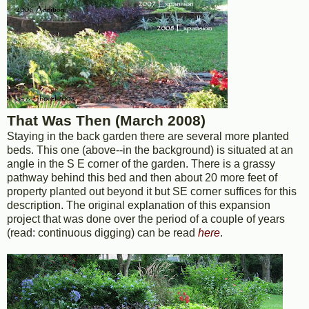
That Was Then (March 2008)
Staying in the back garden there are several more planted
beds. This one (above--in the background) is situated at an
angle in the S E corner of the garden. There is a grassy
pathway behind this bed and then about 20 more feet of
property planted out beyond it but SE corner suffices for this
description. The original explanation of this expansion
project that was done over the period of a couple of years
(read: continuous digging) can be read
here
.