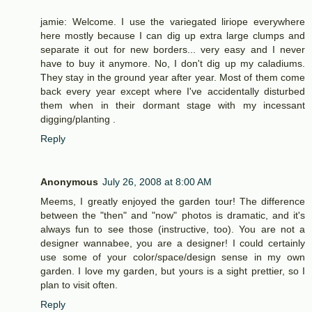
jamie: Welcome. I use the variegated liriope everywhere
here mostly because I can dig up extra large clumps and
separate it out for new borders... very easy and I never
have to buy it anymore. No, I don't dig up my caladiums.
They stay in the ground year after year. Most of them come
back every year except where I've accidentally disturbed
them when in their dormant stage with my incessant
digging/planting .
Reply
Anonymous
July 26, 2008 at 8:00 AM
Meems, I greatly enjoyed the garden tour! The difference
between the "then" and "now" photos is dramatic, and it's
always fun to see those (instructive, too). You are not a
designer wannabee, you are a designer! I could certainly
use some of your color/space/design sense in my own
garden. I love my garden, but yours is a sight prettier, so I
plan to visit often.
Reply