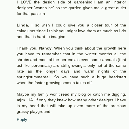
I LOVE the design side of gardening.I am an interior
designer 'wanna be' so the garden gives me a great outlet
for that passion.
Linda
, I so wish I could give you a closer tour of the
caladiums since I think you might love them as much as I do
and that is hard to imagine.
Thank you,
Nancy
. When you think about the growth here
you have to remember that in the winter months all the
shrubs and most of the perennials even some annuals (that
act like perennials) are still growing... only not at the same
rate as the longer days and warm nights of the
spring/summer/fall. So we have such a huge headstart
when the faster growing season takes off.
Maybe my family won't read my blog or catch me digging,
mjm
. HA. If only they knew how many other designs I have
in my head that will take up even more of the precious
grassy playground.
Reply