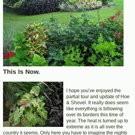
This Is Now.
I hope you've enjoyed the
partial tour and update of Hoe
& Shovel. It really does seem
like everything is billowing
over its borders this time of
year. The heat is turned up to
extreme as it is all over the
country it seems. Only here you have to imagine the nights