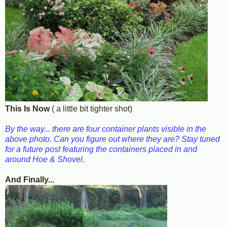
This Is Now
( a little bit tighter shot)
By the way... there are four container plants visible in the
above photo. Can you figure out where they are? Stay tuned
for a future post featuring the containers placed in and
around Hoe & Shovel.
And Finally...