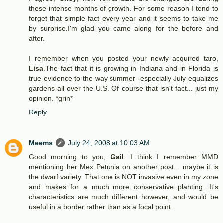
these intense months of growth. For some reason I tend to
forget that simple fact every year and it seems to take me
by surprise.I'm glad you came along for the before and
after.
I remember when you posted your newly acquired taro,
Lisa
.The fact that it is growing in Indiana and in Florida is
true evidence to the way summer -especially July equalizes
gardens all over the U.S. Of course that isn't fact... just my
opinion. *grin*
Reply
Meems
July 24, 2008 at 10:03 AM
Good morning to you,
Gail
. I think I remember MMD
mentioning her Mex Petunia on another post... maybe it is
the dwarf variety. That one is NOT invasive even in my zone
and makes for a much more conservative planting. It's
characteristics are much different however, and would be
useful in a border rather than as a focal point.