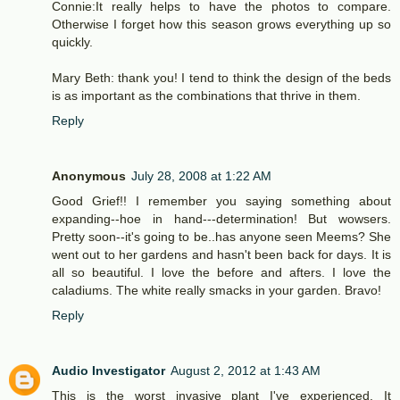
Connie:It really helps to have the photos to compare.
Otherwise I forget how this season grows everything up so
quickly.
Mary Beth: thank you! I tend to think the design of the beds
is as important as the combinations that thrive in them.
Reply
Anonymous
July 28, 2008 at 1:22 AM
Good Grief!! I remember you saying something about
expanding--hoe in hand---determination! But wowsers.
Pretty soon--it's going to be..has anyone seen Meems? She
went out to her gardens and hasn't been back for days. It is
all so beautiful. I love the before and afters. I love the
caladiums. The white really smacks in your garden. Bravo!
Reply
Audio Investigator
August 2, 2012 at 1:43 AM
This is the worst invasive plant I've experienced. It