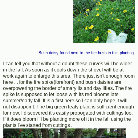
Bush daisy found next to the fire bush in this planting.
I can tell you that without a doubt these curves will be wider
in the fall. As soon as it cools down the shovel will be at
work again to enlarge this area. There just isn't enough room
here ... for the fire spike(forefront) and bush daisies are
overpowering the border of amaryllis and day lilies. The fire
spike is supposed to let loose with its red blooms late
summer/early fall. It is a first here so I can only hope it will
not disappoint. The big green leafy plant is sufficient enough
for now. I discovered it's easily propogated with cuttings too.
If it does bloom I'll be planting more of it in the fall using the
plants I've started from cuttings .