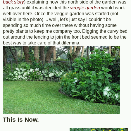
back story
) explaining how this north side of the garden was
all grass until it was decided the
veggie garden
would work
well over here. Once the veggie garden was started (not
visible in the photo) ... well, let's just say I couldn't be
spending so much time over there without having some
pretty plants to keep me company too. Digging the curvy bed
out around the fencing to join the front bed seemed to be the
best way to take care of that dilemma.
This Is Now.