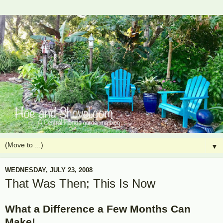
▼
WEDNESDAY, JULY 23, 2008
That Was Then; This Is Now
What a Difference a Few Months Can
Make!