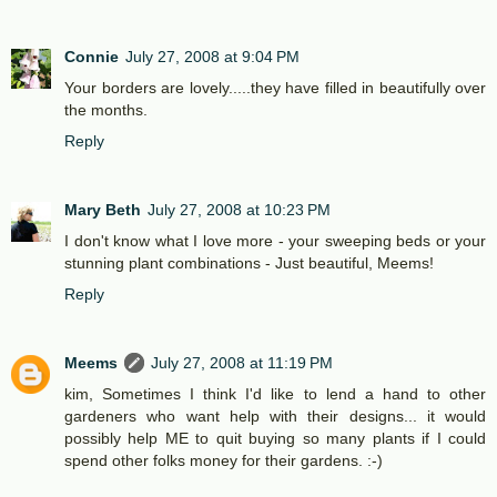
Connie
July 27, 2008 at 9:04 PM
Your borders are lovely.....they have filled in beautifully over
the months.
Reply
Mary Beth
July 27, 2008 at 10:23 PM
I don't know what I love more - your sweeping beds or your
stunning plant combinations - Just beautiful, Meems!
Reply
Meems
July 27, 2008 at 11:19 PM
kim, Sometimes I think I'd like to lend a hand to other
gardeners who want help with their designs... it would
possibly help ME to quit buying so many plants if I could
spend other folks money for their gardens. :-)