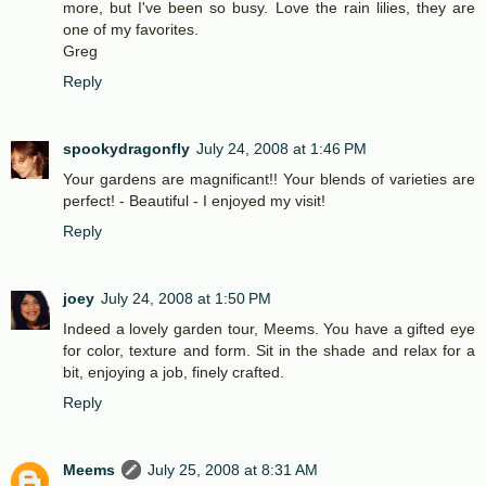
more, but I've been so busy. Love the rain lilies, they are
one of my favorites.
Greg
Reply
spookydragonfly
July 24, 2008 at 1:46 PM
Your gardens are magnificant!! Your blends of varieties are
perfect! - Beautiful - I enjoyed my visit!
Reply
joey
July 24, 2008 at 1:50 PM
Indeed a lovely garden tour, Meems. You have a gifted eye
for color, texture and form. Sit in the shade and relax for a
bit, enjoying a job, finely crafted.
Reply
Meems
July 25, 2008 at 8:31 AM