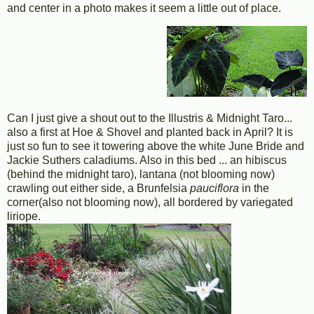
and center in a photo makes it seem a little out of place.
Can I just give a shout out to the Illustris & Midnight Taro...
also a first at Hoe & Shovel and planted back in April? It is
just so fun to see it towering above the white June Bride and
Jackie Suthers caladiums. Also in this bed ... an hibiscus
(behind the midnight taro), lantana (not blooming now)
crawling out either side, a Brunfelsia
pauciflora
in the
corner(also not blooming now), all bordered by variegated
liriope.