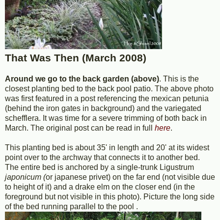
That Was Then (March 2008)
Around we go to the back garden (above)
. This is the
closest planting bed to the back pool patio. The above photo
was first featured in a post referencing the mexican petunia
(behind the iron gates in background) and the variegated
schefflera. It was time for a severe trimming of both back in
March. The original post can be read in full
here
.
This planting bed is about 35' in length and 20' at its widest
point over to the archway that connects it to another bed.
The entire bed is anchored by a single-trunk Ligustrum
japonicum (
or japanese privet) on the far end (not visible due
to height of it) and a drake elm on the closer end (in the
foreground but not visible in this photo). Picture the long side
of the bed running parallel to the pool .