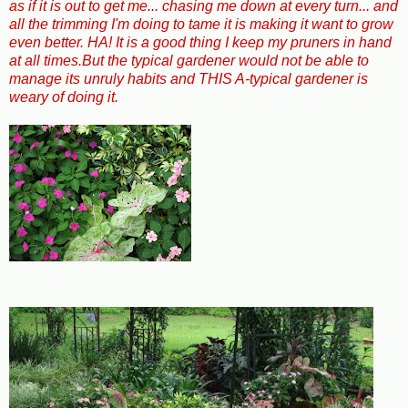
as if it is out to get me... chasing me down at every turn... and
all the trimming I'm doing to tame it is making it want to grow
even better. HA! It is a good thing I keep my pruners in hand
at all times.But the typical gardener would not be able to
manage its unruly habits and THIS A-typical gardener is
weary of doing it.