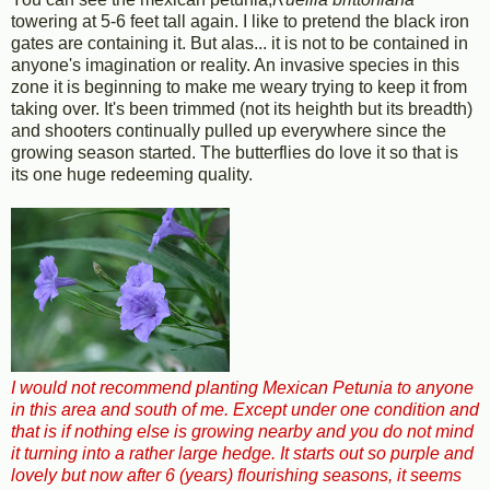
towering at 5-6 feet tall again. I like to pretend the black iron
gates are containing it. But alas... it is not to be contained in
anyone's imagination or reality. An invasive species in this
zone it is beginning to make me weary trying to keep it from
taking over. It's been trimmed (not its heighth but its breadth)
and shooters continually pulled up everywhere since the
growing season started. The butterflies do love it so that is
its one huge redeeming quality.
I would not recommend planting Mexican Petunia to anyone
in this area and south of me. Except under one condition and
that is if nothing else is growing nearby and you do not mind
it turning into a rather large hedge. It starts out so purple and
lovely but now after 6 (years) flourishing seasons, it seems