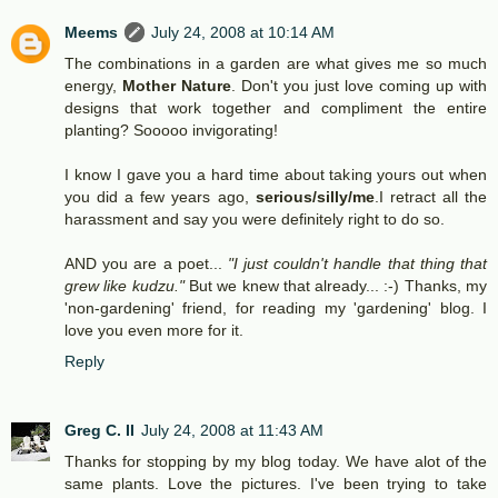
Meems
July 24, 2008 at 10:14 AM
The combinations in a garden are what gives me so much
energy,
Mother Nature
. Don't you just love coming up with
designs that work together and compliment the entire
planting? Sooooo invigorating!
I know I gave you a hard time about taking yours out when
you did a few years ago,
serious/silly/me
.I retract all the
harassment and say you were definitely right to do so.
AND you are a poet...
"I just couldn't handle that thing that
grew like kudzu."
But we knew that already... :-) Thanks, my
'non-gardening' friend, for reading my 'gardening' blog. I
love you even more for it.
Reply
Greg C. II
July 24, 2008 at 11:43 AM
Thanks for stopping by my blog today. We have alot of the
same plants. Love the pictures. I've been trying to take