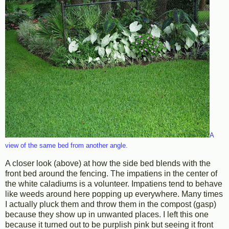
A
view of the same bed from another angle.
A closer look (above) at how the side bed blends with the
front bed around the fencing. The impatiens in the center of
the white caladiums is a volunteer. Impatiens tend to behave
like weeds around here popping up everywhere. Many times
I actually pluck them and throw them in the compost (gasp)
because they show up in unwanted places. I left this one
because it turned out to be purplish pink but seeing it front