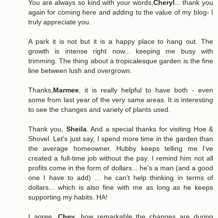
You are always so kind with your words,
Cheryl
... thank you
again for coming here and adding to the value of my blog- I
truly appreciate you.
A park it is not but it is a happy place to hang out. The
growth is intense right now... keeping me busy with
trimming. The thing about a tropicalesque garden is the fine
line between lush and overgrown.
Thanks,
Marmee
, it is really helpful to have both - even
some from last year of the very same areas. It is interesting
to see the changes and variety of plants used.
Thank you,
Sheila
. And a special thanks for visiting Hoe &
Shovel. Let's just say, I spend more time in the garden than
the average homeowner. Hubby keeps telling me I've
created a full-time job without the pay. I remind him not all
profits come in the form of dollars... he's a man (and a good
one I have to add) ... he can't help thinking in terms of
dollars... which is also fine with me as long as he keeps
supporting my habits. HA!
I agree,
Chey
, how remarkable the changes are during