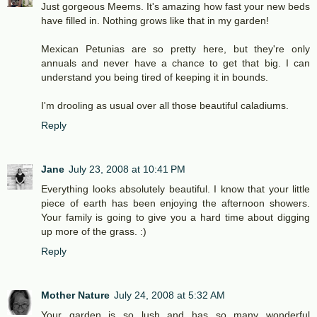
Just gorgeous Meems. It's amazing how fast your new beds
have filled in. Nothing grows like that in my garden!
Mexican Petunias are so pretty here, but they're only
annuals and never have a chance to get that big. I can
understand you being tired of keeping it in bounds.
I'm drooling as usual over all those beautiful caladiums.
Reply
Jane
July 23, 2008 at 10:41 PM
Everything looks absolutely beautiful. I know that your little
piece of earth has been enjoying the afternoon showers.
Your family is going to give you a hard time about digging
up more of the grass. :)
Reply
Mother Nature
July 24, 2008 at 5:32 AM
Your garden is so lush and has so many wonderful