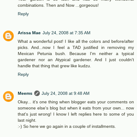
combinations. Then and Now ...gorgeous!
Reply
Arissa Mae
July 24, 2008 at 7:35 AM
What a wonderful post! I like all the colors and before/after
picks. And...now I feel a TAD justified in removing my
Mexican Petunia bush. Because I'm neither a typical
gardener nor an Atypical gardener. And I just couldn't
handle that thing that grew like kudzu.
Reply
Meems
July 24, 2008 at 9:48 AM
Okay... it's one thing when blogger eats your comments on
someone else's blog but when it eats from your own... now
that's just wrong! I know I left replies here to some of you
last night.
:-) So here we go again in a couple of installments.