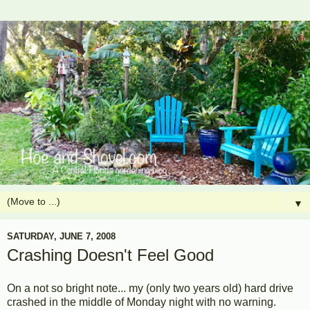
▼
SATURDAY, JUNE 7, 2008
Crashing Doesn't Feel Good
On a not so bright note... my (only two years old) hard drive
crashed in the middle of Monday night with no warning.