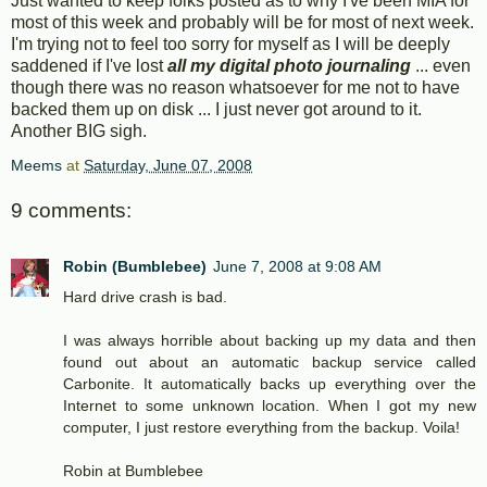
Just wanted to keep folks posted as to why I've been MIA for
most of this week and probably will be for most of next week.
I'm trying not to feel too sorry for myself as I will be deeply
saddened if I've lost
all my digital photo journaling
... even
though there was no reason whatsoever for me not to have
backed them up on disk ... I just never got around to it.
Another BIG sigh.
Meems
at
Saturday, June 07, 2008
9 comments:
Robin (Bumblebee)
June 7, 2008 at 9:08 AM
Hard drive crash is bad.
I was always horrible about backing up my data and then
found out about an automatic backup service called
Carbonite. It automatically backs up everything over the
Internet to some unknown location. When I got my new
computer, I just restore everything from the backup. Voila!
Robin at Bumblebee