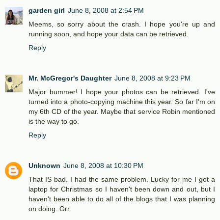
garden girl
June 8, 2008 at 2:54 PM
Meems, so sorry about the crash. I hope you're up and
running soon, and hope your data can be retrieved.
Reply
Mr. McGregor's Daughter
June 8, 2008 at 9:23 PM
Major bummer! I hope your photos can be retrieved. I've
turned into a photo-copying machine this year. So far I'm on
my 6th CD of the year. Maybe that service Robin mentioned
is the way to go.
Reply
Unknown
June 8, 2008 at 10:30 PM
That IS bad. I had the same problem. Lucky for me I got a
laptop for Christmas so I haven't been down and out, but I
haven't been able to do all of the blogs that I was planning
on doing. Grr.