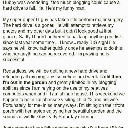
Hubby was wondering if too much blogging could cause a
hard drive to fail. Ha! He's my funny man.
My super-duper IT guy has taken it to perform major surgery.
The hard drive is a goner. He will attempt to retrieve my
photos and my other data but it didn't look good at first
glance. Sadly I hadn't bothered to back up anything on disk
since last year some time ... I know... really BIG sigh! He
says he will know rather quickly once he attempts to do this
whether anything can be recovered. I'm praying he is
successful.
Regardless, we will be getting a new hard drive and
reloading all my programs sometime next week.
Until then,
I'm
out in the garden
and greatly limited in my blogging
abilities since I am relying on the use of my relatives'
computers when and if I am at their house. This weekend we
happen to be in Tallahassee visiting child #3 and his wife.
Fortunately, for me- in so many ways, I'm sitting on their front
porch with her laptop enjoying her beautiful garden and the
sounds of wildlife this early Saturday morning.