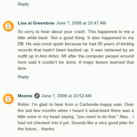
Reply
Lisa at Greenbow
June 7, 2008 at 10:47 AM
So sorry to hear about your crash. This happened to me a
little while back. Not a good thing. It also happened to my
DB. He was most upset becasue he had 30 years of birding
records that hadn't been backed up. It was retrieved by an
outfit up in Ann Arbor, MI after the computer peopel around
here said it couldn't be done. A major lesson learned that
time.
Reply
Meems
June 7, 2008 at 10:52 AM
Robin: I'm glad to hear from a Carbonite-happy user. Over
the last few months when I heard it advertised there was a
little voice in my head saying, "you need to do that." Alas... I
had not checked into it yet. Sounds like a very good plan for
the future... thanks.