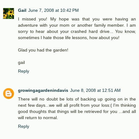
Gail
June 7, 2008 at 10:42 PM
I missed you! My hope was that you were having an
adventure with your mom or another family member. I am
sorry to hear about your crashed hard drive... You know,
sometimes I hate those life lessons, how about you!
Glad you had the garden!
gail
Reply
growingagardenindavis
June 8, 2008 at 12:51 AM
There will no doubt be lots of backing up going on in the
next few days...we will all profit from your loss:( I'm thinking
good thoughts that things will be retrieved for you ...and all
will return to normal.
Reply