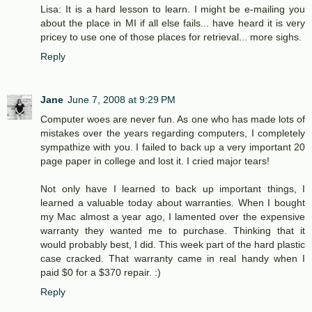
Lisa: It is a hard lesson to learn. I might be e-mailing you
about the place in MI if all else fails... have heard it is very
pricey to use one of those places for retrieval... more sighs.
Reply
Jane
June 7, 2008 at 9:29 PM
Computer woes are never fun. As one who has made lots of
mistakes over the years regarding computers, I completely
sympathize with you. I failed to back up a very important 20
page paper in college and lost it. I cried major tears!
Not only have I learned to back up important things, I
learned a valuable today about warranties. When I bought
my Mac almost a year ago, I lamented over the expensive
warranty they wanted me to purchase. Thinking that it
would probably best, I did. This week part of the hard plastic
case cracked. That warranty came in real handy when I
paid $0 for a $370 repair. :)
Reply