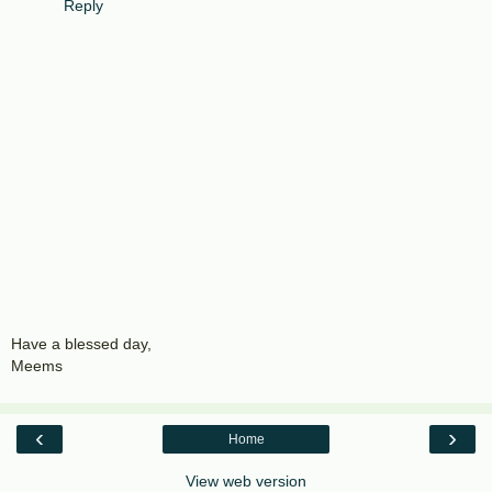
Reply
Have a blessed day,
Meems
‹
›
Home
View web version